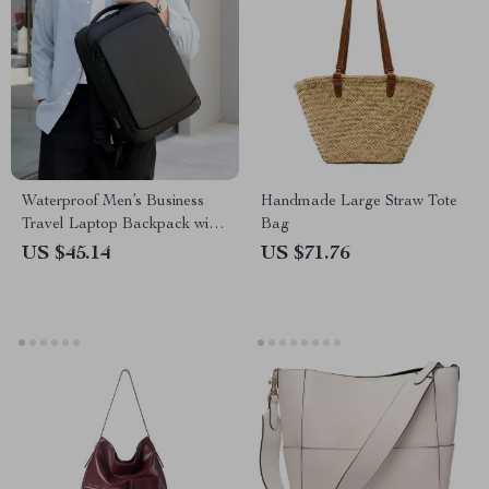
Waterproof Men’s Business
Handmade Large Straw Tote
Travel Laptop Backpack with
Bag
USB Charging Port
US $45.14
US $71.76