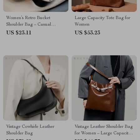
Women’s Retro Bucket
Large Capacity Tote Bag for
Shoulder Bag – Casual
Women
Crossbody with Wide Strap
US $23.11
US $53.23
Vintage Cowhide Leather
Vintage Leather Shoulder Bag
Shoulder Bag
for Women – Large Capacity,