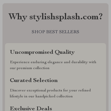
Why stylishsplash.com?
SHOP BEST SELLERS
Uncompromised Quality
Experience enduring elegance and durability with
our premium collection
Curated Selection
Discover exceptional products for your refined
lifestyle in our handpicked collection
Exclusive Deals