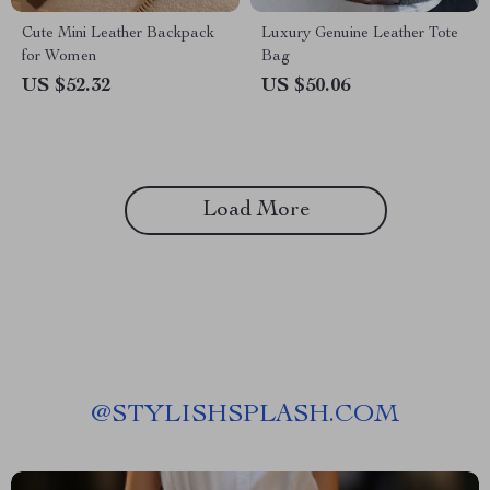
Cute Mini Leather Backpack
Luxury Genuine Leather Tote
for Women
Bag
US $52.32
US $50.06
Load More
@
STYLISHSPLASH.COM