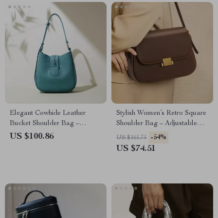
Elegant Cowhide Leather
Stylish Women’s Retro Square
Bucket Shoulder Bag –
Shoulder Bag – Adjustable
Minimalist All-Season
Cowhide Handbag
US $100.86
-54%
US $161.75
Handbag
US $74.51