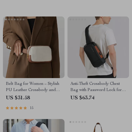
Belt Bag for Women – Stylish
Anti-Theft Crossbody Chest
PU Leather Crossbody and
Bag with Password Lock for
Waist Pack with Adjustable
Men
US $31.58
US $63.74
Straps
15