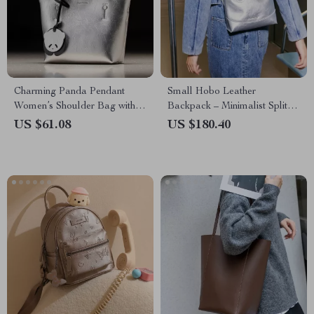
Charming Panda Pendant
Small Hobo Leather
Women’s Shoulder Bag with
Backpack – Minimalist Split
Adjustable Strap
Leather Daypack for Women
US $61.08
US $180.40