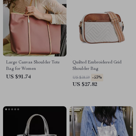
Large Canvas Shoulder Tote
Quilted Embroidered Grid
Bag for Women
Shoulder Bag
US $91.74
-53%
US $58.59
US $27.82