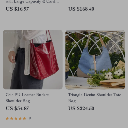
with Large Capacity & Card
Organizer
US $16.97
US $168.40
Chic PU Leather Bucket
Triangle Denim Shoulder Tote
Shoulder Bag
Bag
US $34.87
US $224.50
9