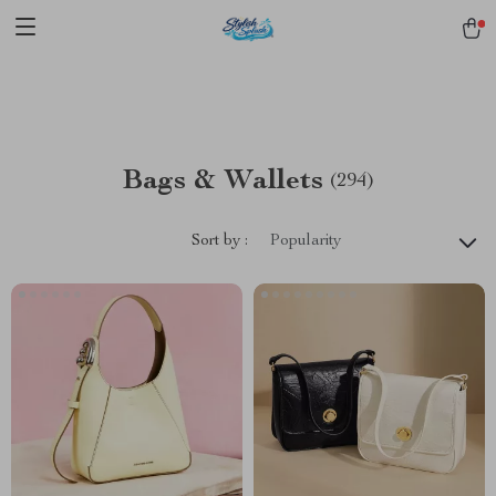
pmd_1Plz2RDSnzvfER5CwWYgzyWl
google-site-
verification=f3v8VFPrLGKTNjIaiOm7x0VwoCUWntd0ezQ73shfoJk -----
-----------------------
Bags & Wallets
(294)
Sort by :
Popularity