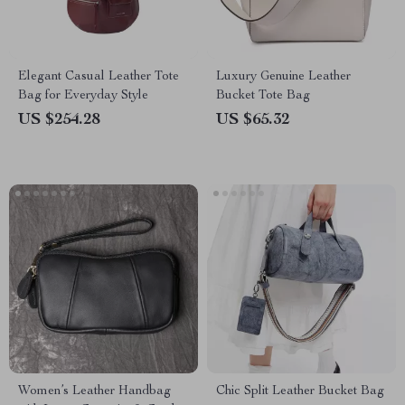
Elegant Casual Leather Tote
Luxury Genuine Leather
Bag for Everyday Style
Bucket Tote Bag
US $254.28
US $65.32
Women’s Leather Handbag
Chic Split Leather Bucket Bag