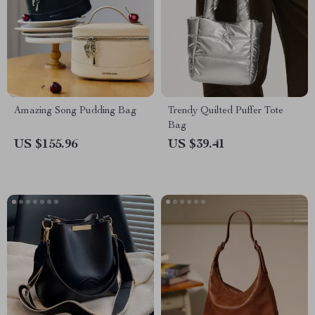
Amazing Song Pudding Bag
Trendy Quilted Puffer Tote
Bag
US $155.96
US $39.41