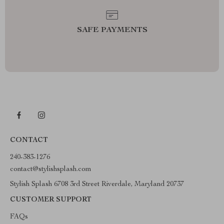
SAFE PAYMENTS
CONTACT
240-383-1276
contact@stylishsplash.com
Stylish Splash 6708 3rd Street Riverdale, Maryland 20737
CUSTOMER SUPPORT
FAQs