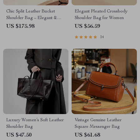
Chic Split Leather Bucket
Elegant Pleated Crossbody
Shoulder Bag – Elegant &
Shoulder Bag for Women
Versatile Design
US $175.98
US $56.59
14
Luxury Women’s Soft Leather
Vintage Genuine Leather
Shoulder Bag
Square Messenger Bag
US $47.50
US $61.68