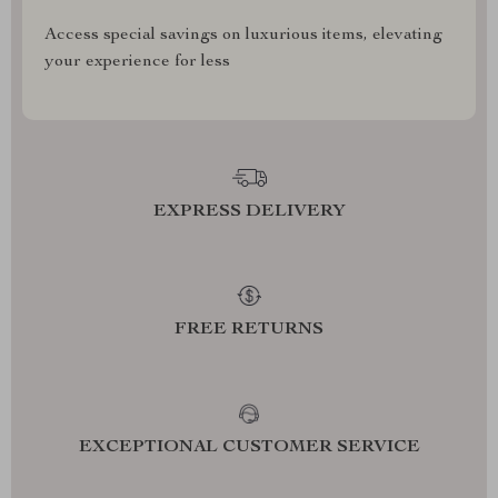
Access special savings on luxurious items, elevating
your experience for less
EXPRESS DELIVERY
FREE RETURNS
EXCEPTIONAL CUSTOMER SERVICE