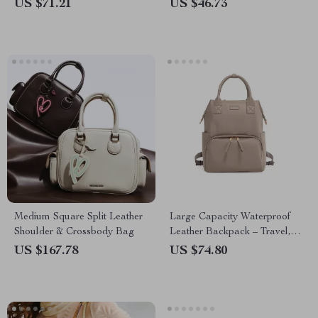
Soft & Stylish Tote
US $71.21
US $46.73
Medium Square Split Leather
Large Capacity Waterproof
Shoulder & Crossbody Bag
Leather Backpack – Travel,
Work & Everyday Use
US $167.78
US $74.80