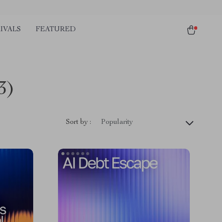
IVALS
FEATURED
3)
Sort by :
Popularity