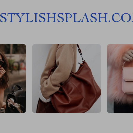
STYLISHSPLASH.C