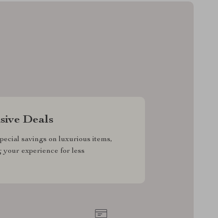
sive Deals
pecial savings on luxurious items,
g your experience for less