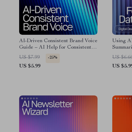
AI-Driven Consistent Brand Voice
Using A
Guide – AI Help for Consistent
Summari
Brand Voice, Digital Download
Guide fo
US $7.99
US $6.6
-25%
eBook for Cohesive Messaging
& Profes
US $5.99
US $5.9
Download
researc