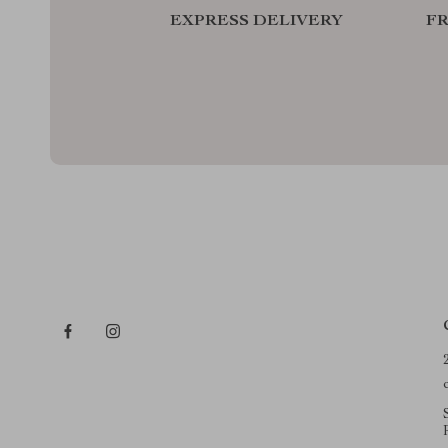
EXPRESS DELIVERY
F