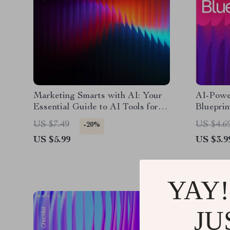
Marketing Smarts with AI: Your
AI-Powe
Essential Guide to AI Tools for
Blueprin
Small Business Marketing, Boost
Guide, e
US $7.49
US $4.6
-20%
Creativity, and Grow Your Brand
Entrepre
US $5.99
US $3.9
Business
YAY!
JU