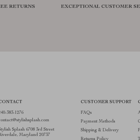
REE RETURNS
EXCEPTIONAL CUSTOMER SE
CONTACT
CUSTOMER SUPPORT
240-383-1276
FAQs
contact@stylishsplash.com
Payment Methods
C
Stylish Splash 6708 3rd Street
Shipping & Delivery
P
Riverdale, Maryland 20737
Returns Policy
T