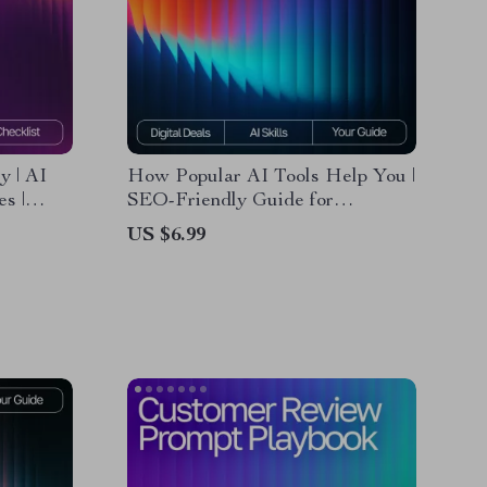
 | AI
How Popular AI Tools Help You |
s |
SEO-Friendly Guide for
st for
Beginners | what popular ai tools
US $6.99
mmerce
can do for me | Digital Download