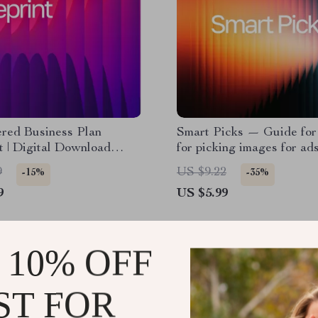
red Business Plan
Smart Picks — Guide for 
t | Digital Download
for picking images for ad
Book & Checklist for
Image Selection Guide | D
9
US $9.22
-15%
-35%
neurs, Startups & Small
Download for Marketers
9
US $5.99
 Planning
Creators
 10% OFF
ST FOR