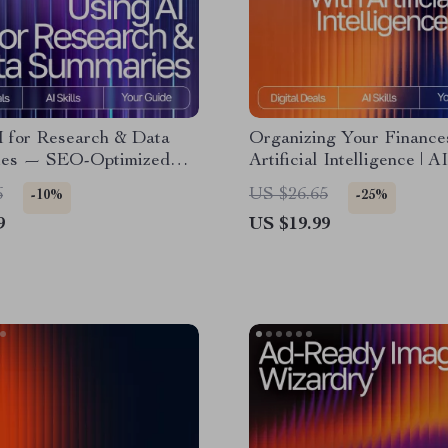
I for Research & Data
Organizing Your Finance
es — SEO-Optimized
Artificial Intelligence | A
r Researchers, Students
Organizing Finances eBoo
6
US $26.65
-10%
-25%
sionals | Digital
Smart Budgeting & Mone
9
US $19.99
 | how to use ai for
Management Guide
h and data summary