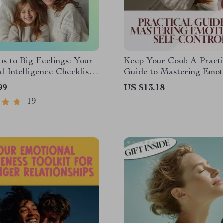
ps to Big Feelings: Your
Keep Your Cool: A Practi
l Intelligence Checklist
Guide to Mastering Emot
le Learners | Teaching
Self-Control | Digital Gu
99
US $13.18
l Intelligence in Early
How to Improve Emotiona
19
d | EQ Printable Guide
Control
nts & Educators