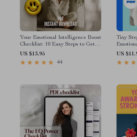
Your Emotional Intelligence Boost
Tiny Ste
Checklist: 10 Easy Steps to Get
Emotiona
Emotionally Smart | How to Work
for Litt
US $13.95
US $11.
on Emotional Intelligence | Digital
Emotiona
44
Self-Growth PDF
Childhoo
for Pare