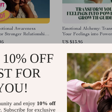
otional Awareness
Emotional Alchemy: Tran
for Stronger Relationships
Your Feelings into Power
le Checklist for Better
Growth | Digital Guide 
95
US $13.95
cation & Connection |
Use Your Emotions to Gr
22
s Emotional Awareness
Self-Improvement eBook
 10% OFF
to Build Better
ships
ST FOR
YOU!
unity and enjoy
10% off
r. Subscribe for exclusive