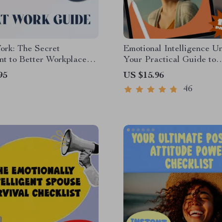
ork: The Secret
Emotional Intelligence U
nt to Better Workplace
Your Practical Guide to
ships | Emotional
Understanding and Grow
95
US $15.96
ence Guide for Building
Emotional Intelligence H
46
ce Relationships | How
Develop | EQ Skills eBo
 Use Emotional
Digital Download
ence to Build Workplace
ships