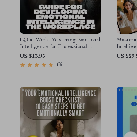
EQ at Work: Mastering Emotional
Masterin
Intelligence for Professional
Intellig
Success – Guide for Developing
Guide f
US $13.95
US $29.
Emotional Intelligence in the
Leaders
65
Workplace, Digital Download
PDF