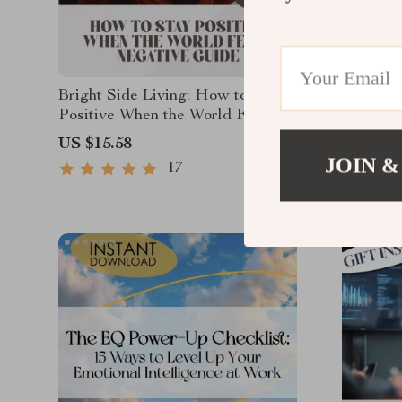
Bright Side Living: How to Stay
Harness
Positive When the World Feels
Intellig
Negative – Digital Guide for
Excellen
US $15.58
US $25.
Everyday Optimism | How Do I
Intellig
JOIN &
17
Stay Positive in a Negative
Digital 
World?
Professi