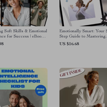
g Soft Skills & Emotional
Emotionally Smart: Your 
ence for Success | eBook
Step Guide to Mastering
or EQ, Communication,
Emotional Intelligence | D
98
US $16.68
hip, Personal Growth
Download Guide | How t
on Emotional Intelligence