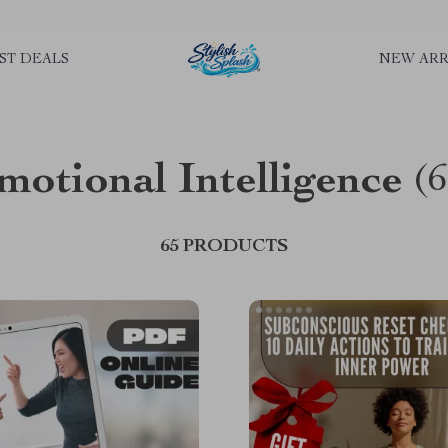
rLGKTNjIaiOm7x0VwoCUWntd0ezQ73shfoJk ----------------------------
ST DEALS
NEW ARR
motional Intelligence
(6
65 PRODUCTS