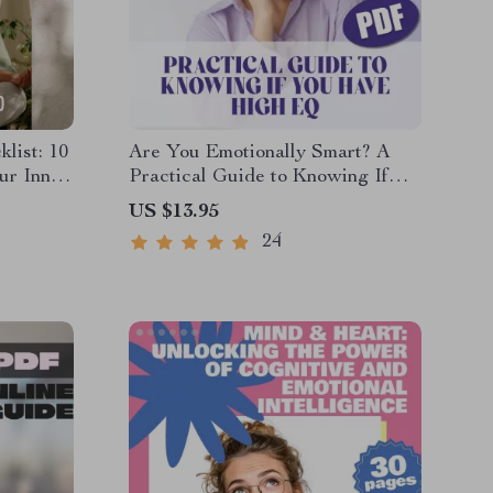
list: 10
Are You Emotionally Smart? A
ur Inner
Practical Guide to Knowing If
ool |
You Have High EQ – Digital
US $13.95
ises |
Download Guide on How to
24
Know If You Have a High EQ,
Emotional Intelligence Checklist
& Test