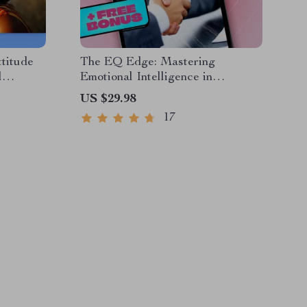
ttitude
The EQ Edge: Mastering
l
Emotional Intelligence in
set
Business Communication |
US $29.98
Quotes |
Emotional Intelligence in
17
able
Business Communication eBook
Guide | EQ Checklist for
Professionals