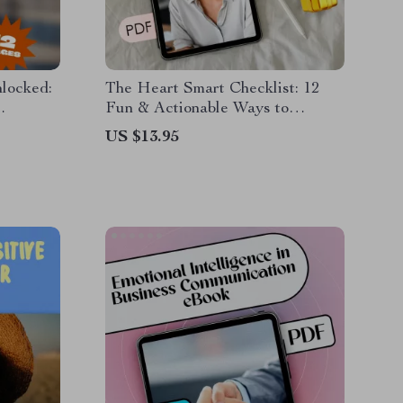
nlocked:
The Heart Smart Checklist: 12
Fun & Actionable Ways to
ing EQ |
Upgrade Your Emotional Literacy
US $13.95
ow to
| How to Develop Emotional
ok Guide
Literacy | Printable Digital
Checklist Guide