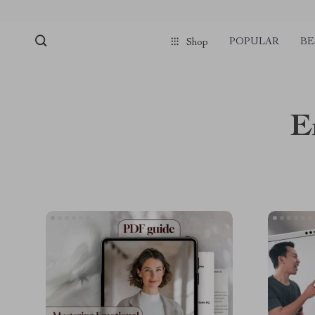
pmd_1Plz2RDSnzvfER5CwWYgzyWl
google-site-verification=f3v8VFP
POPULAR
BE
Shop
E