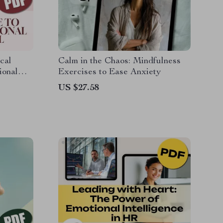
cal
Calm in the Chaos: Mindfulness
ional
Exercises to Ease Anxiety
ide on
US $27.58
l Self