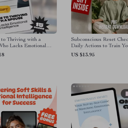
to Thriving with a
Subconscious Reset Check
Who Lacks Emotional
Daily Actions to Train Yo
ence – How to Deal with a
Power | Mindset Growth T
18
US $13.95
with Low Emotional
Subconscious Mind Exerc
ence, Printable Marriage
Digital Download
gital Guide for
ships