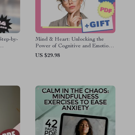
Step-by-
Mind & Heart: Unlocking the
Power of Cognitive and Emotional
igital
Intelligence | eBook Guide on
US $29.98
o Work
Cognitive Intelligence and
Emotional Intelligence PDF
Download