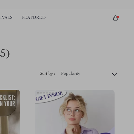
IVALS
FEATURED
5)
Sort by :
Popularity