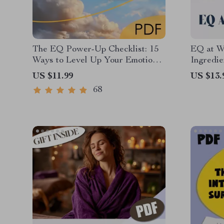
The EQ Power-Up Checklist: 15
EQ at W
Ways to Level Up Your Emotional
Ingredie
Intelligence at Work | Digital
Relation
US $11.99
US $13.
Download for Developing
Intellig
68
Emotional Intelligence in the
Workpla
Workplace
Can You
Intellig
Relation