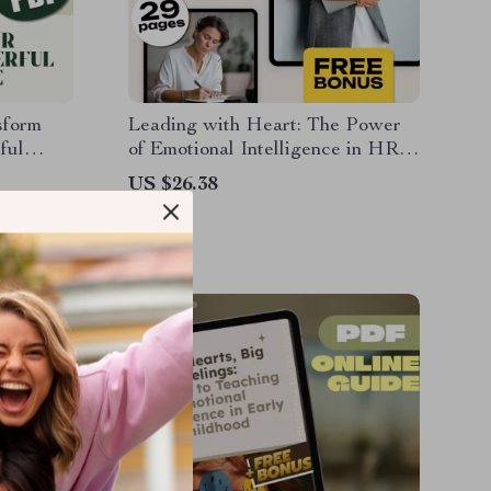
sform
Leading with Heart: The Power
ful
of Emotional Intelligence in HR |
on How to
Emotional Intelligence in Human
US $26.38
ow |
Resource Management eBook for
HR Professionals