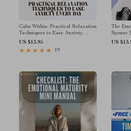
Calm Within: Practical Relaxation
The Emot
Techniques to Ease Anxiety
Spouse 
Every Day – Digital Guide for
How to 
US $13.95
US $13.
Daily Relief | Relaxation
Low Emot
19
Techniques for Anxiety
Digital 
Resilien