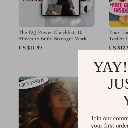
The EQ Power Checklist: 10
Your Em
Moves to Build Stronger Work
Toolkit 
Relationships
| Printab
US $11.99
US $13.
Communi
How Doe
YAY!
Help Us 
Relation
JU
Join our comm
your first orde