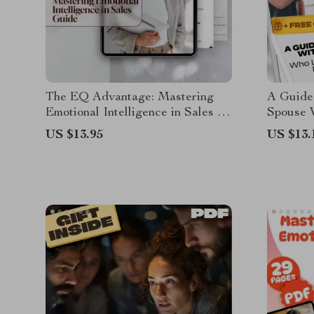
The EQ Advantage: Mastering
A Guide 
Emotional Intelligence in Sales –
Spouse 
Emotional Intelligence for Sales
Intellig
US $13.95
US $13.
Success Guide, Digital Download
Spouse 
for Sales Professionals, eBook on
Intellig
Sales EQ
Help, Di
Relation