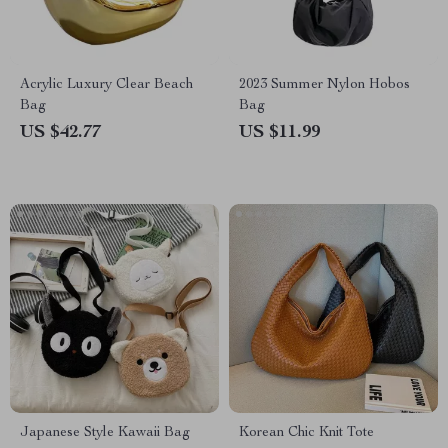
Acrylic Luxury Clear Beach
2023 Summer Nylon Hobos
Bag
Bag
US $42.77
US $11.99
Japanese Style Kawaii Bag
Korean Chic Knit Tote