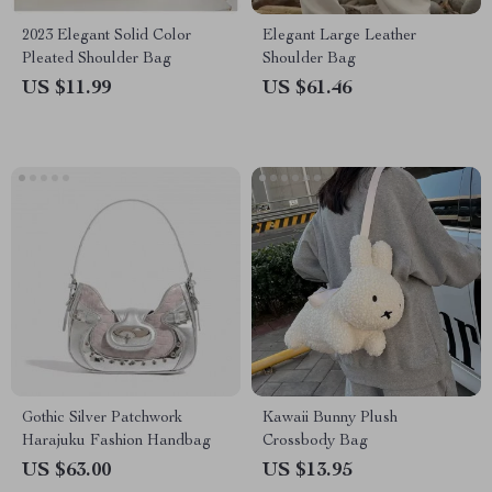
2023 Elegant Solid Color
Elegant Large Leather
Pleated Shoulder Bag
Shoulder Bag
US $11.99
US $61.46
Gothic Silver Patchwork
Kawaii Bunny Plush
Harajuku Fashion Handbag
Crossbody Bag
US $63.00
US $13.95