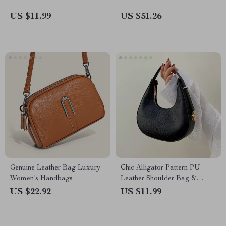
US $11.99
US $51.26
Genuine Leather Bag Luxury
Chic Alligator Pattern PU
Women’s Handbags
Leather Shoulder Bag &
Clutch for Women
US $22.92
US $11.99