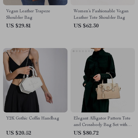
Vegan Leather Trapeze
Women’s Fashionable Vegan
Shoulder Bag
Leather Tote Shoulder Bag
US $29.81
US $62.30
Y2K Gothic Coffin Handbag
Elegant Alligator Pattern Tote
and Crossbody Bag Set with
Clutch
US $20.52
US $80.72