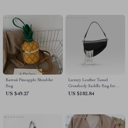
Kawaii Pineapple Shoulder
Luxury Leather Tassel
Bag
Crossbody Saddle Bag for
Women
US $49.27
US $182.84