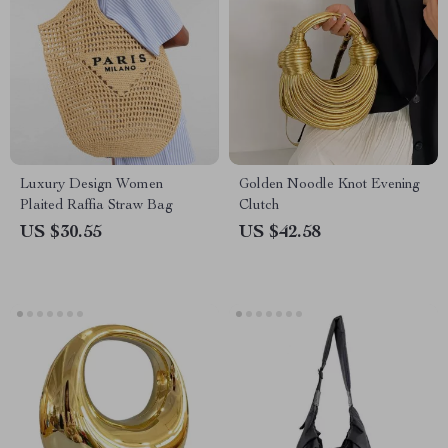
Luxury Design Women
Golden Noodle Knot Evening
Plaited Raffia Straw Bag
Clutch
US $30.55
US $42.58