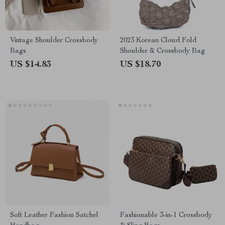
Vintage Shoulder Crossbody
2023 Korean Cloud Fold
Bags
Shoulder & Crossbody Bag
US $14.83
US $18.70
Soft Leather Fashion Satchel
Fashionable 3-in-1 Crossbody