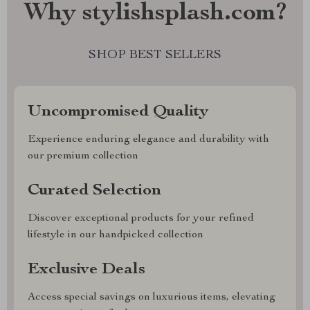
Why stylishsplash.com?
SHOP BEST SELLERS
Uncompromised Quality
Experience enduring elegance and durability with
our premium collection
Curated Selection
Discover exceptional products for your refined
lifestyle in our handpicked collection
Exclusive Deals
Access special savings on luxurious items, elevating