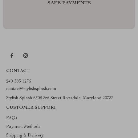
SAFE PAYMENTS
CONTACT
240-383-1276
contact@stylishsplash.com
Stylish Splash 6708 3rd Street Riverdale, Maryland 20737
CUSTOMER SUPPORT
FAQs
Payment Methods
Shipping & Delivery