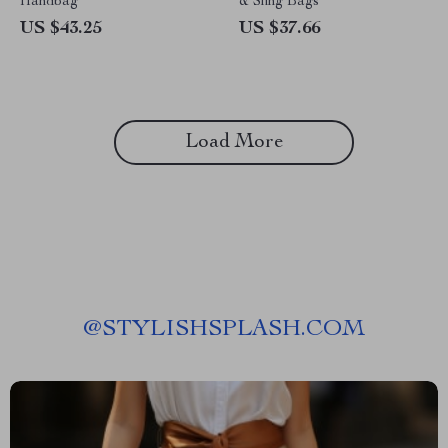
Handbag
& Sling Bags
US $43.25
US $37.66
Load More
@
STYLISHSPLASH.COM