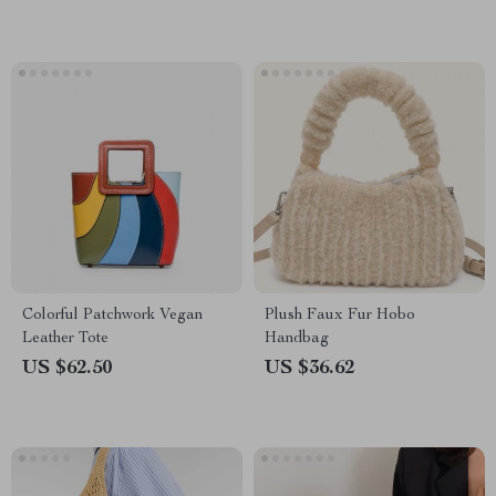
Colorful Patchwork Vegan
Plush Faux Fur Hobo
Leather Tote
Handbag
US $62.50
US $36.62