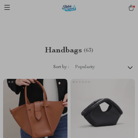
pmd_1Plz2RDSnzvfER5CwWYgzyWl
google-site-
verification=f3v8VFPrLGKTNjIaiOm7x0VwoCUWntd0ezQ73shfoJk -----
-----------------------
Handbags
(63)
Sort by :
Popularity