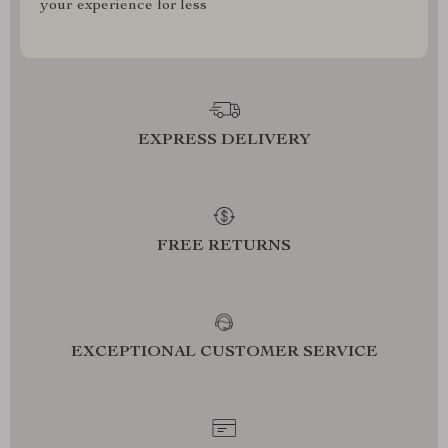
your experience for less
EXPRESS DELIVERY
FREE RETURNS
EXCEPTIONAL CUSTOMER SERVICE