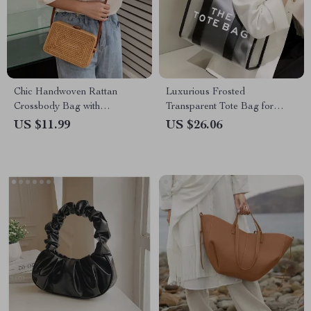
Chic Handwoven Rattan
Luxurious Frosted
Crossbody Bag with
Transparent Tote Bag for
Adjustable Strap
Women
US $11.99
US $26.06