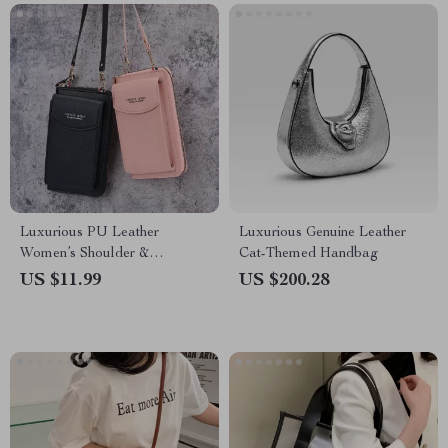
Luxurious PU Leather
Luxurious Genuine Leather
Women’s Shoulder &
Cat-Themed Handbag
Crossbody Bag
US $11.99
US $200.28