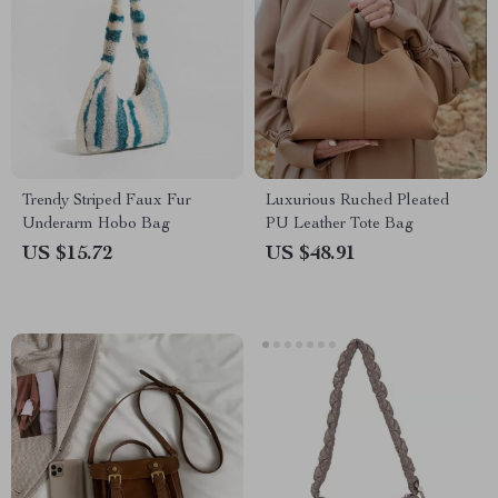
Trendy Striped Faux Fur
Luxurious Ruched Pleated
Underarm Hobo Bag
PU Leather Tote Bag
US $15.72
US $48.91