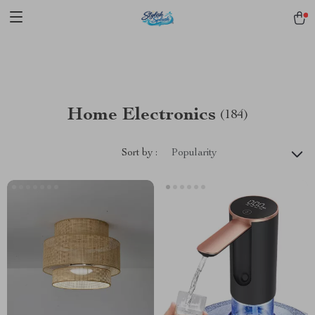
pmd_1Plz2RDSnzvfER5CwWYgzyWl
google-site-
verification=f3v8VFPrLGKTNjIaiOm7x0VwoCUWntd0ezQ73shfoJk -----
-----------------------
Home Electronics
(184)
Sort by :
Popularity