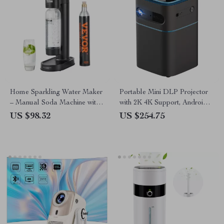
Home Sparkling Water Maker
Portable Mini DLP Projector
– Manual Soda Machine with
with 2K 4K Support, Android
1L Bottle & CO2
WiFi, Bluetooth
US $98.32
US $254.75
Compatibility