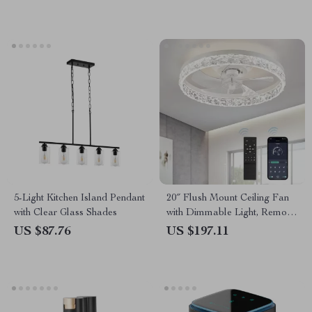
5-Light Kitchen Island Pendant
20″ Flush Mount Ceiling Fan
with Clear Glass Shades
with Dimmable Light, Remote
& App Control
US $87.76
US $197.11