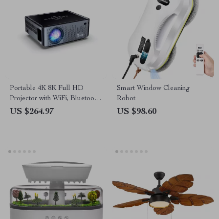
Portable 4K 8K Full HD
Smart Window Cleaning
Projector with WiFi, Bluetooth,
Robot
and Android for Home
US $264.97
US $98.60
Theater