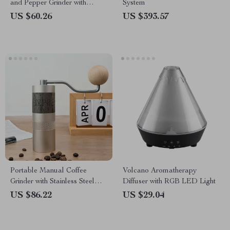
and Pepper Grinder with
System
Adjustable Fineness and LED
US $60.26
US $393.57
Light
Portable Manual Coffee
Volcano Aromatherapy
Grinder with Stainless Steel
Diffuser with RGB LED Light
Burr and Foldable Handle
US $86.22
US $29.04