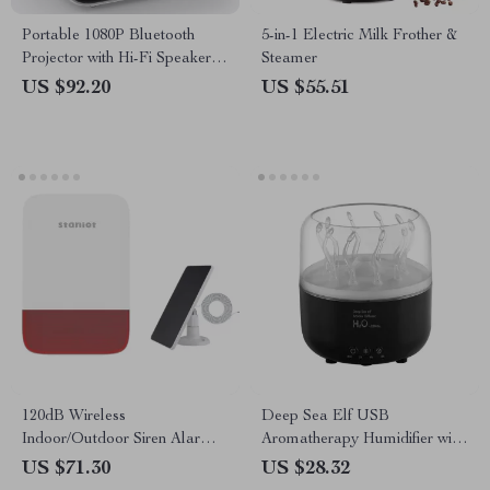
Portable 1080P Bluetooth
5-in-1 Electric Milk Frother &
Projector with Hi-Fi Speaker
Steamer
for Outdoor & Indoor Use
US $92.20
US $55.51
120dB Wireless
Deep Sea Elf USB
Indoor/Outdoor Siren Alarm
Aromatherapy Humidifier with
with Battery Backup & Solar
7-Color LED Light and
US $71.30
US $28.32
Option
Remote Control