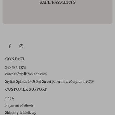
SAFE PAYMENTS
CONTACT
240-383-1276
contact@stylishsplash.com
Stylish Splash 6708 3rd Street Riverdale, Maryland 20737
CUSTOMER SUPPORT
FAQs
Payment Methods
Shipping & Delivery