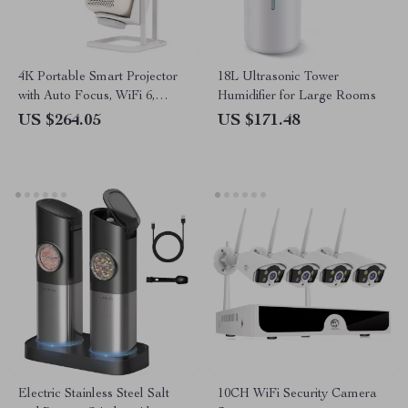
4K Portable Smart Projector
18L Ultrasonic Tower
with Auto Focus, WiFi 6,
Humidifier for Large Rooms
Android & Netflix
US $264.05
US $171.48
Electric Stainless Steel Salt
10CH WiFi Security Camera