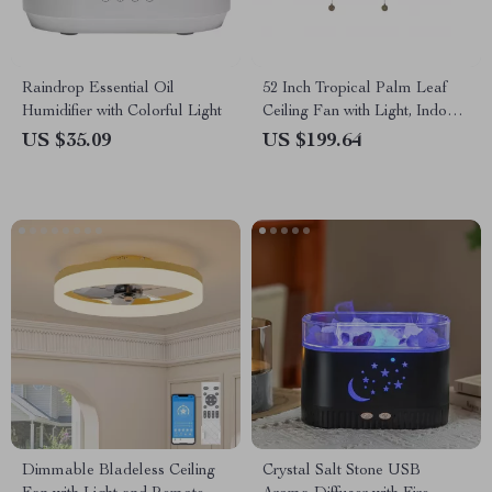
Raindrop Essential Oil
52 Inch Tropical Palm Leaf
Humidifier with Colorful Light
Ceiling Fan with Light, Indoor
Outdoor Pull Chain Fan
US $35.09
US $199.64
Dimmable Bladeless Ceiling
Crystal Salt Stone USB