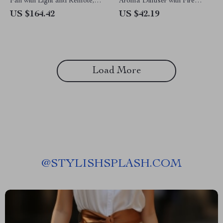
Fan with Light and Remote,
Aroma Diffuser with Fire
19.7in Low Profile Fandelier
Flame Lamp & Ultrasonic
US $164.42
US $42.19
Humidifier
Load More
@
STYLISHSPLASH.COM