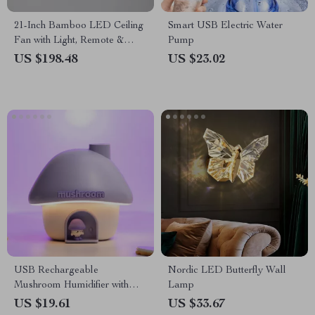
21-Inch Bamboo LED Ceiling
Smart USB Electric Water
Fan with Light, Remote &
Pump
Timer
US $198.48
US $23.02
USB Rechargeable
Nordic LED Butterfly Wall
Mushroom Humidifier with
Lamp
Sunset Night Lamp
US $19.61
US $33.67