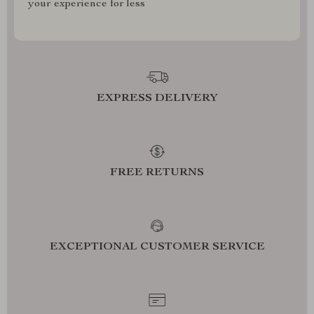
your experience for less
EXPRESS DELIVERY
FREE RETURNS
EXCEPTIONAL CUSTOMER SERVICE