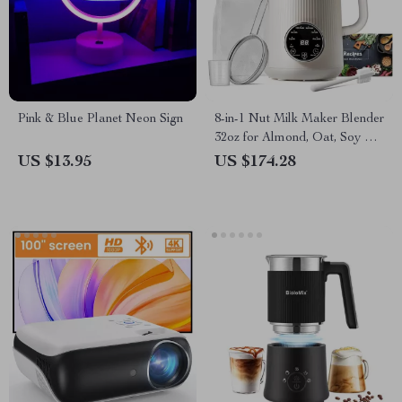
Pink & Blue Planet Neon Sign
8-in-1 Nut Milk Maker Blender
32oz for Almond, Oat, Soy &
Plant-Based Beverages
US $13.95
US $174.28