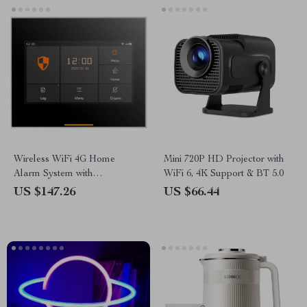
Wireless WiFi 4G Home
Mini 720P HD Projector with
Alarm System with
WiFi 6, 4K Support & BT 5.0
Touchscreen and Long-Life
US $147.26
US $66.44
Sensors