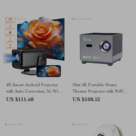
4K Smart Android Projector
Mini 4K Portable Home
with Auto Correction, 5G WiFi,
Theater Projector with WiFi &
and Bluetooth
Bluetooth
US $111.68
US $108.52