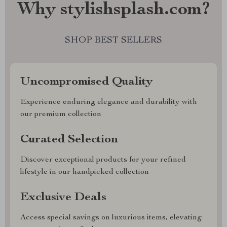
Why stylishsplash.com?
SHOP BEST SELLERS
Uncompromised Quality
Experience enduring elegance and durability with
our premium collection
Curated Selection
Discover exceptional products for your refined
lifestyle in our handpicked collection
Exclusive Deals
Access special savings on luxurious items, elevating