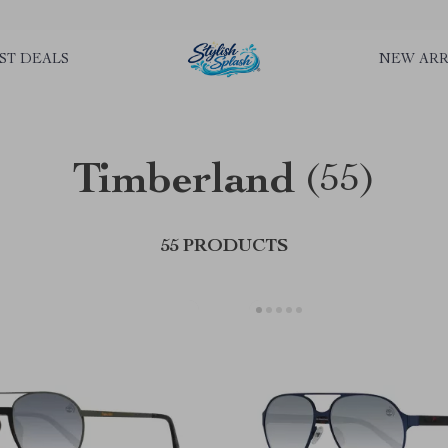
rLGKTNjIaiOm7x0VwoCUWntd0ezQ73shfoJk ----------------------------
ST DEALS
NEW ARR
Timberland
(55)
55 PRODUCTS