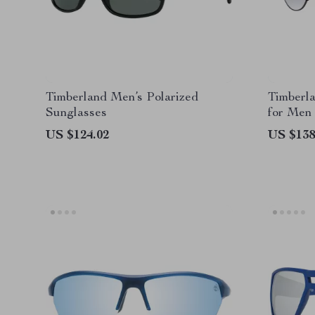
Timberland Men’s Polarized
Timberla
Sunglasses
for Men
US $124.02
US $138