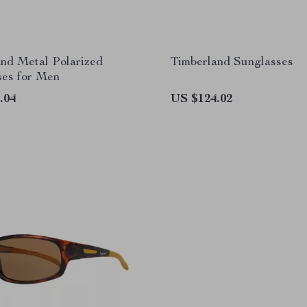
nd Metal Polarized
Timberland Sunglasses
ses for Men
.04
US $124.02