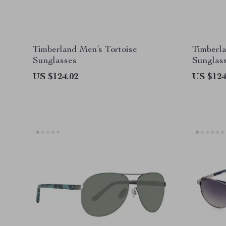
Timberland Men’s Tortoise
Timberla
Sunglasses
Sunglas
US $124.02
US $124