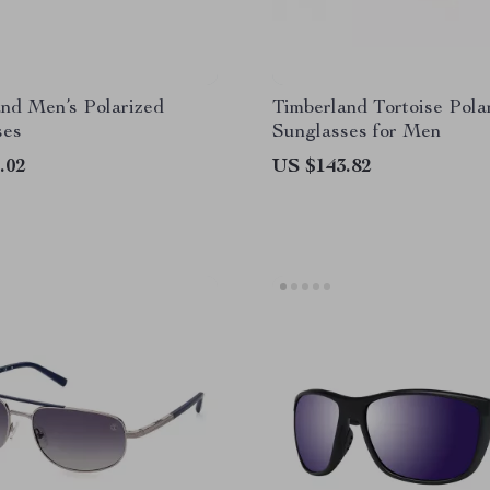
nd Men’s Polarized
Timberland Tortoise Pola
ses
Sunglasses for Men
.02
US $143.82