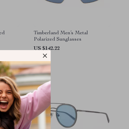
ed
Timberland Men’s Metal
Polarized Sunglasses
US $142.22