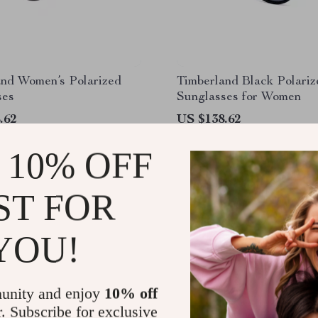
and Women’s Polarized
Timberland Black Polariz
ses
Sunglasses for Women
.62
US $138.62
 10% OFF
ST FOR
YOU!
unity and enjoy
10% off
r. Subscribe for exclusive