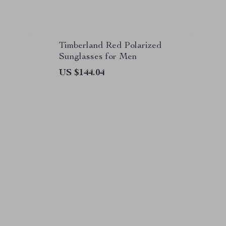
Timberland Red Polarized
Sunglasses for Men
US $144.04