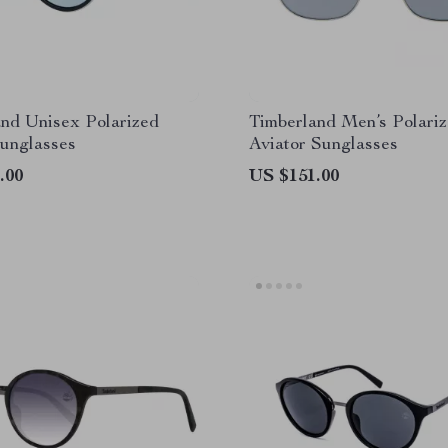
nd Unisex Polarized
Timberland Men’s Polari
unglasses
Aviator Sunglasses
.00
US $151.00