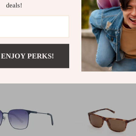
deals!
nd Men’s Sport Polarized
Timberland Unisex Polar
ses
Silver Sunglasses with P
3
.20
US $142.22
 ENJOY PERKS!