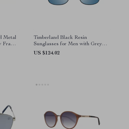
 Metal
Timberland Black Resin
ey Frame
Sunglasses for Men with Grey
Lens
US $124.02