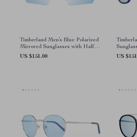
Timberland Men’s Blue Polarized
Timberla
Mirrored Sunglasses with Half-
Sunglas
Rim Frame
US $151.00
US $151