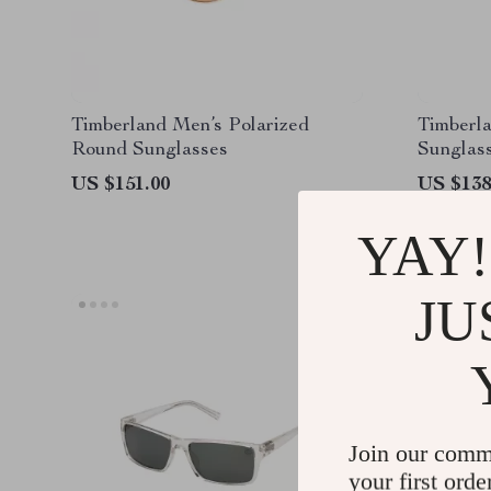
Timberland Men’s Polarized
Timberl
Round Sunglasses
Sunglas
US $151.00
US $138
YAY!
JU
Join our comm
your first orde