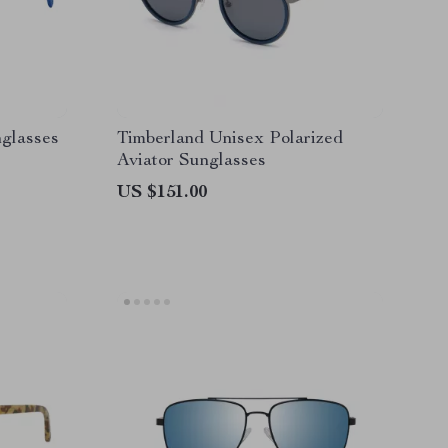
nglasses
Timberland Unisex Polarized
Aviator Sunglasses
US $151.00