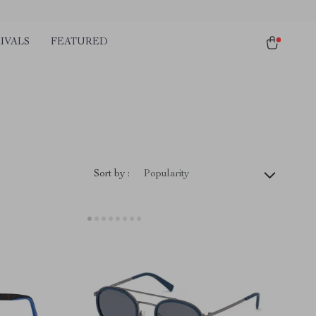
IVALS
FEATURED
Sort by :
Popularity