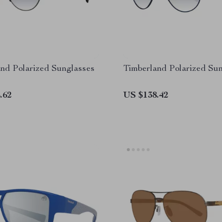
nd Polarized Sunglasses
Timberland Polarized Su
.62
US $138.42