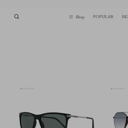
pmd_1Plz2RDSnzvfER5CwWYgzyWl
google-site-verification=f3v8VFP
POPULAR
BE
Shop