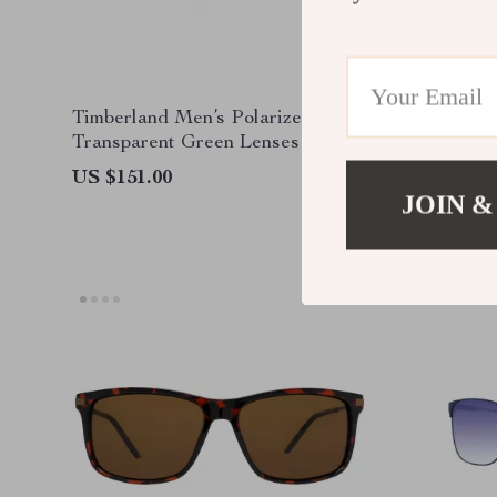
Timberland Men’s Polarized
Timberla
Transparent Green Lenses
Sunglas
Rectangle Sunglasses
US $151.00
US $124
JOIN &