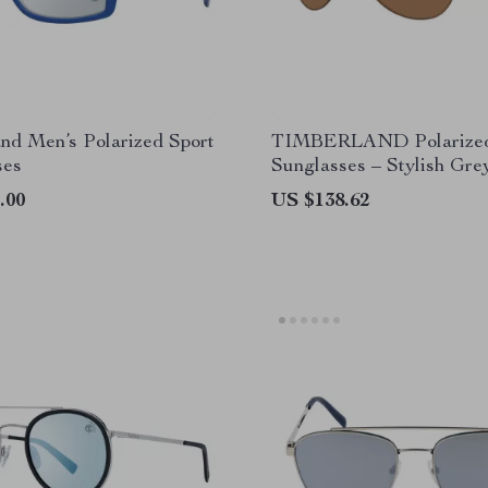
nd Men’s Polarized Sport
TIMBERLAND Polarized
ses
Sunglasses – Stylish Gr
with UV Protection
.00
US $138.62