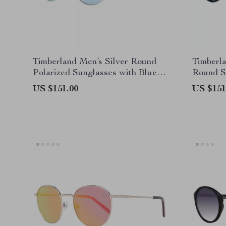
Timberland Men’s Silver Round
Timberla
Polarized Sunglasses with Blue
Round S
Lenses
US $151.00
US $151