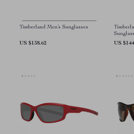
Timberland Men’s Sunglasses
Timberla
Sunglas
US $138.62
US $144