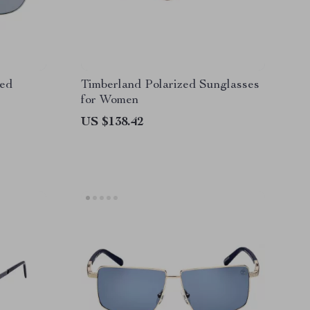
zed
Timberland Polarized Sunglasses
for Women
US $138.42