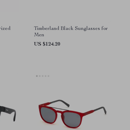
rized
Timberland Black Sunglasses for
Men
US $124.20