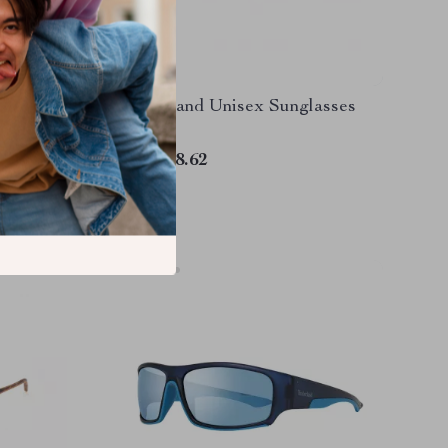
ized
Timberland Unisex Sunglasses
rotection
US $138.62