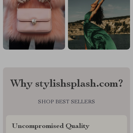
Why stylishsplash.com?
SHOP BEST SELLERS
Uncompromised Quality