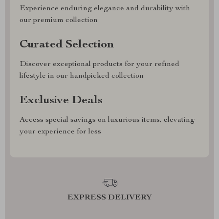
Experience enduring elegance and durability with
our premium collection
Curated Selection
Discover exceptional products for your refined
lifestyle in our handpicked collection
Exclusive Deals
Access special savings on luxurious items, elevating
your experience for less
EXPRESS DELIVERY