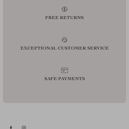
FREE RETURNS
EXCEPTIONAL CUSTOMER SERVICE
SAFE PAYMENTS