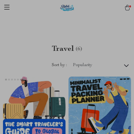
pmd_1Plz2RDSnzvfER5CwWYgzyWl
google-site-
verification=f3v8VFPrLGKTNjIaiOm7x0VwoCUWntd0ezQ73shfoJk -----
-----------------------
Travel
(6)
Sort by :
Popularity