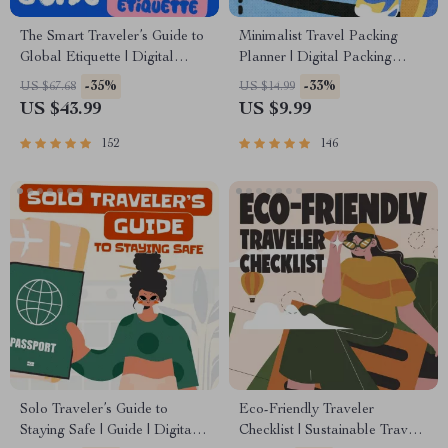
The Smart Traveler’s Guide to
Minimalist Travel Packing
Global Etiquette | Digital
Planner | Digital Packing
Download eBook for Cultural
Guide for Light, Smart &
-35%
-33%
US $67.68
US $14.99
Tips, Travel Etiquette, and
Stress-Free Trips
US $43.99
US $9.99
International Manners
152
146
Solo Traveler’s Guide to
Eco-Friendly Traveler
Staying Safe | Guide | Digital
Checklist | Sustainable Travel