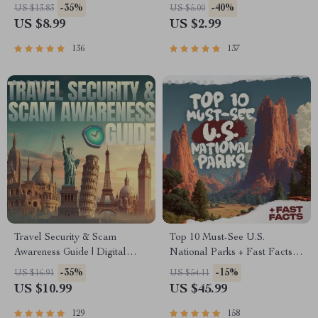
Download PDF eBook | Solo
Digital Download | Zero
-35%
-40%
US $13.83
US $5.00
Travel Safety Tips & Checklist
Waste Packing List, Green
US $8.99
US $2.99
| Travel Security Planning
Travel Tips Guide
136
137
Travel Security & Scam
Top 10 Must-See U.S.
Awareness Guide | Digital
National Parks + Fast Facts |
Safety Handbook for Tourists,
Digital Travel Guide eBook
-35%
-15%
US $16.91
US $54.11
Solo Travelers & Business
for Nature Lovers, Hikers &
US $10.99
US $45.99
Trips
Adventure Planners
129
158