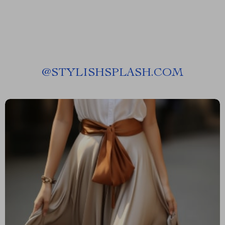
@
STYLISHSPLASH.COM