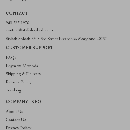
CONTACT
240-383-1276
contact@stylishsplash.com
Stylish Splash 6708 3rd Street Riverdale, Maryland 20737
CUSTOMER SUPPORT
FAQs
Payment Methods
Shipping & Delivery
Returns Policy
Tracking
COMPANY INFO
About Us
Contact Us
Privacy Policy