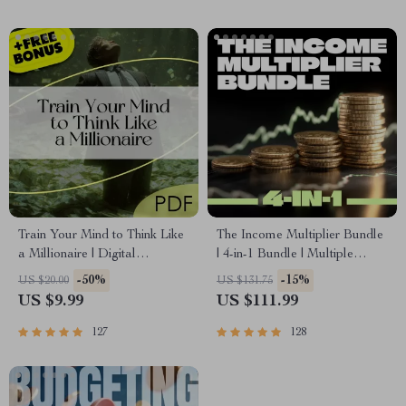
Train Your Mind to Think Like
The Income Multiplier Bundle
a Millionaire | Digital
| 4-in-1 Bundle | Multiple
Download PDF eBook |
Income Streams, Dividend
-50%
-15%
US $20.00
US $131.75
Millionaire Mindset | Money
Stocks, Side Hustles &
US $9.99
US $111.99
Mindset Workbook |
Strategy
Abundance & Wealth Growth |
127
128
Self-Improvement Planner