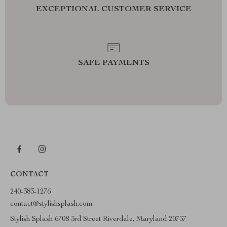
EXCEPTIONAL CUSTOMER SERVICE
SAFE PAYMENTS
CONTACT
240-383-1276
contact@stylishsplash.com
Stylish Splash 6708 3rd Street Riverdale, Maryland 20737