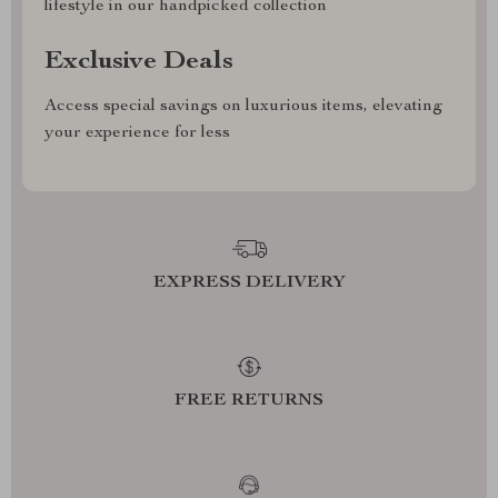
lifestyle in our handpicked collection
Exclusive Deals
Access special savings on luxurious items, elevating
your experience for less
EXPRESS DELIVERY
FREE RETURNS