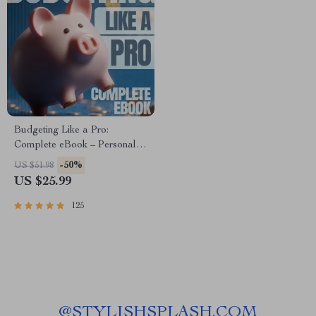
Budgeting Like a Pro:
Complete eBook – Personal
Finance Planner, Zero-Based
-50%
US $51.98
Budgeting, 50/30/20, Pay-
US $25.99
Yourself-First, Debt Payoff &
Savings Plan
125
@
STYLISHSPLASH.COM