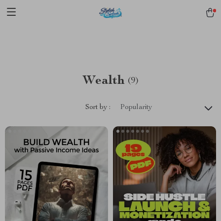
pmd_1Plz2RDSnzvfER5CwWYgzyWl
google-site-
verification=f3v8VFPrLGKTNjIaiOm7x0VwoCUWntd0ezQ73shfoJk -----
-----------------------
Wealth
(9)
Sort by :
Popularity