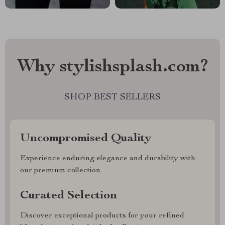
Why stylishsplash.com?
SHOP BEST SELLERS
Uncompromised Quality
Experience enduring elegance and durability with
our premium collection
Curated Selection
Discover exceptional products for your refined