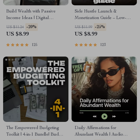
Build Wealth with Passive
Side Hustle Launch &
Income Ideas | Digital
Monetization Guide – Low-
Download PDF eBook |
Risk Startup Playbook with
-20%
-25%
US $11.24
US $11.99
Financial Freedom Roadmap |
The MVP Strategy, Building a
US $8.99
US $8.99
Side Hustle to Passive Income
Simple Sales Funnel, Pricing,
| Beginner-Friendly Instant
and First Customer Tactics
125
123
Download | Money & Finance
Planner & Checklist
The Empowered Budgeting
Daily Affirmations for
Toolkit | 4-in-1 Bundle| Budget
Abundant Wealth | Audio