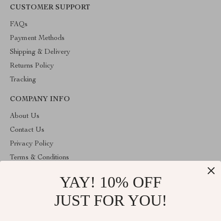
CUSTOMER SUPPORT
FAQs
Payment Methods
Shipping & Delivery
Returns Policy
Tracking
COMPANY INFO
About Us
Contact Us
Privacy Policy
Terms & Conditions
YAY! 10% OFF
ABOUT THE SHOP
Stylish Splash is operated by Ommicron Fashion, Inc., a U.S.-
JUST FOR YOU!
based e-commerce company located in Riverdale, Maryland. We
specialize in curated lifestyle, fashion, and home products selected
for quality and value. Our mission is to provide customers with