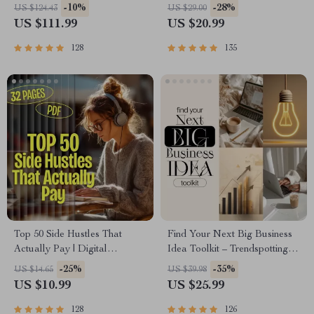
Planner & Excel Guide|
Course | Money Mindset &
-10%
-28%
US $124.43
US $29.00
Monthly Expense Savings,
Prosperity | Abundance
US $111.99
US $20.99
Wealth Strategies & Guided
Manifestation
Affirmations for Wealth
128
135
Top 50 Side Hustles That
Find Your Next Big Business
Actually Pay | Digital
Idea Toolkit – Trendspotting,
Download PDF eBook | Side
Market Gaps, Validation, MVP
-25%
-35%
US $14.65
US $39.98
Hustle Ideas That Make
Tests & Idea Scorecard
US $10.99
US $25.99
Money | Gig Economy &
(Ebook)
Passive Income
128
126