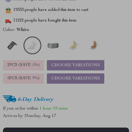
19333
people have added this item to cart
11222
people have bought this item
Color:
White
2PCS (SAVE
5%
)
CHOOSE VARIATIONS
5PCS (SAVE
9%
)
CHOOSE VARIATIONS
6-Day Delivery
If you order within
1 hour
59 mins
Arrives by
Monday, Aug 17