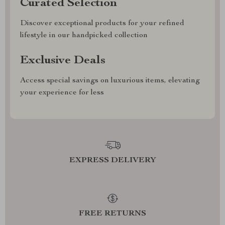
Curated Selection
Discover exceptional products for your refined
lifestyle in our handpicked collection
Exclusive Deals
Access special savings on luxurious items, elevating
your experience for less
EXPRESS DELIVERY
FREE RETURNS