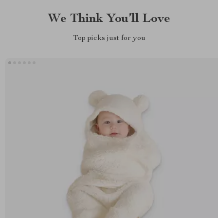
We Think You’ll Love
Top picks just for you