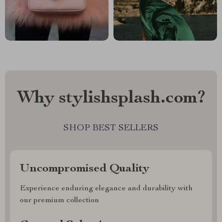
Why stylishsplash.com?
SHOP BEST SELLERS
Uncompromised Quality
Experience enduring elegance and durability with
our premium collection