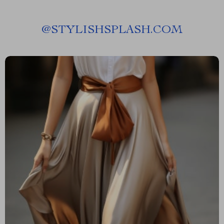
@
STYLISHSPLASH.COM