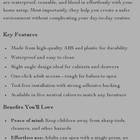
are waterproof, reusable, and blend in effortlessly with your
home setup. Most importantly, they help you create a safer
environment without complicating your day-to-day routine.
Key Features
Made from high-quality ABS and plastic for durability
Waterproof and easy to clean
Right angle design ideal for cabinets and drawers
One-click adult access—tough for babies to open
Tool-free installation with strong adhesive backing
Available in five neutral colors to match any furniture
Benefits You’ll Love
Peace of mind:
Keep children away from sharp tools,
cleaners, and other hazards
Effortless use:
Adults can open with a single press, no