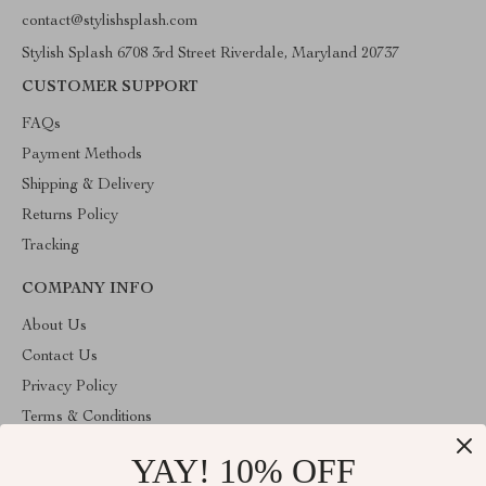
contact@stylishsplash.com
Stylish Splash 6708 3rd Street Riverdale, Maryland 20737
CUSTOMER SUPPORT
FAQs
Payment Methods
Shipping & Delivery
Returns Policy
Tracking
COMPANY INFO
About Us
Contact Us
Privacy Policy
Terms & Conditions
YAY! 10% OFF
ABOUT THE SHOP