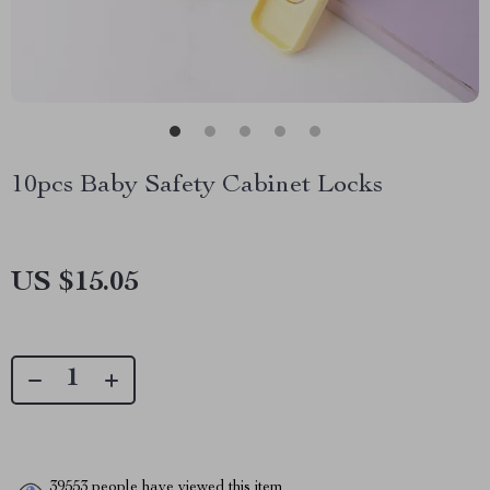
10pcs Baby Safety Cabinet Locks
US $15.05
39553
people have viewed this item