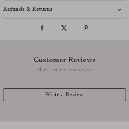
Refunds & Returns
Customer Reviews
There are no reviews yet
Write a Review