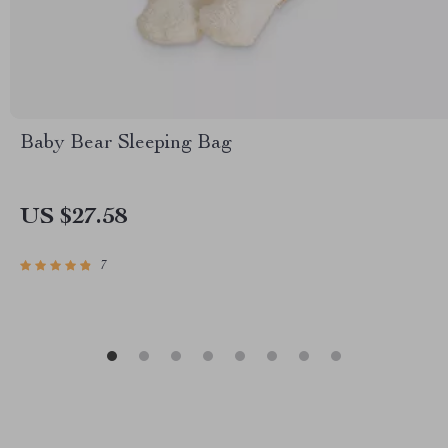
Baby Bear Sleeping Bag
US $27.58
7