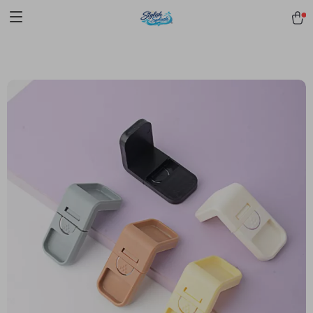
pmd_1Plz2RDSnzvfER5CwWYgzyWl
google-site-
verification=f3v8VFPrLGKTNjIaiOm7x0VwoCUWntd0ezQ73shfoJk -----
-----------------------