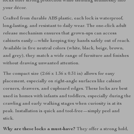
locks offer strong protection while blending seamlessly into
your décor.
Crafted from durable ABS plastic, each lock is waterproof,
long-lasting, and resistant to daily wear. The one-click adult
release mechanism ensures that grown-ups can access
cabinets easily—while keeping tiny hands safely out of reach.
Available in five neutral colors (white, black, beige, brown,
and grey), they match a wide range of furniture and finishes
without drawing unwanted attention.
The compact size (2.66 x 1.36 x 0.31 in) allows for easy
placement, especially on right-angle surfaces like cabinet
corners, drawers, and cupboard edges. These locks are best
used in homes with infants and toddlers, especially during the
crawling and early walking stages when curiosity is at its
peak. Installation is quick and tool-free—simply peel and
stick.
Why are these locks a must-have?
They offer a strong hold,