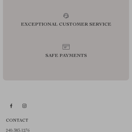
EXCEPTIONAL CUSTOMER SERVICE
SAFE PAYMENTS
CONTACT
240-383-1276