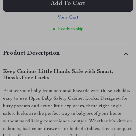
Add To Cart
View Cart
Ready to ship
Product Description
Keep Curious Little Hands Safe with Smart,
Hassle-Free Locks
Protect your baby from potential hazards with these reliable,
easy-to-use 10pcs Baby Safety Cabinet Locks. Designed for
busy parents and active little explorers, these right angle
safety locks are the perfect way to babyproof your home
without sacrificing convenience or style. Whether it’s kitchen
cabinets, bathroom drawers, or bedside tables, these compact