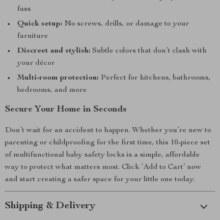
fuss
Quick setup:
No screws, drills, or damage to your
furniture
Discreet and stylish:
Subtle colors that don’t clash with
your décor
Multi-room protection:
Perfect for kitchens, bathrooms,
bedrooms, and more
Secure Your Home in Seconds
Don’t wait for an accident to happen. Whether you’re new to
parenting or childproofing for the first time, this 10-piece set
of multifunctional baby safety locks is a simple, affordable
way to protect what matters most. Click ‘Add to Cart’ now
and start creating a safer space for your little one today.
Shipping & Delivery