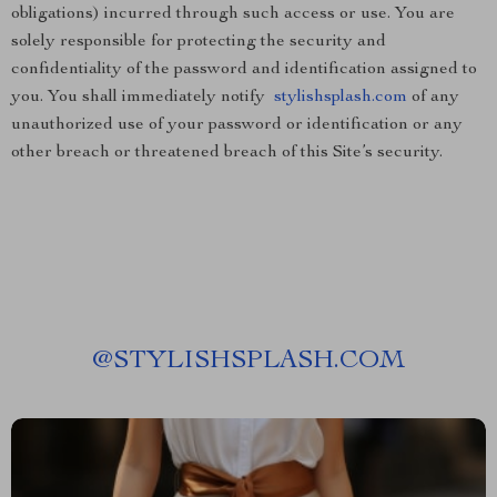
obligations) incurred through such access or use. You are
solely responsible for protecting the security and
confidentiality of the password and identification assigned to
you. You shall immediately notify
stylishsplash.com
of any
unauthorized use of your password or identification or any
other breach or threatened breach of this Site’s security.
@
STYLISHSPLASH.COM