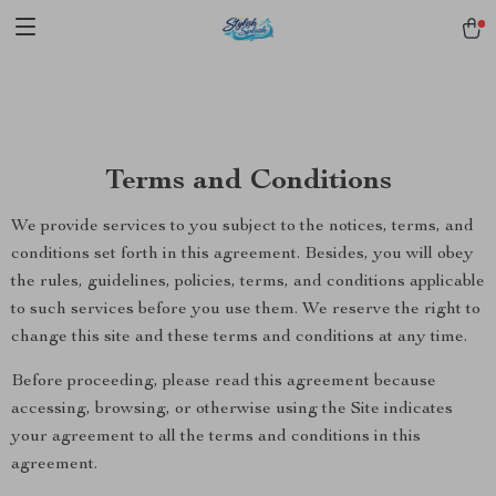
pmd_1Plz2RDSnzvfER5CwWYgzyWl
google-site-
verification=f3v8VFPrLGKTNjIaiOm7x0VwoCUWntd0ezQ73shfoJk -----
-----------------------
Terms and Conditions
We provide services to you subject to the notices, terms, and
conditions set forth in this agreement. Besides, you will obey
the rules, guidelines, policies, terms, and conditions applicable
to such services before you use them. We reserve the right to
change this site and these terms and conditions at any time.
Before proceeding, please read this agreement because
accessing, browsing, or otherwise using the Site indicates
your agreement to all the terms and conditions in this
agreement.