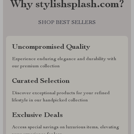
Why stylishsplash.com?
SHOP BEST SELLERS
Uncompromised Quality
Experience enduring elegance and durability with
our premium collection
Curated Selection
Discover exceptional products for your refined
lifestyle in our handpicked collection
Exclusive Deals
Access special savings on luxurious items, elevating