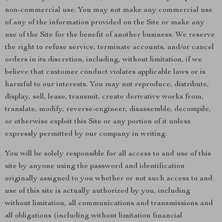
non-commercial use. You may not make any commercial use
of any of the information provided on the Site or make any
use of the Site for the benefit of another business. We reserve
the right to refuse service, terminate accounts, and/or cancel
orders in its discretion, including, without limitation, if we
believe that customer conduct violates applicable laws or is
harmful to our interests. You may not reproduce, distribute,
display, sell, lease, transmit, create derivative works from,
translate, modify, reverse-engineer, disassemble, decompile,
or otherwise exploit this Site or any portion of it unless
expressly permitted by our company in writing.
You will be solely responsible for all access to and use of this
site by anyone using the password and identification
originally assigned to you whether or not such access to and
use of this site is actually authorized by you, including
without limitation, all communications and transmissions and
all obligations (including without limitation financial