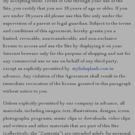
By accepting these Terms of Use through your use of the
Site, you certify that you are 18 years of age or older. If you
are under 18 years old please use this Site only under the
supervision of a parent or legal guardian. Subject to the terms
and conditions of this agreement, hereby grants you a
limited, revocable, non-transferable, and non-exclusive
license to access and use the Site by displaying it on your
Internet browser only for the purpose of shopping and not for
any commercial use or use on behalf of any third party,
except as explicitly permitted by
stylishsplash.com
in
advance. Any violation of this Agreement shall result in the
immediate revocation of the license granted in this paragraph
without notice to you.
Unless explicitly permitted by our company in advance, all
materials, including images, text, illustrations, designs, icons,
photographs, programs, music clips or downloads, video clips
and written and other materials that are part of this Site
(collectively, the “Contents”) are intended solely for personal,