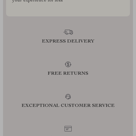
your experience for less
EXPRESS DELIVERY
FREE RETURNS
EXCEPTIONAL CUSTOMER SERVICE