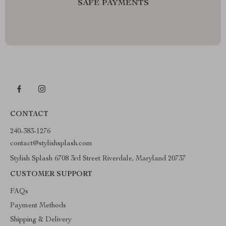
SAFE PAYMENTS
CONTACT
240-383-1276
contact@stylishsplash.com
Stylish Splash 6708 3rd Street Riverdale, Maryland 20737
CUSTOMER SUPPORT
FAQs
Payment Methods
Shipping & Delivery