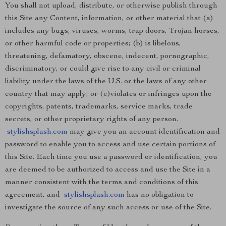
You shall not upload, distribute, or otherwise publish through
this Site any Content, information, or other material that (a)
includes any bugs, viruses, worms, trap doors, Trojan horses,
or other harmful code or properties; (b) is libelous,
threatening, defamatory, obscene, indecent, pornographic,
discriminatory, or could give rise to any civil or criminal
liability under the laws of the U.S. or the laws of any other
country that may apply; or (c)violates or infringes upon the
copyrights, patents, trademarks, service marks, trade
secrets, or other proprietary rights of any person.
stylishsplash.com
may give you an account identification and
password to enable you to access and use certain portions of
this Site. Each time you use a password or identification, you
are deemed to be authorized to access and use the Site in a
manner consistent with the terms and conditions of this
agreement, and
stylishsplash.com
has no obligation to
investigate the source of any such access or use of the Site.