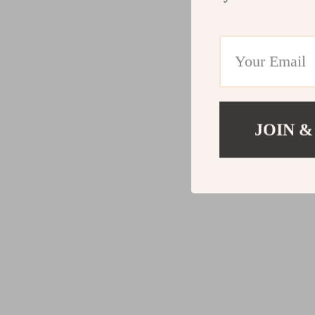
JOIN &