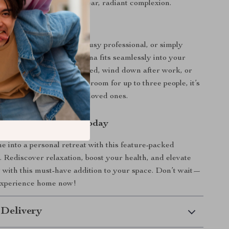
kin Health:
Promote a clear, radiant complexion.
Daily Wellness
 a fitness enthusiast, a busy professional, or simply
lues relaxation, this sauna fits seamlessly into your
it to start your day refreshed, wind down after work, or
cles post-exercise. With room for up to three people, it’s
o escapes or sharing with loved ones.
rst Step to Wellness Today
 into a personal retreat with this feature-packed
. Rediscover relaxation, boost your health, and elevate
with this must-have addition to your space. Don’t wait—
 experience home now!
 Delivery