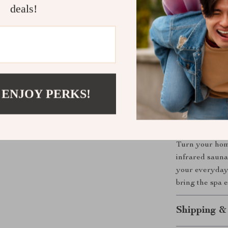
Enhance S
deals!
Perfect for 
Whether you’re
someone who va
lifestyle. Use 
soothe sore mus
 ENJOY PERKS!
perfect for sol
Take the Fi
Turn your home
infrared sauna
your everyday 
bring the spa
Shipping &