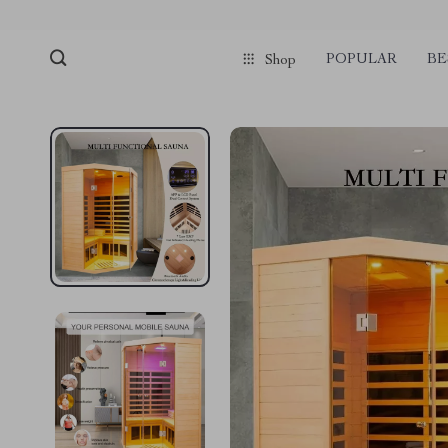
pmd_1Plz2RDSnzvfER5CwWYgzyWl
google-site-verification=f3v8VFP
POPULAR
BE
Shop