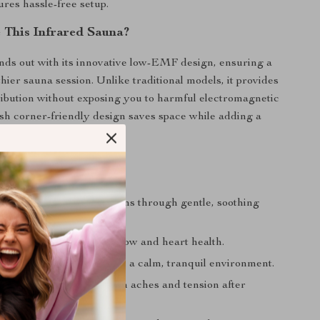
res hassle-free setup.
This Infrared Sauna?
nds out with its innovative low-EMF design, ensuring a
hier sauna session. Unlike traditional models, it provides
ribution without exposing you to harmful electromagnetic
lish corner-friendly design saves space while adding a
y to your home.
 Regular Sauna Use
Your Body:
Flush out toxins through gentle, soothing
ulation:
Improve blood flow and heart health.
ress:
Relax and unwind in a calm, tranquil environment.
le Pain:
Enjoy relief from aches and tension after
r long days.