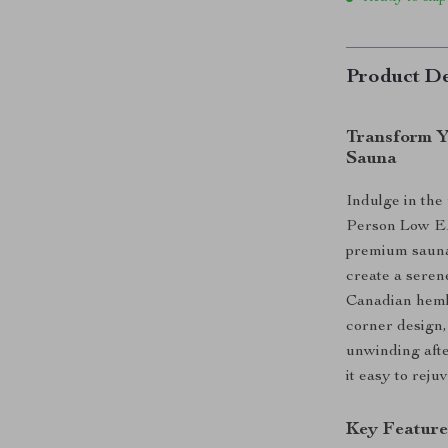
Product De
Transform Y
Sauna
Indulge in the
Person Low EM
premium sauna 
create a seren
Canadian heml
corner design,
unwinding afte
it easy to rej
Key Feature