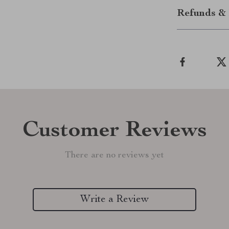
Refunds & 
Customer Reviews
There are no reviews yet
Write a Review