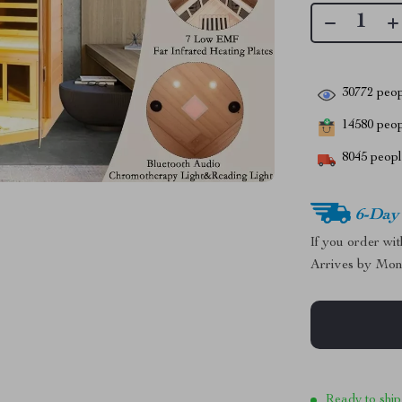
30772
peop
14580
peopl
8045
people
6-Day
If you order wi
Arrives by
Mon
Ready to ship