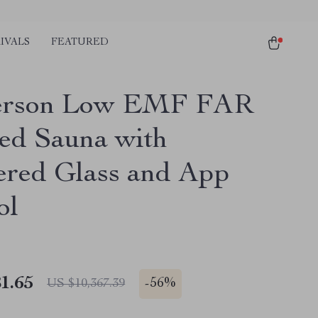
IVALS
FEATURED
Person Low EMF FAR
red Sauna with
red Glass and App
ol
1.65
-
56%
US $10,367.39