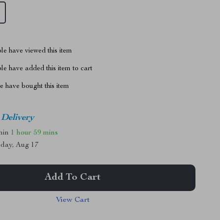
le have viewed this item
e have added this item to cart
 have bought this item
 Delivery
thin
1 hour
59 mins
day, Aug 17
Add To Cart
View Cart