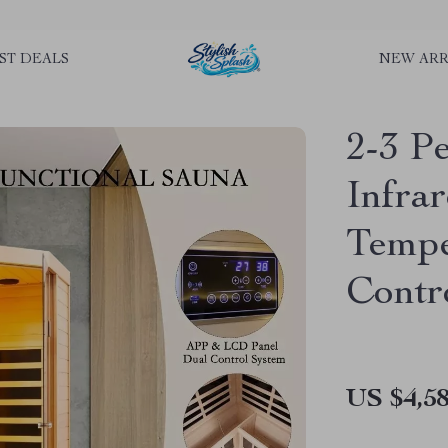
rLGKTNjIaiOm7x0VwoCUWntd0ezQ73shfoJk ----------------------------
ST DEALS
NEW ARR
2-3 
Infra
Tempe
Contr
US $4,58