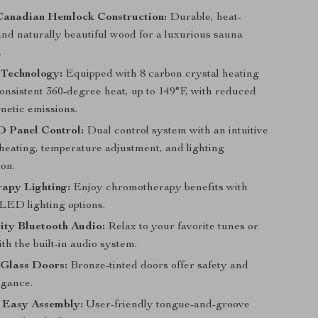
anadian Hemlock Construction:
Durable, heat-
and naturally beautiful wood for a luxurious sauna
.
Technology:
Equipped with 8 carbon crystal heating
consistent 360-degree heat, up to 149°F, with reduced
netic emissions.
 Panel Control:
Dual control system with an intuitive
eheating, temperature adjustment, and lighting
ion.
apy Lighting:
Enjoy chromotherapy benefits with
 LED lighting options.
ity Bluetooth Audio:
Relax to your favorite tunes or
th the built-in audio system.
Glass Doors:
Bronze-tinted doors offer safety and
egance.
 Easy Assembly:
User-friendly tongue-and-groove