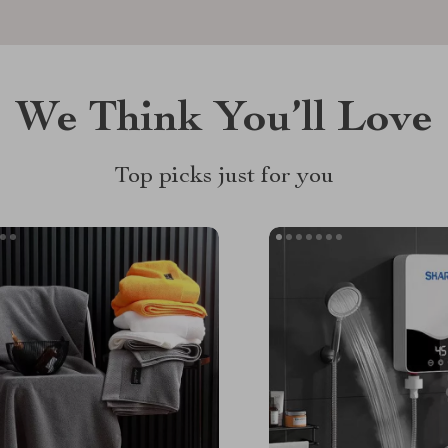
We Think You’ll Love
Top picks just for you