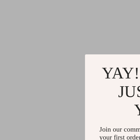
YAY!
JU
Join our comm
your first orde