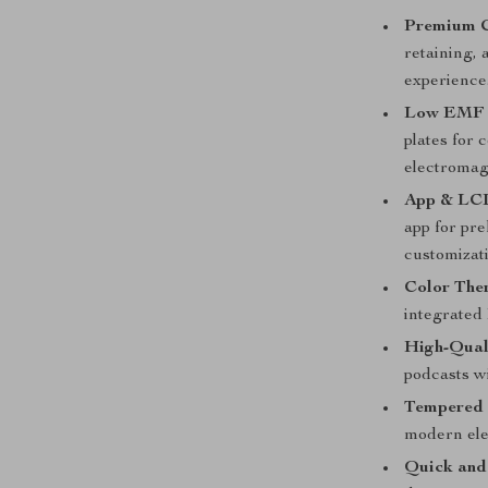
Premium C
retaining, 
experience
Low EMF 
plates for 
electromag
App & LCD
app for pr
customizat
Color Ther
integrated
High-Qual
podcasts wi
Tempered 
modern el
Quick and