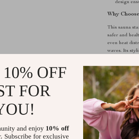
design ensu
Why Choose 
This sauna sta
safer and healt
even heat dist
waves. Its sty
touch of luxur
 10% OFF
Benefits of
ST FOR
Detoxify 
heat.
YOU!
Boost Circ
Relieve St
Ease Musc
unity and enjoy
10% off
workouts o
r. Subscribe for exclusive