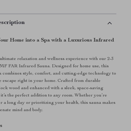
scription
our Home into a Spa with a Luxurious Infrared
 ultimate relaxation and wellness experience with our 2-3
F FAR Infrared Sauna. Designed for home use, this
combines style, comfort, and cutting-edge technology to
e escape right in your home. Crafted from durable
ock wood and enhanced with a sleek, space-saving
 it’s the perfect addition to any room. Whether you’re
r a long day or prioritizing your health, this sauna makes
uvenate mind and body.
s