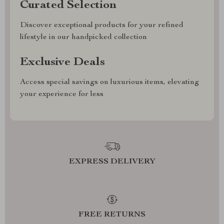
Curated Selection
Discover exceptional products for your refined
lifestyle in our handpicked collection
Exclusive Deals
Access special savings on luxurious items, elevating
your experience for less
EXPRESS DELIVERY
FREE RETURNS