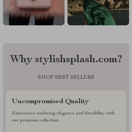
Why stylishsplash.com?
SHOP BEST SELLERS
Uncompromised Quality
Experience enduring elegance and durability with
our premium collection