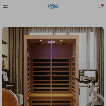
pmd_1Plz2RDSnzvfER5CwWYgzyWl
google-site-
verification=f3v8VFPrLGKTNjIaiOm7x0VwoCUWntd0ezQ73shfoJk -----
-----------------------