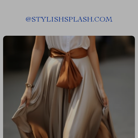
@
STYLISHSPLASH.COM