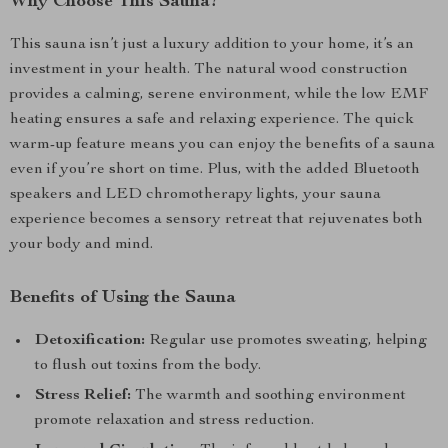
Why Choose This Sauna?
This sauna isn’t just a luxury addition to your home, it’s an
investment in your health. The natural wood construction
provides a calming, serene environment, while the low EMF
heating ensures a safe and relaxing experience. The quick
warm-up feature means you can enjoy the benefits of a sauna
even if you’re short on time. Plus, with the added Bluetooth
speakers and LED chromotherapy lights, your sauna
experience becomes a sensory retreat that rejuvenates both
your body and mind.
Benefits of Using the Sauna
Detoxification:
Regular use promotes sweating, helping
to flush out toxins from the body.
Stress Relief:
The warmth and soothing environment
promote relaxation and stress reduction.