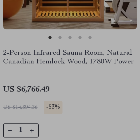
2-Person Infrared Sauna Room, Natural
Canadian Hemlock Wood, 1780W Power
US $6,766.49
-
53%
US $14,394.36