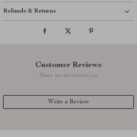
Refunds & Returns
Customer Reviews
There are no reviews yet
Write a Review