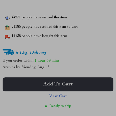
44271
people have viewed this item
21385
people have added this item to cart
11438
people have bought this item
6-Day Delivery
If you order within
1 hour
59 mins
Arrives by
Monday, Aug 17
Add To Cart
View Cart
Ready to ship