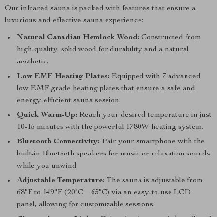
Our infrared sauna is packed with features that ensure a
luxurious and effective sauna experience:
Natural Canadian Hemlock Wood:
Constructed from
high-quality, solid wood for durability and a natural
aesthetic.
Low EMF Heating Plates:
Equipped with 7 advanced
low EMF grade heating plates that ensure a safe and
energy-efficient sauna session.
Quick Warm-Up:
Reach your desired temperature in just
10-15 minutes with the powerful 1780W heating system.
Bluetooth Connectivity:
Pair your smartphone with the
built-in Bluetooth speakers for music or relaxation sounds
while you unwind.
Adjustable Temperature:
The sauna is adjustable from
68°F to 149°F (20°C – 65°C) via an easy-to-use LCD
panel, allowing for customizable sessions.