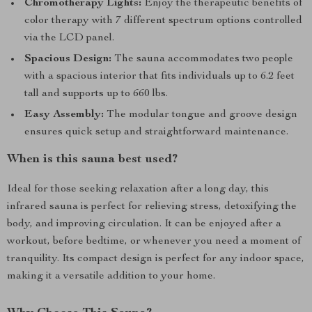
Chromotherapy Lights:
Enjoy the therapeutic benefits of
color therapy with 7 different spectrum options controlled
via the LCD panel.
Spacious Design:
The sauna accommodates two people
with a spacious interior that fits individuals up to 6.2 feet
tall and supports up to 660 lbs.
Easy Assembly:
The modular tongue and groove design
ensures quick setup and straightforward maintenance.
When is this sauna best used?
Ideal for those seeking relaxation after a long day, this
infrared sauna is perfect for relieving stress, detoxifying the
body, and improving circulation. It can be enjoyed after a
workout, before bedtime, or whenever you need a moment of
tranquility. Its compact design is perfect for any indoor space,
making it a versatile addition to your home.