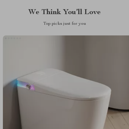
We Think You’ll Love
Top picks just for you