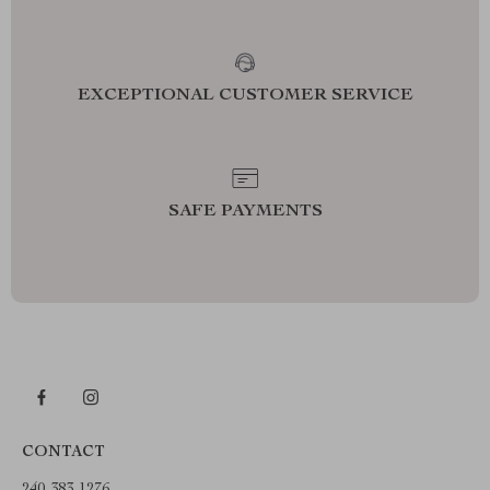
EXCEPTIONAL CUSTOMER SERVICE
SAFE PAYMENTS
CONTACT