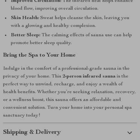
Improved Circulation:
The infrared heat helps enhance
blood flow, improving overall circulation.
Skin Health:
Sweat helps cleanse the skin, leaving you
with a glowing and healthy complexion.
Better Sleep:
The calming effects of sauna use can help
promote better sleep quality.
Bring the Spa to Your Home
Indulge in the comfort of a professional-grade sauna in the
privacy of your home. This
2-person infrared sauna
is the
perfect way to unwind, recharge, and enjoy a wealth of
health benefits. Whether you’re seeking relaxation, recovery,
or a wellness boost, this sauna offers an affordable and
convenient solution. Turn your home into your personal spa
sanctuary today!
Shipping & Delivery