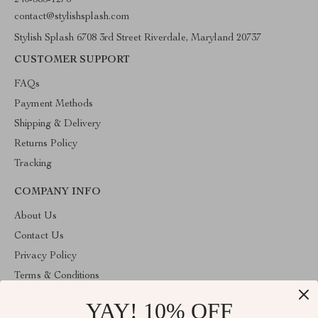
240-383-1276
contact@stylishsplash.com
Stylish Splash 6708 3rd Street Riverdale, Maryland 20737
CUSTOMER SUPPORT
FAQs
Payment Methods
Shipping & Delivery
Returns Policy
Tracking
COMPANY INFO
About Us
Contact Us
Privacy Policy
Terms & Conditions
YAY! 10% OFF
ABOUT THE SHOP