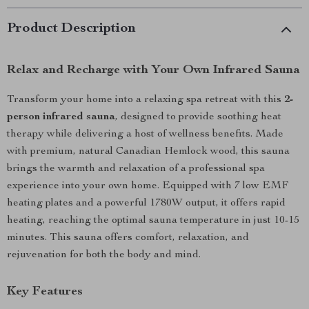
Product Description
Relax and Recharge with Your Own Infrared Sauna
Transform your home into a relaxing spa retreat with this
2-
person infrared sauna
, designed to provide soothing heat
therapy while delivering a host of wellness benefits. Made
with premium, natural Canadian Hemlock wood, this sauna
brings the warmth and relaxation of a professional spa
experience into your own home. Equipped with 7 low EMF
heating plates and a powerful 1780W output, it offers rapid
heating, reaching the optimal sauna temperature in just 10-15
minutes. This sauna offers comfort, relaxation, and
rejuvenation for both the body and mind.
Key Features