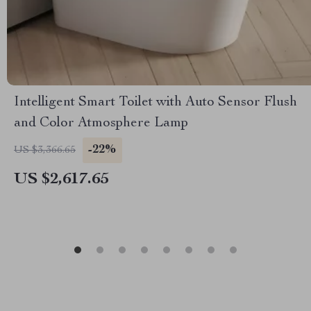
Intelligent Smart Toilet with Auto Sensor Flush
and Color Atmosphere Lamp
-22%
US $3,366.65
US $2,617.65