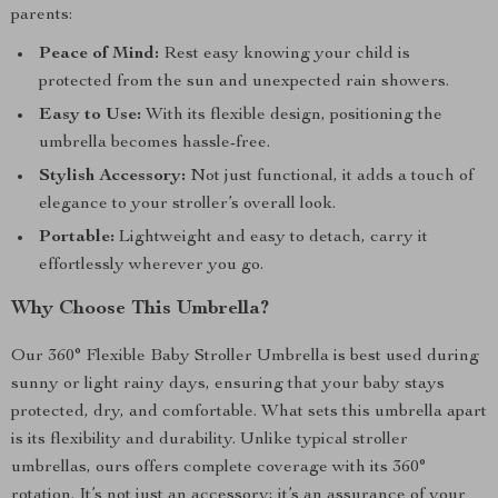
parents:
Peace of Mind:
Rest easy knowing your child is
protected from the sun and unexpected rain showers.
Easy to Use:
With its flexible design, positioning the
umbrella becomes hassle-free.
Stylish Accessory:
Not just functional, it adds a touch of
elegance to your stroller’s overall look.
Portable:
Lightweight and easy to detach, carry it
effortlessly wherever you go.
Why Choose This Umbrella?
Our 360° Flexible Baby Stroller Umbrella is best used during
sunny or light rainy days, ensuring that your baby stays
protected, dry, and comfortable. What sets this umbrella apart
is its flexibility and durability. Unlike typical stroller
umbrellas, ours offers complete coverage with its 360°
rotation. It’s not just an accessory; it’s an assurance of your