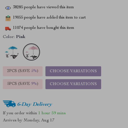
38285
people have viewed this item
19055
people have added this item to cart
11074
people have bought this item
Color:
Pink
2PCS (SAVE
5%
)
CHOOSE VARIATIONS
5PCS (SAVE
9%
)
CHOOSE VARIATIONS
6-Day Delivery
If you order within
1 hour
59 mins
Arrives by
Monday, Aug 17