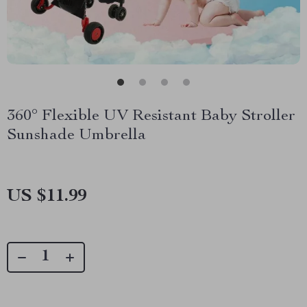
360° Flexible UV Resistant Baby Stroller
Sunshade Umbrella
US $11.99