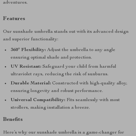
adventures.
Features
Our sunshade umbrella stands out with its advanced design
and superior functionality:
360° Flexibility:
Adjust the umbrella to any angle
ensuring optimal shade and protection.
UV Resistant:
Safeguard your child from harmful
ultraviolet rays, reducing the risk of sunburns.
Durable Material:
Constructed with high-quality alloy,
ensuring longevity and robust performance.
Universal Compatibility:
Fits seamlessly with most
strollers, making installation a breeze.
Benefits
Here’s why our sunshade umbrella is a game-changer for