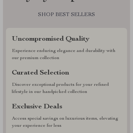
SHOP BEST SELLERS
Uncompromised Quality
Experience enduring elegance and durability with
our premium collection
Curated Selection
Discover exceptional products for your refined
lifestyle in our handpicked collection
Exclusive Deals
Access special savings on luxurious items, elevating
your experience for less