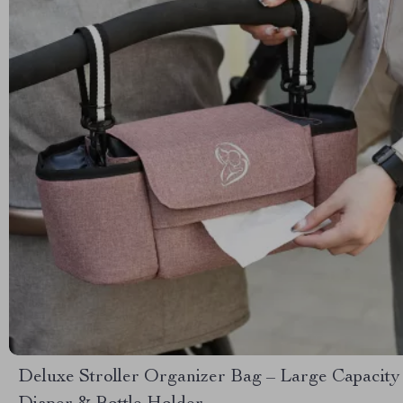
Deluxe Stroller Organizer Bag – Large Capacity