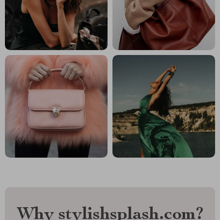
Why stylishsplash.com?