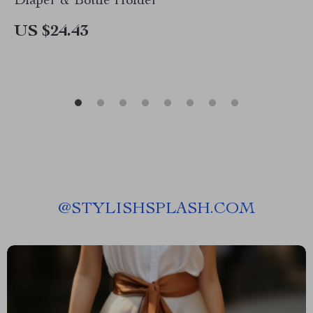
Diaper & Bottle Holder
US $24.43
@
STYLISHSPLASH.COM