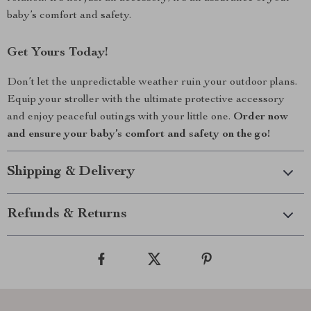
baby’s comfort and safety.
Get Yours Today!
Don’t let the unpredictable weather ruin your outdoor plans.
Equip your stroller with the ultimate protective accessory
and enjoy peaceful outings with your little one.
Order now
and ensure your baby’s comfort and safety on the go!
Shipping & Delivery
Refunds & Returns