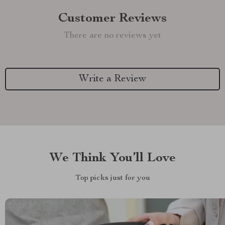
Customer Reviews
There are no reviews yet
Write a Review
We Think You’ll Love
Top picks just for you