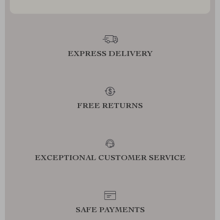
EXPRESS DELIVERY
FREE RETURNS
EXCEPTIONAL CUSTOMER SERVICE
SAFE PAYMENTS