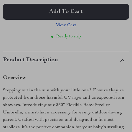
Add To Cart
View Cart
Ready to ship
Product Description
Overview
Stepping out in the sun with your little one? Ensure they’re
protected from those harmful UV rays and unexpected rain
showers. Introducing our 360° Flexible Baby Stroller
Umbrella, a must-have accessory for every outdoor-loving
parent. Crafted with precision and designed to fit most
strollers, it’s the perfect companion for your baby’s strolling