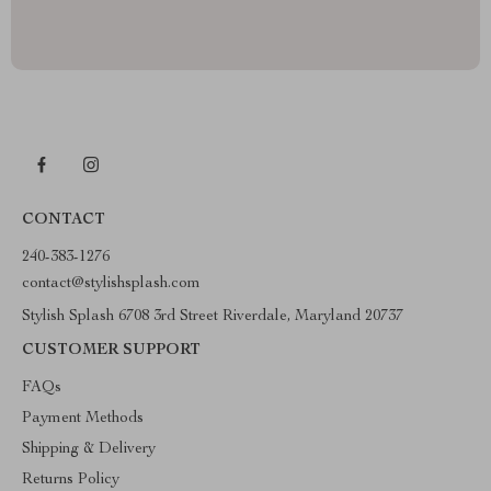
CONTACT
240-383-1276
contact@stylishsplash.com
Stylish Splash 6708 3rd Street Riverdale, Maryland 20737
CUSTOMER SUPPORT
FAQs
Payment Methods
Shipping & Delivery
Returns Policy