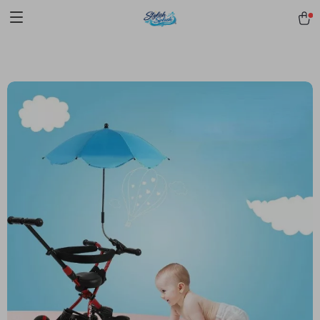
pmd_1Plz2RDSnzvfER5CwWYgzyWl
google-site-
verification=f3v8VFPrLGKTNjIaiOm7x0VwoCUWntd0ezQ73shfoJk -----
-----------------------