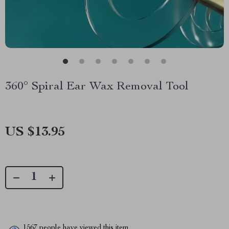
360° Spiral Ear Wax Removal Tool
US $13.95
1567
people have viewed this item