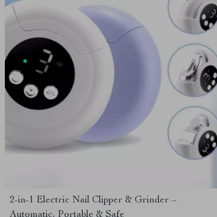
2-in-1 Electric Nail Clipper & Grinder –
Automatic, Portable & Safe