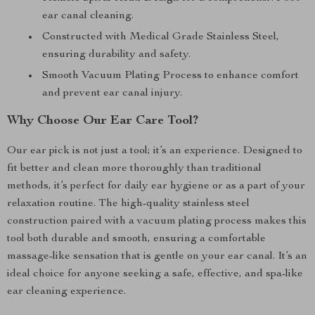
ear canal cleaning.
Constructed with Medical Grade Stainless Steel,
ensuring durability and safety.
Smooth Vacuum Plating Process to enhance comfort
and prevent ear canal injury.
Why Choose Our Ear Care Tool?
Our ear pick is not just a tool; it’s an experience. Designed to
fit better and clean more thoroughly than traditional
methods, it’s perfect for daily ear hygiene or as a part of your
relaxation routine. The high-quality stainless steel
construction paired with a vacuum plating process makes this
tool both durable and smooth, ensuring a comfortable
massage-like sensation that is gentle on your ear canal. It’s an
ideal choice for anyone seeking a safe, effective, and spa-like
ear cleaning experience.