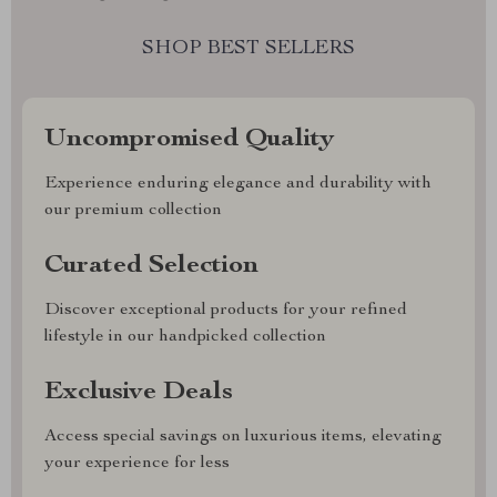
SHOP BEST SELLERS
Uncompromised Quality
Experience enduring elegance and durability with
our premium collection
Curated Selection
Discover exceptional products for your refined
lifestyle in our handpicked collection
Exclusive Deals
Access special savings on luxurious items, elevating
your experience for less