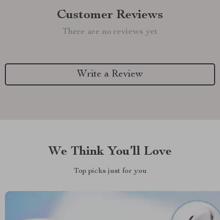
Customer Reviews
There are no reviews yet
Write a Review
We Think You’ll Love
Top picks just for you