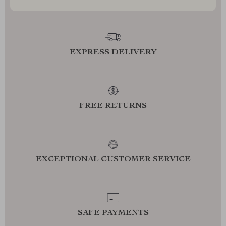
EXPRESS DELIVERY
FREE RETURNS
EXCEPTIONAL CUSTOMER SERVICE
SAFE PAYMENTS