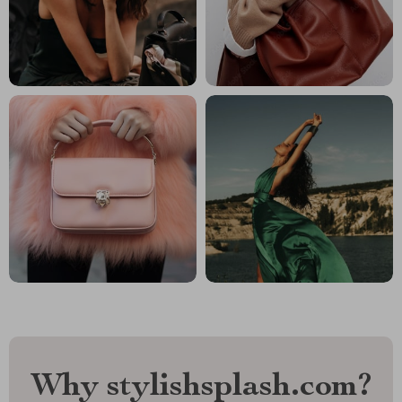
Why stylishsplash.com?