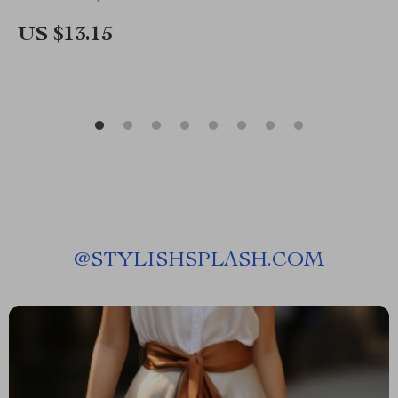
US $13.15
@
STYLISHSPLASH.COM