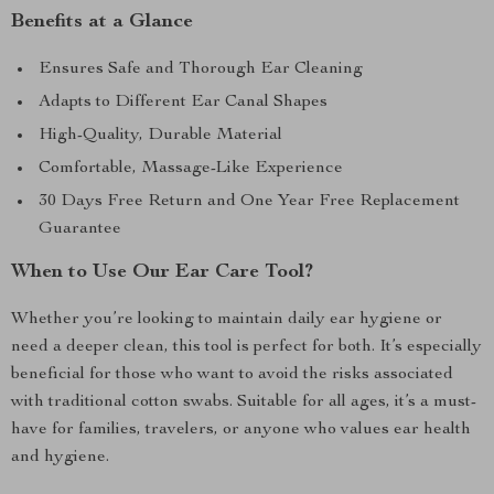
Benefits at a Glance
Ensures Safe and Thorough Ear Cleaning
Adapts to Different Ear Canal Shapes
High-Quality, Durable Material
Comfortable, Massage-Like Experience
30 Days Free Return and One Year Free Replacement
Guarantee
When to Use Our Ear Care Tool?
Whether you’re looking to maintain daily ear hygiene or
need a deeper clean, this tool is perfect for both. It’s especially
beneficial for those who want to avoid the risks associated
with traditional cotton swabs. Suitable for all ages, it’s a must-
have for families, travelers, or anyone who values ear health
and hygiene.