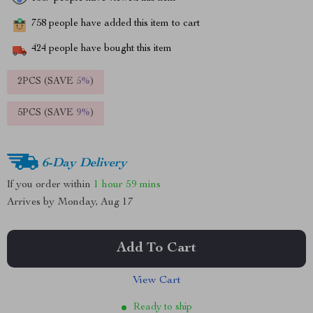
758
people have added this item to cart
424
people have bought this item
2PCS (SAVE
5%
)
5PCS (SAVE
9%
)
6-Day Delivery
If you order within
1 hour
59 mins
Arrives by
Monday, Aug 17
Add To Cart
View Cart
Ready to ship