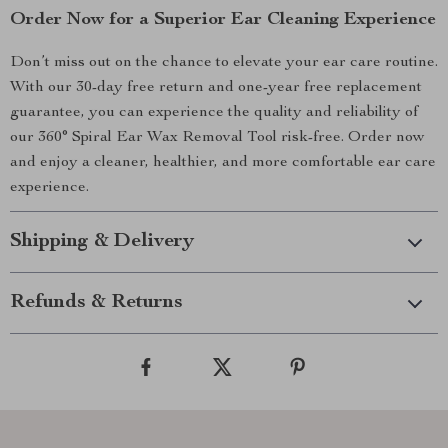
Order Now for a Superior Ear Cleaning Experience
Don’t miss out on the chance to elevate your ear care routine.
With our 30-day free return and one-year free replacement
guarantee, you can experience the quality and reliability of
our 360° Spiral Ear Wax Removal Tool risk-free. Order now
and enjoy a cleaner, healthier, and more comfortable ear care
experience.
Shipping & Delivery
Refunds & Returns