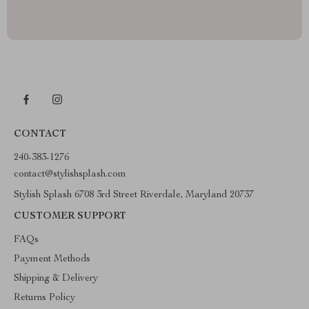
CONTACT
240-383-1276
contact@stylishsplash.com
Stylish Splash 6708 3rd Street Riverdale, Maryland 20737
CUSTOMER SUPPORT
FAQs
Payment Methods
Shipping & Delivery
Returns Policy