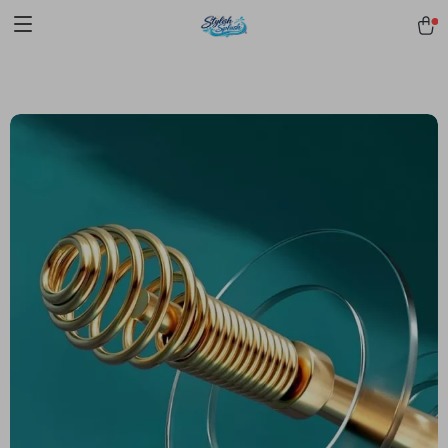
pmd_1Plz2RDSnzvfER5CwWYgzyWl
google-site-
verification=f3v8VFPrLGKTNjIaiOm7x0VwoCUWntd0ezQ73shfoJk -----
-----------------------