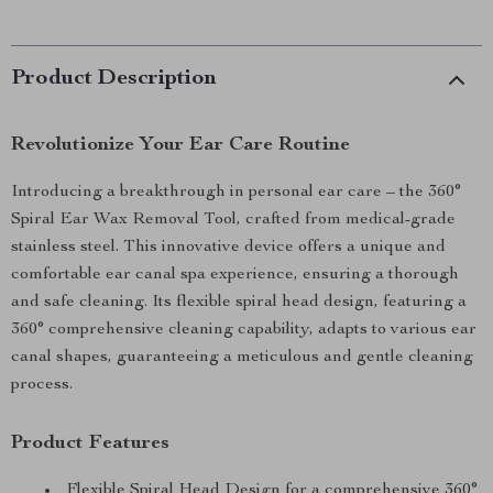
Product Description
Revolutionize Your Ear Care Routine
Introducing a breakthrough in personal ear care – the 360°
Spiral Ear Wax Removal Tool, crafted from medical-grade
stainless steel. This innovative device offers a unique and
comfortable ear canal spa experience, ensuring a thorough
and safe cleaning. Its flexible spiral head design, featuring a
360° comprehensive cleaning capability, adapts to various ear
canal shapes, guaranteeing a meticulous and gentle cleaning
process.
Product Features
Flexible Spiral Head Design for a comprehensive 360°