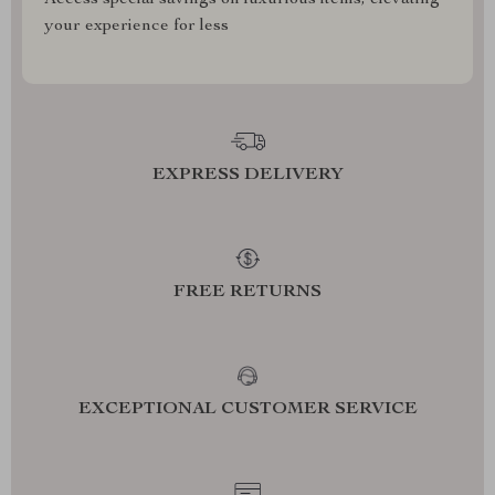
Access special savings on luxurious items, elevating
your experience for less
EXPRESS DELIVERY
FREE RETURNS
EXCEPTIONAL CUSTOMER SERVICE