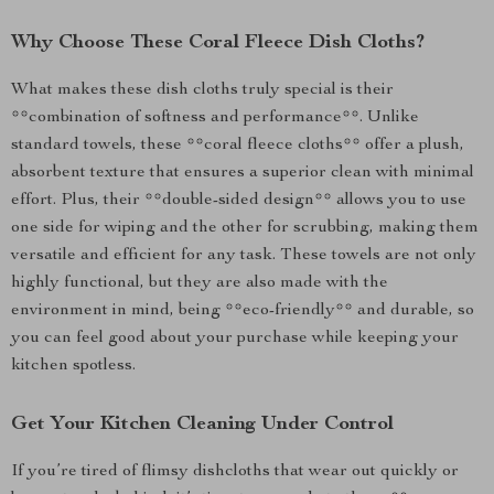
Why Choose These Coral Fleece Dish Cloths?
What makes these dish cloths truly special is their
**combination of softness and performance**. Unlike
standard towels, these **coral fleece cloths** offer a plush,
absorbent texture that ensures a superior clean with minimal
effort. Plus, their **double-sided design** allows you to use
one side for wiping and the other for scrubbing, making them
versatile and efficient for any task. These towels are not only
highly functional, but they are also made with the
environment in mind, being **eco-friendly** and durable, so
you can feel good about your purchase while keeping your
kitchen spotless.
Get Your Kitchen Cleaning Under Control
If you’re tired of flimsy dishcloths that wear out quickly or