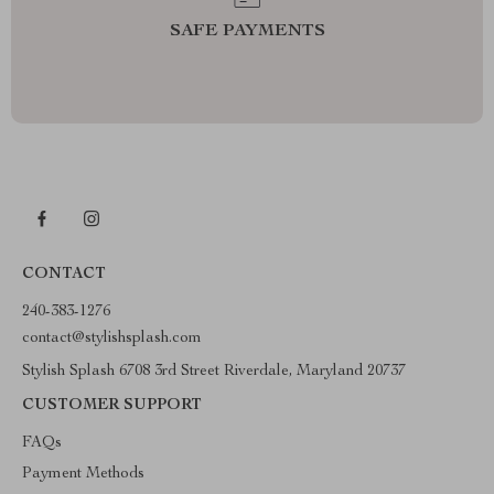
SAFE PAYMENTS
CONTACT
240-383-1276
contact@stylishsplash.com
Stylish Splash 6708 3rd Street Riverdale, Maryland 20737
CUSTOMER SUPPORT
FAQs
Payment Methods