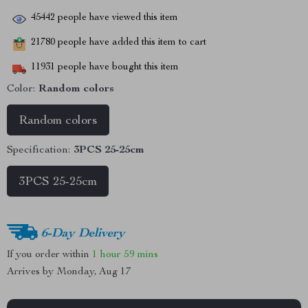
45442
people have viewed this item
21780
people have added this item to cart
11931
people have bought this item
Color:
Random colors
Random colors
Specification:
3PCS 25-25cm
3PCS 25-25cm
6-Day Delivery
If you order within
1 hour
59 mins
Arrives by
Monday, Aug 17