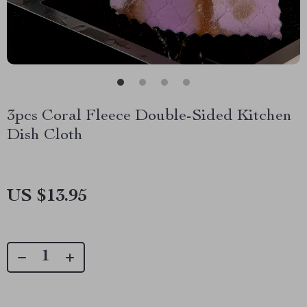
3pcs Coral Fleece Double-Sided Kitchen
Dish Cloth
US $13.95