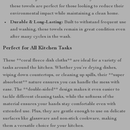
these towels are perfect for those looking to reduce their
environmental impact while maintaining a clean home.
Durable & Long-Lasting:
Built to withstand frequent use
and washing, these towels remain in great condition even
after many cycles in the wash.
Perfect for All Kitchen Tasks
These **coral fleece dish cloths** are ideal for a variety of
tasks around the kitchen. Whether you’re drying dishes,
wiping down countertops, or cleaning up spills, their **super
absorbent** nature ensures you can handle the mess with
ease. The **double-sided** design makes it even easier to
tackle different cleaning tasks, while the softness of the
material ensures your hands stay comfortable even with
extended use. Plus, they are gentle enough to use on delicate
surfaces like glassware and non-stick cookware, making
them a versatile choice for your kitchen.