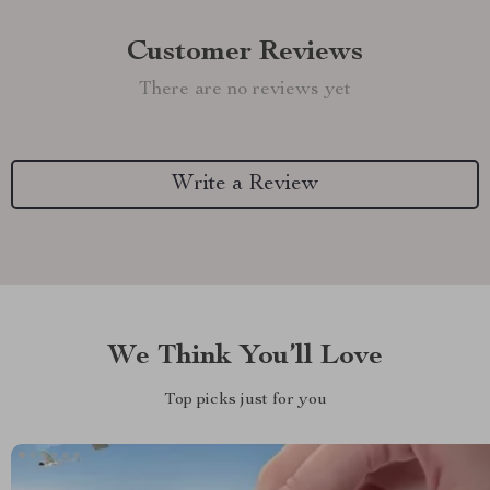
Customer Reviews
There are no reviews yet
Write a Review
We Think You’ll Love
Top picks just for you