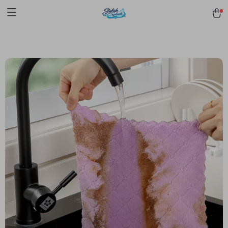
pmd_1Plz2RDSnzvfER5CwWYgzyWl
google-site-
verification=f3v8VFPrLGKTNjIaiOm7x0VwoCUWntd0ezQ73shfoJk -----
-----------------------