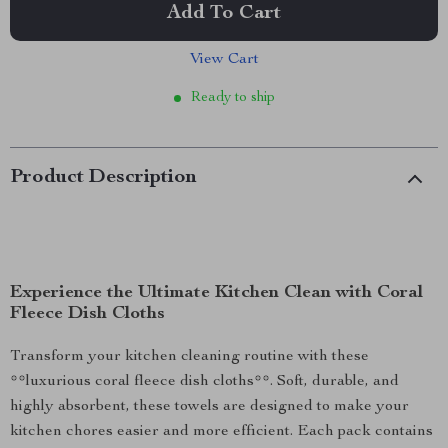
Add To Cart
View Cart
Ready to ship
Product Description
Experience the Ultimate Kitchen Clean with Coral
Fleece Dish Cloths
Transform your kitchen cleaning routine with these
**luxurious coral fleece dish cloths**. Soft, durable, and
highly absorbent, these towels are designed to make your
kitchen chores easier and more efficient. Each pack contains