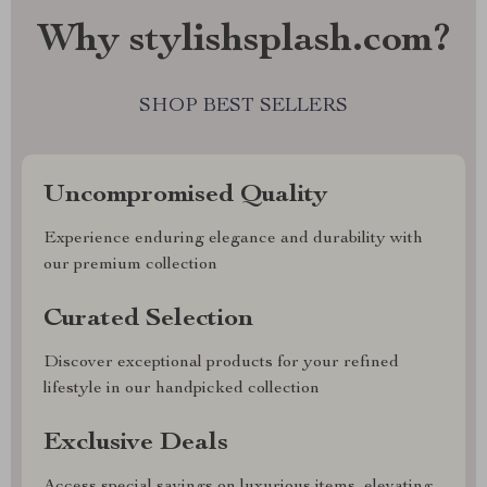
Why stylishsplash.com?
SHOP BEST SELLERS
Uncompromised Quality
Experience enduring elegance and durability with
our premium collection
Curated Selection
Discover exceptional products for your refined
lifestyle in our handpicked collection
Exclusive Deals