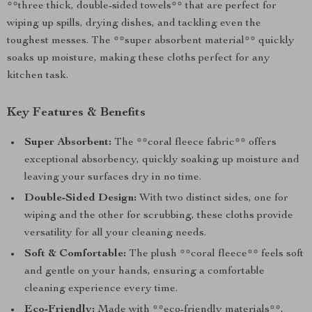
**three thick, double-sided towels** that are perfect for
wiping up spills, drying dishes, and tackling even the
toughest messes. The **super absorbent material** quickly
soaks up moisture, making these cloths perfect for any
kitchen task.
Key Features & Benefits
Super Absorbent:
The **coral fleece fabric** offers
exceptional absorbency, quickly soaking up moisture and
leaving your surfaces dry in no time.
Double-Sided Design:
With two distinct sides, one for
wiping and the other for scrubbing, these cloths provide
versatility for all your cleaning needs.
Soft & Comfortable:
The plush **coral fleece** feels soft
and gentle on your hands, ensuring a comfortable
cleaning experience every time.
Eco-Friendly:
Made with **eco-friendly materials**,