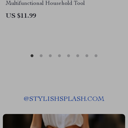
Multifunctional Household Tool
US $11.99
@
STYLISHSPLASH.COM