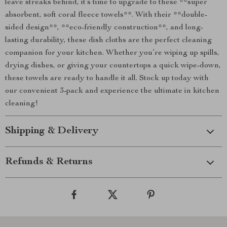
leave streaks behind, it’s time to upgrade to these **super
absorbent, soft coral fleece towels**. With their **double-
sided design**, **eco-friendly construction**, and long-
lasting durability, these dish cloths are the perfect cleaning
companion for your kitchen. Whether you’re wiping up spills,
drying dishes, or giving your countertops a quick wipe-down,
these towels are ready to handle it all. Stock up today with
our convenient 3-pack and experience the ultimate in kitchen
cleaning!
Shipping & Delivery
Refunds & Returns