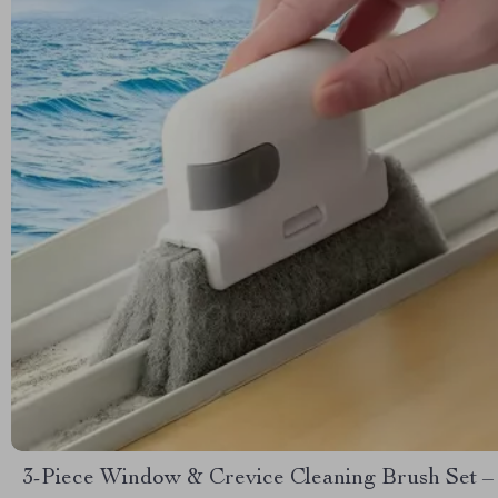
3-Piece Window & Crevice Cleaning Brush Set –