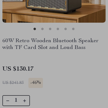
60W Retro Wooden Bluetooth Speaker
with TF Card Slot and Loud Bass
US $130.17
-
46%
US $241.83