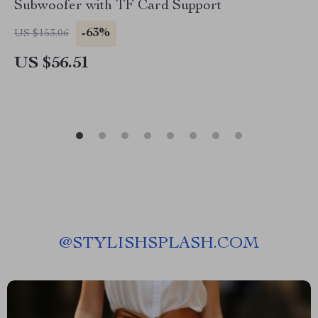
Subwoofer with TF Card Support
-63%
US $153.06
US $56.51
@
STYLISHSPLASH.COM