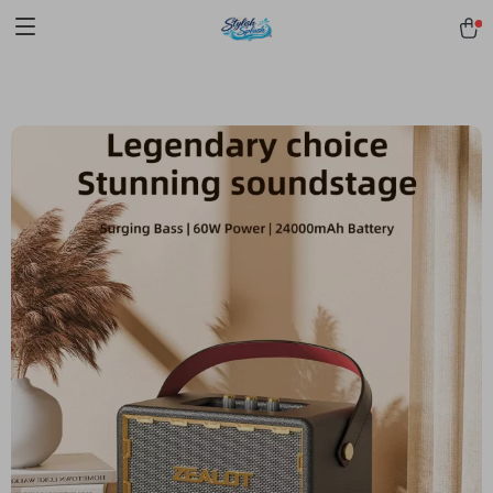
pmd_1Plz2RDSnzvfER5CwWYgzyWl
google-site-
verification=f3v8VFPrLGKTNjIaiOm7x0VwoCUWntd0ezQ73shfoJk -----
-----------------------