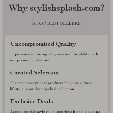
Why stylishsplash.com?
SHOP BEST SELLERS
Uncompromised Quality
Experience enduring elegance and durability with
our premium collection
Curated Selection
Discover exceptional products for your refined
lifestyle in our handpicked collection
Exclusive Deals
Access special savings on luxurious items, elevating