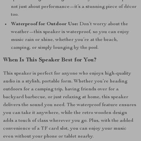
not just about performance—it’s a stunning piece of décor
too.
Waterproof for Outdoor Use:
Don’t worry about the
weather—this speaker is waterproof, so you can enjoy
music rain or shine, whether you’re at the beach,
camping, or simply lounging by the pool.
When Is This Speaker Best for You?
This speaker is perfect for anyone who enjoys high-quality
audio in a stylish, portable form. Whether you’re heading
outdoors for a camping trip, having friends over for a
backyard barbecue, or just relaxing at home, this speaker
delivers the sound you need. The waterproof feature ensures
you can take it anywhere, while the retro wooden design
adds a touch of class wherever you go. Plus, with the added
convenience of a TF card slot, you can enjoy your music
even without your phone or tablet nearby.