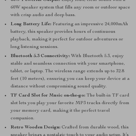
60W Powerful Output:
Enjoy loud, clear sound with a
60W speaker system that fills any room or outdoor space
with crisp audio and deep bass.
Long Battery Life:
Featuring an impressive 24,000mAh
battery, this speaker provides hours of continuous
playback, making it perfect for outdoor adventures or
long listening sessions.
Bluetooth 5.3 Connectivity:
With Bluetooth 5.3, enjoy
stable and seamless connection with your smartphone,
tablet, or laptop. The wireless range extends up to 32.8
feet (10 meters), ensuring you can keep your device at a
distance without compromising sound quality.
TF Card Slot for Music on-the-go:
The built-in TF card
slot lets you play your favorite MP3 tracks directly from
your memory card, making it the perfect travel
companion.
Retro Wooden Design:
Crafted from durable wood, this
speaker brings a nostalgic touch to your audio setup. It’s