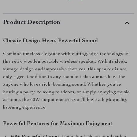
Product Description
Classic Design Meets Powerful Sound
Combine timeless elegance with cutting-edge technology in
this retro wooden portable wireless speaker. With its sleek,
vintage design and impressive features, this speaker is not
only a great addition to any room but also a must-have for
anyone who loves rich, booming sound. Whether you’re
hosting a party, relaxing outdoors, or simply enjoying music
at home, the 60W output ensures you’ll have a high-quality
listening experience.
Powerful Features for Maximum Enjoyment