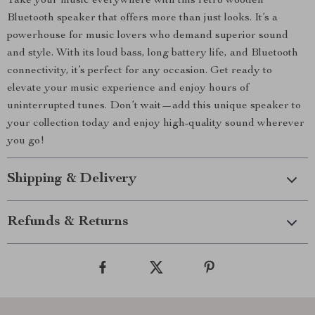
Take your music everywhere with this retro wooden
Bluetooth speaker that offers more than just looks. It’s a
powerhouse for music lovers who demand superior sound
and style. With its loud bass, long battery life, and Bluetooth
connectivity, it’s perfect for any occasion. Get ready to
elevate your music experience and enjoy hours of
uninterrupted tunes. Don’t wait—add this unique speaker to
your collection today and enjoy high-quality sound wherever
you go!
Shipping & Delivery
Refunds & Returns