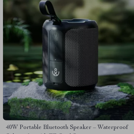
40W Portable Bluetooth Speaker – Waterproof