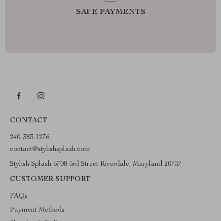
SAFE PAYMENTS
CONTACT
240-383-1276
contact@stylishsplash.com
Stylish Splash 6708 3rd Street Riverdale, Maryland 20737
CUSTOMER SUPPORT
FAQs
Payment Methods