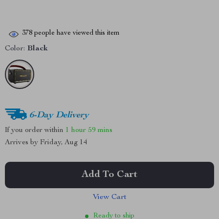
378
people have viewed this item
Color:
Black
6-Day Delivery
If you order within
1 hour
59 mins
Arrives by
Friday, Aug 14
Add To Cart
View Cart
Ready to ship