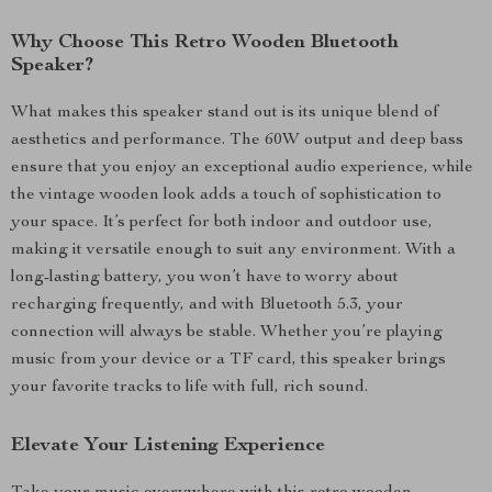
Why Choose This Retro Wooden Bluetooth
Speaker?
What makes this speaker stand out is its unique blend of
aesthetics and performance. The 60W output and deep bass
ensure that you enjoy an exceptional audio experience, while
the vintage wooden look adds a touch of sophistication to
your space. It’s perfect for both indoor and outdoor use,
making it versatile enough to suit any environment. With a
long-lasting battery, you won’t have to worry about
recharging frequently, and with Bluetooth 5.3, your
connection will always be stable. Whether you’re playing
music from your device or a TF card, this speaker brings
your favorite tracks to life with full, rich sound.
Elevate Your Listening Experience