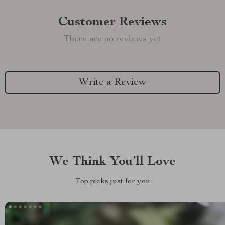
Customer Reviews
There are no reviews yet
Write a Review
We Think You’ll Love
Top picks just for you