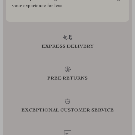
your experience for less
EXPRESS DELIVERY
FREE RETURNS
EXCEPTIONAL CUSTOMER SERVICE