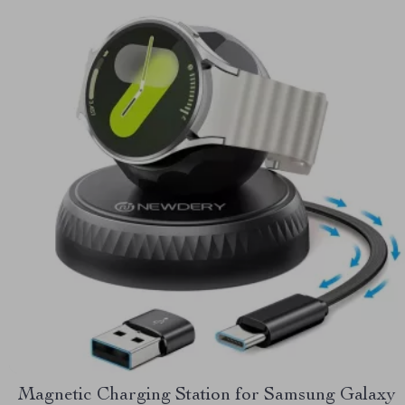
Magnetic Charging Station for Samsung Galaxy