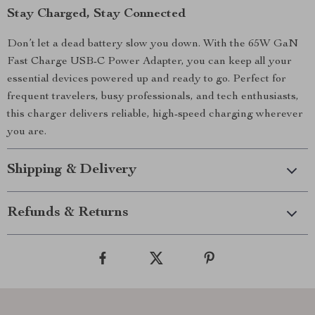
Stay Charged, Stay Connected
Don’t let a dead battery slow you down. With the 65W GaN
Fast Charge USB-C Power Adapter, you can keep all your
essential devices powered up and ready to go. Perfect for
frequent travelers, busy professionals, and tech enthusiasts,
this charger delivers reliable, high-speed charging wherever
you are.
Shipping & Delivery
Refunds & Returns