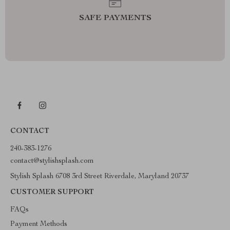
SAFE PAYMENTS
CONTACT
240-383-1276
contact@stylishsplash.com
Stylish Splash 6708 3rd Street Riverdale, Maryland 20737
CUSTOMER SUPPORT
FAQs
Payment Methods