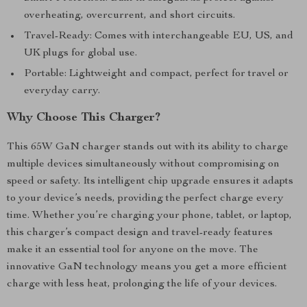
overheating, overcurrent, and short circuits.
Travel-Ready: Comes with interchangeable EU, US, and
UK plugs for global use.
Portable: Lightweight and compact, perfect for travel or
everyday carry.
Why Choose This Charger?
This 65W GaN charger stands out with its ability to charge
multiple devices simultaneously without compromising on
speed or safety. Its intelligent chip upgrade ensures it adapts
to your device’s needs, providing the perfect charge every
time. Whether you’re charging your phone, tablet, or laptop,
this charger’s compact design and travel-ready features
make it an essential tool for anyone on the move. The
innovative GaN technology means you get a more efficient
charge with less heat, prolonging the life of your devices.