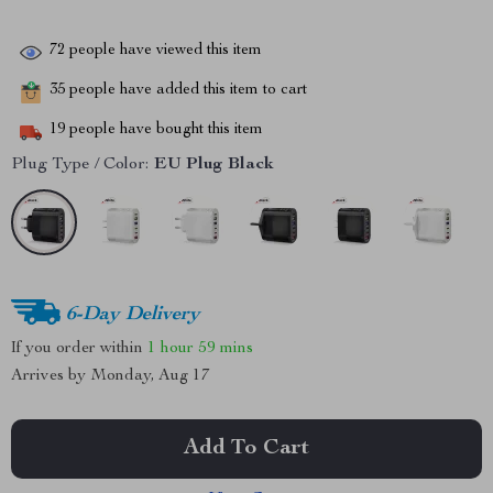
72
people have viewed this item
35
people have added this item to cart
19
people have bought this item
Plug Type / Color:
EU Plug Black
6-Day Delivery
If you order within
1 hour
59 mins
Arrives by
Monday, Aug 17
Add To Cart