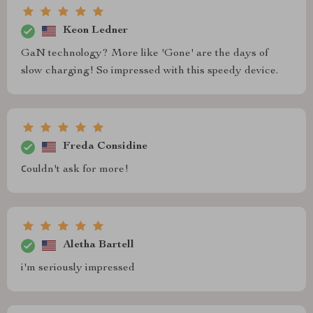
Keon Ledner
GaN technology? More like 'Gone' are the days of
slow charging! So impressed with this speedy device.
Freda Considine
сouldn't ask for more!
Aletha Bartell
i'm seriously impressed