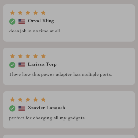
Orval Kling
does job in no time at all
Larissa Torp
I love how this power adapter has multiple ports.
Xzavier Langosh
perfect for charging all my gadgets