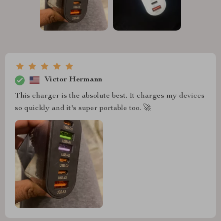
Victor Hermann
This charger is the absolute best. It charges my devices
so quickly and it's super portable too. 🚀