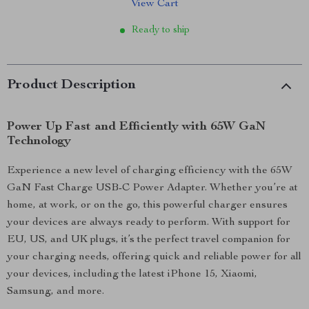
View Cart
Ready to ship
Product Description
Power Up Fast and Efficiently with 65W GaN
Technology
Experience a new level of charging efficiency with the 65W
GaN Fast Charge USB-C Power Adapter. Whether you’re at
home, at work, or on the go, this powerful charger ensures
your devices are always ready to perform. With support for
EU, US, and UK plugs, it’s the perfect travel companion for
your charging needs, offering quick and reliable power for all
your devices, including the latest iPhone 15, Xiaomi,
Samsung, and more.