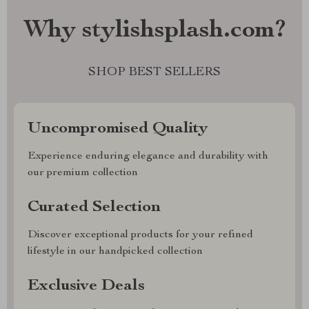
Why stylishsplash.com?
SHOP BEST SELLERS
Uncompromised Quality
Experience enduring elegance and durability with
our premium collection
Curated Selection
Discover exceptional products for your refined
lifestyle in our handpicked collection
Exclusive Deals