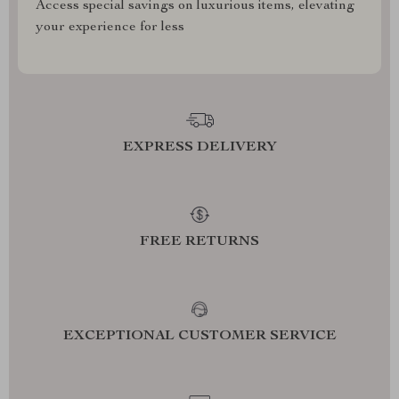
Access special savings on luxurious items, elevating
your experience for less
EXPRESS DELIVERY
FREE RETURNS
EXCEPTIONAL CUSTOMER SERVICE