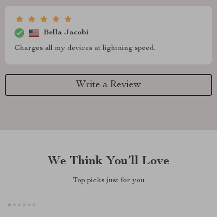
Bella Jacobi
Charges all my devices at lightning speed.
Write a Review
We Think You’ll Love
Top picks just for you