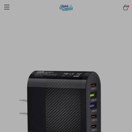
pmd_1Plz2RDSnzvfER5CwWYgzyWl
google-site-
verification=f3v8VFPrLGKTNjIaiOm7x0VwoCUWntd0ezQ73shfoJk -----
-----------------------