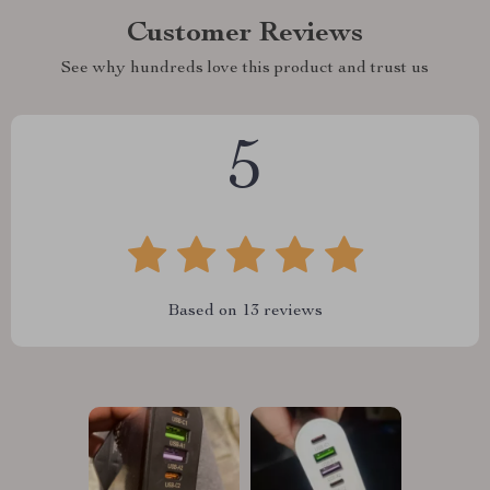
Customer Reviews
See why hundreds love this product and trust us
5
Based on
13
reviews