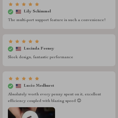
Lily Schimmel
The multi-port support feature is such a convenience!
Lucinda Feeney
Sleek design, fantastic performance
Lucio Medhurst
Absolutely worth every penny spent on it, excellent
efficiency coupled with blazing speed 😊