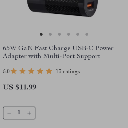
65W GaN Fast Charge USB-C Power
Adapter with Multi-Port Support
5.0
13 ratings
US $11.99