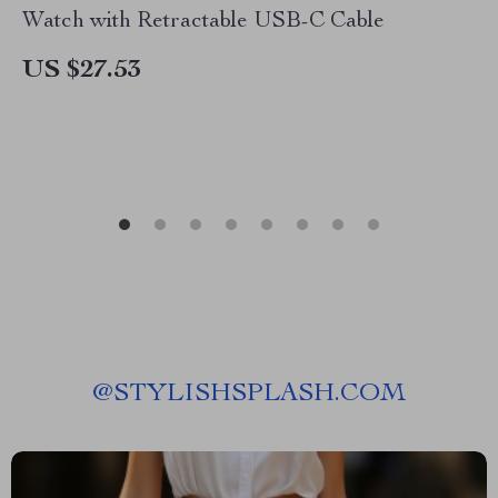
Watch with Retractable USB-C Cable
US $27.53
@
STYLISHSPLASH.COM