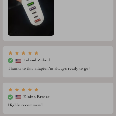
Leland Zulauf
Thanks to this adapter,'m always ready to go!
Elaina Ernser
Highly recommend