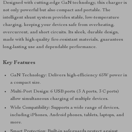
Designed with cutting-edge GaN technology, this charger is
not only powerful but also compact and portable. The
intelligent shunt system provides stable, low-temperature
charging, keeping your devices safe from overheating,
overcurrent, and short circuits. Its sleek, durable design,
made with high-quality fire-resistant materials, guarantees
long-lasting use and dependable performance.
Key Features
GaN Technology: Delivers high-efficiency 65W power in
a compact size.
Multi-Port Design: 6 USB ports (3 A ports, 3 C ports)
allow simultaneous charging of multiple devices.
Wide Compatibility: Supports a wide range of devices,
including iPhones, Android phones, tablets, laptops, and
more.
Smart Protection: Built-in safeguards protect against