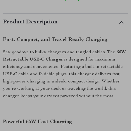
Product Description
Fast, Compact, and Travel-Ready Charging
Say goodbye to bulky chargers and tangled cables. The
65W
Retractable USB-C Charger
is designed for maximum
efficiency and convenience. Featuring a built-in retractable
USB-C cable and foldable plugs, this charger delivers fast,
high-power charging in a sleek, compact design. Whether
you’re working at your desk or traveling the world, this
charger keeps your devices powered without the mess.
Powerful 65W Fast Charging