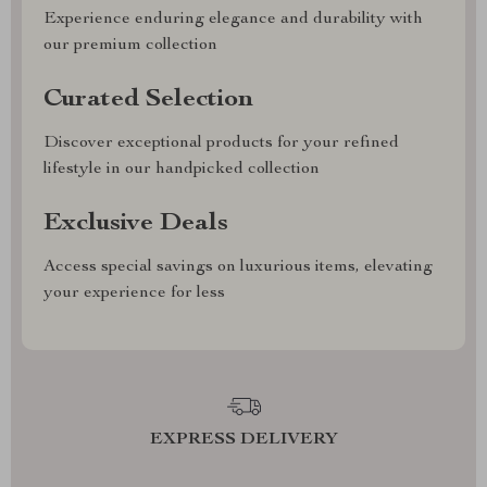
Experience enduring elegance and durability with
our premium collection
Curated Selection
Discover exceptional products for your refined
lifestyle in our handpicked collection
Exclusive Deals
Access special savings on luxurious items, elevating
your experience for less
EXPRESS DELIVERY