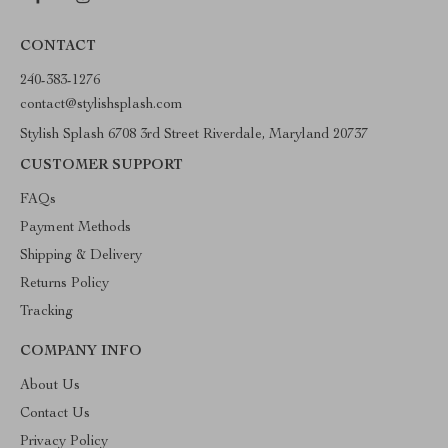
CONTACT
240-383-1276
contact@stylishsplash.com
Stylish Splash 6708 3rd Street Riverdale, Maryland 20737
CUSTOMER SUPPORT
FAQs
Payment Methods
Shipping & Delivery
Returns Policy
Tracking
COMPANY INFO
About Us
Contact Us
Privacy Policy