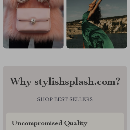
Why stylishsplash.com?
SHOP BEST SELLERS
Uncompromised Quality