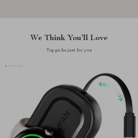
We Think You’ll Love
Top picks just for you