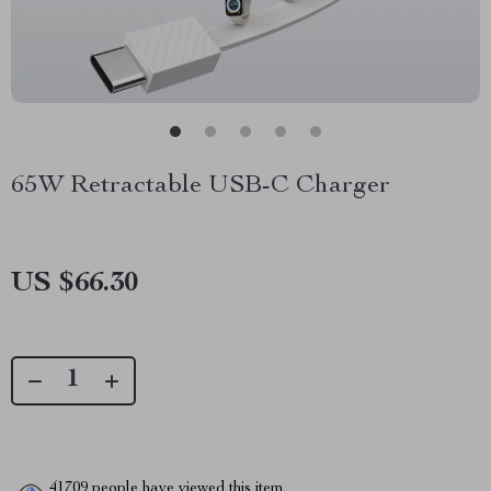
65W Retractable USB-C Charger
US $66.30
41709
people have viewed this item