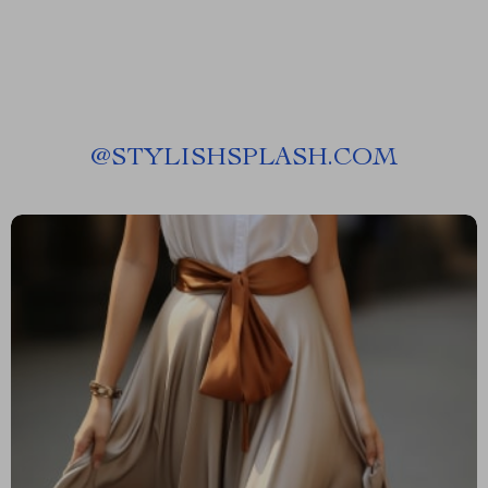
@
STYLISHSPLASH.COM