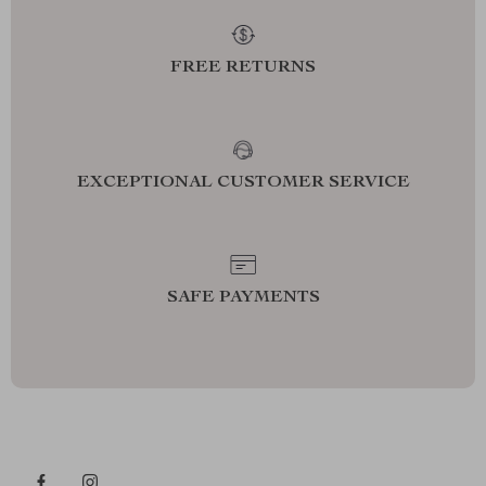
FREE RETURNS
EXCEPTIONAL CUSTOMER SERVICE
SAFE PAYMENTS