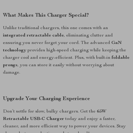
What Makes This Charger Special?
Unlike traditional chargers, this one comes with an
integrated retractable cable
, eliminating clutter and
ensuring you never forget your cord. The advanced
GaN
technology
provides high-speed charging while keeping the
charger cool and energy-efficient. Plus, with built-in
foldable
prongs
, you can store it easily without worrying about
damage.
Upgrade Your Charging Experience
Don’t settle for slow, bulky chargers. Get the
65W
Retractable USB-C Charger
today and enjoy a faster,
cleaner, and more efficient way to power your devices. Stay