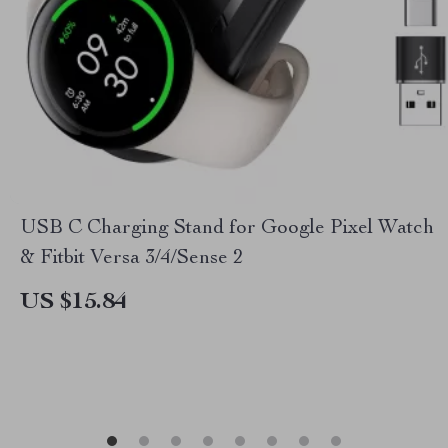
USB C Charging Stand for Google Pixel Watch
& Fitbit Versa 3/4/Sense 2
US $15.84