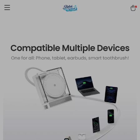
pmd_1Plz2RDSnzvfER5CwWYgzyWl
google-site-
verification=f3v8VFPrLGKTNjIaiOm7x0VwoCUWntd0ezQ73shfoJk -----
-----------------------