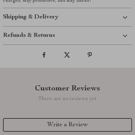
charged, stay productive, and stay ahead!
Shipping & Delivery
Refunds & Returns
Customer Reviews
There are no reviews yet
Write a Review