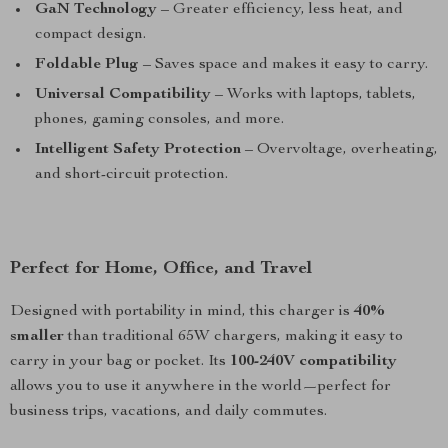
GaN Technology
– Greater efficiency, less heat, and
compact design.
Foldable Plug
– Saves space and makes it easy to carry.
Universal Compatibility
– Works with laptops, tablets,
phones, gaming consoles, and more.
Intelligent Safety Protection
– Overvoltage, overheating,
and short-circuit protection.
Perfect for Home, Office, and Travel
Designed with portability in mind, this charger is
40%
smaller
than traditional 65W chargers, making it easy to
carry in your bag or pocket. Its
100-240V compatibility
allows you to use it anywhere in the world—perfect for
business trips, vacations, and daily commutes.