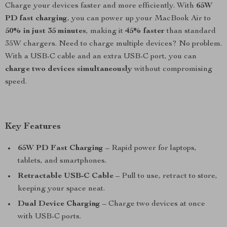
Charge your devices faster and more efficiently. With
65W
PD fast charging
, you can power up your MacBook Air to
50% in just 35 minutes
, making it
45% faster
than standard
35W chargers. Need to charge multiple devices? No problem.
With a USB-C cable and an extra USB-C port, you can
charge two devices simultaneously
without compromising
speed.
Key Features
65W PD Fast Charging
– Rapid power for laptops,
tablets, and smartphones.
Retractable USB-C Cable
– Pull to use, retract to store,
keeping your space neat.
Dual Device Charging
– Charge two devices at once
with USB-C ports.