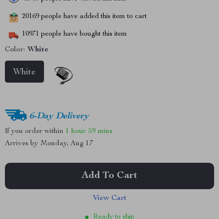
20169
people have added this item to cart
10971
people have bought this item
Color:
White
White
6-Day Delivery
If you order within
1 hour
59 mins
Arrives by
Monday, Aug 17
Add To Cart
View Cart
Ready to ship