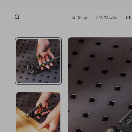
pmd_1Plz2RDSnzvfER5CwWYgzyWl
google-site-verification=f3v8VFP
POPULAR
BE
Shop