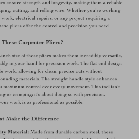
liers ensure strength and longevity, making them a reliable
mping, cutting, and rolling wire. Whether you’re working
le work, electrical repairs, or any project requiring a
hese pliers offer the control and precision you need.
These Carpenter Pliers?
inch size of these pliers makes them incredibly versatile,
tably in your hand for precision work. The flat end design
tile work, allowing for clean, precise cuts without
unding materials. The straight handle style enhances
ou maximum control over every movement. This tool isn’t
ing or crimping; it’s about doing so with precision,
our work is as professional as possible.
at Make the Difference
ity Material:
Made from durable carbon steel, these