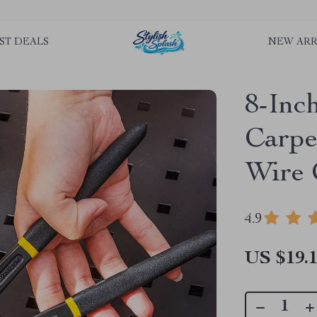
rLGKTNjIaiOm7x0VwoCUWntd0ezQ73shfoJk ----------------------------
ST DEALS
NEW ARR
8-Inc
Carpen
Wire 
4.9
US $19.