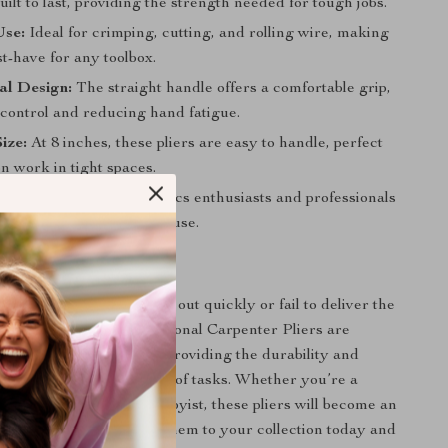
built to last, providing the strength needed for tough jobs.
Use:
Ideal for crimping, cutting, and rolling wire, making
t-have for any toolbox.
al Design:
The straight handle offers a comfortable grip,
control and reducing hand fatigue.
ize:
At 8 inches, these pliers are easy to handle, perfect
on work in tight spaces.
ial:
Perfect for electronics enthusiasts and professionals
ring precision and ease of use.
r Tool Collection
r ordinary tools that wear out quickly or fail to deliver the
need. The 8-Inch Professional Carpenter Pliers are
ceed your expectations, providing the durability and
u require for a wide range of tasks. Whether you’re a
radesperson or a DIY hobbyist, these pliers will become an
part of your toolkit. Add them to your collection today and