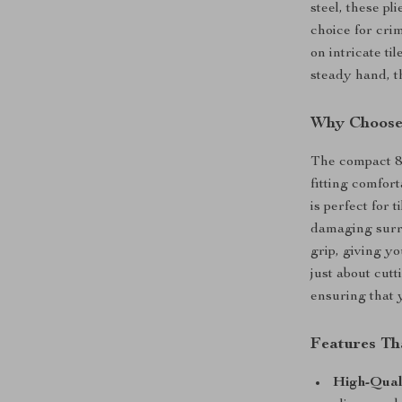
steel, these p
choice for cri
on intricate ti
steady hand, t
Why Choose 
The compact 8-
fitting comfor
is perfect for 
damaging surro
grip, giving y
just about cutt
ensuring that y
Features Th
High-Qual