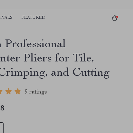
IVALS
FEATURED
h Professional
ter Pliers for Tile,
Crimping, and Cutting
9 ratings
18