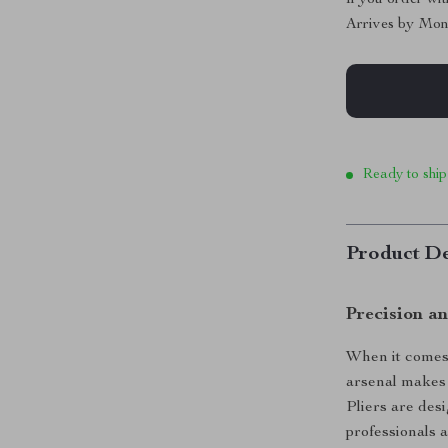
Arrives by
Mon
Ready to ship
Product De
Precision an
When it comes 
arsenal makes 
Pliers are des
professionals 