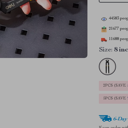
44583
peop
21677
peopl
11688
peop
Size:
8 in
2PCS (SAVE
5PCS (SAVE
6-Day
If you order wi