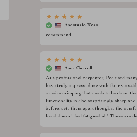
Anastasia Koss
recommend
Anne Carroll
As a professional carpenter, I've used many
have truly impressed me with their versatil
or wire crimping that needs to be done, these
functionality is also surprisingly sharp a
before. sets them apart though is the comfor
hand doesn't feel fatigued all! These are def