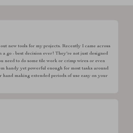
 out new tools for my projects. Recently I came across
m a go - best decision ever! They're not just designed
ou need to do some tile work or crimp wires or even
hem handy yet powerful enough for most tasks around
our hand making extended periods of use easy on your