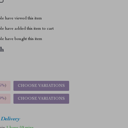
le have viewed this item
e have added this item to cart
le have bought this item
ch
5%
)
CHOOSE VARIATIONS
9%
)
CHOOSE VARIATIONS
 Delivery
thin
1 hour
59 mins