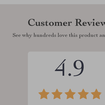
Customer Revie
See why hundreds love this product an
4.9