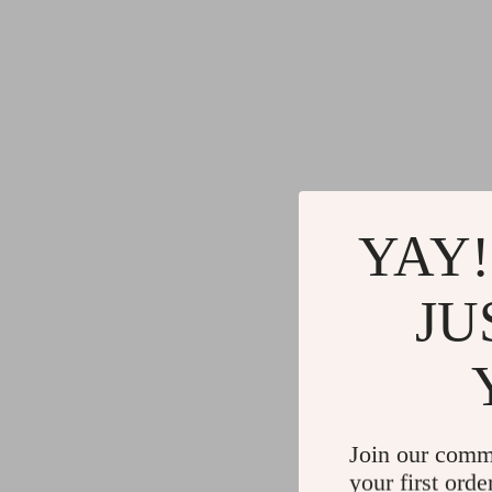
YAY!
JU
Join our comm
your first orde