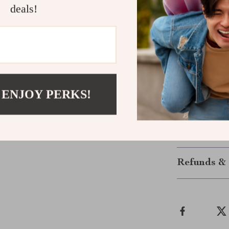
experience the
deals!
Take Contro
Ready to eleva
task with conf
this tool is bu
Pliers your go
 ENJOY PERKS!
with the preci
Shipping &
Refunds & 