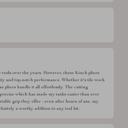
 tools over the years. However, these 8-inch pliers
ity and top-notch performance. Whether it's tile work
 pliers handle it all effortlessly. The cutting
nd precise which has made my tasks easier than ever
table grip they offer - even after hours of use, my
initely a worthy addition to any tool kit.