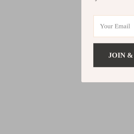
JOIN &