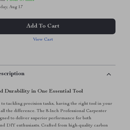
day, Aug 17
Add To Cart
View Cart
scription
d Durability in One Essential Tool
to tackling precision tasks, having the right tool in your
all the difference. The 8-Inch Professional Carpenter
igned to deliver superior performance for both
and DIY enthusiasts. Crafted from high-quality carbon