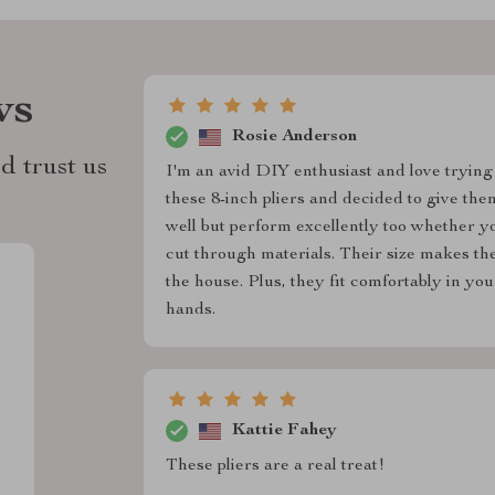
ws
Rosie Anderson
d trust us
I'm an avid DIY enthusiast and love trying
these 8-inch pliers and decided to give the
well but perform excellently too whether y
cut through materials. Their size makes t
the house. Plus, they fit comfortably in y
hands.
Kattie Fahey
These pliers are a real treat!