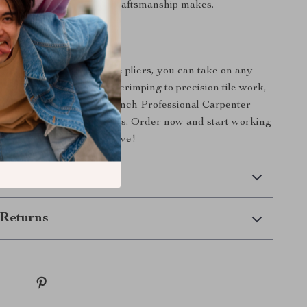
 difference that quality craftsmanship makes.
l of Your Projects
te your work? With these pliers, you can take on any
idence. From cutting and crimping to precision tile work,
ilt to perform. Make the 8-Inch Professional Carpenter
-to tool for all your projects. Order now and start working
sion and quality you deserve!
 Delivery
Returns