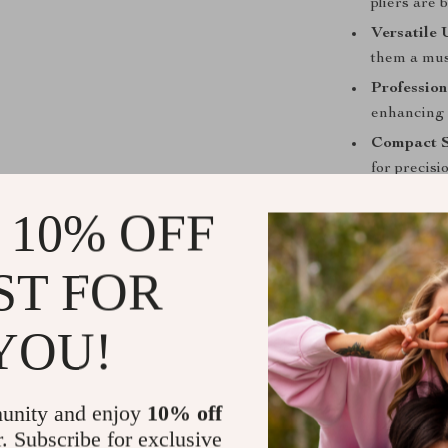
pliers are 
Versatile 
them a mus
Profession
enhancing 
Compact S
for precisi
DIY Essent
 10% OFF
alike, offe
Upgrade You
ST FOR
Don’t settle fo
YOU!
precision you 
designed to ex
versatility yo
professional t
unity and enjoy
10% off
indispensable 
r. Subscribe for exclusive