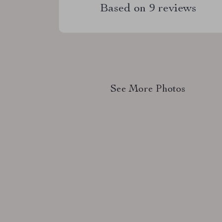
Based on
9
reviews
See More Photos