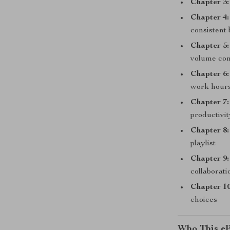
Chapter 3:
Chapter 4:
consistent 
Chapter 5:
volume con
Chapter 6:
work hour
Chapter 7:
productivi
Chapter 8:
playlist
Chapter 9:
collaborati
Chapter 10
choices
Who This eB