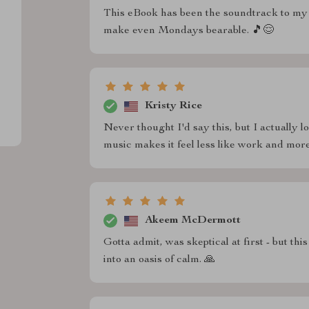
This eBook has been the soundtrack to my 
make even Mondays bearable. 🎵😌
Kristy Rice
Never thought I'd say this, but I actually 
music makes it feel less like work and more
Akeem McDermott
Gotta admit, was skeptical at first - but th
into an oasis of calm. 🙏