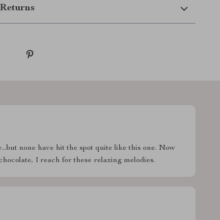
Returns
...but none have hit the spot quite like this one. Now
chocolate, I reach for these relaxing melodies.