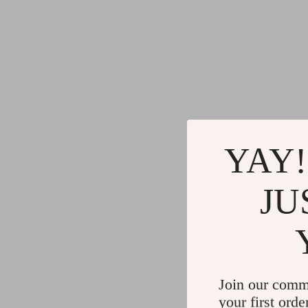
YAY!
JU
Join our comm
your first orde