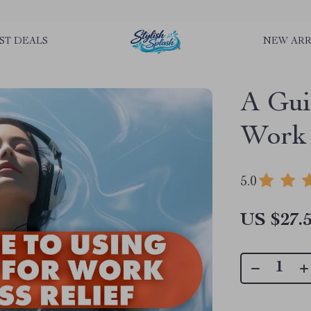
rLGKTNjIaiOm7x0VwoCUWntd0ezQ73shfoJk ----------------------------
ST DEALS
NEW ARR
A Gui
Work 
5.0
US $27.