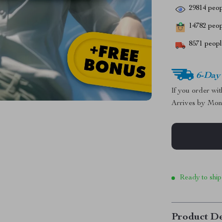
29814
peop
14782
peopl
8571
people
6-Day
If you order wi
Arrives by
Mon
Ready to ship
Product De