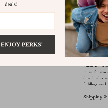
Feel more r
deals!
Improve co
Build a lon
Experience
Discover a 
or equipme
 ENJOY PERKS!
Ready to Fe
Don’t let stre
Music for Wor
music for work 
download is yo
fulfilling wor
Shipping &