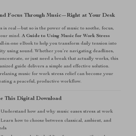
nd Focus Through Music—Right at Your Desk
 is real—but so is the power of music to soothe, focus,
your mind.
A Guide to Using Music for Work Stress
all-in-one eBook to help you transform daily tension into
ity using sound. Whether you’re navigating deadlines,
oncentrate, or just need a break that actually works, this
anized guide delivers a simple and effective solution.
elaxing music for work stress relief can become your
reating a peaceful, productive workflow.
de This Digital Download
Understand how and why music eases stress at work
Learn how to choose between classical, ambient, and
nds