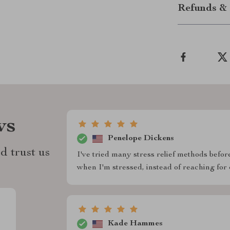
Refunds & 
ws
Penelope Dickens
d trust us
I've tried many stress relief methods before
when I'm stressed, instead of reaching for 
Kade Hammes