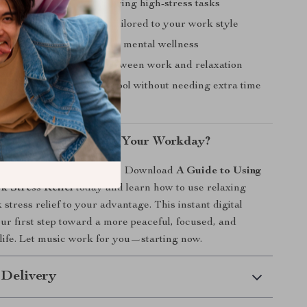
elaxed and in control during high-stress tasks
ncentration with music tailored to your work style
g-term habit that supports mental wellness
 smoother transitions between work and relaxation
new, effective self-care tool without needing extra time
nt
el More in Tune With Your Workday?
ss hijack your productivity. Download
A Guide to Using
k Stress Relief
today and learn how to use relaxing
stress relief to your advantage. This instant digital
ur first step toward a more peaceful, focused, and
k life. Let music work for you—starting now.
 Delivery