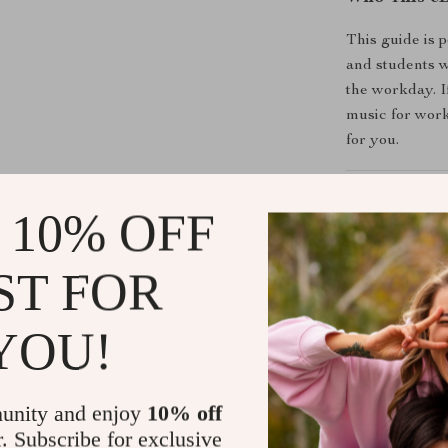
This guide is 
and students 
the workday. I
music for work
for you.
Why This G
 10% OFF
Backed by 
Step-by-ste
ST FOR
Easy-to-fo
Designed f
YOU!
routine
unity and enjoy
10% off
How You’ll B
r. Subscribe for exclusive