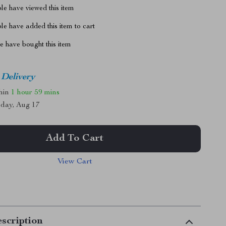
le have viewed this item
e have added this item to cart
 have bought this item
 Delivery
thin
1 hour
59 mins
day, Aug 17
Add To Cart
View Cart
scription