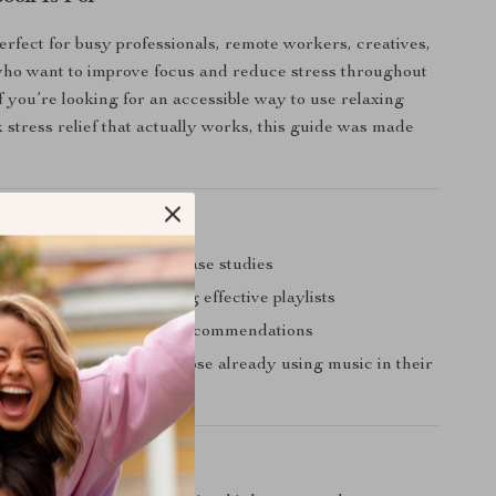
perfect for busy professionals, remote workers, creatives,
who want to improve focus and reduce stress throughout
f you’re looking for an accessible way to use relaxing
 stress relief that actually works, this guide was made
uide Stands Out
science and real-world case studies
p instructions for creating effective playlists
llow format with expert recommendations
or both beginners and those already using music in their
enefit