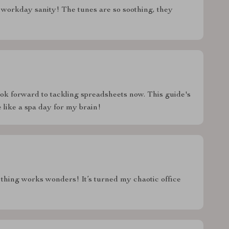
workday sanity! The tunes are so soothing, they
look forward to tackling spreadsheets now. This guide's
 like a spa day for my brain!
is thing works wonders! It’s turned my chaotic office