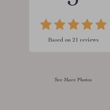
Based on
21
reviews
See More Photos