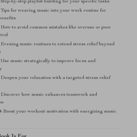
Step-by-step playlist building for your specific tasks
Tips for weaving music into your work routine for
benefits
How to avoid common mistakes like overuse or poor
trol
Evening music routines to extend stress relief beyond
s
Use music strategically to improve focus and
ty
Deepen your relaxation with a targeted stress relief
Discover how music enhances teamwork and
on
:
Boost your workout motivation with energizing music
ook Is For