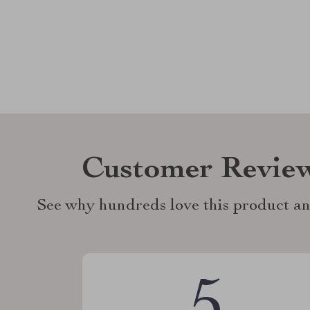
Customer Revie
See why hundreds love this product an
5