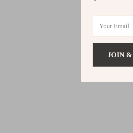
JOIN &