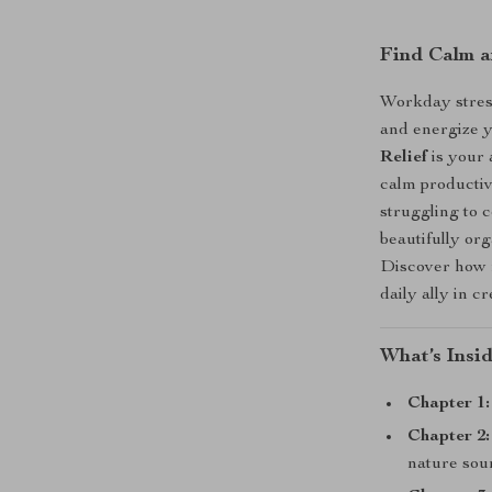
Find Calm a
Workday stress
and energize 
Relief
is your 
calm productiv
struggling to c
beautifully org
Discover how r
daily ally in c
What’s Insi
Chapter 1:
Chapter 2:
nature sou