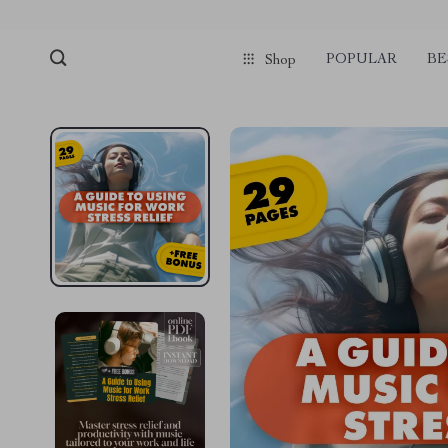
pmd_1Plz2RDSnzvfER5CwWYgzyWl
google-site-verification=f3v8VFP
POPULAR
BE
Shop