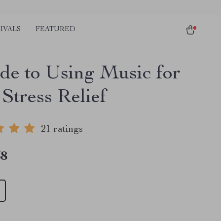
IVALS
FEATURED
de to Using Music for
Stress Relief
21 ratings
58