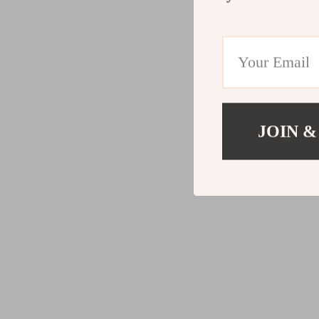
JOIN &