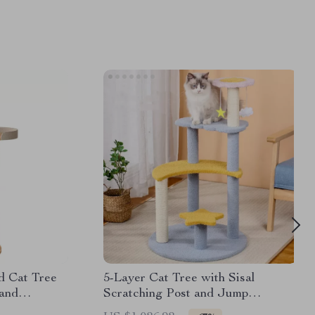
d Cat Tree
5-Layer Cat Tree with Sisal
and
Scratching Post and Jump
Platforms