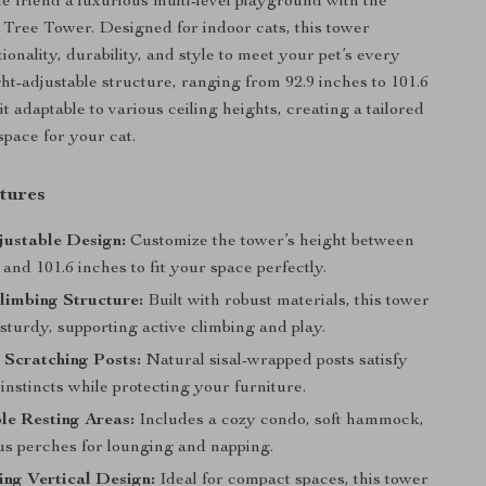
ne friend a luxurious multi-level playground with the
 Tree Tower. Designed for indoor cats, this tower
onality, durability, and style to meet your pet’s every
ht-adjustable structure, ranging from 92.9 inches to 101.6
t adaptable to various ceiling heights, creating a tailored
pace for your cat.
tures
justable Design:
Customize the tower’s height between
 and 101.6 inches to fit your space perfectly.
limbing Structure:
Built with robust materials, this tower
 sturdy, supporting active climbing and play.
 Scratching Posts:
Natural sisal-wrapped posts satisfy
instincts while protecting your furniture.
le Resting Areas:
Includes a cozy condo, soft hammock,
us perches for lounging and napping.
ng Vertical Design:
Ideal for compact spaces, this tower