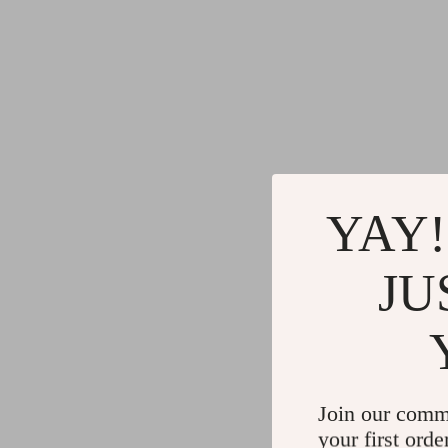
YAY!
JU
Join our comm
your first orde