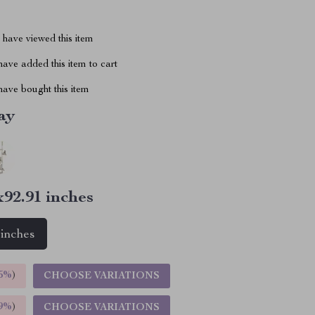
have viewed this item
ave added this item to cart
ave bought this item
ay
x92.91 inches
 inches
5%
)
CHOOSE VARIATIONS
9%
)
CHOOSE VARIATIONS