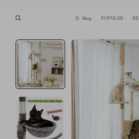
pmd_1Plz2RDSnzvfER5CwWYgzyWl
google-site-verification=f3v8VFP
POPULAR
BE
Shop