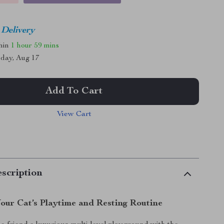
 Delivery
thin
1 hour
59 mins
day, Aug 17
Add To Cart
View Cart
scription
our Cat’s Playtime and Resting Routine