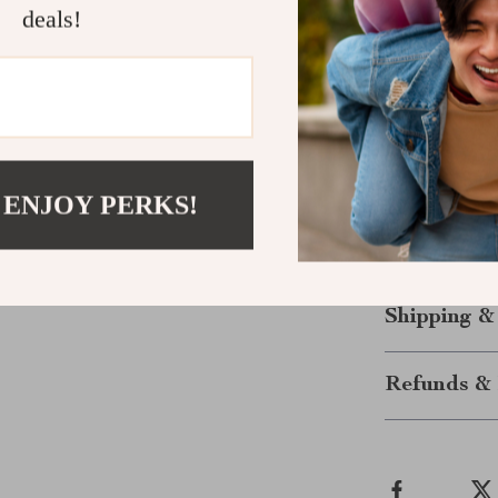
deals!
Customizabl
Engages you
Enhance You
Upgrade your 
for cat owners
 ENJOY PERKS!
assemble and m
tower is a perf
to their new f
Shipping &
Refunds & 