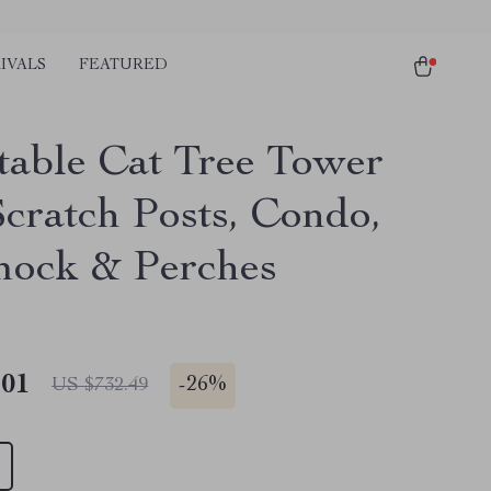
IVALS
FEATURED
table Cat Tree Tower
Scratch Posts, Condo,
ock & Perches
.01
-
26%
US $732.49