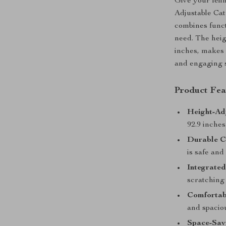
Give your feli
Adjustable Cat
combines functi
need. The heig
inches, makes i
and engaging s
Product Fea
Height-Ad
92.9 inches
Durable C
is safe and
Integrated
scratching 
Comfortab
and spacio
Space-Savi