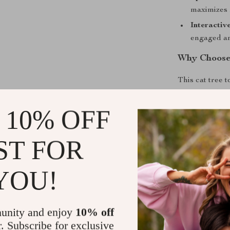
maximizes 
Interactiv
engaged an
Why Choose 
This cat tree t
activity and re
encourage heal
 10% OFF
satisfies your 
the hammock, o
ST FOR
snug condo, yo
YOU!
Benefits of 
Encourages 
Provides d
unity and enjoy
10% off
r. Subscribe for exclusive
Creates coz