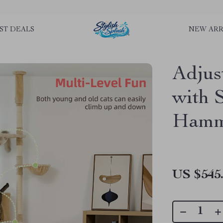
rLGKTNjIaiOm7x0VwoCUWntd0ezQ73shfoJk ----------------------------
ST DEALS
NEW ARR
Adjus
with 
Hamm
US $545