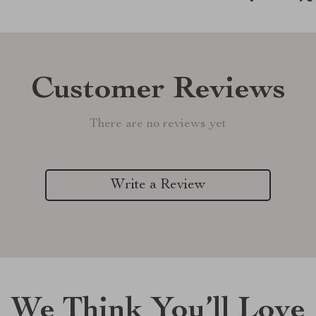
Customer Reviews
There are no reviews yet
Write a Review
We Think You’ll Love