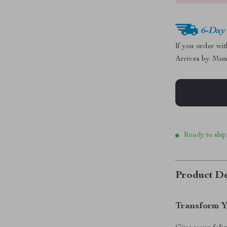
6-Day
If you order wi
Arrives by
Mon
Ready to ship
Product De
Transform Y