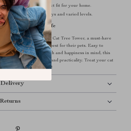
e height ensures a perfect fit for your home.
r cat with interactive toys and varied levels.
r Cat’s Quality of Life
home with the Adjustable Cat Tree Tower, a must-have
 who want to provide the best for their pets. Easy to
ade with your cat’s health and happiness in mind, this
ect blend of comfort, fun, and practicality. Treat your cat
avorite hangout spot today!
 Delivery
Returns