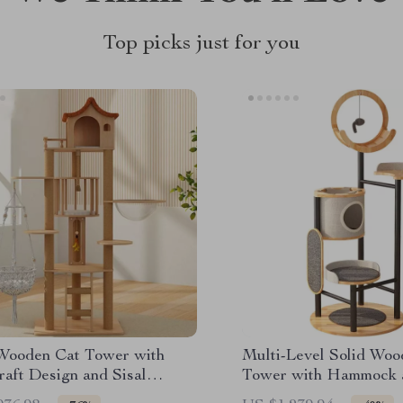
Top picks just for you
Wooden Cat Tower with
Multi-Level Solid Woo
raft Design and Sisal
Tower with Hammock 
hers
Scratching Posts