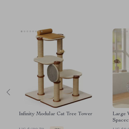
Infinity Modular Cat Tree Tower
Large 
Spacec
Scratc