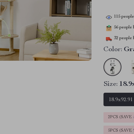
115
people 
56
people h
32
people h
Color:
Gr
Size:
18.9
18.9x92.91
2PCS (SAVE
5PCS (SAVE