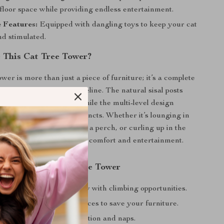
floor space while providing endless entertainment.
e Features:
Equipped with dangling toys to keep your cat
d stimulated.
This Cat Tree Tower?
ower is more than just a piece of furniture; it’s a complete
laxation center for your feline. The natural sisal posts
thy scratching habits, while the multi-level design
cat’s natural climbing instincts. Whether it’s lounging in
bserving the world from a perch, or curling up in the
ur cat will enjoy ultimate comfort and entertainment.
the Adjustable Cat Tree Tower
healthy physical activity with climbing opportunities.
edicated scratching surfaces to save your furniture.
y resting spots for relaxation and naps.