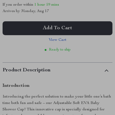
If you order within
1 hour
59 mins
Arrives by
Monday, Aug 17
Add To Cart
View Cart
Ready to ship
Product Description
Introduction
Introducing the perfect solution to make your little one’s bath
time both fun and safe – our Adjustable Soft EVA Baby
Shower Cap! This innovative cap is specially designed for