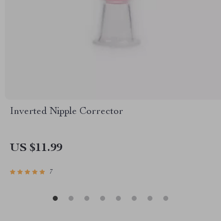
Inverted Nipple Corrector
US $11.99
7