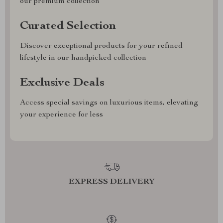
our premium collection
Curated Selection
Discover exceptional products for your refined
lifestyle in our handpicked collection
Exclusive Deals
Access special savings on luxurious items, elevating
your experience for less
EXPRESS DELIVERY