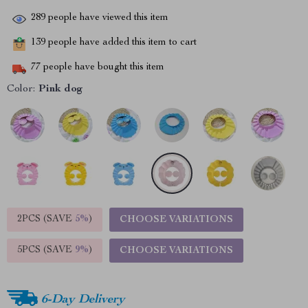
289
people have viewed this item
139
people have added this item to cart
77
people have bought this item
Color:
Pink dog
2PCS (SAVE
5%
)
CHOOSE VARIATIONS
5PCS (SAVE
9%
)
CHOOSE VARIATIONS
6-Day Delivery