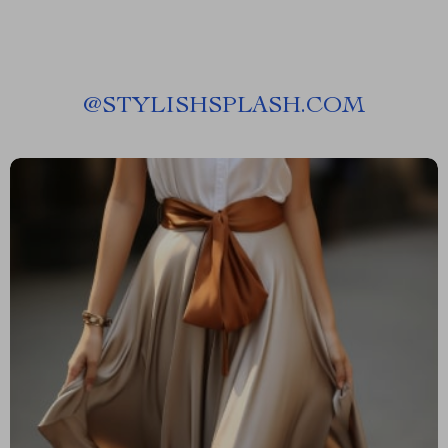
@
STYLISHSPLASH.COM