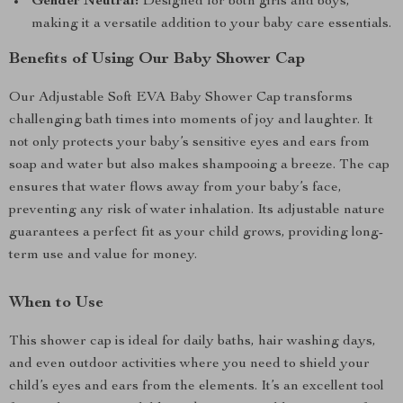
Gender Neutral:
Designed for both girls and boys,
making it a versatile addition to your baby care essentials.
Benefits of Using Our Baby Shower Cap
Our Adjustable Soft EVA Baby Shower Cap transforms
challenging bath times into moments of joy and laughter. It
not only protects your baby’s sensitive eyes and ears from
soap and water but also makes shampooing a breeze. The cap
ensures that water flows away from your baby’s face,
preventing any risk of water inhalation. Its adjustable nature
guarantees a perfect fit as your child grows, providing long-
term use and value for money.
When to Use
This shower cap is ideal for daily baths, hair washing days,
and even outdoor activities where you need to shield your
child’s eyes and ears from the elements. It’s an excellent tool