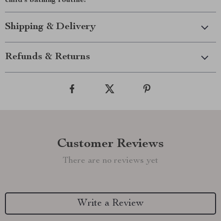
child’s bathing routine!
Shipping & Delivery
Refunds & Returns
Customer Reviews
There are no reviews yet
Write a Review