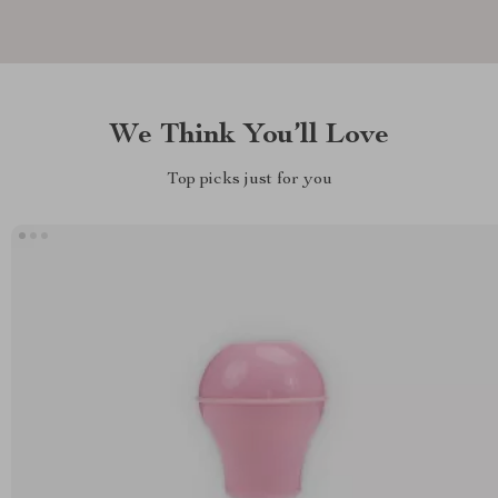
We Think You’ll Love
Top picks just for you