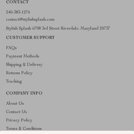
CONTACT
240-383-1276
contact@stylishsplash.com
Stylish Splash 6708 3rd Street Riverdale, Maryland 20737
CUSTOMER SUPPORT
FAQs
Payment Methods
Shipping & Delivery
Returns Policy
Tracking
COMPANY INFO
About Us
Contact Us
Privacy Policy
Terms & Conditions