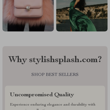
Why stylishsplash.com?
SHOP BEST SELLERS
Uncompromised Quality
Experience enduring elegance and durability with