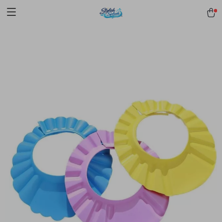
pmd_1Plz2RDSnzvfER5CwWYgzyWl
google-site-
verification=f3v8VFPrLGKTNjIaiOm7x0VwoCUWntd0ezQ73shfoJk -----
-----------------------