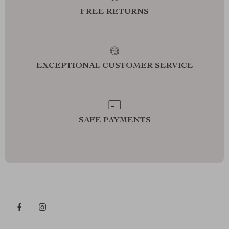
FREE RETURNS
EXCEPTIONAL CUSTOMER SERVICE
SAFE PAYMENTS