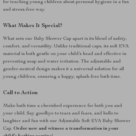
for teaching young children about personal hygiene in a fun
and stress-free way.
What Makes It Special?
What sets our Baby Shower Cap apart is its blend of safety,
comfort, and versatility. Unlike traditional caps, its soft EVA
material is both gentle on your child’s head and effective in
preventing soap and water irritation. The adjustable and
gender-neutral design makes it a universal solution for all
young children, ensuring a happy, splash-free bath time.
Call to Action
Make bath time a cherished experience for both you and
your child. Say goodbye to tears and fears, and hello to
laughter and fun with our Adjustable Soft EVA Baby Shower
Cap.
Order now and witness a transformation in your