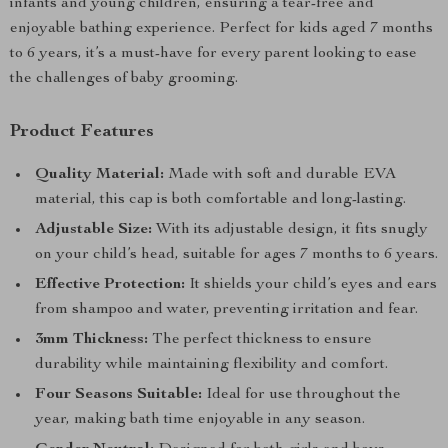
infants and young children, ensuring a tear-free and
enjoyable bathing experience. Perfect for kids aged 7 months
to 6 years, it’s a must-have for every parent looking to ease
the challenges of baby grooming.
Product Features
Quality Material:
Made with soft and durable EVA
material, this cap is both comfortable and long-lasting.
Adjustable Size:
With its adjustable design, it fits snugly
on your child’s head, suitable for ages 7 months to 6 years.
Effective Protection:
It shields your child’s eyes and ears
from shampoo and water, preventing irritation and fear.
3mm Thickness:
The perfect thickness to ensure
durability while maintaining flexibility and comfort.
Four Seasons Suitable:
Ideal for use throughout the
year, making bath time enjoyable in any season.