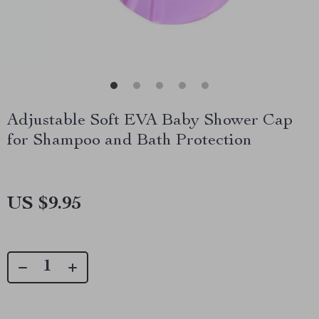
Adjustable Soft EVA Baby Shower Cap
for Shampoo and Bath Protection
US $9.95