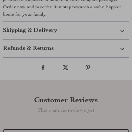
product; it’s a peace of mind in a cute, compact package.
Order now and take the first step towards a safer, happier
home for your family.
Shipping & Delivery
Refunds & Returns
Customer Reviews
There are no reviews yet