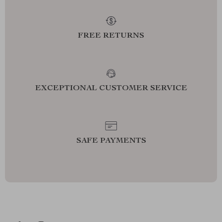
FREE RETURNS
EXCEPTIONAL CUSTOMER SERVICE
SAFE PAYMENTS