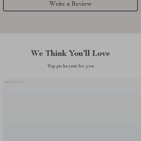
Write a Review
We Think You’ll Love
Top picks just for you