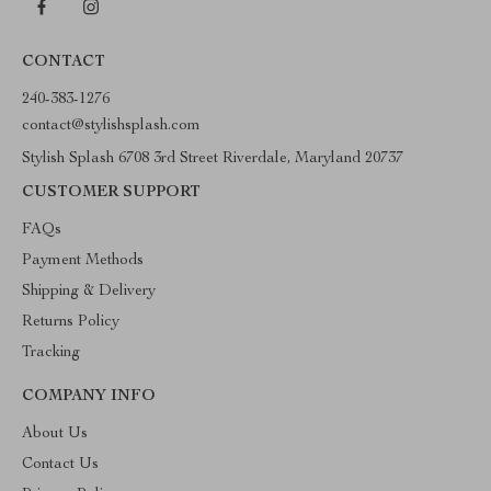
CONTACT
240-383-1276
contact@stylishsplash.com
Stylish Splash 6708 3rd Street Riverdale, Maryland 20737
CUSTOMER SUPPORT
FAQs
Payment Methods
Shipping & Delivery
Returns Policy
Tracking
COMPANY INFO
About Us
Contact Us