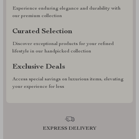
Experience enduring elegance and durability with
our premium collection
Curated Selection
Discover exceptional products for your refined
lifestyle in our handpicked collection
Exclusive Deals
Access special savings on luxurious items, elevating
your experience for less
EXPRESS DELIVERY