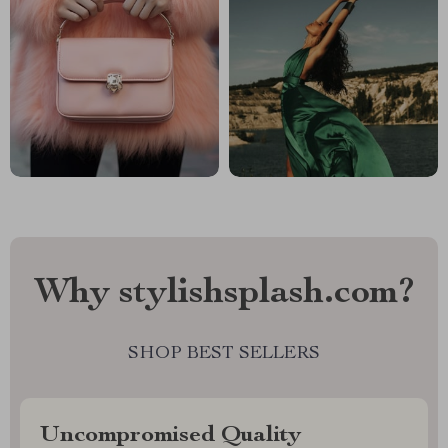
Why stylishsplash.com?
SHOP BEST SELLERS
Uncompromised Quality