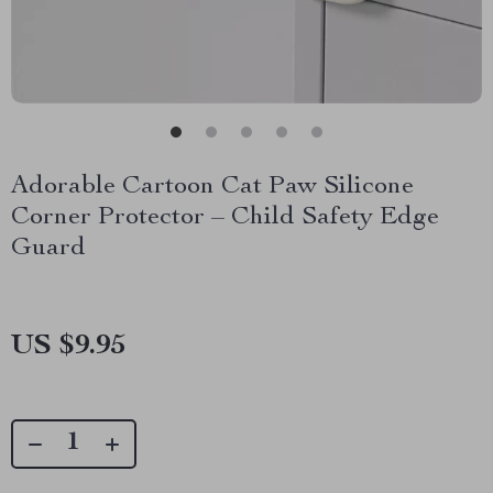
Adorable Cartoon Cat Paw Silicone
Corner Protector – Child Safety Edge
Guard
US $9.95