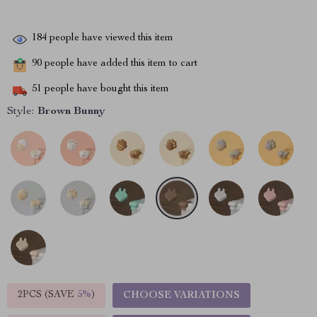
184
people have viewed this item
90
people have added this item to cart
51
people have bought this item
Style:
Brown Bunny
2PCS (SAVE
5%
)
CHOOSE VARIATIONS