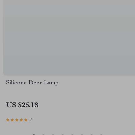
Silicone Deer Lamp
US $25.18
7