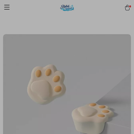
pmd_1Plz2RDSnzvfER5CwWYgzyWl
google-site-
verification=f3v8VFPrLGKTNjIaiOm7x0VwoCUWntd0ezQ73shfoJk -----
-----------------------