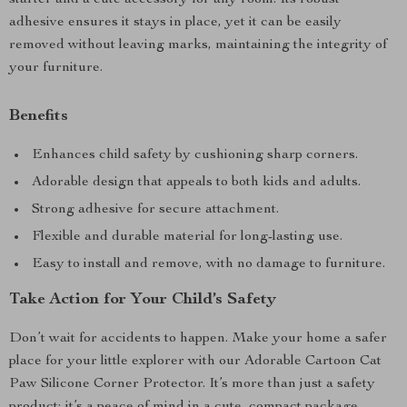
starter and a cute accessory for any room. Its robust
adhesive ensures it stays in place, yet it can be easily
removed without leaving marks, maintaining the integrity of
your furniture.
Benefits
Enhances child safety by cushioning sharp corners.
Adorable design that appeals to both kids and adults.
Strong adhesive for secure attachment.
Flexible and durable material for long-lasting use.
Easy to install and remove, with no damage to furniture.
Take Action for Your Child’s Safety
Don’t wait for accidents to happen. Make your home a safer
place for your little explorer with our Adorable Cartoon Cat
Paw Silicone Corner Protector. It’s more than just a safety