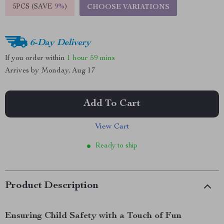
5PCS (SAVE
9%
)
CHOOSE VARIATIONS
6-Day Delivery
If you order within
1 hour
59 mins
Arrives by
Monday, Aug 17
Add To Cart
View Cart
Ready to ship
Product Description
Ensuring Child Safety with a Touch of Fun