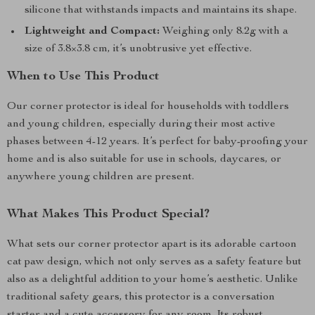
silicone that withstands impacts and maintains its shape.
Lightweight and Compact:
Weighing only 8.2g with a
size of 3.8×3.8 cm, it’s unobtrusive yet effective.
When to Use This Product
Our corner protector is ideal for households with toddlers
and young children, especially during their most active
phases between 4-12 years. It’s perfect for baby-proofing your
home and is also suitable for use in schools, daycares, or
anywhere young children are present.
What Makes This Product Special?
What sets our corner protector apart is its adorable cartoon
cat paw design, which not only serves as a safety feature but
also as a delightful addition to your home’s aesthetic. Unlike
traditional safety gears, this protector is a conversation