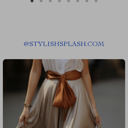
@
STYLISHSPLASH.COM