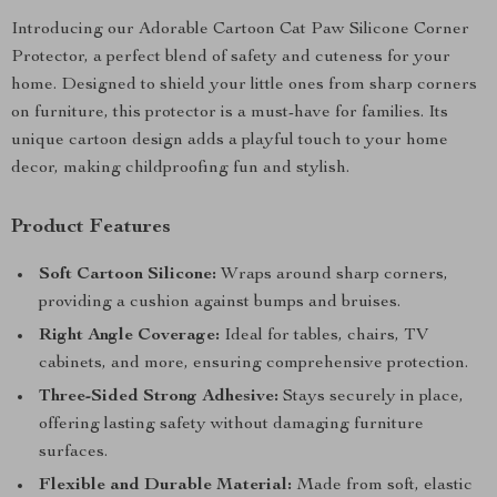
Introducing our Adorable Cartoon Cat Paw Silicone Corner
Protector, a perfect blend of safety and cuteness for your
home. Designed to shield your little ones from sharp corners
on furniture, this protector is a must-have for families. Its
unique cartoon design adds a playful touch to your home
decor, making childproofing fun and stylish.
Product Features
Soft Cartoon Silicone:
Wraps around sharp corners,
providing a cushion against bumps and bruises.
Right Angle Coverage:
Ideal for tables, chairs, TV
cabinets, and more, ensuring comprehensive protection.
Three-Sided Strong Adhesive:
Stays securely in place,
offering lasting safety without damaging furniture
surfaces.
Flexible and Durable Material:
Made from soft, elastic