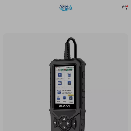
pmd_1Plz2RDSnzvfER5CwWYgzyWl
google-site-
verification=f3v8VFPrLGKTNjIaiOm7x0VwoCUWntd0ezQ73shfoJk -----
-----------------------