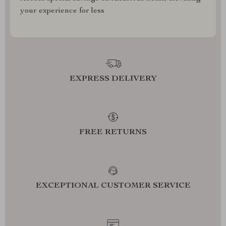
your experience for less
EXPRESS DELIVERY
FREE RETURNS
EXCEPTIONAL CUSTOMER SERVICE