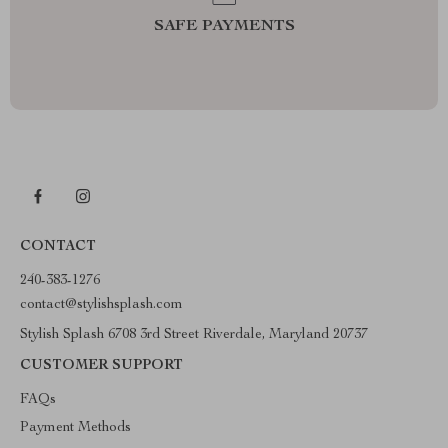
SAFE PAYMENTS
CONTACT
240-383-1276
contact@stylishsplash.com
Stylish Splash 6708 3rd Street Riverdale, Maryland 20737
CUSTOMER SUPPORT
FAQs
Payment Methods