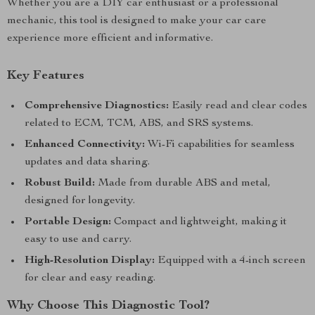
Whether you are a DIY car enthusiast or a professional
mechanic, this tool is designed to make your car care
experience more efficient and informative.
Key Features
Comprehensive Diagnostics:
Easily read and clear codes
related to ECM, TCM, ABS, and SRS systems.
Enhanced Connectivity:
Wi-Fi capabilities for seamless
updates and data sharing.
Robust Build:
Made from durable ABS and metal,
designed for longevity.
Portable Design:
Compact and lightweight, making it
easy to use and carry.
High-Resolution Display:
Equipped with a 4-inch screen
for clear and easy reading.
Why Choose This Diagnostic Tool?