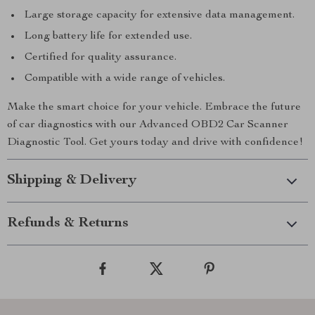
Large storage capacity for extensive data management.
Long battery life for extended use.
Certified for quality assurance.
Compatible with a wide range of vehicles.
Make the smart choice for your vehicle. Embrace the future
of car diagnostics with our Advanced OBD2 Car Scanner
Diagnostic Tool. Get yours today and drive with confidence!
Shipping & Delivery
Refunds & Returns