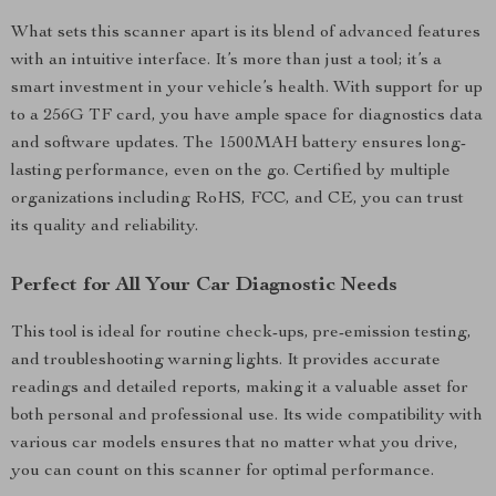
What sets this scanner apart is its blend of advanced features
with an intuitive interface. It’s more than just a tool; it’s a
smart investment in your vehicle’s health. With support for up
to a 256G TF card, you have ample space for diagnostics data
and software updates. The 1500MAH battery ensures long-
lasting performance, even on the go. Certified by multiple
organizations including RoHS, FCC, and CE, you can trust
its quality and reliability.
Perfect for All Your Car Diagnostic Needs
This tool is ideal for routine check-ups, pre-emission testing,
and troubleshooting warning lights. It provides accurate
readings and detailed reports, making it a valuable asset for
both personal and professional use. Its wide compatibility with
various car models ensures that no matter what you drive,
you can count on this scanner for optimal performance.