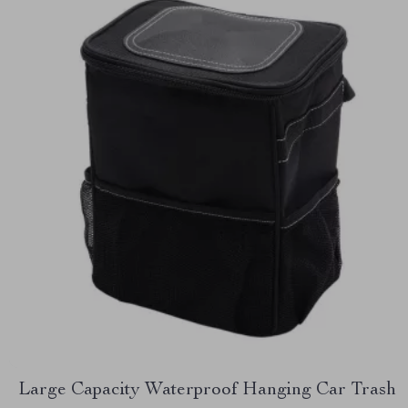
Large Capacity Waterproof Hanging Car Trash