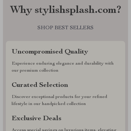
Why stylishsplash.com?
SHOP BEST SELLERS
Uncompromised Quality
Experience enduring elegance and durability with
our premium collection
Curated Selection
Discover exceptional products for your refined
lifestyle in our handpicked collection
Exclusive Deals
Access special savings on luxurious items, elevating