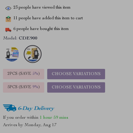
23
people have viewed this item
11
people have added this item to cart
6
people have bought this item
Model:
CDE900
2PCS (SAVE
5%
)
CHOOSE VARIATIONS
5PCS (SAVE
9%
)
CHOOSE VARIATIONS
6-Day Delivery
If you order within
1 hour
59 mins
Arrives by
Monday, Aug 17