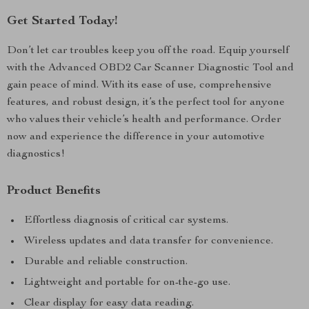
Get Started Today!
Don’t let car troubles keep you off the road. Equip yourself
with the Advanced OBD2 Car Scanner Diagnostic Tool and
gain peace of mind. With its ease of use, comprehensive
features, and robust design, it’s the perfect tool for anyone
who values their vehicle’s health and performance. Order
now and experience the difference in your automotive
diagnostics!
Product Benefits
Effortless diagnosis of critical car systems.
Wireless updates and data transfer for convenience.
Durable and reliable construction.
Lightweight and portable for on-the-go use.
Clear display for easy data reading.