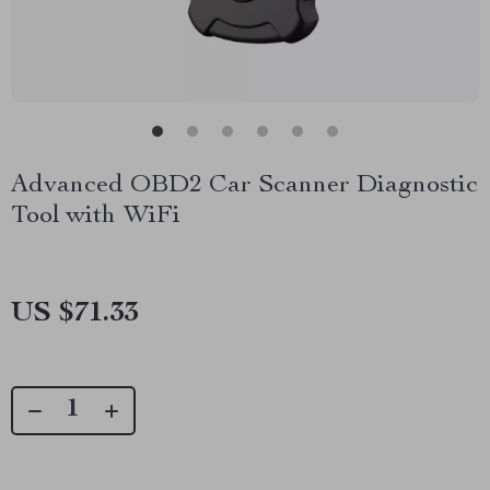
Advanced OBD2 Car Scanner Diagnostic
Tool with WiFi
US $71.33