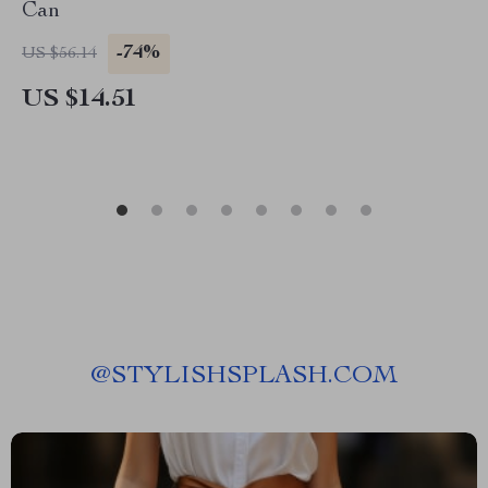
Can
-74%
US $56.14
US $14.51
@
STYLISHSPLASH.COM