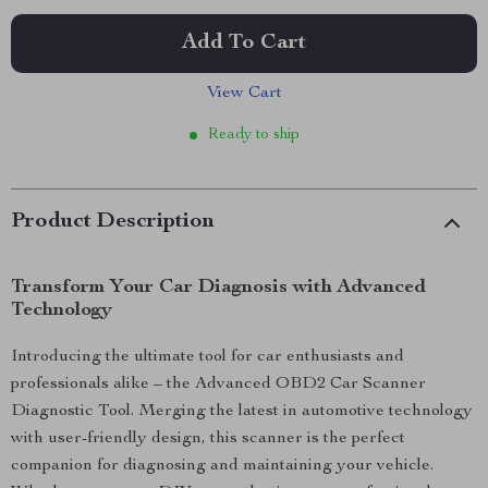
Add To Cart
View Cart
Ready to ship
Product Description
Transform Your Car Diagnosis with Advanced
Technology
Introducing the ultimate tool for car enthusiasts and
professionals alike – the Advanced OBD2 Car Scanner
Diagnostic Tool. Merging the latest in automotive technology
with user-friendly design, this scanner is the perfect
companion for diagnosing and maintaining your vehicle.