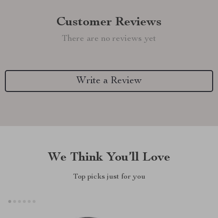
Customer Reviews
There are no reviews yet
Write a Review
We Think You’ll Love
Top picks just for you