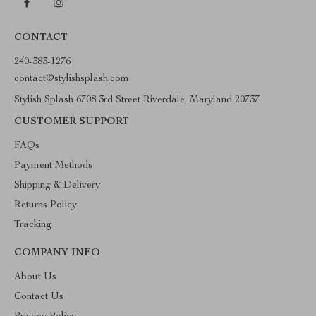
CONTACT
240-383-1276
contact@stylishsplash.com
Stylish Splash 6708 3rd Street Riverdale, Maryland 20737
CUSTOMER SUPPORT
FAQs
Payment Methods
Shipping & Delivery
Returns Policy
Tracking
COMPANY INFO
About Us
Contact Us