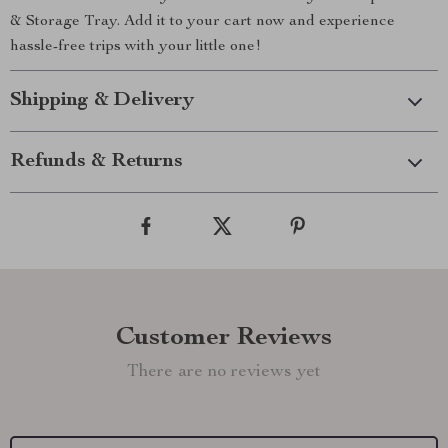
& Storage Tray. Add it to your cart now and experience
hassle-free trips with your little one!
Shipping & Delivery
Refunds & Returns
Customer Reviews
There are no reviews yet