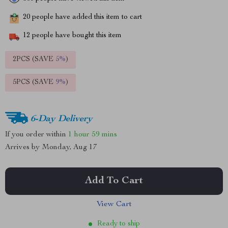
20
people have added this item to cart
12
people have bought this item
2PCS (SAVE
5%
)
5PCS (SAVE
9%
)
6-Day Delivery
If you order within
1 hour
59 mins
Arrives by
Monday, Aug 17
Add To Cart
View Cart
Ready to ship