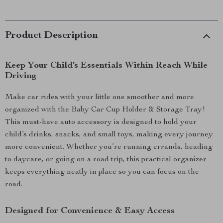
Product Description
Keep Your Child’s Essentials Within Reach While
Driving
Make car rides with your little one smoother and more
organized with the Baby Car Cup Holder & Storage Tray!
This must-have auto accessory is designed to hold your
child’s drinks, snacks, and small toys, making every journey
more convenient. Whether you’re running errands, heading
to daycare, or going on a road trip, this practical organizer
keeps everything neatly in place so you can focus on the
road.
Designed for Convenience & Easy Access