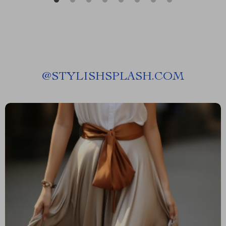
@
STYLISHSPLASH.COM