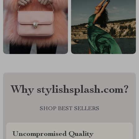
Why stylishsplash.com?
SHOP BEST SELLERS
Uncompromised Quality