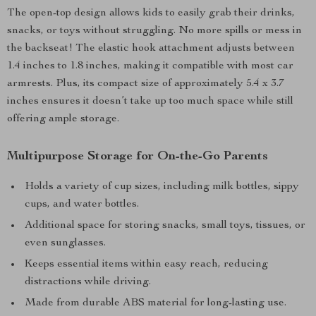
The open-top design allows kids to easily grab their drinks,
snacks, or toys without struggling. No more spills or mess in
the backseat! The elastic hook attachment adjusts between
1.4 inches to 1.8 inches, making it compatible with most car
armrests. Plus, its compact size of approximately 5.4 x 3.7
inches ensures it doesn’t take up too much space while still
offering ample storage.
Multipurpose Storage for On-the-Go Parents
Holds a variety of cup sizes, including milk bottles, sippy
cups, and water bottles.
Additional space for storing snacks, small toys, tissues, or
even sunglasses.
Keeps essential items within easy reach, reducing
distractions while driving.
Made from durable ABS material for long-lasting use.