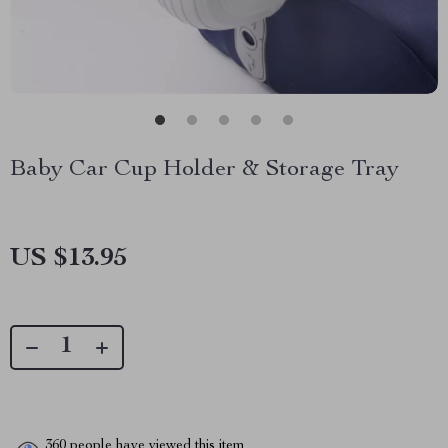
Baby Car Cup Holder & Storage Tray
US $13.95
360
people have viewed this item