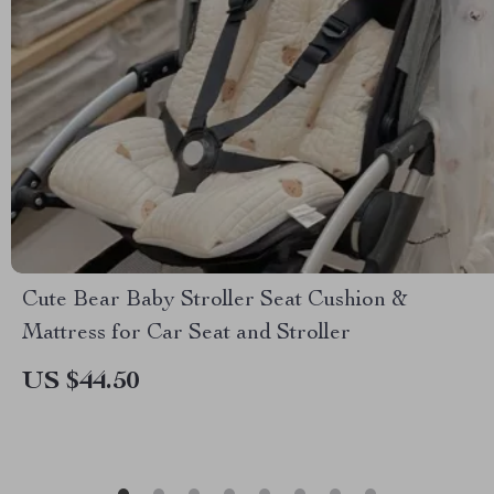
Cute Bear Baby Stroller Seat Cushion &
Mattress for Car Seat and Stroller
US $44.50