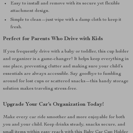
Easy to install and remove with its secure yet flexible
attachment design.
Simple to clean—just wipe with a damp cloth to keep it
fresh.
Perfect for Parents Who Drive with Kids
If you frequently drive with a baby or toddler, this cup holder
and organizer is a game-changer! It helps keep everything in
one place, preventing clutter and making sure your child’s
essentials are always accessible. Say goodbye to fumbling
around for lost cups or scattered snacks—this handy storage
solution makes traveling stress-free.
Upgrade Your Car’s Organization Today!
Make every car ride smoother and more enjoyable for both
you and your child. Keep drinks steady, snacks secure, and
small items within easy reach with this Baby Car Cup Holder