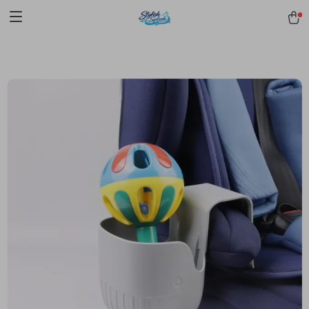
pmd_1Plz2RDSnzvfER5CwWYgzyWl
google-site-
verification=f3v8VFPrLGKTNjIaiOm7x0VwoCUWntd0ezQ73shfoJk -----
-----------------------