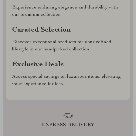
Experience enduring elegance and durability with
our premium collection
Curated Selection
Discover exceptional products for your refined
lifestyle in our handpicked collection
Exclusive Deals
Access special savings on luxurious items, elevating
your experience for less
EXPRESS DELIVERY