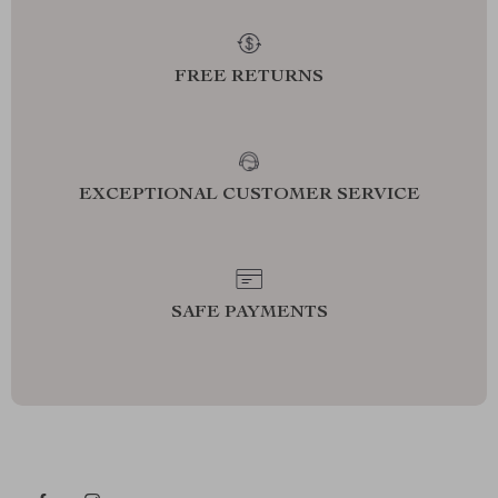
FREE RETURNS
EXCEPTIONAL CUSTOMER SERVICE
SAFE PAYMENTS