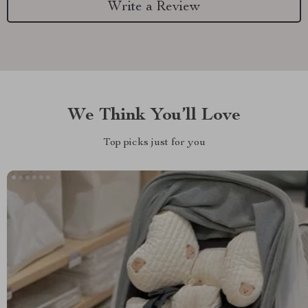
Write a Review
We Think You’ll Love
Top picks just for you