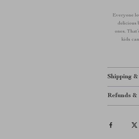
Everyone lo
delicious 
ones. That’
kids can
Shipping &
Refunds & 