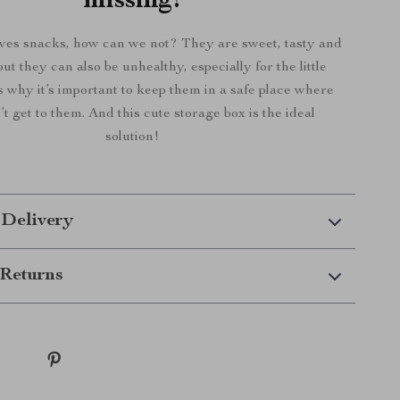
missing!
ves snacks, how can we not? They are sweet, tasty and
but they can also be unhealthy, especially for the little
s why it’s important to keep them in a safe place where
’t get to them. And this cute storage box is the ideal
solution!
 Delivery
Returns