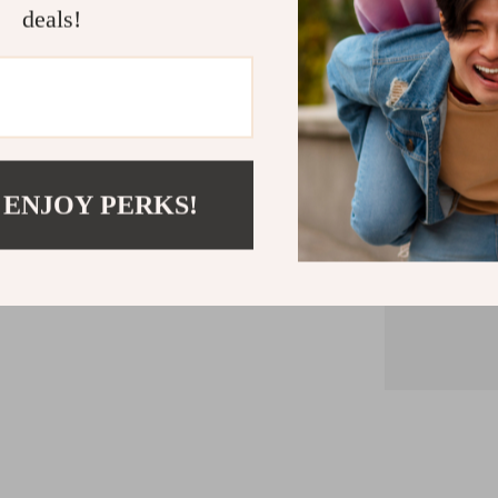
deals!
Mainly made
handle), and
 ENJOY PERKS!
Do not p
temperatur