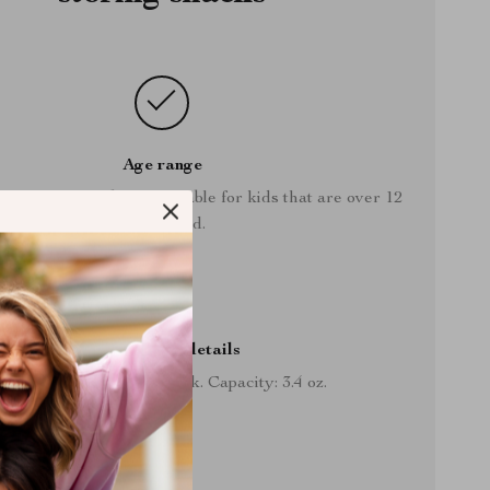
Age range
snack storage box is suitable for kids that are over 12
months old.
Storage box details
Size: 3.5” x 3.1”. Color: pink. Capacity: 3.4 oz.