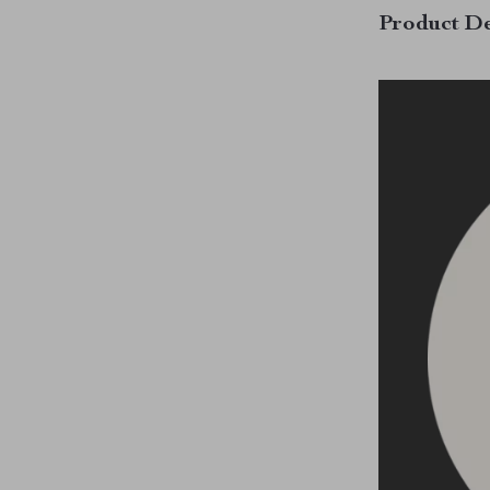
Product De