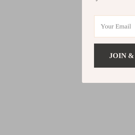
JOIN &