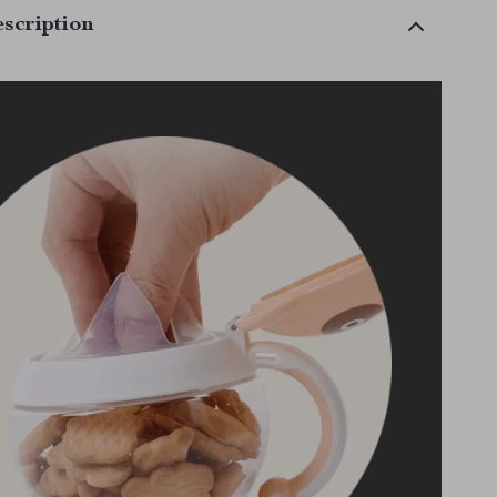
scription