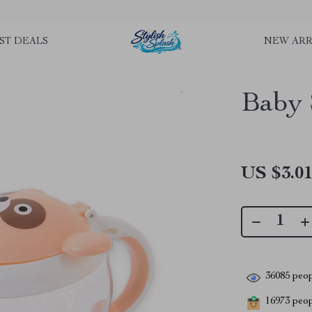
rLGKTNjIaiOm7x0VwoCUWntd0ezQ73shfoJk ----------------------------
ST DEALS
NEW ARR
Baby 
US $3.0
36085
peop
16973
peopl