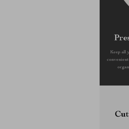
Pre
Keep all 
convenient
organ
Cut