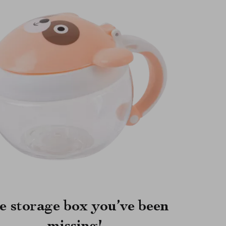
e storage box you’ve been