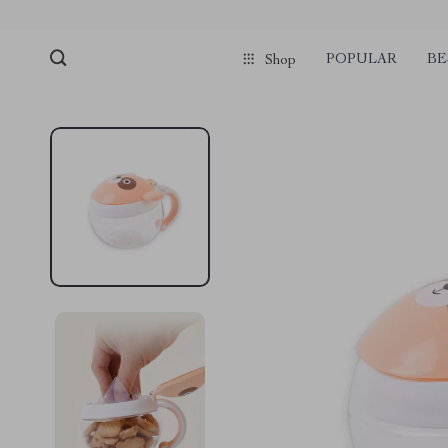
pmd_1Plz2RDSnzvfER5CwWYgzyWl
google-site-verification=f3v8VFP
POPULAR
BE
Shop