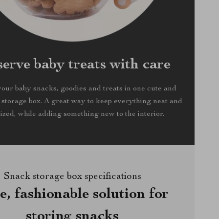
serve baby treats with care
your baby snacks, goodies and treats in one cute and
 storage box. A great way to keep everything neat and
ized, while adding something new to the interior.
Snack storage box specifications
e, fashionable solution for
storing snacks