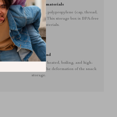
Made out of safe materials
 out of tritan (the bowl), polypropylene (cap, thread,
 silicone (separation lid). This storage box is BPA-free
with no toxic materials.
Keep in mind
lace the storage box near heated, boiling, and high-
e places, as it can cause the deformation of the snack
storage.