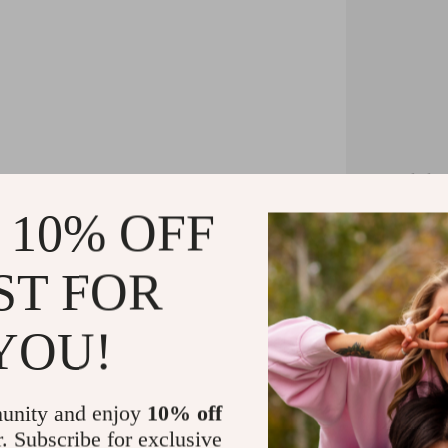
This baby 
 10% OFF
ST FOR
YOU!
unity and enjoy
10% off
r. Subscribe for exclusive