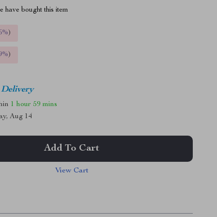
 have bought this item
5%
)
9%
)
 Delivery
thin
1 hour
59 mins
ay, Aug 14
Add To Cart
View Cart