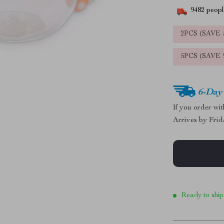
9482
people
2PCS (SAVE
5PCS (SAVE
6-Day
If you order wi
Arrives by
Frid
Ready to ship