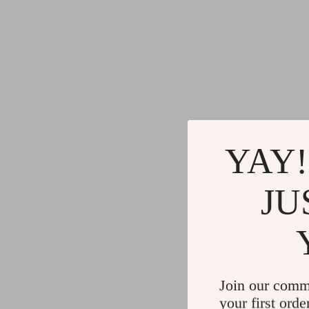
YAY!
JU
Join our comm
your first orde