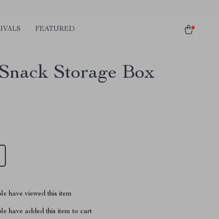
IVALS
FEATURED
Snack Storage Box
1
le have viewed this item
e have added this item to cart