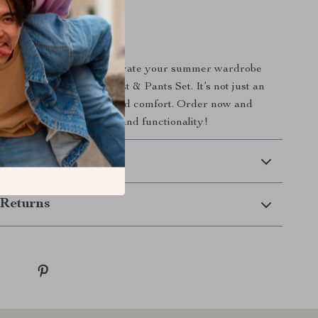
rs Today!
 on the opportunity to elevate your summer wardrobe
Cotton Linen Summer Vest & Pants Set. It’s not just an
n investment in your style and comfort. Order now and
 perfect blend of fashion and functionality!
 Delivery
Returns