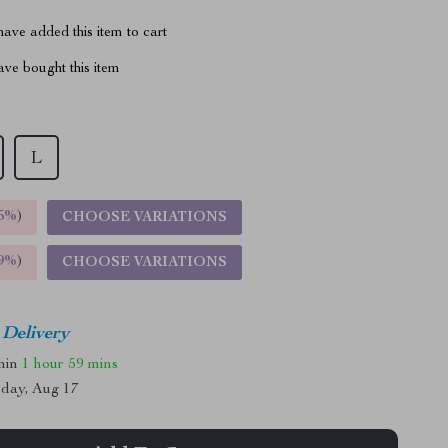
ave added this item to cart
ve bought this item
L
5%
)
CHOOSE VARIATIONS
9%
)
CHOOSE VARIATIONS
 Delivery
thin
1 hour
59 mins
day, Aug 17