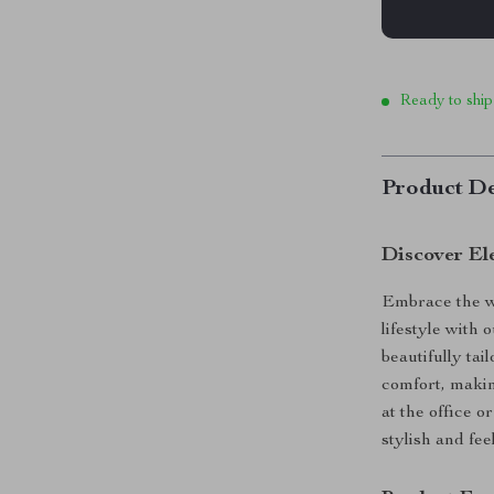
Ready to ship
Product De
Discover El
Embrace the w
lifestyle with
beautifully ta
comfort, makin
at the office o
stylish and fee