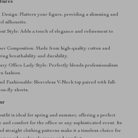
tures
 Design: Flatters your figure, providing a slimming and
ed silhouette.
ont Style: Adds a touch of elegance and refinement to
ber Composition: Made from high-quality cotton and
ring breathability and durability.
ry Office Lady Style: Perfectly blends professionalism
n fashion.
nd Fashionable: Sleeveless V-Neck top paired with full-
ton-fly shorts.
ar
outfit is ideal for spring and summer, offering a perfect
e and comfort for the office or any sophisticated event. Its
nd straight clothing patterns make it a timeless choice for