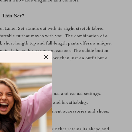
omen who value elegance and comfort.
This Set?
 Linen Set stands out with its slight stretch fabric,
fortable fit that moves with you. The combination of a
, short-length top and full-length pants offers a unique,
actical choice for various occasions. The subtle button
ash of charm, making it more than just an outfit but a
yle.
efits
ign: Perfect for professional and casual settings.
erial: Ensures durability and breathability.
tyle: Easily pairs with different accessories and shoes.
: Suitable for all-day wear.
enance: High-quality fabric that retains its shape and