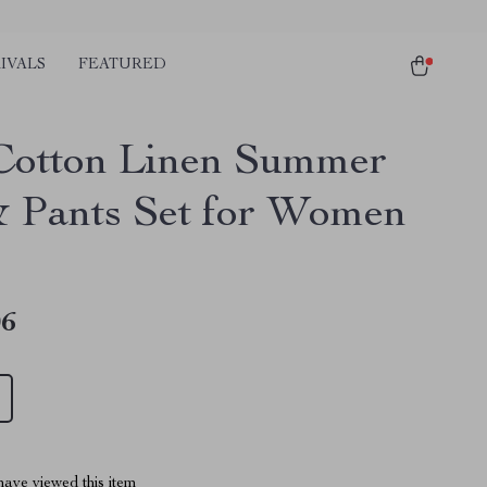
IVALS
FEATURED
Cotton Linen Summer
& Pants Set for Women
06
ave viewed this item