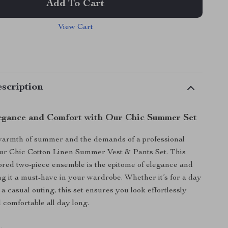
Add To Cart
View Cart
scription
egance and Comfort with Our Chic Summer Set
armth of summer and the demands of a professional
 our Chic Cotton Linen Summer Vest & Pants Set. This
ilored two-piece ensemble is the epitome of elegance and
g it a must-have in your wardrobe. Whether it’s for a day
r a casual outing, this set ensures you look effortlessly
l comfortable all day long.