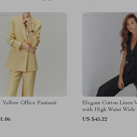
 Yellow Office Pantsuit
Elegant Cotton Linen V
with High Waist Wide
1.06
US $45.22