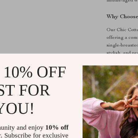
middle-aged w
Why Choose 
Our Chic Cotton
offering a com
single-breasted
stylish, and pr
details add a d
 10% OFF
statement of st
ST FOR
Product Ben
Elegant Des
YOU!
Quality Mat
Versatile S
unity and enjoy
10% off
Comfort Fit
r. Subscribe for exclusive
Easy Maint