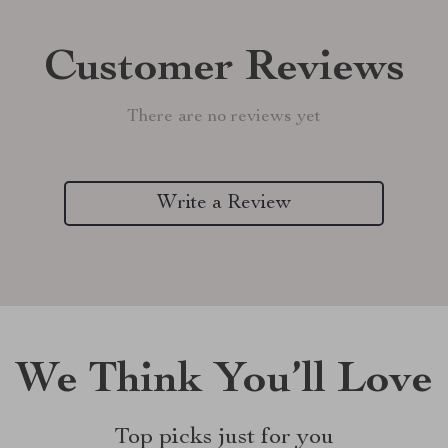
Customer Reviews
There are no reviews yet
Write a Review
We Think You’ll Love
Top picks just for you