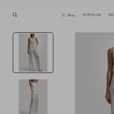
pmd_1Plz2RDSnzvfER5CwWYgzyWl
google-site-verification=f3v8VFP
POPULAR
BE
Shop