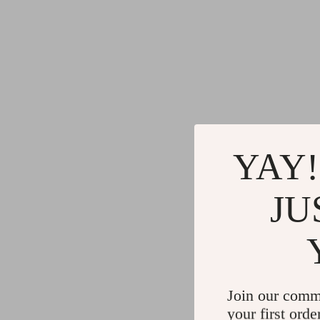
YAY!
JU
Join our comm
your first orde