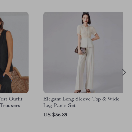
est Outfit
Elegant Long Sleeve Top & Wide
 Trousers
Leg Pants Set
US $36.89