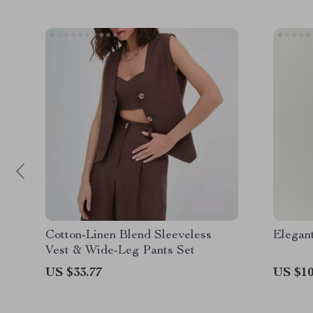
Cotton-Linen Blend Sleeveless
Elegant
Vest & Wide-Leg Pants Set
US $33.77
US $10