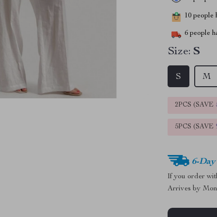
10
people h
6
people ha
Size:
S
S
M
2PCS (SAVE
5PCS (SAVE
6-Day
If you order wi
Arrives by
Mon