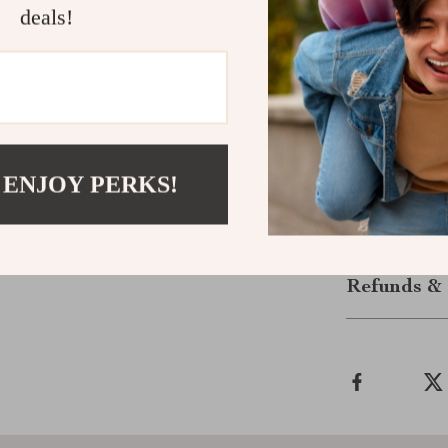
deals!
color.
Make It You
Don’t miss out
with our Chic 
outfit; it’s a
experience the
 ENJOY PERKS!
Shipping &
Refunds & 