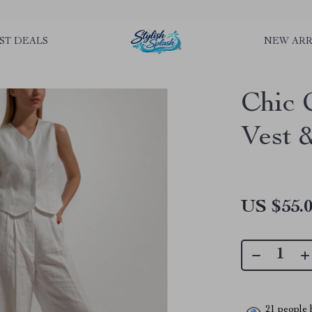
rLGKTNjIaiOm7x0VwoCUWntd0ezQ73shfoJk ----------------------------
ST DEALS
NEW ARR
Chic 
Vest 
US $55.
21
people h