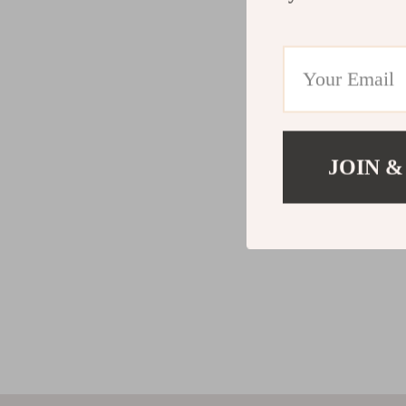
JOIN &