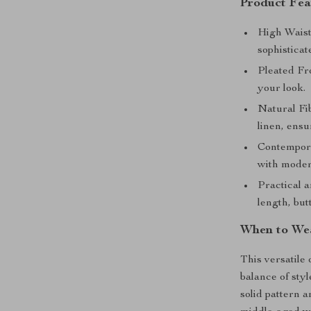
Product Fea
High Waist
sophisticat
Pleated Fr
your look.
Natural Fi
linen, ensu
Contempora
with moder
Practical a
length, but
When to We
This versatile 
balance of styl
solid pattern a