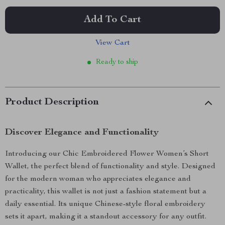
Add To Cart
View Cart
Ready to ship
Product Description
Discover Elegance and Functionality
Introducing our Chic Embroidered Flower Women’s Short
Wallet, the perfect blend of functionality and style. Designed
for the modern woman who appreciates elegance and
practicality, this wallet is not just a fashion statement but a
daily essential. Its unique Chinese-style floral embroidery
sets it apart, making it a standout accessory for any outfit.