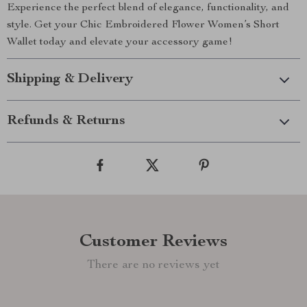
Experience the perfect blend of elegance, functionality, and
style. Get your Chic Embroidered Flower Women’s Short
Wallet today and elevate your accessory game!
Shipping & Delivery
Refunds & Returns
Customer Reviews
There are no reviews yet