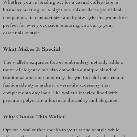
Whether you’re heading out for a casual coffee date, a
business meeting, or a night out, this wallet is your ideal
companion. Its compact size and lightweight design make it
perfect for every occasion, ensuring you carry your
essentials in style.
What Makes It Special
The wallet’s exquisite flower embroidery not only adds a
touch of elegance but also embodies a unique blend of
traditional and contemporary design. Its solid pattern and
fashionable style make it a versatile accessory that
complements any look. The wallet’s interior, lined with
premium polyester, adds to its durability and elegance.
Why Choose This Wallet
Opt for a wallet that speaks to your sense of style while