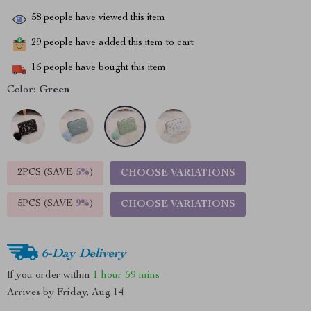
58
people have viewed this item
29
people have added this item to cart
16
people have bought this item
Color:
Green
2PCS (SAVE
5%
)
CHOOSE VARIATIONS
5PCS (SAVE
9%
)
CHOOSE VARIATIONS
6-Day Delivery
If you order within
1 hour
59 mins
Arrives by
Friday, Aug 14