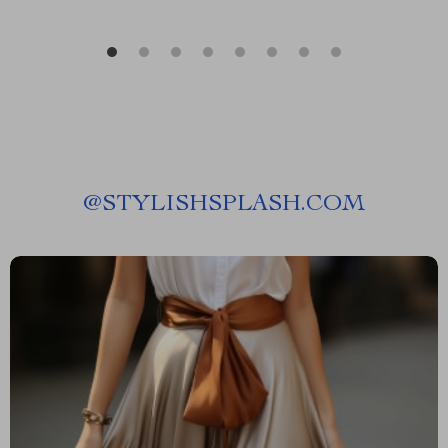
@
STYLISHSPLASH.COM