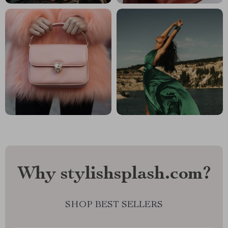
Why stylishsplash.com?
SHOP BEST SELLERS