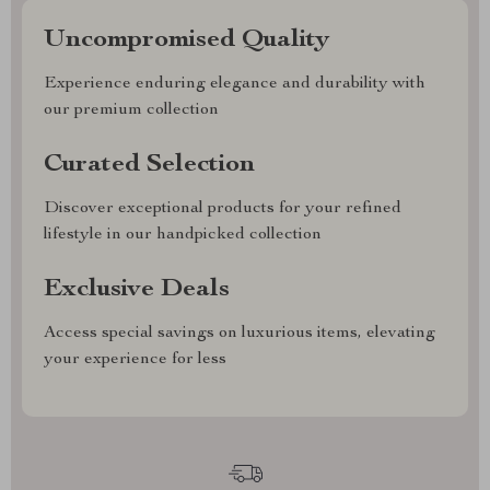
Uncompromised Quality
Experience enduring elegance and durability with
our premium collection
Curated Selection
Discover exceptional products for your refined
lifestyle in our handpicked collection
Exclusive Deals
Access special savings on luxurious items, elevating
your experience for less