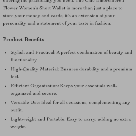
offering the practicality you need. The Chic Embroidered
Flower Women’s Short Wallet is more than just a place to
store your money and cards; it’s an extension of your
personality and a statement of your taste in fashion.
Product Benefits
Stylish and Practical: A perfect combination of beauty and
functionality.
High-Quality Material: Ensures durability and a premium
feel.
Efficient Organization: Keeps your essentials well-
organized and secure.
Versatile Use: Ideal for all occasions, complementing any
outfit.
Lightweight and Portable: Easy to carry, adding no extra
weight.