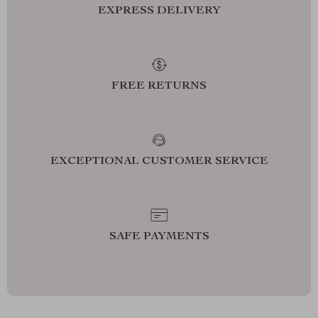
EXPRESS DELIVERY
FREE RETURNS
EXCEPTIONAL CUSTOMER SERVICE
SAFE PAYMENTS