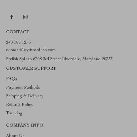
CONTACT
240-383-1276
contact@stylishsplash.com
Stylish Splash 6708 3rd Street Riverdale, Maryland 20737
CUSTOMER SUPPORT
FAQs
Payment Methods
Shipping & Delivery
Returns Policy
Tracking
COMPANY INFO
About Us