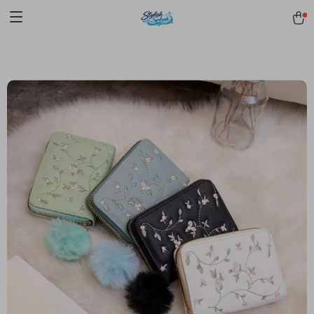
pmd_1Plz2RDSnzvfER5CwWYgzyWl
google-site-
verification=f3v8VFPrLGKTNjIaiOm7x0VwoCUWntd0ezQ73shfoJk -----
-----------------------