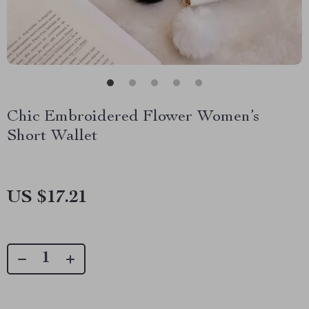
Chic Embroidered Flower Women’s
Short Wallet
US $17.21