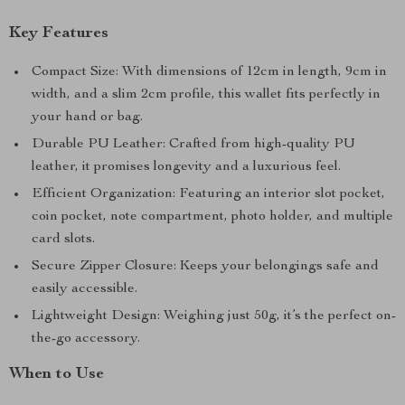
Key Features
Compact Size: With dimensions of 12cm in length, 9cm in
width, and a slim 2cm profile, this wallet fits perfectly in
your hand or bag.
Durable PU Leather: Crafted from high-quality PU
leather, it promises longevity and a luxurious feel.
Efficient Organization: Featuring an interior slot pocket,
coin pocket, note compartment, photo holder, and multiple
card slots.
Secure Zipper Closure: Keeps your belongings safe and
easily accessible.
Lightweight Design: Weighing just 50g, it’s the perfect on-
the-go accessory.
When to Use