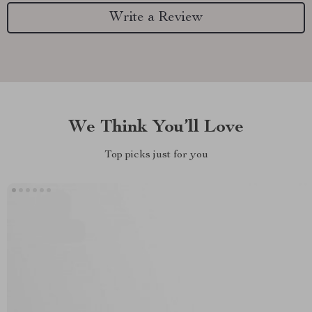
Write a Review
We Think You’ll Love
Top picks just for you