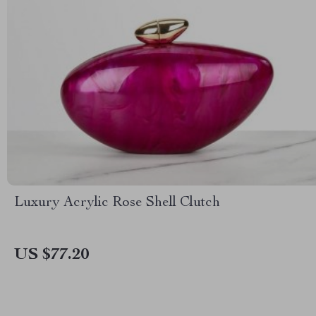
Luxury Acrylic Rose Shell Clutch
US $77.20