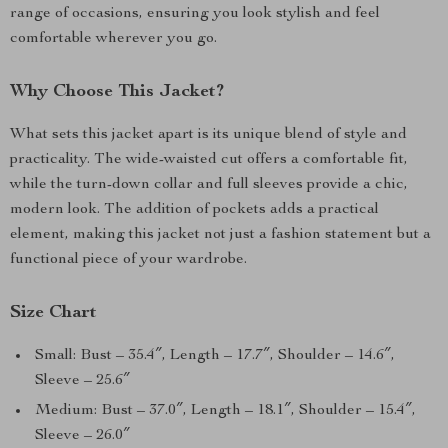
range of occasions, ensuring you look stylish and feel
comfortable wherever you go.
Why Choose This Jacket?
What sets this jacket apart is its unique blend of style and
practicality. The wide-waisted cut offers a comfortable fit,
while the turn-down collar and full sleeves provide a chic,
modern look. The addition of pockets adds a practical
element, making this jacket not just a fashion statement but a
functional piece of your wardrobe.
Size Chart
Small: Bust – 35.4″, Length – 17.7″, Shoulder – 14.6″,
Sleeve – 25.6″
Medium: Bust – 37.0″, Length – 18.1″, Shoulder – 15.4″,
Sleeve – 26.0″