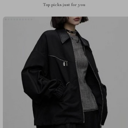
Top picks just for you