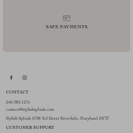
SAFE PAYMENTS
CONTACT
240-383-1276
contact@stylishsplash.com
Stylish Splash 6708 3rd Street Riverdale, Maryland 20737
CUSTOMER SUPPORT