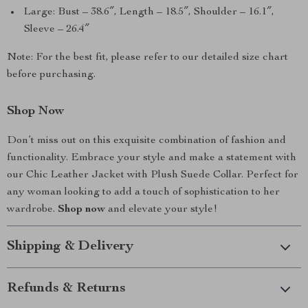
Large: Bust – 38.6″, Length – 18.5″, Shoulder – 16.1″,
Sleeve – 26.4″
Note: For the best fit, please refer to our detailed size chart
before purchasing.
Shop Now
Don’t miss out on this exquisite combination of fashion and
functionality. Embrace your style and make a statement with
our Chic Leather Jacket with Plush Suede Collar. Perfect for
any woman looking to add a touch of sophistication to her
wardrobe.
Shop now
and elevate your style!
Shipping & Delivery
Refunds & Returns