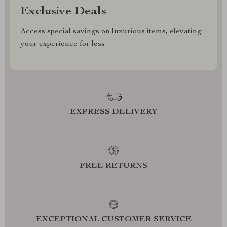
Exclusive Deals
Access special savings on luxurious items, elevating
your experience for less
EXPRESS DELIVERY
FREE RETURNS
EXCEPTIONAL CUSTOMER SERVICE