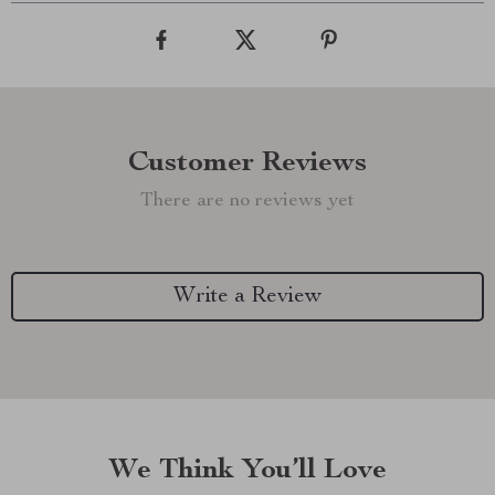
Customer Reviews
There are no reviews yet
Write a Review
We Think You’ll Love