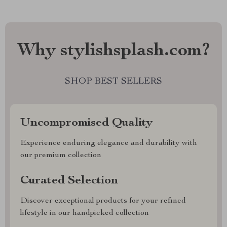
Why stylishsplash.com?
SHOP BEST SELLERS
Uncompromised Quality
Experience enduring elegance and durability with
our premium collection
Curated Selection
Discover exceptional products for your refined
lifestyle in our handpicked collection