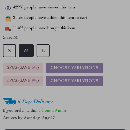
42996
people have viewed this item
21156
people have added this item to cart
11462
people have bought this item
Size:
M
S
M
L
2PCS (SAVE
5%
)
CHOOSE VARIATIONS
5PCS (SAVE
9%
)
CHOOSE VARIATIONS
6-Day Delivery
If you order within
1 hour
59 mins
Arrives by
Monday, Aug 17