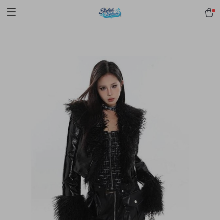
pmd_1Plz2RDSnzvfER5CwWYgzyWl
google-site-
verification=f3v8VFPrLGKTNjIaiOm7x0VwoCUWntd0ezQ73shfoJk -----
-----------------------