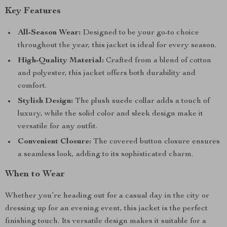
Key Features
All-Season Wear:
Designed to be your go-to choice
throughout the year, this jacket is ideal for every season.
High-Quality Material:
Crafted from a blend of cotton
and polyester, this jacket offers both durability and
comfort.
Stylish Design:
The plush suede collar adds a touch of
luxury, while the solid color and sleek design make it
versatile for any outfit.
Convenient Closure:
The covered button closure ensures
a seamless look, adding to its sophisticated charm.
When to Wear
Whether you’re heading out for a casual day in the city or
dressing up for an evening event, this jacket is the perfect
finishing touch. Its versatile design makes it suitable for a