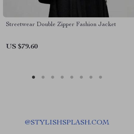
Streetwear Double Zipper Fashion Jacket
US $79.60
@
STYLISHSPLASH.COM