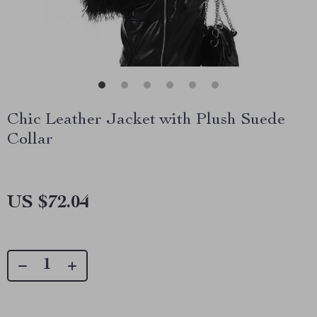
Chic Leather Jacket with Plush Suede
Collar
US $72.04