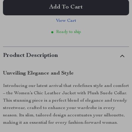
Add To Cart
View Cart
Ready to ship
Product Description
Unveiling Elegance and Style
Introducing our latest arrival that redefines style and comfort
– the Women’s Chic Leather Jacket with Plush Suede Collar.
This stunning piece is a perfect blend of elegance and trendy
streetwear, crafted to enhance your wardrobe in every
season. Its slim, tailored design accentuates your silhouette,
making it an essential for every fashion-forward woman.