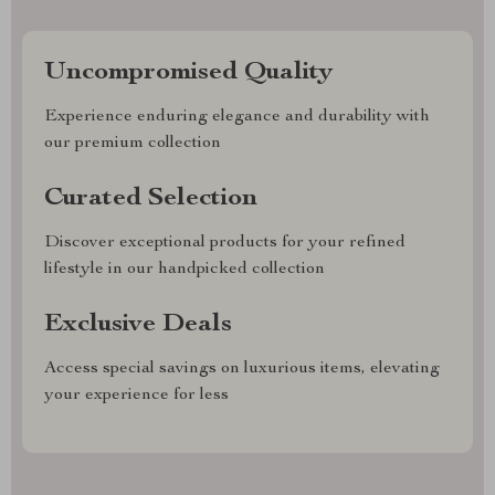
Uncompromised Quality
Experience enduring elegance and durability with
our premium collection
Curated Selection
Discover exceptional products for your refined
lifestyle in our handpicked collection
Exclusive Deals
Access special savings on luxurious items, elevating
your experience for less