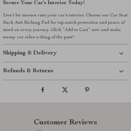
Secure Your Car’s Interior Today!
Don’t let messes ruin your car’s interior. Choose our Car Seat
Back Anti Kicking Pad for top-notch protection and peace of
mind on every journey. Click “Add to Cart” now and make
messy car rides a thing of the past!
Shipping & Delivery
Refunds & Returns
Customer Reviews