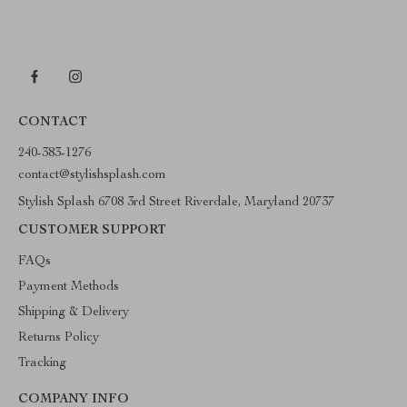
CONTACT
240-383-1276
contact@stylishsplash.com
Stylish Splash 6708 3rd Street Riverdale, Maryland 20737
CUSTOMER SUPPORT
FAQs
Payment Methods
Shipping & Delivery
Returns Policy
Tracking
COMPANY INFO