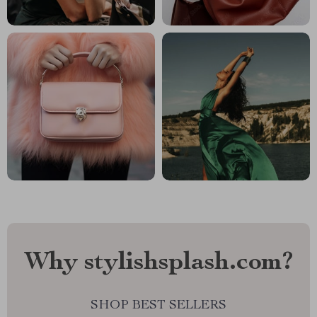
Why stylishsplash.com?
SHOP BEST SELLERS