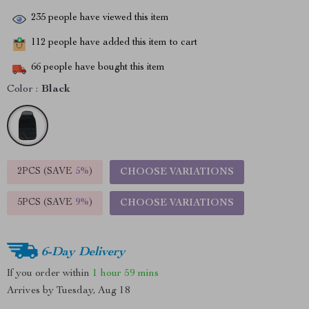
235
people have viewed this item
112
people have added this item to cart
66
people have bought this item
Color :
Black
2PCS (SAVE
5%
)
CHOOSE VARIATIONS
5PCS (SAVE
9%
)
CHOOSE VARIATIONS
6-Day Delivery
If you order within
1 hour
59 mins
Arrives by
Tuesday, Aug 18