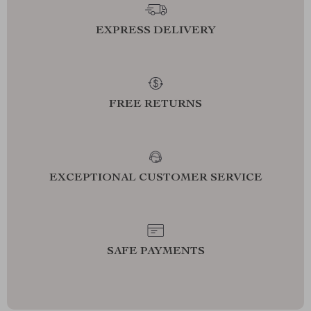
EXPRESS DELIVERY
FREE RETURNS
EXCEPTIONAL CUSTOMER SERVICE
SAFE PAYMENTS