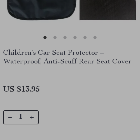
Children’s Car Seat Protector –
Waterproof, Anti-Scuff Rear Seat Cover
US $13.95