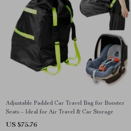
Adjustable Padded Car Travel Bag for Booster
Seats – Ideal for Air Travel & Car Storage
US $75.76