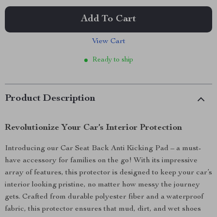
Add To Cart
View Cart
Ready to ship
Product Description
Revolutionize Your Car’s Interior Protection
Introducing our Car Seat Back Anti Kicking Pad – a must-
have accessory for families on the go! With its impressive
array of features, this protector is designed to keep your car’s
interior looking pristine, no matter how messy the journey
gets. Crafted from durable polyester fiber and a waterproof
fabric, this protector ensures that mud, dirt, and wet shoes