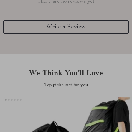
There are no reviews yet
Write a Review
We Think You’ll Love
Top picks just for you