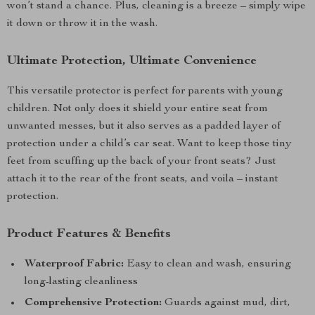
won’t stand a chance. Plus, cleaning is a breeze – simply wipe
it down or throw it in the wash.
Ultimate Protection, Ultimate Convenience
This versatile protector is perfect for parents with young
children. Not only does it shield your entire seat from
unwanted messes, but it also serves as a padded layer of
protection under a child’s car seat. Want to keep those tiny
feet from scuffing up the back of your front seats? Just
attach it to the rear of the front seats, and voila – instant
protection.
Product Features & Benefits
Waterproof Fabric:
Easy to clean and wash, ensuring
long-lasting cleanliness
Comprehensive Protection:
Guards against mud, dirt,