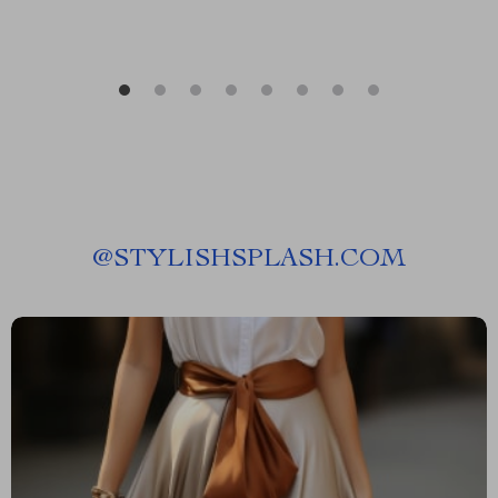
@
STYLISHSPLASH.COM