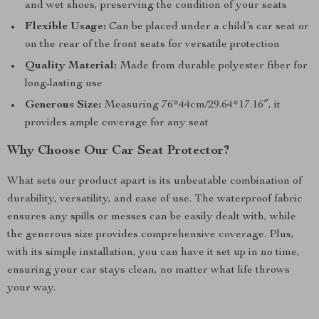
and wet shoes, preserving the condition of your seats
Flexible Usage:
Can be placed under a child’s car seat or
on the rear of the front seats for versatile protection
Quality Material:
Made from durable polyester fiber for
long-lasting use
Generous Size:
Measuring 76*44cm/29.64*17.16″, it
provides ample coverage for any seat
Why Choose Our Car Seat Protector?
What sets our product apart is its unbeatable combination of
durability, versatility, and ease of use. The waterproof fabric
ensures any spills or messes can be easily dealt with, while
the generous size provides comprehensive coverage. Plus,
with its simple installation, you can have it set up in no time,
ensuring your car stays clean, no matter what life throws
your way.