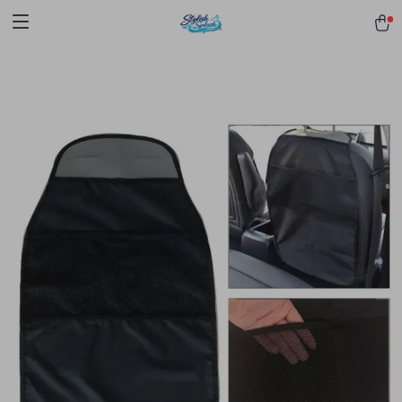
pmd_1Plz2RDSnzvfER5CwWYgzyWl
google-site-
verification=f3v8VFPrLGKTNjIaiOm7x0VwoCUWntd0ezQ73shfoJk -----
-----------------------