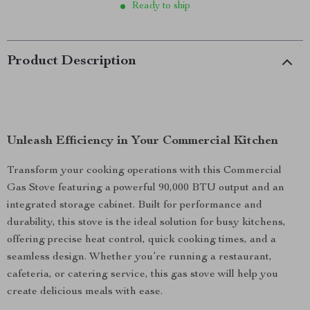
Ready to ship
Product Description
Unleash Efficiency in Your Commercial Kitchen
Transform your cooking operations with this Commercial
Gas Stove featuring a powerful 90,000 BTU output and an
integrated storage cabinet. Built for performance and
durability, this stove is the ideal solution for busy kitchens,
offering precise heat control, quick cooking times, and a
seamless design. Whether you’re running a restaurant,
cafeteria, or catering service, this gas stove will help you
create delicious meals with ease.