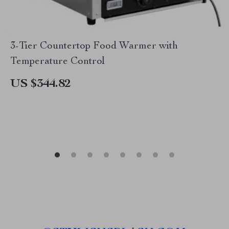
3-Tier Countertop Food Warmer with
Temperature Control
US $344.82