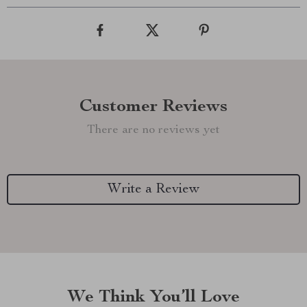
Customer Reviews
There are no reviews yet
Write a Review
We Think You’ll Love