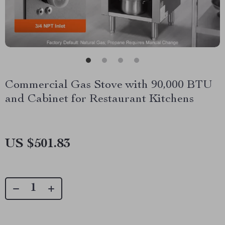
Commercial Gas Stove with 90,000 BTU
and Cabinet for Restaurant Kitchens
US $501.83