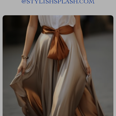
@
STYLISHSPLASH.COM