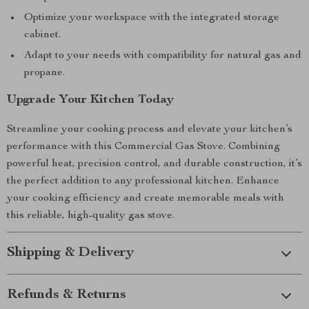
Optimize your workspace with the integrated storage
cabinet.
Adapt to your needs with compatibility for natural gas and
propane.
Upgrade Your Kitchen Today
Streamline your cooking process and elevate your kitchen’s
performance with this Commercial Gas Stove. Combining
powerful heat, precision control, and durable construction, it’s
the perfect addition to any professional kitchen. Enhance
your cooking efficiency and create memorable meals with
this reliable, high-quality gas stove.
Shipping & Delivery
Refunds & Returns