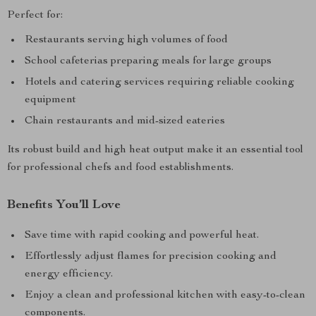
Perfect for:
Restaurants serving high volumes of food
School cafeterias preparing meals for large groups
Hotels and catering services requiring reliable cooking
equipment
Chain restaurants and mid-sized eateries
Its robust build and high heat output make it an essential tool
for professional chefs and food establishments.
Benefits You’ll Love
Save time with rapid cooking and powerful heat.
Effortlessly adjust flames for precision cooking and
energy efficiency.
Enjoy a clean and professional kitchen with easy-to-clean
components.