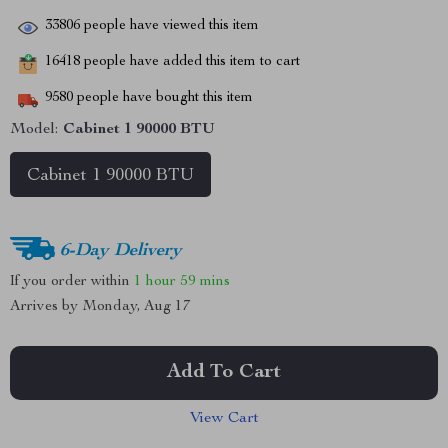
33806
people have viewed this item
16418
people have added this item to cart
9580
people have bought this item
Model:
Cabinet 1 90000 BTU
Cabinet 1 90000 BTU
6-Day Delivery
If you order within
1 hour
59 mins
Arrives by
Monday, Aug 17
Add To Cart
View Cart