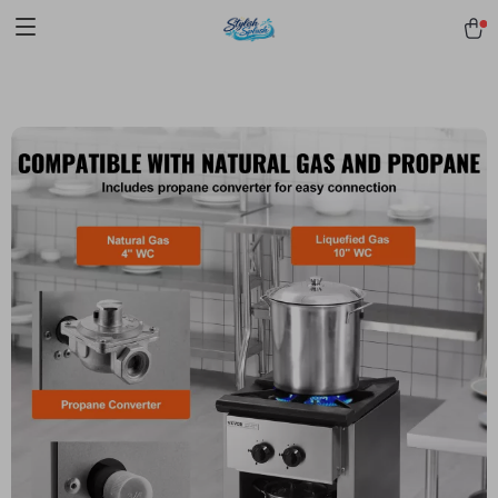
pmd_1Plz2RDSnzvfER5CwWYgzyWl
google-site-
verification=f3v8VFPrLGKTNjIaiOm7x0VwoCUWntd0ezQ73shfoJk -----
-----------------------