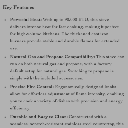
Key Features
Powerful Heat:
With up to 90,000 BTU, this stove
delivers intense heat for fast cooking, making it perfect
for high-volume kitchens. The thickened cast iron
burners provide stable and durable flames for extended
use.
Natural Gas and Propane Compatibility:
This stove can
run on both natural gas and propane, with a factory
default setup for natural gas. Switching to propane is
simple with the included accessories.
Precise Fire Control:
Ergonomically designed knobs
allow for effortless adjustment of flame intensity, enabling
you to cook a variety of dishes with precision and energy
efficiency.
Durable and Easy to Clean:
Constructed with a
seamless, scratch-resistant stainless steel countertop, this