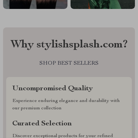
Why stylishsplash.com?
SHOP BEST SELLERS
Uncompromised Quality
Experience enduring elegance and durability with
our premium collection
Curated Selection
Discover exceptional products for your refined