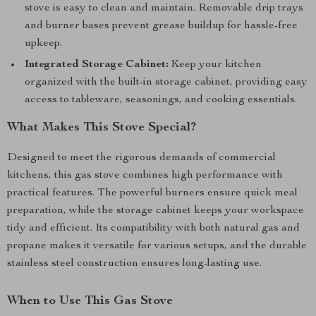
stove is easy to clean and maintain. Removable drip trays
and burner bases prevent grease buildup for hassle-free
upkeep.
Integrated Storage Cabinet:
Keep your kitchen
organized with the built-in storage cabinet, providing easy
access to tableware, seasonings, and cooking essentials.
What Makes This Stove Special?
Designed to meet the rigorous demands of commercial
kitchens, this gas stove combines high performance with
practical features. The powerful burners ensure quick meal
preparation, while the storage cabinet keeps your workspace
tidy and efficient. Its compatibility with both natural gas and
propane makes it versatile for various setups, and the durable
stainless steel construction ensures long-lasting use.
When to Use This Gas Stove