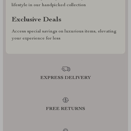
lifestyle in our handpicked collection
Exclusive Deals
Access special savings on luxurious items, elevating
your experience for less
EXPRESS DELIVERY
FREE RETURNS