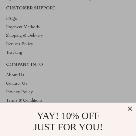
CUSTOMER SUPPORT
FAQs
Payment Methods
Shipping & Delivery
Returns Policy
Tracking
COMPANY INFO
About Us
Contact Us
Privacy Policy
Terms & Conditions
YAY! 10% OFF
ABOUT THE SHOP
Stylish Splash is operated by Ommicron Fashion, Inc., a U.S.-
JUST FOR YOU!
based e-commerce company located in Riverdale, Maryland. We
specialize in curated lifestyle, fashion, and home products selected