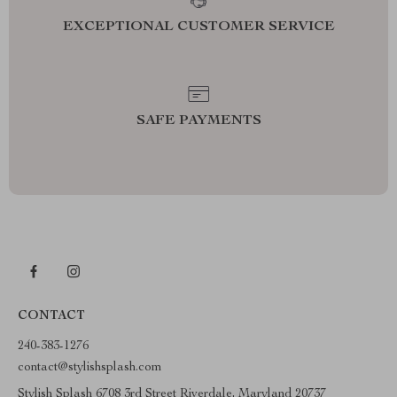
EXCEPTIONAL CUSTOMER SERVICE
SAFE PAYMENTS
CONTACT
240-383-1276
contact@stylishsplash.com
Stylish Splash 6708 3rd Street Riverdale, Maryland 20737