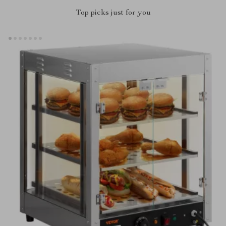
Top picks just for you