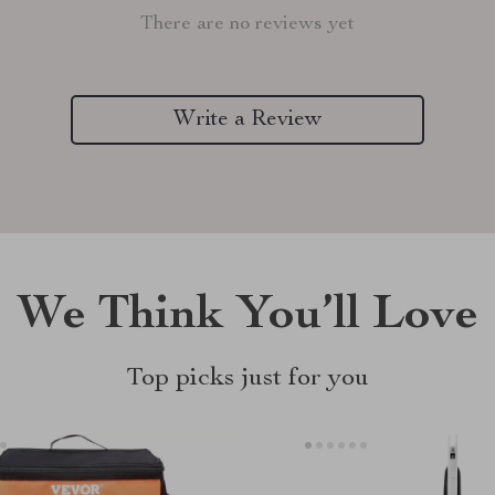
There are no reviews yet
Write a Review
We Think You’ll Love
Top picks just for you