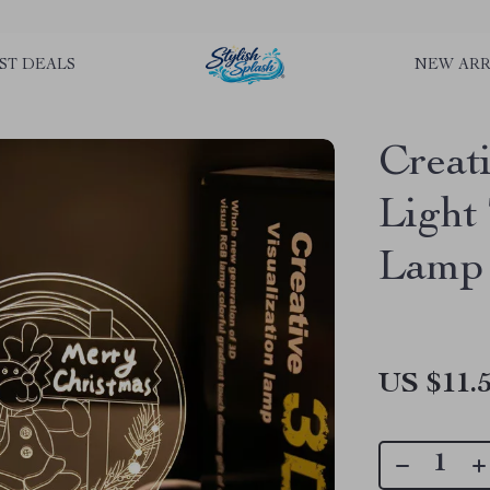
rLGKTNjIaiOm7x0VwoCUWntd0ezQ73shfoJk ----------------------------
ST DEALS
NEW ARR
Creat
Light
Lamp
US $11.