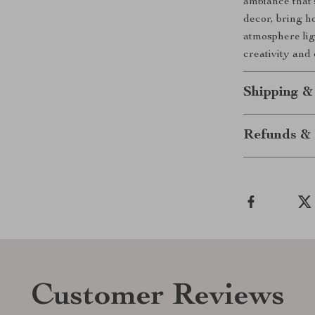
ambiance that’
decor, bring ho
atmosphere lig
creativity and
Shipping &
Refunds & 
Customer Reviews