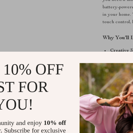
you need it mo
battery-powere
in your home. 
touch control,
Why You’ll 
Creative 3
creating a 
 10% OFF
occasion.
Easy Touc
ST FOR
different l
ambiance.
YOU!
USB or Ba
plug it int
Holiday &
unity and enjoy
10% off
thoughtful 
r. Subscribe for exclusive
to any cele