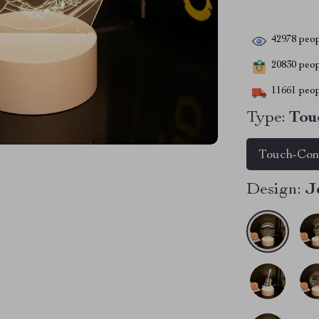
42978
peop
20830
peopl
11661
peop
Type:
Tou
Touch-Con
Design:
J