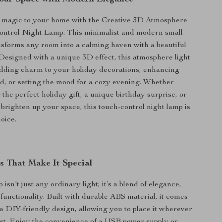
f magic to your home with the Creative 3D Atmosphere
ontrol Night Lamp. This minimalist and modern small
ansforms any room into a calming haven with a beautiful
Designed with a unique 3D effect, this atmosphere light
 adding charm to your holiday decorations, enhancing
d, or setting the mood for a cozy evening. Whether
the perfect holiday gift, a unique birthday surprise, or
 brighten up your space, this touch-control night lamp is
oice.
s That Make It Special
 isn’t just any ordinary light; it’s a blend of elegance,
 functionality. Built with durable ABS material, it comes
a DIY-friendly design, allowing you to place it wherever