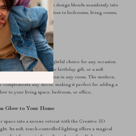
 Style:
The sleek, modern design blends seamlessly into
making it an elegant addition to bedrooms, living rooms,
ces.
 Every Occasion
here night lamp is a delightful choice for any occasion.
m holiday accent, a unique birthday gift, or a soft
 calming, ambient illumination in any room. The modern,
le complements any decor, making it perfect for adding a
low to your living space, bedroom, or office.
rm Glow to Your Home
 space into a serene retreat with the Creative 3D
t. Its soft, touch-controlled lighting offers a magical