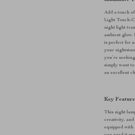
Add a touch o
Light Touch-C
night light tr
ambient glow. 
is perfect for
your nightstan
you’re seeking 
simply want to
an excellent ch
Key Feature
This night lamp
creativity, and
equipped with 