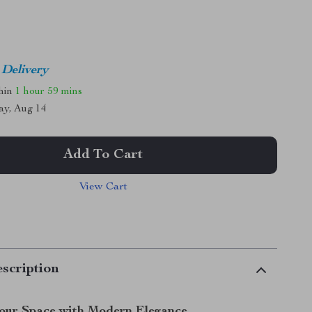
 Delivery
thin
1 hour
59 mins
ay, Aug 14
Add To Cart
View Cart
scription
Your Space with Modern Elegance