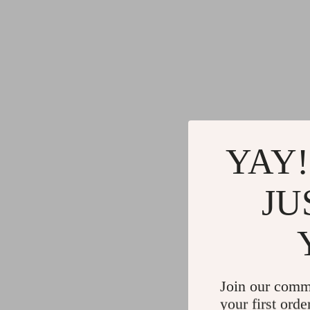
YAY!
JU
Join our comm
your first orde