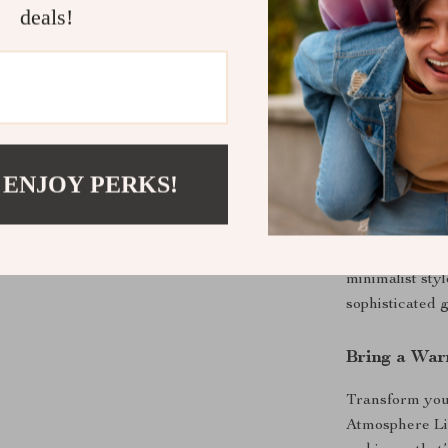
deals!
Minimalist
any decor, 
or workspa
Perfect for
 ENJOY PERKS!
This 3D atmosp
Use it as a war
nightlight for
minimalist sty
sophisticated g
Bring a Wa
Transform your
Atmosphere Ligh