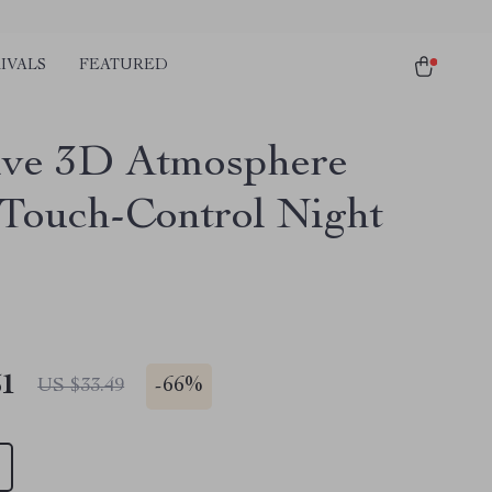
IVALS
FEATURED
ive 3D Atmosphere
 Touch-Control Night
51
-
66%
US $33.49