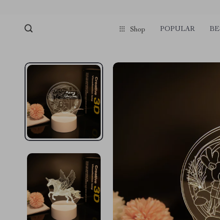
pmd_1Plz2RDSnzvfER5CwWYgzyWl
google-site-verification=f3v8VFP
POPULAR
BE
Shop