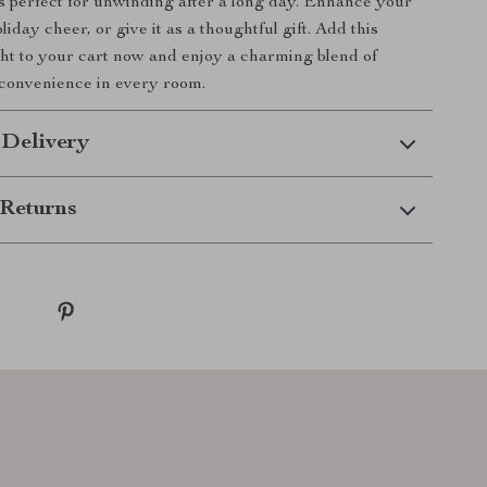
s perfect for unwinding after a long day. Enhance your
liday cheer, or give it as a thoughtful gift. Add this
ht to your cart now and enjoy a charming blend of
 convenience in every room.
 Delivery
Returns