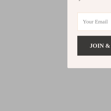
JOIN &