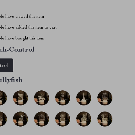
le have viewed this item
e have added this item to cart
le have bought this item
ch-Control
trol
ellyfish