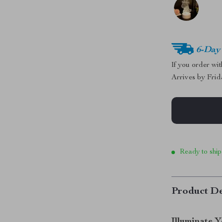
6-Day
If you order wi
Arrives by
Frid
Ready to ship
Product De
Illuminate 