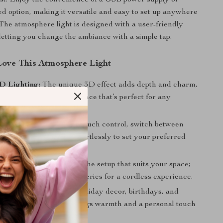
st. Enjoy the convenience of a USB power supply or
d option, making it versatile and easy to set up anywhere
The atmosphere light is designed with a user-friendly
 letting you change the ambiance with a simple tap.
Love This Atmosphere Light
D Lighting:
The unique 3D effect adds depth and charm,
visually stunning experience that’s perfect for any
h Control:
With simple touch control, switch between
ight modes and colors effortlessly to set your preferred
ttery Powered:
Choose the setup that suits your space;
o any USB port or use batteries for a cordless experience.
 Gift-Ready:
Ideal for holiday decor, birthdays, and
gifts, this night lamp brings warmth and a personal touch
bration.