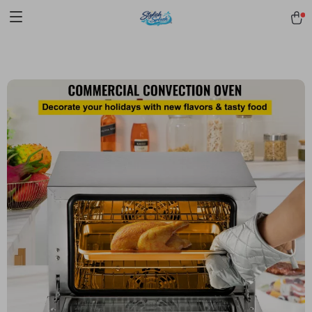
pmd_1Plz2RDSnzvfER5CwWYgzyWl
google-site-
verification=f3v8VFPrLGKTNjIaiOm7x0VwoCUWntd0ezQ73shfoJk -----
-----------------------