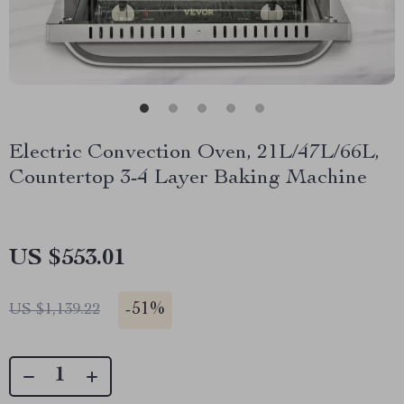
Electric Convection Oven, 21L/47L/66L,
Countertop 3-4 Layer Baking Machine
US $553.01
-
51%
US $1,139.22