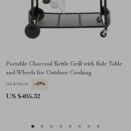
Portable Charcoal Kettle Grill with Side Table
and Wheels for Outdoor Cooking
-49%
US $790.40
US $405.32