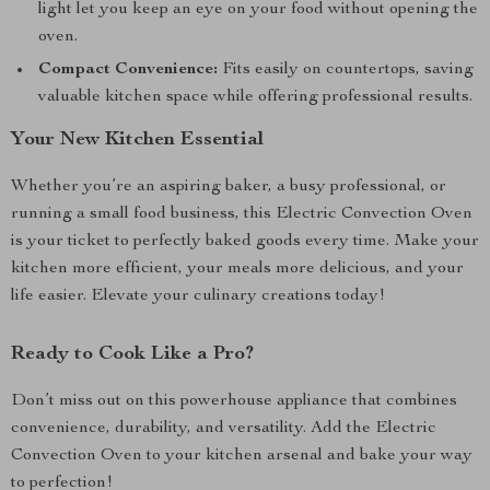
light let you keep an eye on your food without opening the
oven.
Compact Convenience:
Fits easily on countertops, saving
valuable kitchen space while offering professional results.
Your New Kitchen Essential
Whether you’re an aspiring baker, a busy professional, or
running a small food business, this Electric Convection Oven
is your ticket to perfectly baked goods every time. Make your
kitchen more efficient, your meals more delicious, and your
life easier. Elevate your culinary creations today!
Ready to Cook Like a Pro?
Don’t miss out on this powerhouse appliance that combines
convenience, durability, and versatility. Add the Electric
Convection Oven to your kitchen arsenal and bake your way
to perfection!