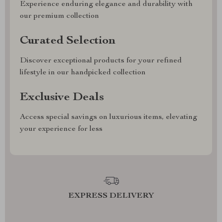
Experience enduring elegance and durability with
our premium collection
Curated Selection
Discover exceptional products for your refined
lifestyle in our handpicked collection
Exclusive Deals
Access special savings on luxurious items, elevating
your experience for less
EXPRESS DELIVERY