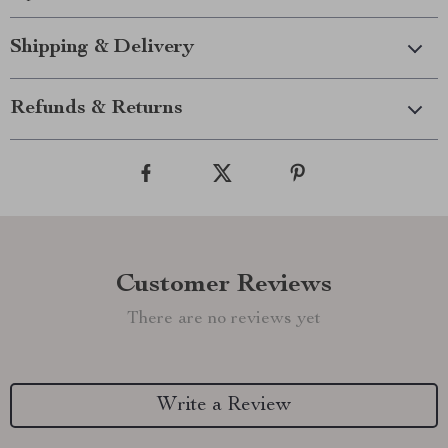
Shipping & Delivery
Refunds & Returns
Customer Reviews
There are no reviews yet
Write a Review