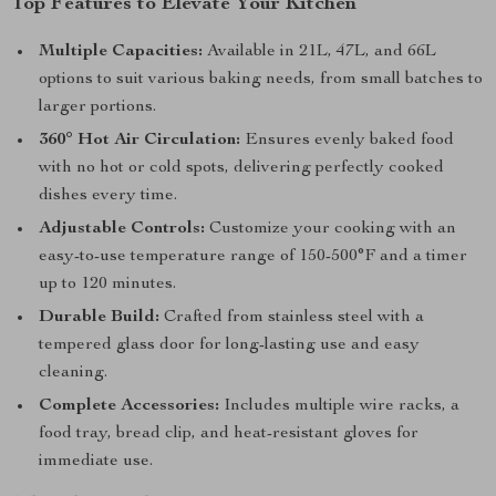
Top Features to Elevate Your Kitchen
Multiple Capacities:
Available in 21L, 47L, and 66L
options to suit various baking needs, from small batches to
larger portions.
360° Hot Air Circulation:
Ensures evenly baked food
with no hot or cold spots, delivering perfectly cooked
dishes every time.
Adjustable Controls:
Customize your cooking with an
easy-to-use temperature range of 150-500°F and a timer
up to 120 minutes.
Durable Build:
Crafted from stainless steel with a
tempered glass door for long-lasting use and easy
cleaning.
Complete Accessories:
Includes multiple wire racks, a
food tray, bread clip, and heat-resistant gloves for
immediate use.