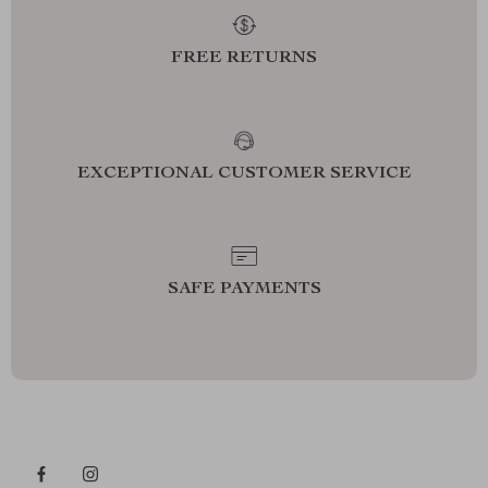
FREE RETURNS
EXCEPTIONAL CUSTOMER SERVICE
SAFE PAYMENTS