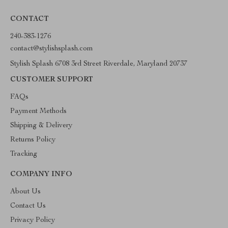
CONTACT
240-383-1276
contact@stylishsplash.com
Stylish Splash 6708 3rd Street Riverdale, Maryland 20737
CUSTOMER SUPPORT
FAQs
Payment Methods
Shipping & Delivery
Returns Policy
Tracking
COMPANY INFO
About Us
Contact Us
Privacy Policy