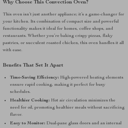
Why Choose This Convection Oven?
This oven isn’t just another appliance; it’s a game-changer for
your kitchen. Its combination of compact size and powerful
functionality makes it ideal for homes, coffee shops, and
restaurants. Whether you’re baking crispy pizzas, flaky
pastries, or succulent roasted chicken, this oven handles it all
with ease.
Benefits That Set It Apart
Time-Saving Efficiency:
High-powered heating elements
ensure rapid cooking, making it perfect for busy
schedules.
Healthier Cooking:
Hot air circulation minimizes the
need for oil, promoting healthier meals without sacrificing
flavor.
Easy to Monitor:
Dual-pane glass doors and an internal