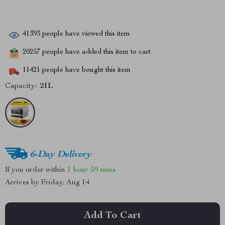
41393
people have viewed this item
20257
people have added this item to cart
11421
people have bought this item
Capacity:
21L
6-Day Delivery
If you order within
1 hour
59 mins
Arrives by
Friday, Aug 14
Add To Cart