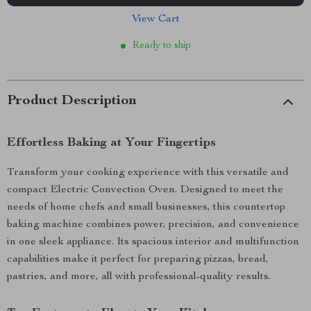
View Cart
Ready to ship
Product Description
Effortless Baking at Your Fingertips
Transform your cooking experience with this versatile and
compact Electric Convection Oven. Designed to meet the
needs of home chefs and small businesses, this countertop
baking machine combines power, precision, and convenience
in one sleek appliance. Its spacious interior and multifunction
capabilities make it perfect for preparing pizzas, bread,
pastries, and more, all with professional-quality results.