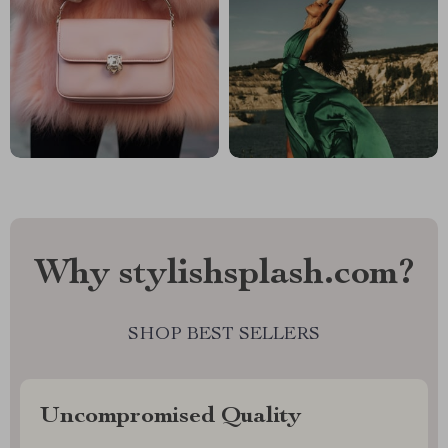
Why stylishsplash.com?
SHOP BEST SELLERS
Uncompromised Quality