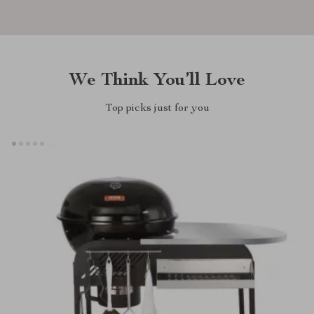
We Think You’ll Love
Top picks just for you