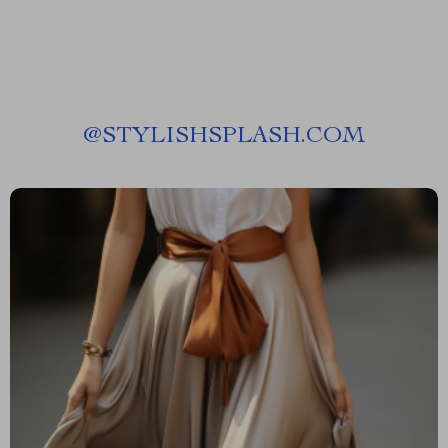
@
STYLISHSPLASH.COM