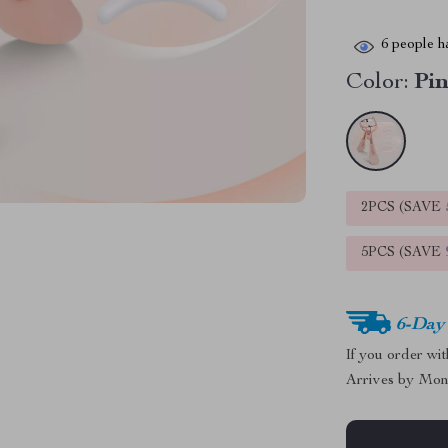
6
people ha
Color:
Pi
2PCS (SAVE
5PCS (SAVE
6-Day
If you order wi
Arrives by
Mon