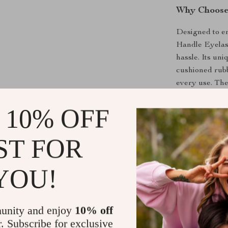
Why Choose 
Designed to e
Handle Eyelash
hassle. Its uni
cushioned rubb
every use. The
ensuring that 
 10% OFF
of lash damage
What makes thi
ST FOR
allows for prec
the perfect cu
that last for 
YOU!
mascara or goi
look their best.
unity and enjoy
10% off
Benefits of
r. Subscribe for exclusive