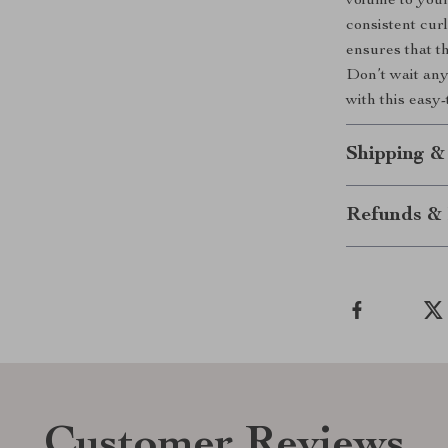
volume to your
consistent cur
ensures that th
Don’t wait any
with this easy-
Shipping &
Refunds & 
Customer Reviews