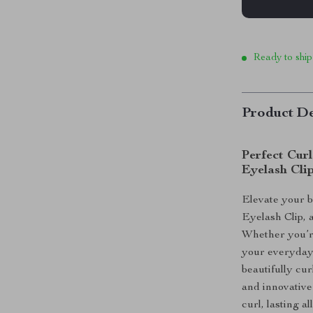
Ready to ship
Product De
Perfect Cur
Eyelash Cli
Elevate your 
Eyelash Clip, a
Whether you’re
your everyday 
beautifully cur
and innovative 
curl, lasting al