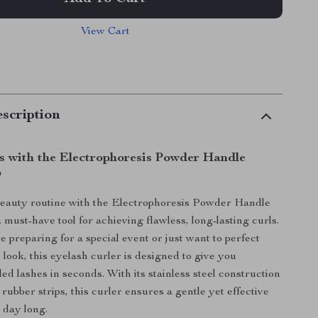
View Cart
scription
ls with the Electrophoresis Powder Handle
p
beauty routine with the Electrophoresis Powder Handle
 must-have tool for achieving flawless, long-lasting curls.
 preparing for a special event or just want to perfect
look, this eyelash curler is designed to give you
led lashes in seconds. With its stainless steel construction
rubber strips, this curler ensures a gentle yet effective
l day long.