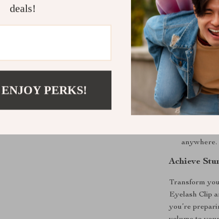
deals!
Comfortab
ensuring a 
Long-Lasti
place throu
Non-Slip 
secure, non
 ENJOY PERKS!
Perfect fo
this curler
Compact &
tool to tak
anywhere.
Achieve Stu
Transform you
Eyelash Clip a
you’re preparin