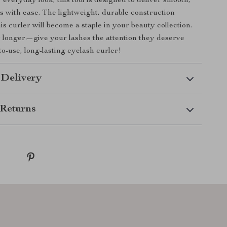
 everyday look, this tool is designed to deliver smooth,
ls with ease. The lightweight, durable construction
is curler will become a staple in your beauty collection.
 longer—give your lashes the attention they deserve
to-use, long-lasting eyelash curler!
 Delivery
Returns