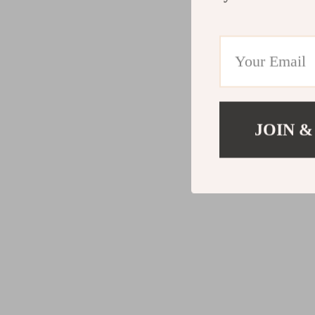
JOIN &