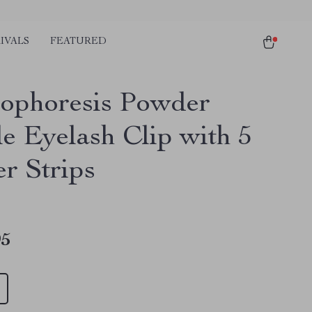
IVALS
FEATURED
rophoresis Powder
e Eyelash Clip with 5
r Strips
95