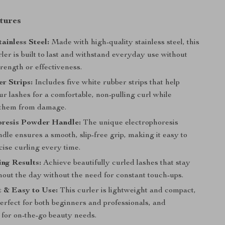
tures
ainless Steel:
Made with high-quality stainless steel, this
ler is built to last and withstand everyday use without
strength or effectiveness.
r Strips:
Includes five white rubber strips that help
r lashes for a comfortable, non-pulling curl while
 them from damage.
oresis Powder Handle:
The unique electrophoresis
le ensures a smooth, slip-free grip, making it easy to
cise curling every time.
ng Results:
Achieve beautifully curled lashes that stay
hout the day without the need for constant touch-ups.
 & Easy to Use:
This curler is lightweight and compact,
erfect for both beginners and professionals, and
 for on-the-go beauty needs.