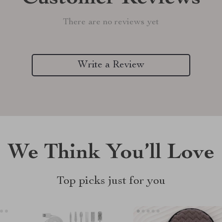
There are no reviews yet
Write a Review
We Think You’ll Love
Top picks just for you