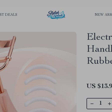
rLGKTNjIaiOm7x0VwoCUWntd0ezQ73shfoJk ----------------------------
ST DEALS
NEW ARR
Elect
Handl
Rubbe
US $13.