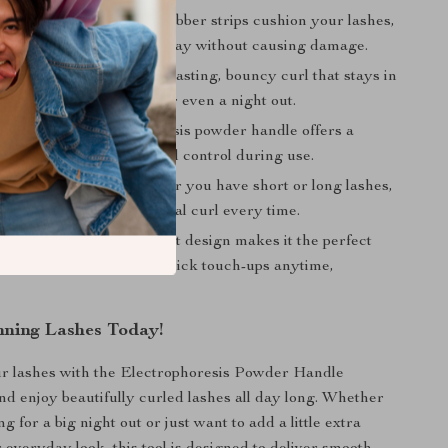
le & Gentle Curl:
The rubber strips cushion your lashes,
gentle curl that lasts all day without causing damage.
ng Curl:
Achieve a long-lasting, bouncy curl that stays in
gh work, social events, or even a night out.
Handle:
The electrophoresis powder handle offers a
-slip grip, giving you total control during use.
r Any Lash Type:
Whether you have short or long lashes,
 adapts to give you the ideal curl every time.
 Portable:
Its lightweight design makes it the perfect
e with you on the go for quick touch-ups anytime,
nning Lashes Today!
r lashes with the Electrophoresis Powder Handle
nd enjoy beautifully curled lashes all day long. Whether
g for a big night out or just want to add a little extra