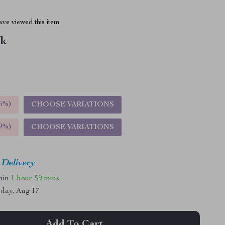
ve viewed this item
nk
5%
)
CHOOSE VARIATIONS
9%
)
CHOOSE VARIATIONS
 Delivery
thin
1 hour
59 mins
day, Aug 17
Add To Cart