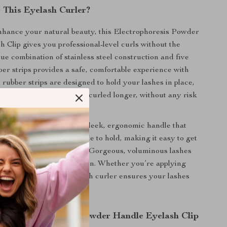
This Eyelash Curler?
nhance your natural beauty, this Electrophoresis Powder
 Clip gives you professional-level curls without the
que combination of stainless steel construction and five
er strips provides a safe, comfortable experience with
 rubber strips are designed to hold your lashes in place,
they curl evenly and stay curled longer, without any risk
.
s curler stand out is its sleek, ergonomic handle that
ise control. It’s comfortable to hold, making it easy to get
rl every time. The result? Gorgeous, voluminous lashes
hours, no matter the occasion. Whether you’re applying
ng au naturel, this eyelash curler ensures your lashes
 the Electrophoresis Powder Handle Eyelash Clip