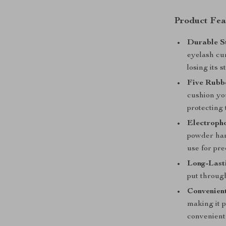
Product Fea
Durable St
eyelash cur
losing its 
Five Rubbe
cushion you
protecting
Electroph
powder hand
use for pre
Long-Lasti
put throug
Convenient
making it p
convenient