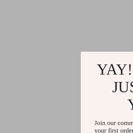
YAY!
JU
Join our comm
your first orde