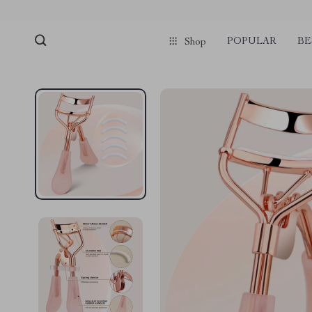
pmd_1Plz2RDSnzvfER5CwWYgzyWl
google-site-verification=f3v8VFP
POPULAR
BE
Shop