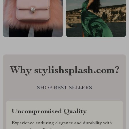
Why stylishsplash.com?
SHOP BEST SELLERS
Uncompromised Quality
Experience enduring elegance and durability with