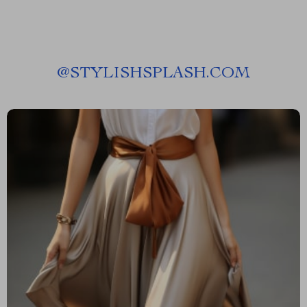
@
STYLISHSPLASH.COM