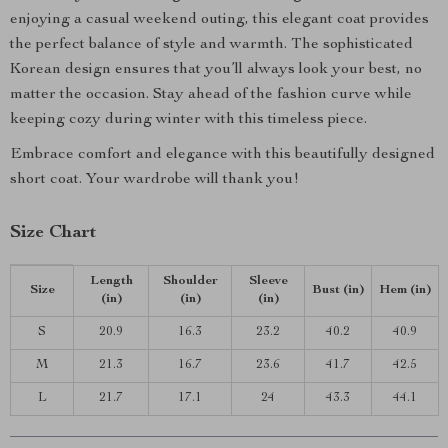
enjoying a casual weekend outing, this elegant coat provides
the perfect balance of style and warmth. The sophisticated
Korean design ensures that you’ll always look your best, no
matter the occasion. Stay ahead of the fashion curve while
keeping cozy during winter with this timeless piece.
Embrace comfort and elegance with this beautifully designed
short coat. Your wardrobe will thank you!
Size Chart
Length
Shoulder
Sleeve
Size
Bust (in)
Hem (in)
(in)
(in)
(in)
S
20.9
16.3
23.2
40.2
40.9
M
21.3
16.7
23.6
41.7
42.5
L
21.7
17.1
24
43.3
44.1