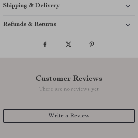
Shipping & Delivery
Refunds & Returns
Customer Reviews
There are no reviews yet
Write a Review