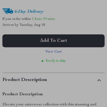
6-Day Delivery
If you order within
1 hour
59 mins
Arrives by
Tuesday, Aug 18
Add To Cart
View Cart
Ready to ship
Product Description
Product Description
Elevate your outerwear collection with this stunning and