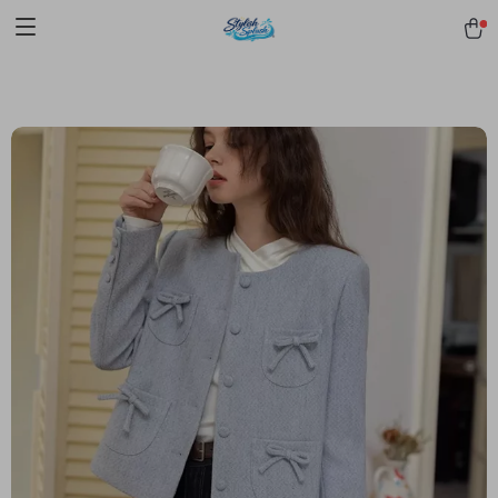
pmd_1Plz2RDSnzvfER5CwWYgzyWl
google-site-
verification=f3v8VFPrLGKTNjIaiOm7x0VwoCUWntd0ezQ73shfoJk -----
-----------------------