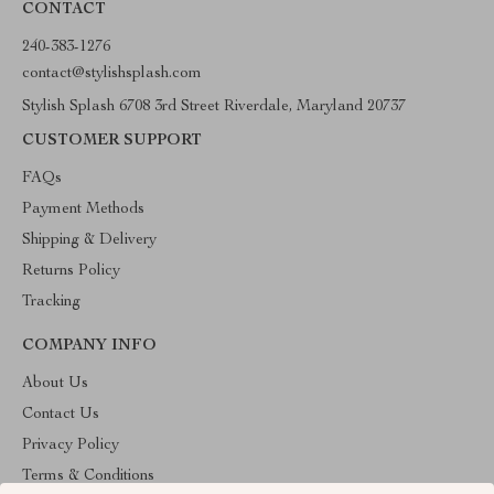
CONTACT
240-383-1276
contact@stylishsplash.com
Stylish Splash 6708 3rd Street Riverdale, Maryland 20737
CUSTOMER SUPPORT
FAQs
Payment Methods
Shipping & Delivery
Returns Policy
Tracking
COMPANY INFO
About Us
Contact Us
Privacy Policy
Terms & Conditions