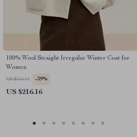
100% Wool Straight Irregular Winter Coat for
Women
-39%
US $356.14
US $216.16