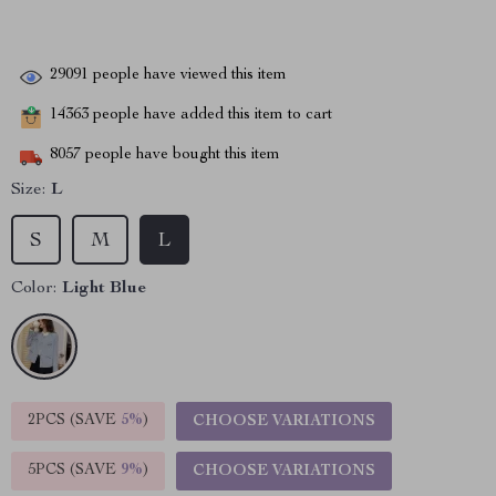
29091
people have viewed this item
14363
people have added this item to cart
8057
people have bought this item
Size:
L
S
M
L
Color:
Light Blue
2PCS (SAVE
5%
)
CHOOSE VARIATIONS
5PCS (SAVE
9%
)
CHOOSE VARIATIONS