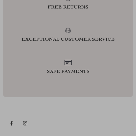
FREE RETURNS
EXCEPTIONAL CUSTOMER SERVICE
SAFE PAYMENTS