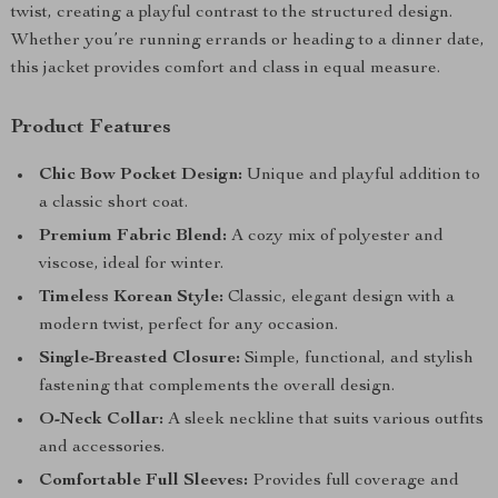
twist, creating a playful contrast to the structured design.
Whether you’re running errands or heading to a dinner date,
this jacket provides comfort and class in equal measure.
Product Features
Chic Bow Pocket Design:
Unique and playful addition to
a classic short coat.
Premium Fabric Blend:
A cozy mix of polyester and
viscose, ideal for winter.
Timeless Korean Style:
Classic, elegant design with a
modern twist, perfect for any occasion.
Single-Breasted Closure:
Simple, functional, and stylish
fastening that complements the overall design.
O-Neck Collar:
A sleek neckline that suits various outfits
and accessories.
Comfortable Full Sleeves:
Provides full coverage and