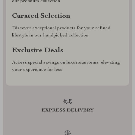
our premium collection
Curated Selection
Discover exceptional products for your refined
lifestyle in our handpicked collection
Exclusive Deals
Access special savings on luxurious items, elevating
your experience for less
EXPRESS DELIVERY