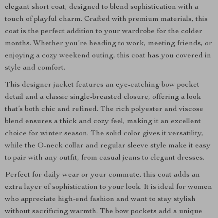
elegant short coat, designed to blend sophistication with a
touch of playful charm. Crafted with premium materials, this
coat is the perfect addition to your wardrobe for the colder
months. Whether you’re heading to work, meeting friends, or
enjoying a cozy weekend outing, this coat has you covered in
style and comfort.
This designer jacket features an eye-catching bow pocket
detail and a classic single-breasted closure, offering a look
that’s both chic and refined. The rich polyester and viscose
blend ensures a thick and cozy feel, making it an excellent
choice for winter season. The solid color gives it versatility,
while the O-neck collar and regular sleeve style make it easy
to pair with any outfit, from casual jeans to elegant dresses.
Perfect for daily wear or your commute, this coat adds an
extra layer of sophistication to your look. It is ideal for women
who appreciate high-end fashion and want to stay stylish
without sacrificing warmth. The bow pockets add a unique