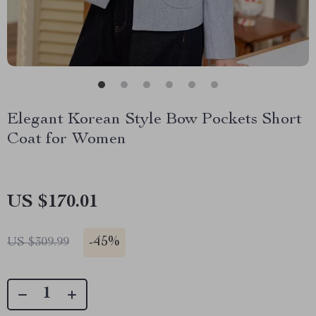
Elegant Korean Style Bow Pockets Short
Coat for Women
US $170.01
-
45%
US $309.99