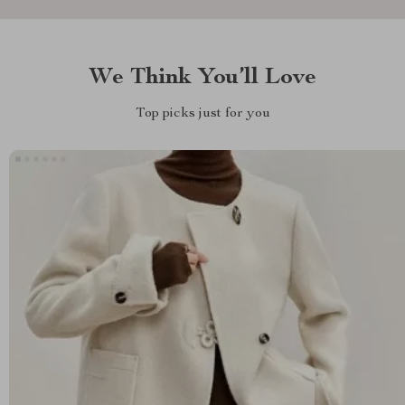
We Think You’ll Love
Top picks just for you