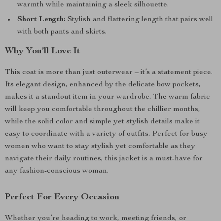
warmth while maintaining a sleek silhouette.
Short Length:
Stylish and flattering length that pairs well
with both pants and skirts.
Why You’ll Love It
This coat is more than just outerwear – it’s a statement piece.
Its elegant design, enhanced by the delicate bow pockets,
makes it a standout item in your wardrobe. The warm fabric
will keep you comfortable throughout the chillier months,
while the solid color and simple yet stylish details make it
easy to coordinate with a variety of outfits. Perfect for busy
women who want to stay stylish yet comfortable as they
navigate their daily routines, this jacket is a must-have for
any fashion-conscious woman.
Perfect For Every Occasion
Whether you’re heading to work, meeting friends, or