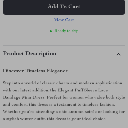
Add To Cart
View Cart
Ready to ship
Product Description
Discover Timeless Elegance
Step into a world of classic charm and modern sophistication
with our latest addition: the Elegant Puff Sleeve Lace
Bandage Mini Dress. Perfect for women who value both style
and comfort, this dress is a testament to timeless fashion.
Whether you’re attending a chic autumn soirée or looking for
a stylish winter outfit, this dress is your ideal choice.