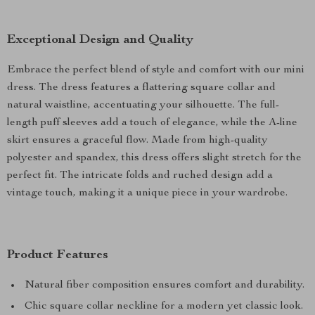
Exceptional Design and Quality
Embrace the perfect blend of style and comfort with our mini
dress. The dress features a flattering square collar and
natural waistline, accentuating your silhouette. The full-
length puff sleeves add a touch of elegance, while the A-line
skirt ensures a graceful flow. Made from high-quality
polyester and spandex, this dress offers slight stretch for the
perfect fit. The intricate folds and ruched design add a
vintage touch, making it a unique piece in your wardrobe.
Product Features
Natural fiber composition ensures comfort and durability.
Chic square collar neckline for a modern yet classic look.