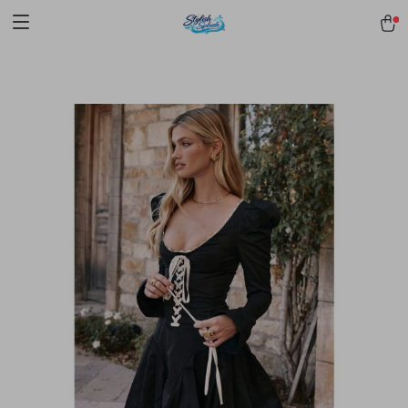
pmd_1Plz2RDSnzvfER5CwWYgzyWl
google-site-
verification=f3v8VFPrLGKTNjIaiOm7x0VwoCUWntd0ezQ73shfoJk -----
-----------------------