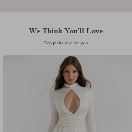
We Think You’ll Love
Top picks just for you