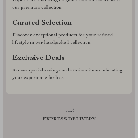
Experience enduring elegance and durability with
our premium collection
Curated Selection
Discover exceptional products for your refined
lifestyle in our handpicked collection
Exclusive Deals
Access special savings on luxurious items, elevating
your experience for less
EXPRESS DELIVERY