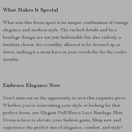
What Makes It Special
What sets this dress apart is its unique combination of vintage
elegance and modern style. The ruched details and lace
bandage design are not just fashionable but also embody a
timeless charm. Its versatility allows it to be dressed up or
down, making it a must-have in your wardrobe for the cooler
months.
Embrace Elegance Now
Don’t miss out on the opportunity to own this exquisite piece.
Whether you’re reinventing your style or looking for that
perfect dress, our Elegant Puff Sleeve Lace Bandage Mini
Dress is here to elevate your fashion game. Shop now and
experience the perfect mix of elegance, comfort, and style!