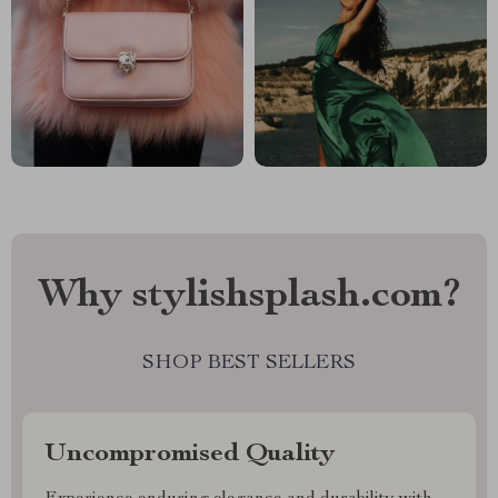
Why stylishsplash.com?
SHOP BEST SELLERS
Uncompromised Quality