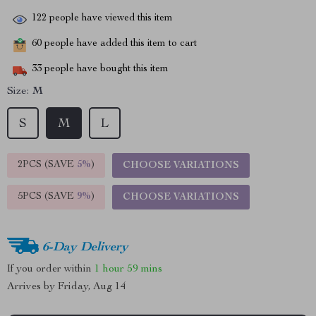
122
people have viewed this item
60
people have added this item to cart
33
people have bought this item
Size:
M
S
M
L
2PCS (SAVE
5%
)
CHOOSE VARIATIONS
5PCS (SAVE
9%
)
CHOOSE VARIATIONS
6-Day Delivery
If you order within
1 hour
59 mins
Arrives by
Friday, Aug 14