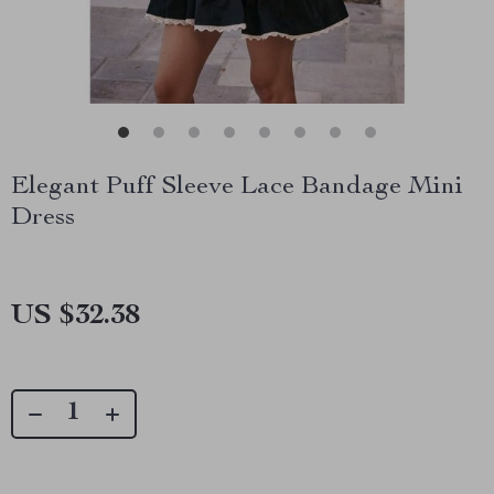
Elegant Puff Sleeve Lace Bandage Mini
Dress
US $32.38