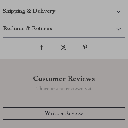
Shipping & Delivery
Refunds & Returns
Customer Reviews
There are no reviews yet
Write a Review