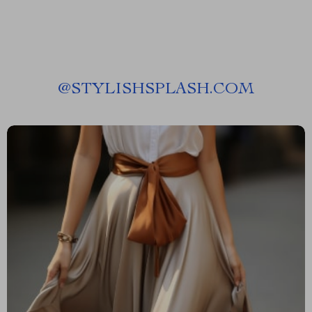
@
STYLISHSPLASH.COM