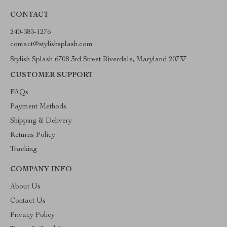
CONTACT
240-383-1276
contact@stylishsplash.com
Stylish Splash 6708 3rd Street Riverdale, Maryland 20737
CUSTOMER SUPPORT
FAQs
Payment Methods
Shipping & Delivery
Returns Policy
Tracking
COMPANY INFO
About Us
Contact Us
Privacy Policy