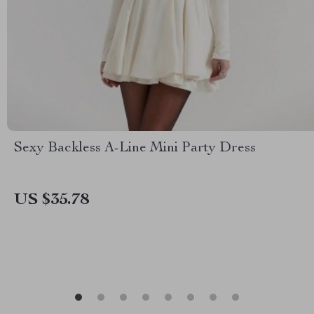
Sexy Backless A-Line Mini Party Dress
US $35.78