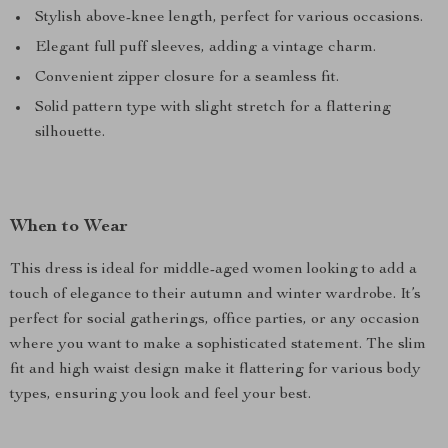
Stylish above-knee length, perfect for various occasions.
Elegant full puff sleeves, adding a vintage charm.
Convenient zipper closure for a seamless fit.
Solid pattern type with slight stretch for a flattering
silhouette.
When to Wear
This dress is ideal for middle-aged women looking to add a
touch of elegance to their autumn and winter wardrobe. It’s
perfect for social gatherings, office parties, or any occasion
where you want to make a sophisticated statement. The slim
fit and high waist design make it flattering for various body
types, ensuring you look and feel your best.