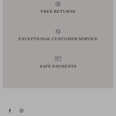
FREE RETURNS
EXCEPTIONAL CUSTOMER SERVICE
SAFE PAYMENTS