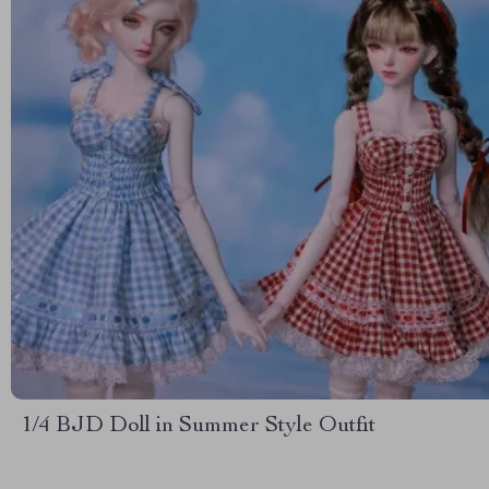
1/4 BJD Doll in Summer Style Outfit