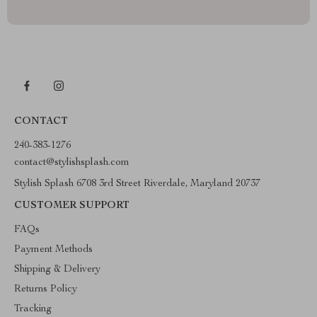
CONTACT
240-383-1276
contact@stylishsplash.com
Stylish Splash 6708 3rd Street Riverdale, Maryland 20737
CUSTOMER SUPPORT
FAQs
Payment Methods
Shipping & Delivery
Returns Policy
Tracking