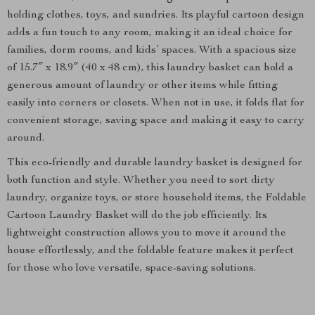
holding clothes, toys, and sundries. Its playful cartoon design
adds a fun touch to any room, making it an ideal choice for
families, dorm rooms, and kids’ spaces. With a spacious size
of 15.7″ x 18.9″ (40 x 48 cm), this laundry basket can hold a
generous amount of laundry or other items while fitting
easily into corners or closets. When not in use, it folds flat for
convenient storage, saving space and making it easy to carry
around.
This eco-friendly and durable laundry basket is designed for
both function and style. Whether you need to sort dirty
laundry, organize toys, or store household items, the Foldable
Cartoon Laundry Basket will do the job efficiently. Its
lightweight construction allows you to move it around the
house effortlessly, and the foldable feature makes it perfect
for those who love versatile, space-saving solutions.