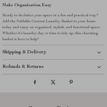
Make Organization Easy
Ready to declutter your space in a fun and practical way?
Add the Foldable Cartoon Laundry Basket to your home
today and enjoy an organized, stylish, and functional space.
Whether it’s laundry day or time to tidy up, this charming
basket is here to help!
Shipping & Delivery
Refunds & Returns