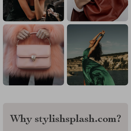
Why stylishsplash.com?