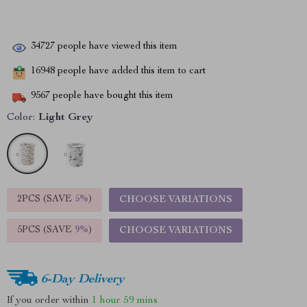
34727
people have viewed this item
16948
people have added this item to cart
9567
people have bought this item
Color:
Light Grey
2PCS (SAVE
5%
)
CHOOSE VARIATIONS
5PCS (SAVE
9%
)
CHOOSE VARIATIONS
6-Day Delivery
If you order within
1 hour
59 mins