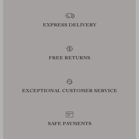
EXPRESS DELIVERY
FREE RETURNS
EXCEPTIONAL CUSTOMER SERVICE
SAFE PAYMENTS