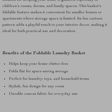
solution for keeping your home organized, especially in
children’s rooms, dorms, and family spaces. This basket’s
foldable feature makes it convenient for smaller homes or
apartments where storage space is limited. Its fun cartoon
pattern adds a playful touch to your interior decor, making it
ideal for both practical use and decoration.
Benefits of the Foldable Laundry Basket
Helps keep your home clutter-free
Folds flat for space-saving storage
Perfect for laundry, toys, and household items
Stylish, fun design for any room
Durable canvas fabric for everyday use