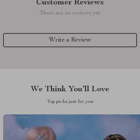
Customer Reviews
There are no reviews yet
Write a Review
We Think You’ll Love
Top picks just for you