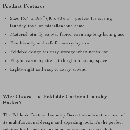
Product Features
Size: 15.7″ x 18.9″ (40 x 48 cm) – perfect for storing
laundry, toys, or miscellaneous items
Material: Sturdy canvas fabric, ensuring long-lasting use
Eco-friendly and safe for everyday use
Foldable design for easy storage when not in use
Playful cartoon pattern to brighten up any space
Lightweight and easy to carry around
Why Choose the Foldable Cartoon Laundry
Basket?
The Foldable Cartoon Laundry Basket stands out because of
its multifunctional design and appealing look. It’s the perfect