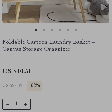
Foldable Cartoon Laundry Basket –
Canvas Storage Organizer
US $10.51
-
62%
US $27.49