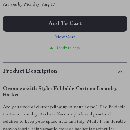
Arrives by
Monday, Aug 17
Add To Cart
View Cart
Ready to ship
Product Description
Organize with Style: Foldable Cartoon Laundry
Basket
Are you tired of clutter piling up in your home? The Foldable
Cartoon Laundry Basket offers a stylish and practical
solution to keep your space neat and tidy. Made from durable
canvas fabric, this versatile storage basket is perfect for