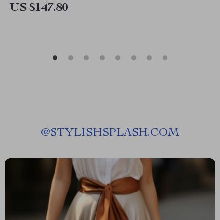
US $147.80
@
STYLISHSPLASH.COM