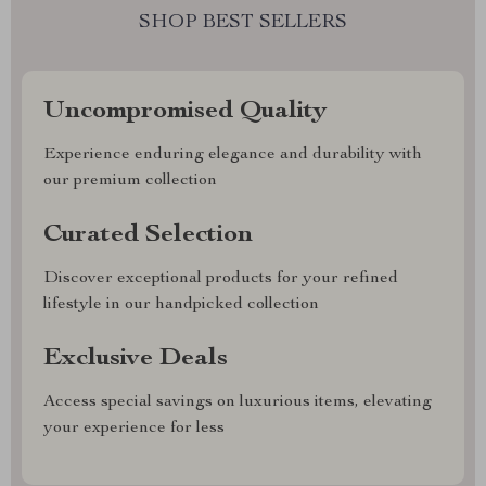
SHOP BEST SELLERS
Uncompromised Quality
Experience enduring elegance and durability with
our premium collection
Curated Selection
Discover exceptional products for your refined
lifestyle in our handpicked collection
Exclusive Deals
Access special savings on luxurious items, elevating
your experience for less