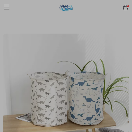
pmd_1Plz2RDSnzvfER5CwWYgzyWl
google-site-
verification=f3v8VFPrLGKTNjIaiOm7x0VwoCUWntd0ezQ73shfoJk -----
-----------------------