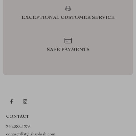
EXCEPTIONAL CUSTOMER SERVICE
SAFE PAYMENTS
CONTACT
240-383-1276
contact@stylishsplash.com