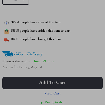
38554
people have viewed this item
18818
people have added this item to cart
10241
people have bought this item
6-Day Delivery
If you order within
1 hour
59 mins
Arrives by
Friday, Aug 14
Add To Cart
View Cart
Ready to ship