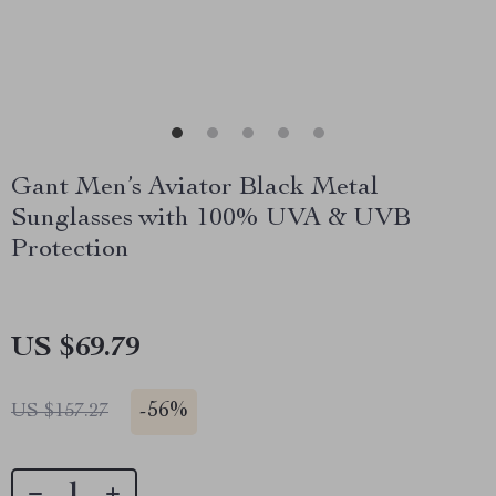
Gant Men’s Aviator Black Metal
Sunglasses with 100% UVA & UVB
Protection
US $69.79
-
56%
US $157.27