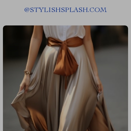
@
STYLISHSPLASH.COM