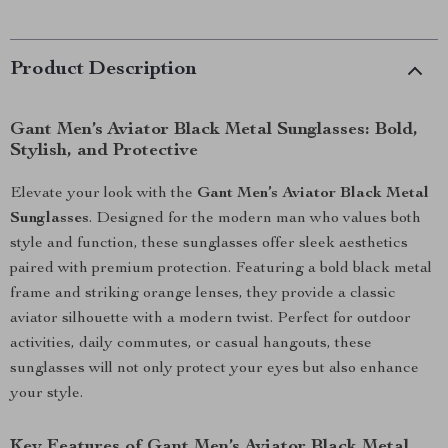
Product Description
Gant Men’s Aviator Black Metal Sunglasses: Bold,
Stylish, and Protective
Elevate your look with the
Gant Men’s Aviator Black Metal
Sunglasses
. Designed for the modern man who values both
style and function, these sunglasses offer sleek aesthetics
paired with premium protection. Featuring a bold black metal
frame and striking orange lenses, they provide a classic
aviator silhouette with a modern twist. Perfect for outdoor
activities, daily commutes, or casual hangouts, these
sunglasses will not only protect your eyes but also enhance
your style.
Key Features of Gant Men’s Aviator Black Metal