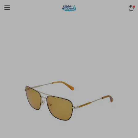
pmd_1Plz2RDSnzvfER5CwWYgzyWl
google-site-
verification=f3v8VFPrLGKTNjIaiOm7x0VwoCUWntd0ezQ73shfoJk -----
-----------------------