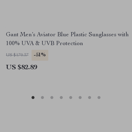
Gant Men’s Aviator Blue Plastic Sunglasses with
100% UVA & UVB Protection
-51%
US $170.37
US $82.89