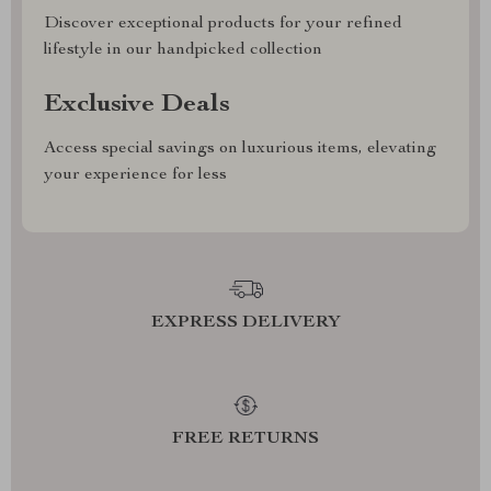
Discover exceptional products for your refined
lifestyle in our handpicked collection
Exclusive Deals
Access special savings on luxurious items, elevating
your experience for less
EXPRESS DELIVERY
FREE RETURNS