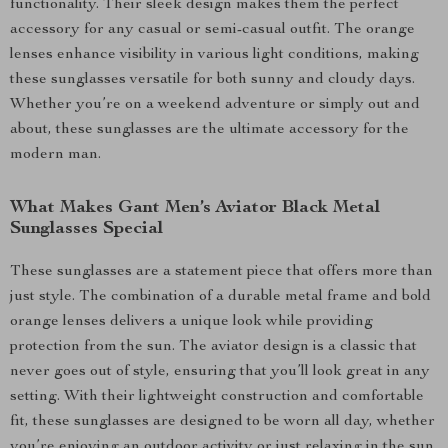
functionality. Their sleek design makes them the perfect
accessory for any casual or semi-casual outfit. The orange
lenses enhance visibility in various light conditions, making
these sunglasses versatile for both sunny and cloudy days.
Whether you’re on a weekend adventure or simply out and
about, these sunglasses are the ultimate accessory for the
modern man.
What Makes Gant Men’s Aviator Black Metal
Sunglasses Special
These sunglasses are a statement piece that offers more than
just style. The combination of a durable metal frame and bold
orange lenses delivers a unique look while providing
protection from the sun. The aviator design is a classic that
never goes out of style, ensuring that you’ll look great in any
setting. With their lightweight construction and comfortable
fit, these sunglasses are designed to be worn all day, whether
you’re enjoying an outdoor activity or just relaxing in the sun.