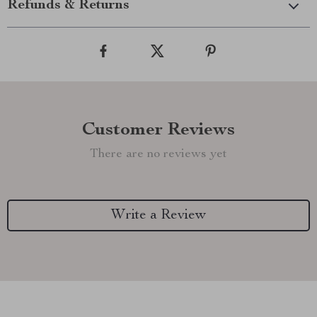
Refunds & Returns
Customer Reviews
There are no reviews yet
Write a Review