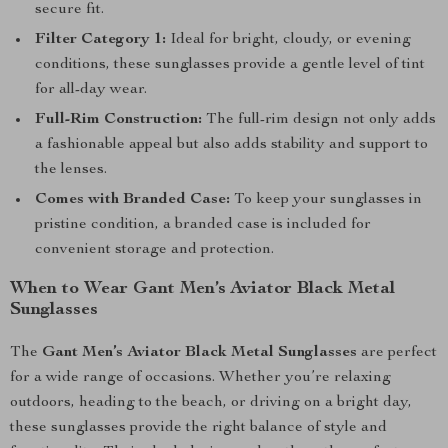
secure fit.
Filter Category 1:
Ideal for bright, cloudy, or evening
conditions, these sunglasses provide a gentle level of tint
for all-day wear.
Full-Rim Construction:
The full-rim design not only adds
a fashionable appeal but also adds stability and support to
the lenses.
Comes with Branded Case:
To keep your sunglasses in
pristine condition, a branded case is included for
convenient storage and protection.
When to Wear Gant Men’s Aviator Black Metal
Sunglasses
The
Gant Men’s Aviator Black Metal Sunglasses
are perfect
for a wide range of occasions. Whether you’re relaxing
outdoors, heading to the beach, or driving on a bright day,
these sunglasses provide the right balance of style and