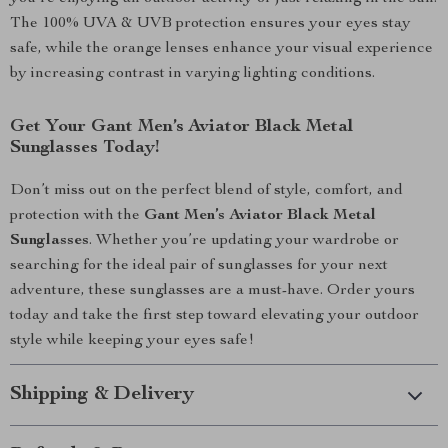
The 100% UVA & UVB protection ensures your eyes stay
safe, while the orange lenses enhance your visual experience
by increasing contrast in varying lighting conditions.
Get Your Gant Men’s Aviator Black Metal
Sunglasses Today!
Don’t miss out on the perfect blend of style, comfort, and
protection with the
Gant Men’s Aviator Black Metal
Sunglasses
. Whether you’re updating your wardrobe or
searching for the ideal pair of sunglasses for your next
adventure, these sunglasses are a must-have. Order yours
today and take the first step toward elevating your outdoor
style while keeping your eyes safe!
Shipping & Delivery