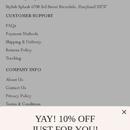
Stylish Splash 6708 3rd Street Riverdale, Maryland 20737
CUSTOMER SUPPORT
FAQs
Payment Methods
Shipping & Delivery
Returns Policy
Tracking
COMPANY INFO
About Us
Contact Us
Privacy Policy
Terms & Conditions
YAY! 10% OFF
ABOUT THE SHOP
Stylish Splash is operated by Ommicron Fashion, Inc., a U.S.-
JUST FOR YOU!
based e-commerce company located in Riverdale, Maryland. We