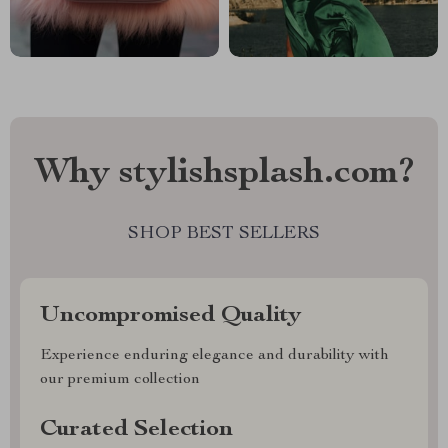
Why stylishsplash.com?
SHOP BEST SELLERS
Uncompromised Quality
Experience enduring elegance and durability with
our premium collection
Curated Selection