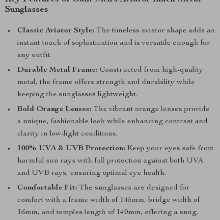
Sunglasses
Classic Aviator Style:
The timeless aviator shape adds an
instant touch of sophistication and is versatile enough for
any outfit.
Durable Metal Frame:
Constructed from high-quality
metal, the frame offers strength and durability while
keeping the sunglasses lightweight.
Bold Orange Lenses:
The vibrant orange lenses provide
a unique, fashionable look while enhancing contrast and
clarity in low-light conditions.
100% UVA & UVB Protection:
Keep your eyes safe from
harmful sun rays with full protection against both UVA
and UVB rays, ensuring optimal eye health.
Comfortable Fit:
The sunglasses are designed for
comfort with a frame width of 145mm, bridge width of
16mm, and temples length of 140mm, offering a snug,