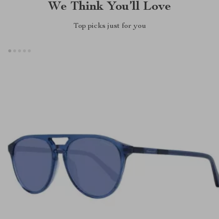
We Think You’ll Love
Top picks just for you