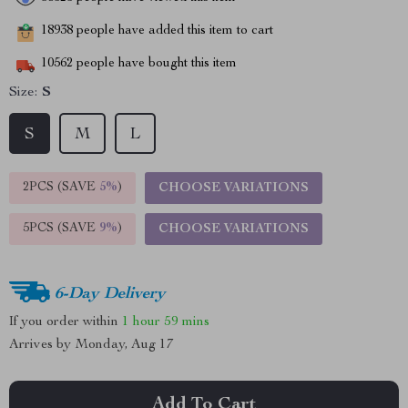
18938
people have added this item to cart
10562
people have bought this item
Size:
S
S
M
L
2PCS (SAVE
5%
)
CHOOSE VARIATIONS
5PCS (SAVE
9%
)
CHOOSE VARIATIONS
6-Day Delivery
If you order within
1 hour
59 mins
Arrives by
Monday, Aug 17
Add To Cart