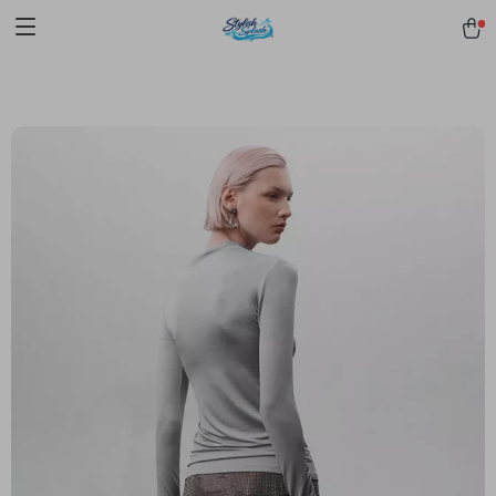
pmd_1Plz2RDSnzvfER5CwWYgzyWl
google-site-
verification=f3v8VFPrLGKTNjIaiOm7x0VwoCUWntd0ezQ73shfoJk -----
-----------------------