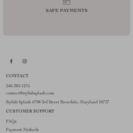
SAFE PAYMENTS
CONTACT
240-383-1276
contact@stylishsplash.com
Stylish Splash 6708 3rd Street Riverdale, Maryland 20737
CUSTOMER SUPPORT
FAQs
Payment Methods