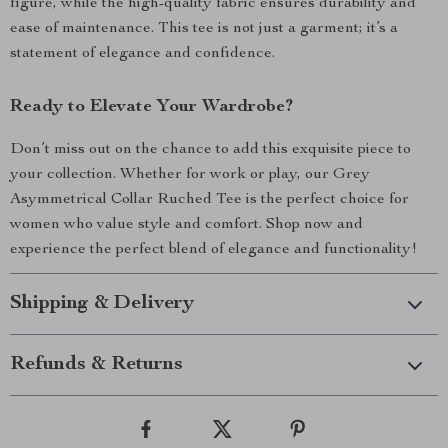
figure, while the high-quality fabric ensures durability and
ease of maintenance. This tee is not just a garment; it’s a
statement of elegance and confidence.
Ready to Elevate Your Wardrobe?
Don’t miss out on the chance to add this exquisite piece to
your collection. Whether for work or play, our Grey
Asymmetrical Collar Ruched Tee is the perfect choice for
women who value style and comfort. Shop now and
experience the perfect blend of elegance and functionality!
Shipping & Delivery
Refunds & Returns