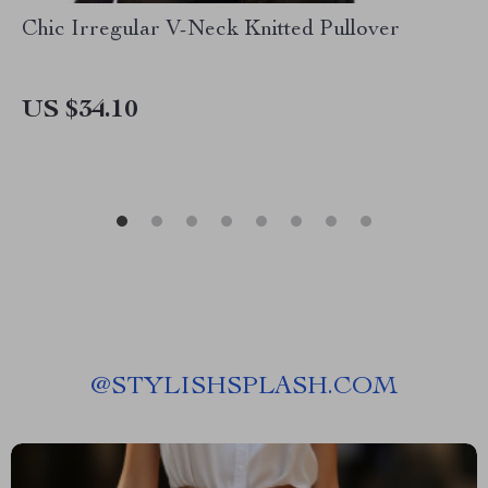
Chic Irregular V-Neck Knitted Pullover
US $34.10
@
STYLISHSPLASH.COM