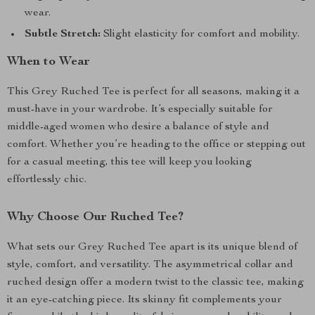
wear.
Subtle Stretch:
Slight elasticity for comfort and mobility.
When to Wear
This Grey Ruched Tee is perfect for all seasons, making it a
must-have in your wardrobe. It’s especially suitable for
middle-aged women who desire a balance of style and
comfort. Whether you’re heading to the office or stepping out
for a casual meeting, this tee will keep you looking
effortlessly chic.
Why Choose Our Ruched Tee?
What sets our Grey Ruched Tee apart is its unique blend of
style, comfort, and versatility. The asymmetrical collar and
ruched design offer a modern twist to the classic tee, making
it an eye-catching piece. Its skinny fit complements your