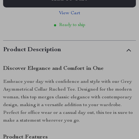
View Cart
Ready to ship
Product Description
Discover Elegance and Comfort in One
Embrace your day with confidence and style with our Grey
Asymmetrical Collar Ruched Tee. Designed for the modern
woman, this top merges classic elegance with contemporary
design, making it a versatile addition to your wardrobe.
Perfect for office wear or a casual day out, this tee is sure to
make a statement wherever you go.
Product Features