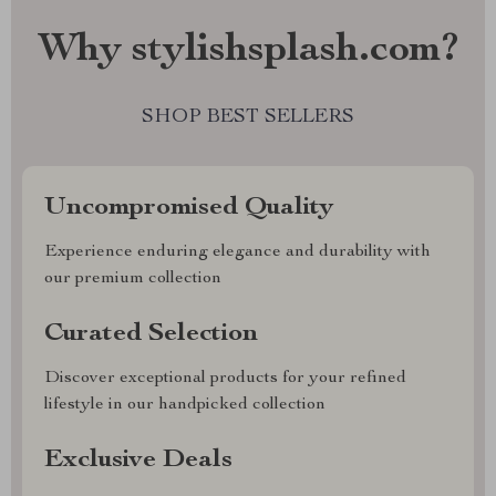
Why stylishsplash.com?
SHOP BEST SELLERS
Uncompromised Quality
Experience enduring elegance and durability with
our premium collection
Curated Selection
Discover exceptional products for your refined
lifestyle in our handpicked collection
Exclusive Deals