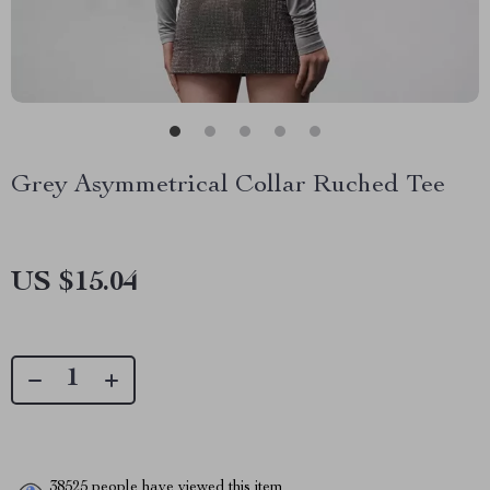
Grey Asymmetrical Collar Ruched Tee
US $15.04
38525
people have viewed this item