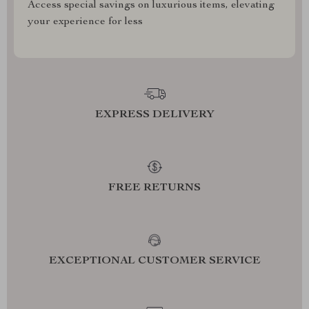
Access special savings on luxurious items, elevating
your experience for less
EXPRESS DELIVERY
FREE RETURNS
EXCEPTIONAL CUSTOMER SERVICE