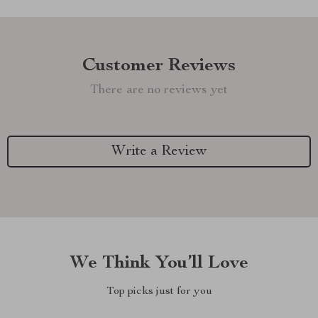
Customer Reviews
There are no reviews yet
Write a Review
We Think You’ll Love
Top picks just for you