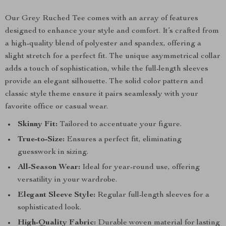
Our Grey Ruched Tee comes with an array of features
designed to enhance your style and comfort. It’s crafted from
a high-quality blend of polyester and spandex, offering a
slight stretch for a perfect fit. The unique asymmetrical collar
adds a touch of sophistication, while the full-length sleeves
provide an elegant silhouette. The solid color pattern and
classic style theme ensure it pairs seamlessly with your
favorite office or casual wear.
Skinny Fit:
Tailored to accentuate your figure.
True-to-Size:
Ensures a perfect fit, eliminating
guesswork in sizing.
All-Season Wear:
Ideal for year-round use, offering
versatility in your wardrobe.
Elegant Sleeve Style:
Regular full-length sleeves for a
sophisticated look.
High-Quality Fabric:
Durable woven material for lasting