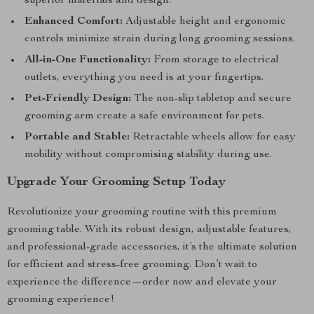
superior materials and design.
Enhanced Comfort:
Adjustable height and ergonomic
controls minimize strain during long grooming sessions.
All-in-One Functionality:
From storage to electrical
outlets, everything you need is at your fingertips.
Pet-Friendly Design:
The non-slip tabletop and secure
grooming arm create a safe environment for pets.
Portable and Stable:
Retractable wheels allow for easy
mobility without compromising stability during use.
Upgrade Your Grooming Setup Today
Revolutionize your grooming routine with this premium
grooming table. With its robust design, adjustable features,
and professional-grade accessories, it’s the ultimate solution
for efficient and stress-free grooming. Don’t wait to
experience the difference—order now and elevate your
grooming experience!