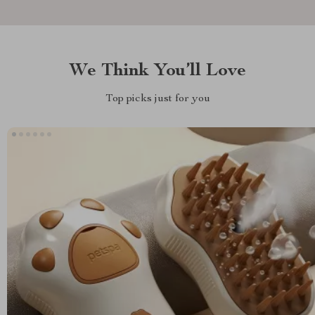
We Think You’ll Love
Top picks just for you