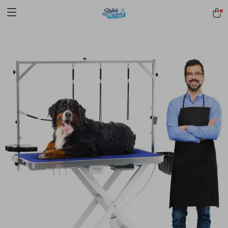
pmd_1Plz2RDSnzvfER5CwWYgzyWl
google-site-
verification=f3v8VFPrLGKTNjIaiOm7x0VwoCUWntd0ezQ73shfoJk -----
-----------------------