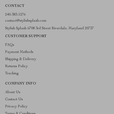
CONTACT
240-383-1276
contact@stylishsplash.com
Stylish Splash 6708 3rd Street Riverdale, Maryland 20737
CUSTOMER SUPPORT
FAQs
Payment Methods
Shipping & Delivery
Returns Policy
Tracking
COMPANY INFO
About Us
Contact Us
Privacy Policy
Terms & Conditions