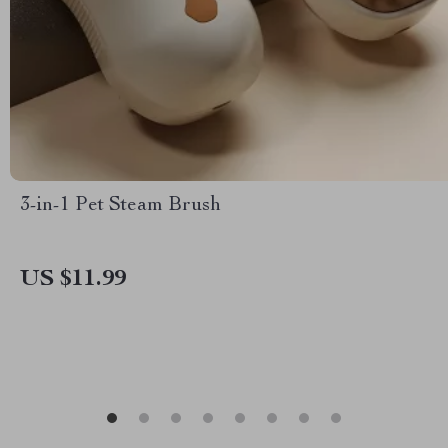
3-in-1 Pet Steam Brush
US $11.99