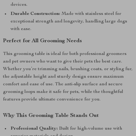
devices.
Durable Construction:
Made with stainless steel for
exceptional strength and longevity, handling large dogs
with ease.
Perfect for All Grooming Needs
This grooming table is ideal for both professional groomers
and pet owners who want to give their pets the best care.
Whether you’re trimming nails, brushing coats, or styling fur,
the adjustable height and sturdy design ensure maximum
comfort and ease of use. The anti-slip surface and secure
grooming loops make it safe for pets, while the thoughtful
features provide ultimate convenience for you.
Why This Grooming Table Stands Out
Professional Quality:
Built for high-volume use with