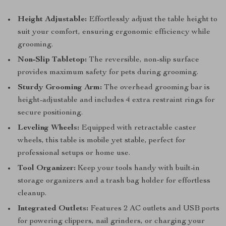
Height Adjustable:
Effortlessly adjust the table height to
suit your comfort, ensuring ergonomic efficiency while
grooming.
Non-Slip Tabletop:
The reversible, non-slip surface
provides maximum safety for pets during grooming.
Sturdy Grooming Arm:
The overhead grooming bar is
height-adjustable and includes 4 extra restraint rings for
secure positioning.
Leveling Wheels:
Equipped with retractable caster
wheels, this table is mobile yet stable, perfect for
professional setups or home use.
Tool Organizer:
Keep your tools handy with built-in
storage organizers and a trash bag holder for effortless
cleanup.
Integrated Outlets:
Features 2 AC outlets and USB ports
for powering clippers, nail grinders, or charging your