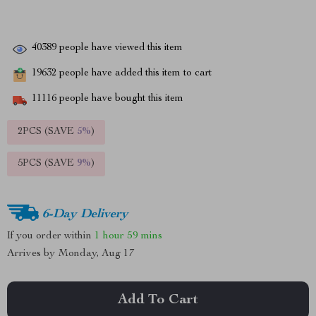
40389
people have viewed this item
19632
people have added this item to cart
11116
people have bought this item
2PCS (SAVE
5%
)
5PCS (SAVE
9%
)
6-Day Delivery
If you order within
1 hour
59 mins
Arrives by
Monday, Aug 17
Add To Cart