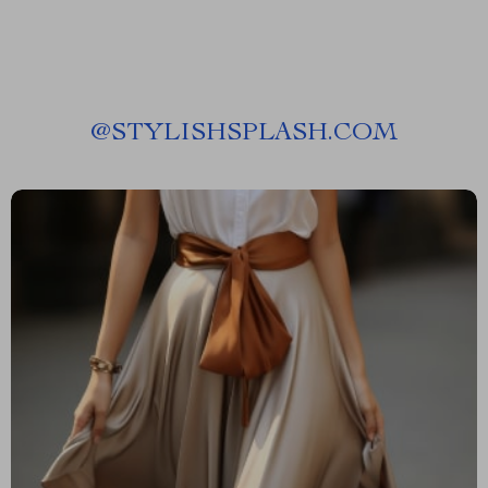
@
STYLISHSPLASH.COM