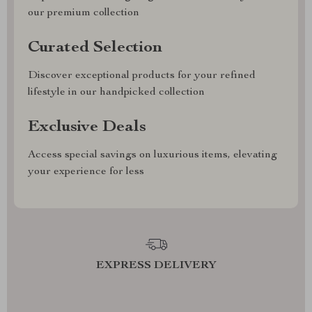
our premium collection
Curated Selection
Discover exceptional products for your refined
lifestyle in our handpicked collection
Exclusive Deals
Access special savings on luxurious items, elevating
your experience for less
EXPRESS DELIVERY