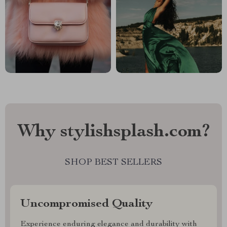
Why stylishsplash.com?
SHOP BEST SELLERS
Uncompromised Quality
Experience enduring elegance and durability with