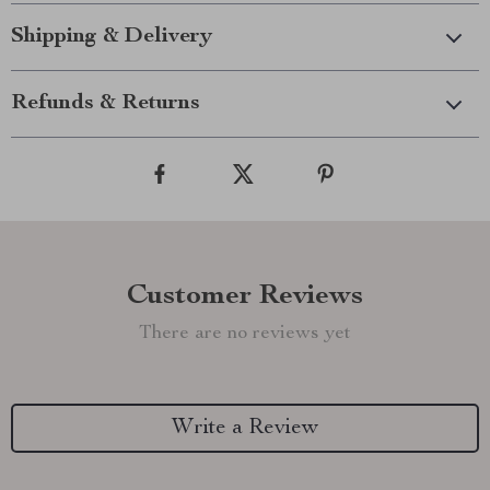
Shipping & Delivery
Refunds & Returns
Customer Reviews
There are no reviews yet
Write a Review