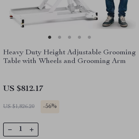
Heavy Duty Height Adjustable Grooming
Table with Wheels and Grooming Arm
US $812.17
-
56%
US $1,826.20