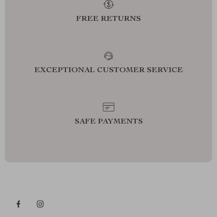
FREE RETURNS
EXCEPTIONAL CUSTOMER SERVICE
SAFE PAYMENTS