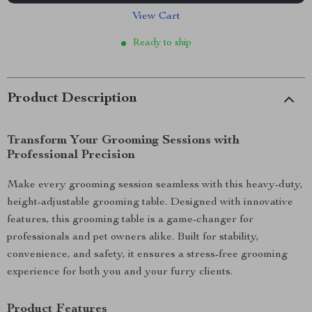
View Cart
Ready to ship
Product Description
Transform Your Grooming Sessions with
Professional Precision
Make every grooming session seamless with this heavy-duty,
height-adjustable grooming table. Designed with innovative
features, this grooming table is a game-changer for
professionals and pet owners alike. Built for stability,
convenience, and safety, it ensures a stress-free grooming
experience for both you and your furry clients.
Product Features