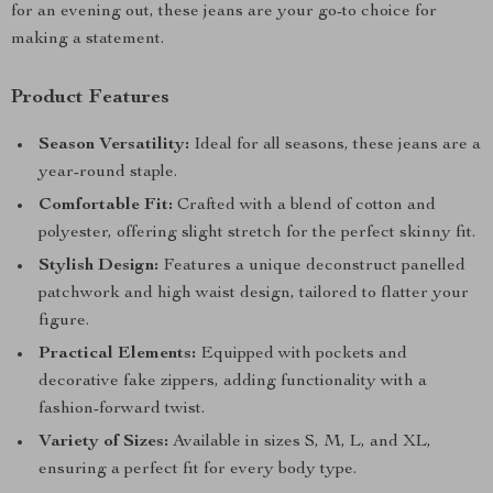
for an evening out, these jeans are your go-to choice for
making a statement.
Product Features
Season Versatility:
Ideal for all seasons, these jeans are a
year-round staple.
Comfortable Fit:
Crafted with a blend of cotton and
polyester, offering slight stretch for the perfect skinny fit.
Stylish Design:
Features a unique deconstruct panelled
patchwork and high waist design, tailored to flatter your
figure.
Practical Elements:
Equipped with pockets and
decorative fake zippers, adding functionality with a
fashion-forward twist.
Variety of Sizes:
Available in sizes S, M, L, and XL,
ensuring a perfect fit for every body type.