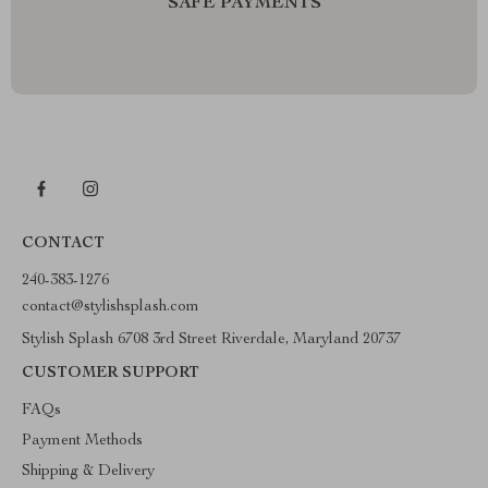
SAFE PAYMENTS
CONTACT
240-383-1276
contact@stylishsplash.com
Stylish Splash 6708 3rd Street Riverdale, Maryland 20737
CUSTOMER SUPPORT
FAQs
Payment Methods
Shipping & Delivery