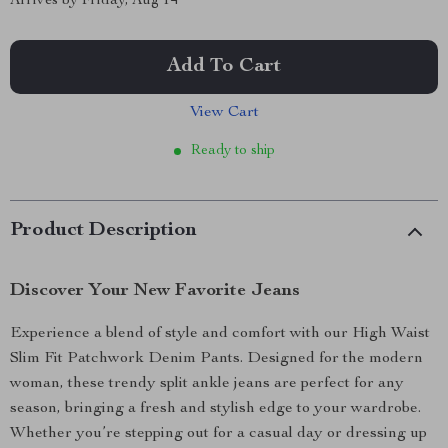
Arrives by
Friday, Aug 14
Add To Cart
View Cart
Ready to ship
Product Description
Discover Your New Favorite Jeans
Experience a blend of style and comfort with our High Waist
Slim Fit Patchwork Denim Pants. Designed for the modern
woman, these trendy split ankle jeans are perfect for any
season, bringing a fresh and stylish edge to your wardrobe.
Whether you’re stepping out for a casual day or dressing up