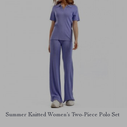
Summer Knitted Women’s Two-Piece Polo Set