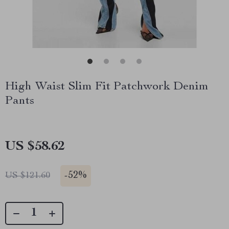
High Waist Slim Fit Patchwork Denim
Pants
US $58.62
-
52%
US $121.60