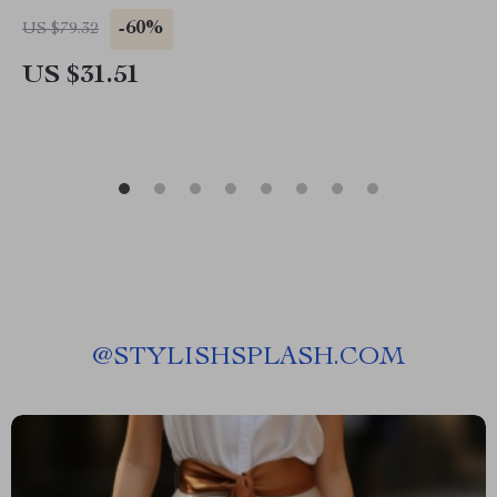
-60%
US $79.32
US $31.51
@
STYLISHSPLASH.COM