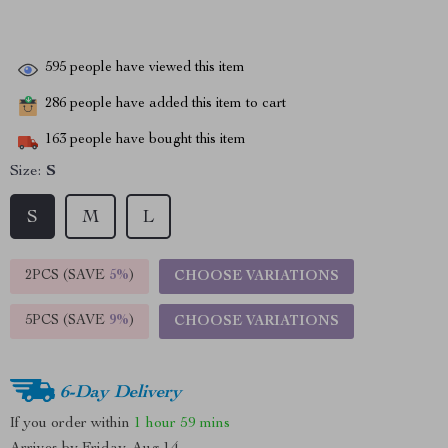
595
people have viewed this item
286
people have added this item to cart
163
people have bought this item
Size:
S
S
M
L
2PCS (SAVE
5%
)
CHOOSE VARIATIONS
5PCS (SAVE
9%
)
CHOOSE VARIATIONS
6-Day Delivery
If you order within
1 hour
59 mins