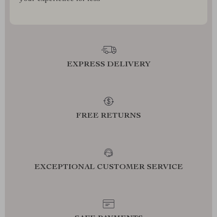
EXPRESS DELIVERY
FREE RETURNS
EXCEPTIONAL CUSTOMER SERVICE