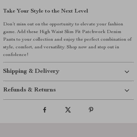
Take Your Style to the Next Level
Don’t miss out on the opportunity to elevate your fashion
game. Add these High Waist Slim Fit Patchwork Denim
Pants to your collection and enjoy the perfect combination of
style, comfort, and versatility. Shop now and step out in
confidence!
Shipping & Delivery
Refunds & Returns