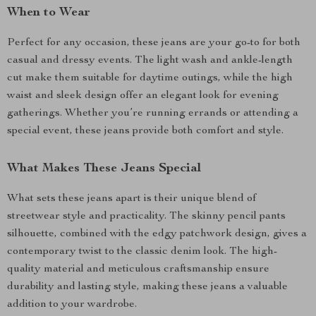
When to Wear
Perfect for any occasion, these jeans are your go-to for both
casual and dressy events. The light wash and ankle-length
cut make them suitable for daytime outings, while the high
waist and sleek design offer an elegant look for evening
gatherings. Whether you’re running errands or attending a
special event, these jeans provide both comfort and style.
What Makes These Jeans Special
What sets these jeans apart is their unique blend of
streetwear style and practicality. The skinny pencil pants
silhouette, combined with the edgy patchwork design, gives a
contemporary twist to the classic denim look. The high-
quality material and meticulous craftsmanship ensure
durability and lasting style, making these jeans a valuable
addition to your wardrobe.