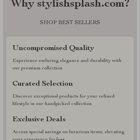
Why stylishsplash.com?
SHOP BEST SELLERS
Uncompromised Quality
Experience enduring elegance and durability with
our premium collection
Curated Selection
Discover exceptional products for your refined
lifestyle in our handpicked collection
Exclusive Deals
Access special savings on luxurious items, elevating
your experience for less