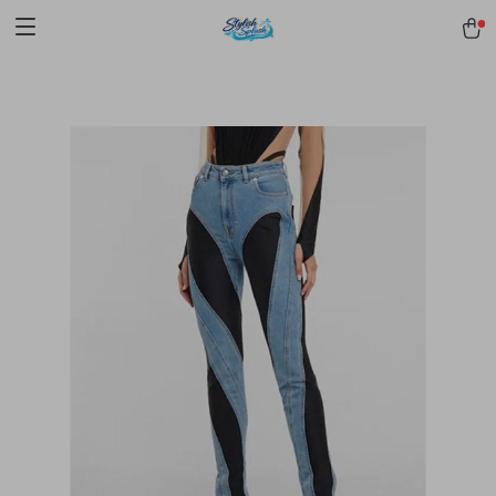
pmd_1Plz2RDSnzvfER5CwWYgzyWl
google-site-
verification=f3v8VFPrLGKTNjIaiOm7x0VwoCUWntd0ezQ73shfoJk -----
-----------------------