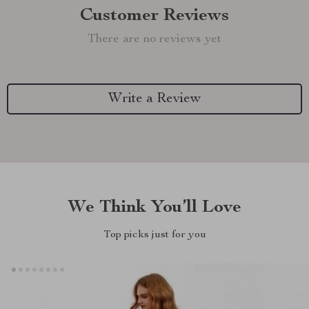
Customer Reviews
There are no reviews yet
Write a Review
We Think You’ll Love
Top picks just for you