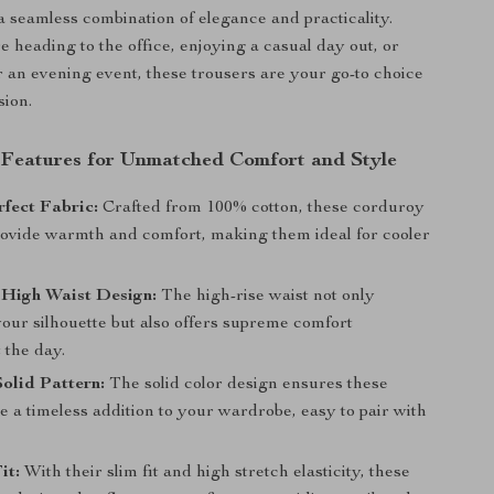
 a seamless combination of elegance and practicality.
 heading to the office, enjoying a casual day out, or
r an evening event, these trousers are your go-to choice
sion.
 Features for Unmatched Comfort and Style
fect Fabric:
Crafted from 100% cotton, these corduroy
rovide warmth and comfort, making them ideal for cooler
 High Waist Design:
The high-rise waist not only
our silhouette but also offers supreme comfort
 the day.
Solid Pattern:
The solid color design ensures these
e a timeless addition to your wardrobe, easy to pair with
it:
With their slim fit and high stretch elasticity, these