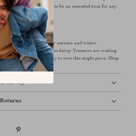
te your wardrobe, proving to be an essential item for any
ious woman.
Yours Today!
 touch of elegance to your autumn and winter
 High-Waist Wide-Leg Corduroy Trousers are waiting
miss out on the opportunity to own this staple piece. Shop
ut in style!
 Delivery
Returns