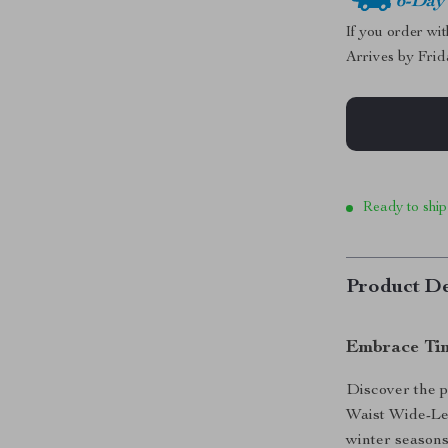
6-Day
If you order wi
Arrives by
Frid
Ready to ship
Product De
Embrace Tim
Discover the p
Waist Wide-Le
winter seasons