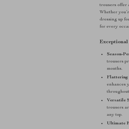
trousers offer
Whether you’re
dressing up fo
for every occa
Exceptional
Season-Per
trousers p
months.
Flattering
enhances y
throughout
Versatile 
trousers ar
any top.
Ultimate F