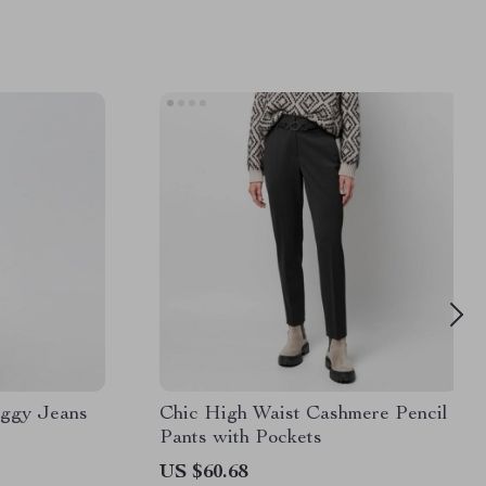
aggy Jeans
Chic High Waist Cashmere Pencil
Pants with Pockets
US $60.68