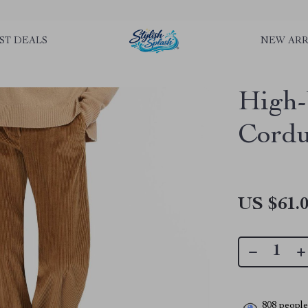
rLGKTNjIaiOm7x0VwoCUWntd0ezQ73shfoJk ----------------------------
ST DEALS
NEW ARR
High-
Cordu
US $61.
808
people 