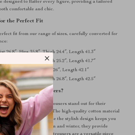
e designed to flatter every figure, providing a tailored
 both comfortable and chic.
or the Perfect Fit
rfect fit from our range of sizes, carefully converted for
nce:
ist 26.8″, Hips 35.8″, Thigh 24.4″, Length 41.3″
ist 28.3″, Hips 37.4″, Thigh 25.2″, Length 41.7″
ist 29.9″, Hips 39″, Thigh 26″, Length 42.1″
ist 31.5″, Hips 40.6″, Thigh 26.8″, Length 42.5″
 Our Corduroy Trousers?
t Wide-Leg Corduroy Trousers stand out for their
e of fashion and function. The high-quality cotton material
lity and ease of care, while the stylish design keeps you
nd trendy. Ideal for autumn and winter, they provide
 sacrificing style. These trousers are a versatile piece