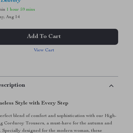
 Delivery
thin
1 hour
59 mins
ay, Aug 14
Add To Cart
View Cart
scription
eless Style with Every Step
erfect blend of comfort and sophistication with our High-
g Corduroy Trousers, a must-have for the autumn and
. Specially designed for the modern woman, these