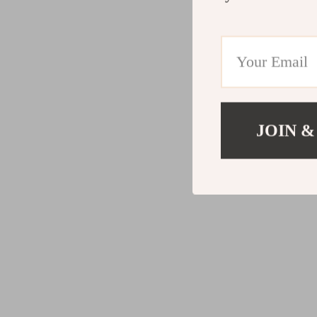
JOIN &