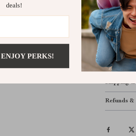
deals!
that will eleva
fashion-consc
Make Them 
Ready to add a
wardrobe? Our
 ENJOY PERKS!
for you. Don’t 
now and step o
Shipping &
Refunds & 