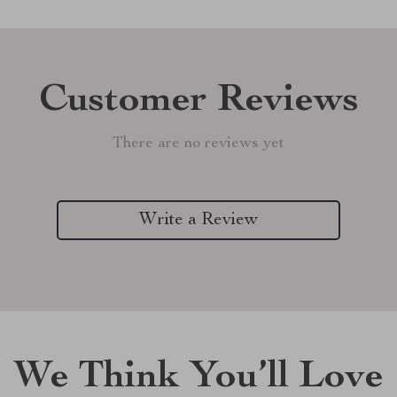
Customer Reviews
There are no reviews yet
Write a Review
We Think You’ll Love