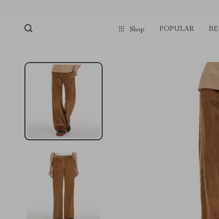
pmd_1Plz2RDSnzvfER5CwWYgzyWl
google-site-verification=f3v8VFP
POPULAR
BE
Shop