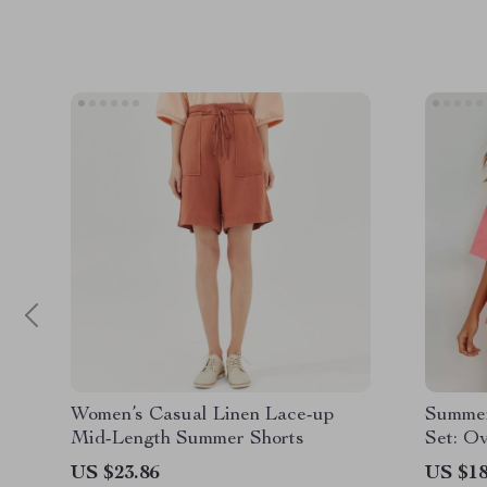
Women’s Casual Linen Lace-up
Summer
Mid-Length Summer Shorts
Set: O
Shorts
US $23.86
US $18