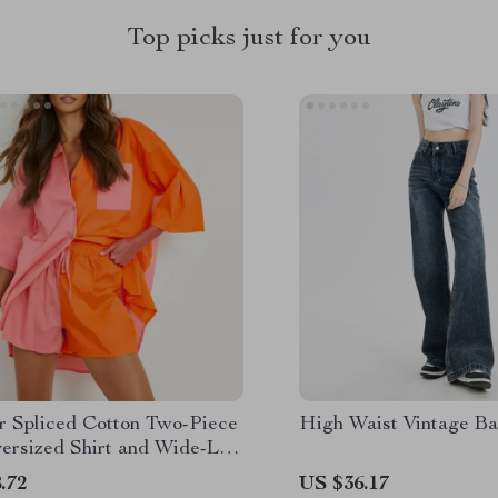
Top picks just for you
 Spliced Cotton Two-Piece
High Waist Vintage B
versized Shirt and Wide-Leg
.72
US $36.17