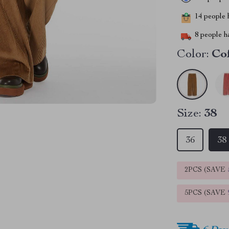
14
people h
8
people ha
Color:
Co
Size:
38
36
38
2PCS (SAVE
5PCS (SAVE