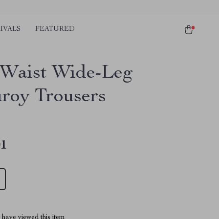
IVALS
FEATURED
Waist Wide-Leg
roy Trousers
01
have viewed this item