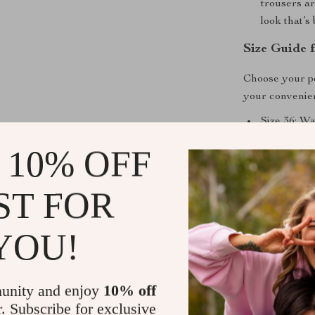
trousers ar
look that’s
Size Guide f
Choose your pe
your convenie
Size 36: Wa
Size 38: Wa
 10% OFF
Size 40: Wa
Size 42: Wa
ST FOR
Why Choose
YOU!
Our High-Wais
perfect balanc
ensures durabi
unity and enjoy
10% off
looking chic a
r. Subscribe for exclusive
warmth without