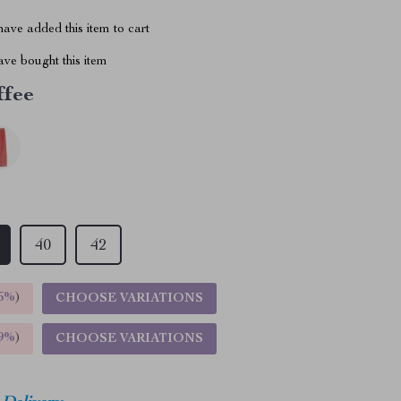
ave added this item to cart
ve bought this item
ffee
40
42
5%
)
CHOOSE VARIATIONS
9%
)
CHOOSE VARIATIONS