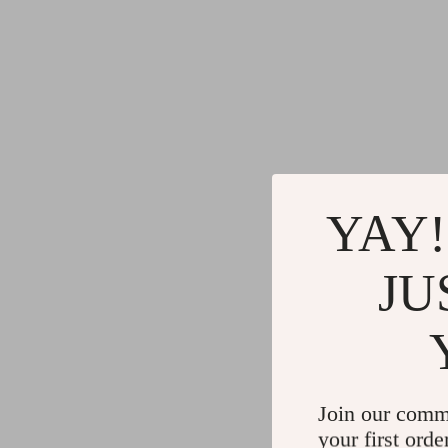
YAY!
JU
Join our comm
your first orde