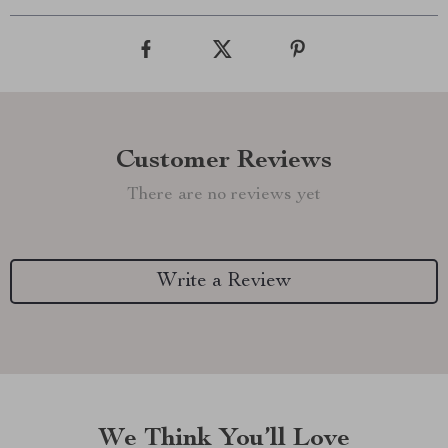
Customer Reviews
There are no reviews yet
Write a Review
We Think You’ll Love