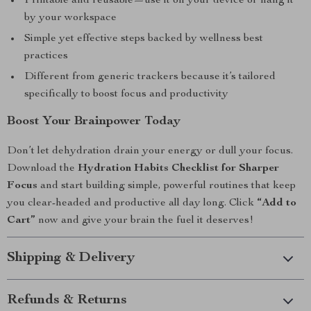
Printable and reusable—use it on your device or hang it
by your workspace
Simple yet effective steps backed by wellness best
practices
Different from generic trackers because it’s tailored
specifically to boost focus and productivity
Boost Your Brainpower Today
Don’t let dehydration drain your energy or dull your focus.
Download the
Hydration Habits Checklist for Sharper
Focus
and start building simple, powerful routines that keep
you clear-headed and productive all day long. Click
“Add to
Cart”
now and give your brain the fuel it deserves!
Shipping & Delivery
Refunds & Returns