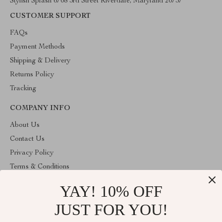
Stylish Splash 6708 3rd Street Riverdale, Maryland 20737
CUSTOMER SUPPORT
FAQs
Payment Methods
Shipping & Delivery
Returns Policy
Tracking
COMPANY INFO
About Us
Contact Us
Privacy Policy
Terms & Conditions
YAY! 10% OFF
ABOUT THE SHOP
Stylish Splash is operated by Ommicron Fashion, Inc., a U.S.-
JUST FOR YOU!
based e-commerce company located in Riverdale, Maryland. We
specialize in curated lifestyle, fashion, and home products selected