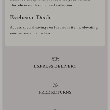
lifestyle in our handpicked collection
Exclusive Deals
Access special savings on luxurious items, elevating
your experience for less
EXPRESS DELIVERY
FREE RETURNS