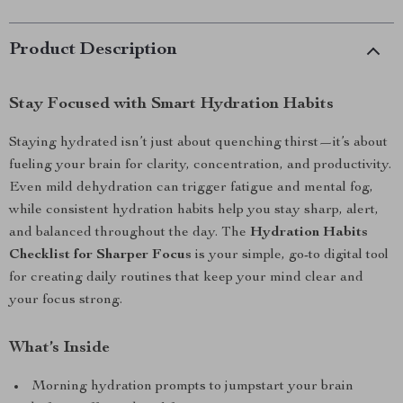
Product Description
Stay Focused with Smart Hydration Habits
Staying hydrated isn’t just about quenching thirst—it’s about
fueling your brain for clarity, concentration, and productivity.
Even mild dehydration can trigger fatigue and mental fog,
while consistent hydration habits help you stay sharp, alert,
and balanced throughout the day. The
Hydration Habits
Checklist for Sharper Focus
is your simple, go-to digital tool
for creating daily routines that keep your mind clear and
your focus strong.
What’s Inside
Morning hydration prompts to jumpstart your brain