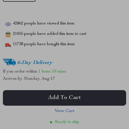
42862
people have viewed this item
21055
people have added this item to cart
11738
people have bought this item
6-Day Delivery
If you order within
1 hour
59 mins
Arrives by
Monday, Aug 17
Add To Cart
View Cart
Ready to ship