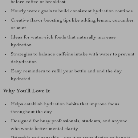
before coffee or breakfast
Hourly water goals to build consistent hydration routines
Creative flavor-boosting tips like adding lemon, cucumber,
or mint
Ideas for water-rich foods that naturally increase
hydration
Strategies to balance caffeine intake with water to prevent
dehydration
Easy reminders to refill your bottle and end the day
hydrated
Why You’ll Love It
Helps establish hydration habits that improve focus
throughout the day
Designed for busy professionals, students, and anyone
who wants better mental clarity