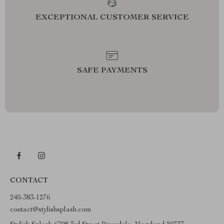
EXCEPTIONAL CUSTOMER SERVICE
SAFE PAYMENTS
CONTACT
240-383-1276
contact@stylishsplash.com