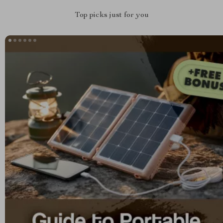
Top picks just for you