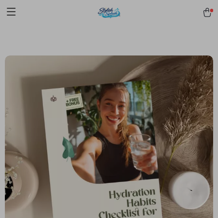
pmd_1Plz2RDSnzvfER5CwWYgzyWl
google-site-
verification=f3v8VFPrLGKTNjIaiOm7x0VwoCUWntd0ezQ73shfoJk -----
-----------------------