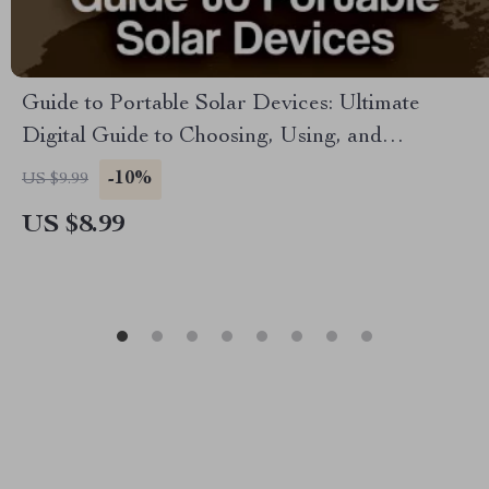
Guide to Portable Solar Devices: Ultimate
Digital Guide to Choosing, Using, and
Maintaining Portable Solar Technology for
-10%
US $9.99
Outdoor Adventures, Travel, and Everyday
US $8.99
Energy Solutions