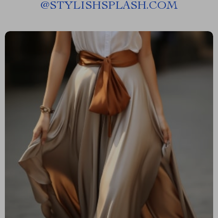
@
STYLISHSPLASH.COM