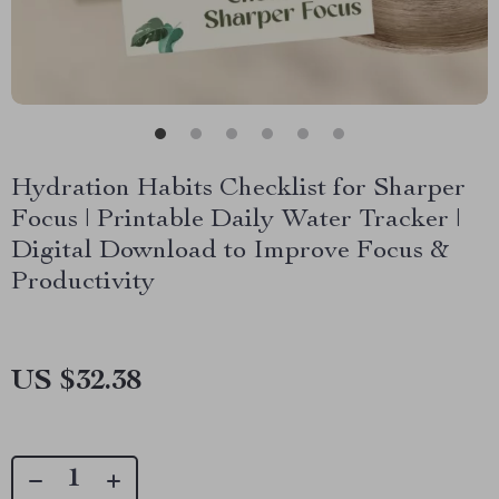
Hydration Habits Checklist for Sharper
Focus | Printable Daily Water Tracker |
Digital Download to Improve Focus &
Productivity
US $32.38