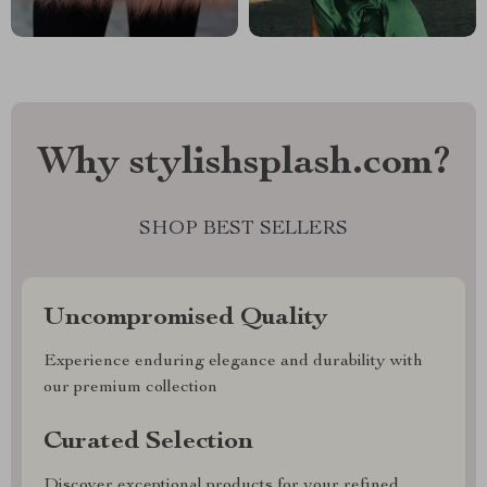
Why stylishsplash.com?
SHOP BEST SELLERS
Uncompromised Quality
Experience enduring elegance and durability with
our premium collection
Curated Selection
Discover exceptional products for your refined