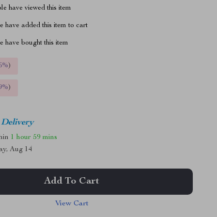
le have viewed this item
 have added this item to cart
 have bought this item
5%
)
9%
)
 Delivery
thin
1 hour
59 mins
ay, Aug 14
Add To Cart
View Cart