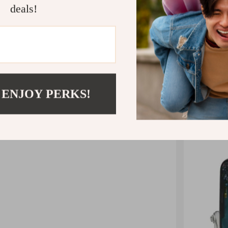
deals!
Our game co
you prefer
you’re not
stand 
 ENJOY PERKS!