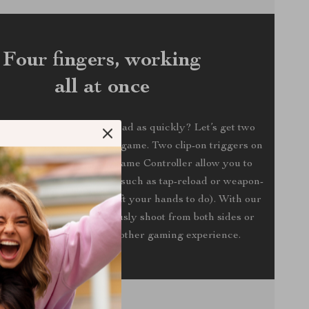
Four fingers, working
all at once
t being able to fire or reload as quickly? Let’s get two
 in on your mobile battle game. Two clip-on triggers on
rated Handheld Mobile Game Controller allow you to
own to perform functions such as tap-reload or weapon-
hings you often have to lift your hands to do). With our
, you can now simultaneously shoot from both sides or
shooting angles for a smoother gaming experience.