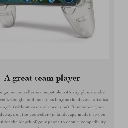
A great team player
e game controller is compatible with any phone make
oid, Google, and more), as long as the device is 4.5-6.5
 length (without cases or covers on). Remember: your
ideways on the controller (in landscape mode), so you
sider the length of your phone to ensure compatibility,