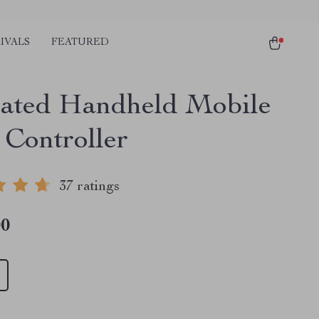
IVALS
FEATURED
rated Handheld Mobile
Controller
37 ratings
00