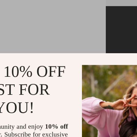
Tired of no
more fingers
 10% OFF
our Integ
simply tap d
ST FOR
switching (t
controller
YOU!
switch 
unity and enjoy
10% off
r. Subscribe for exclusive