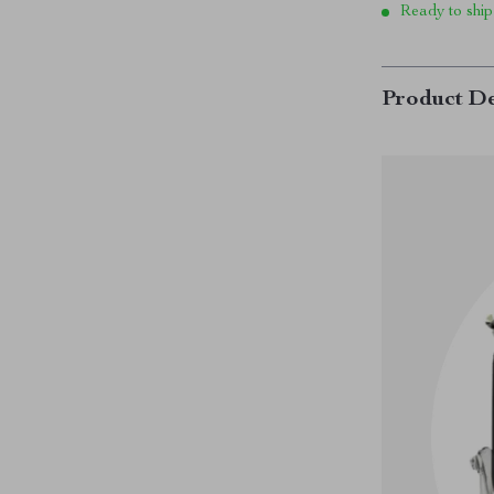
Ready to ship
Product De