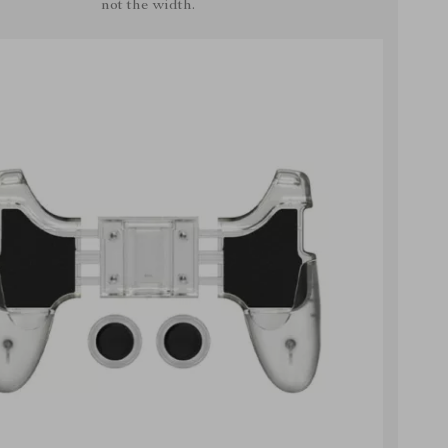
not the width.