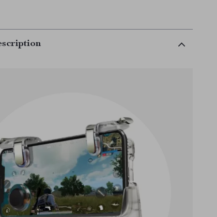
scription