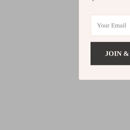
JOIN &