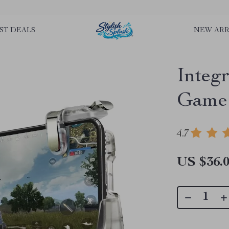
rLGKTNjIaiOm7x0VwoCUWntd0ezQ73shfoJk ----------------------------
ST DEALS
NEW ARR
Integ
Game 
4.7
US $36.