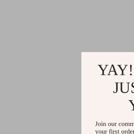
YAY!
JU
Join our comm
your first orde