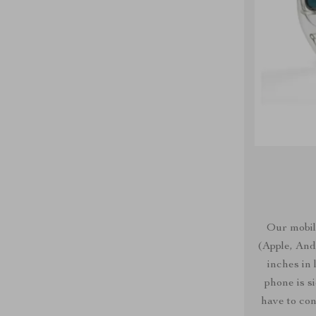
Our mobil
(Apple, Andr
inches in
phone is s
have to con