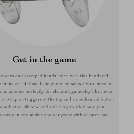
Get in the game
fingers and cramped hands adieu with this handheld
reminiscent of those from game consoles. Our controller
smartphones perfectly for elevated gameplay like never
 two clip-on triggers at the top and a mechanical button
conductive silicone and zinc alloy to stick onto your
re away in any mobile shooter game with greater ease.