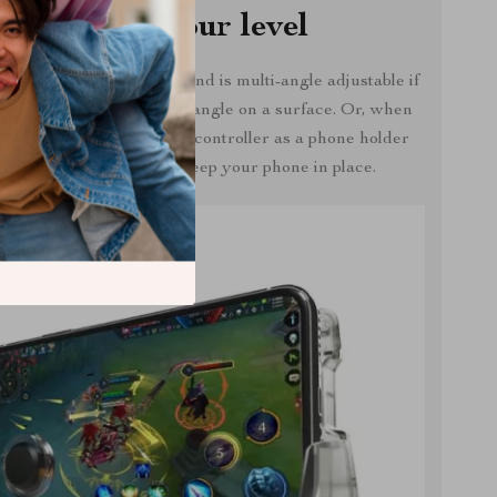
Adjust to your level
ntroller can also stand and is multi-angle adjustable if
 to hold your phone at an angle on a surface. Or, when
 gaming, you can use the controller as a phone holder
to watch movies or just keep your phone in place.