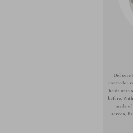
Bid sore 
controller 
holds onto 
before. With
made of 
screen, fi