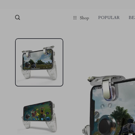
pmd_1Plz2RDSnzvfER5CwWYgzyWl
google-site-verification=f3v8VFP
POPULAR
BE
Shop