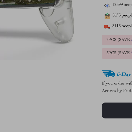
12399
peop
5675
people
3116
people
2PCS (SAVE
5PCS (SAVE
6-Day
If you order wi
Arrives by
Frid