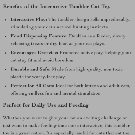
Benefits of the Interactive Tumbler Cat Toy
Interactive Play:
The tumbler design rolls unpredictably,
stimulating your cat’s natural hunting instincts.
Food Dispensing Feature:
Doubles as a feeder, slowly
releasing treats or dry food as your cat plays.
Encourages Exercise:
Promotes active play, helping your
cat stay fit and avoid boredom.
Durable and Safe:
Made from high-quality, non-toxic
plastic for worry-free play.
Perfect for All Cats:
Ideal for both kittens and adult cats,
offering endless fun and mental stimulation.
Perfect for Daily Use and Feeding
Whether you want to give your cat an exciting challenge or
just want to make feeding time more interactive, this tumbler
toy is a great option. It’s especially useful for cats that eat too