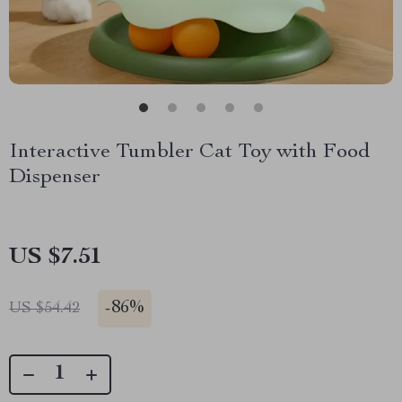
Interactive Tumbler Cat Toy with Food
Dispenser
US $7.51
-
86%
US $54.42