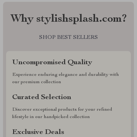
Why stylishsplash.com?
SHOP BEST SELLERS
Uncompromised Quality
Experience enduring elegance and durability with
our premium collection
Curated Selection
Discover exceptional products for your refined
lifestyle in our handpicked collection
Exclusive Deals