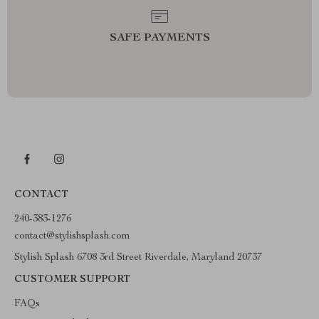
SAFE PAYMENTS
CONTACT
240-383-1276
contact@stylishsplash.com
Stylish Splash 6708 3rd Street Riverdale, Maryland 20737
CUSTOMER SUPPORT
FAQs