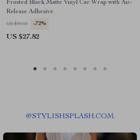
Frosted Black Matte Vinyl Car Wrap with Air-
Release Adhesive
-72%
US $99.60
US $27.82
@
STYLISHSPLASH.COM