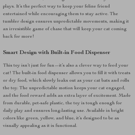
plays. It’s the perfect way to keep your feline friend
entertained while encouraging them to stay active. The
tumbler design ensures unpredictable movements, making it
an irresistible game of chase that will keep your cat coming
back for more!
Smart Design with Built-in Food Dispenser
This toy isn’t just for fun—it’s also a clever way to feed your
cat! The built-in food dispenser allows you to fill it with treats
or dry food, which slowly leaks out as your cat bats and rolls
the toy. The unpredictable motion keeps your cat engaged,
and the food reward adds an extra layer of excitement. Made
from durable, pet-safe plastic, the toy is tough enough for
daily play and ensures long-lasting use. Available in bright
colors like green, yellow, and blue, it’s designed to be as
visually appealing as it is functional.