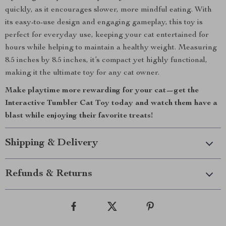
quickly, as it encourages slower, more mindful eating. With
its easy-to-use design and engaging gameplay, this toy is
perfect for everyday use, keeping your cat entertained for
hours while helping to maintain a healthy weight. Measuring
8.5 inches by 8.5 inches, it’s compact yet highly functional,
making it the ultimate toy for any cat owner.
Make playtime more rewarding for your cat—get the
Interactive Tumbler Cat Toy today and watch them have a
blast while enjoying their favorite treats!
Shipping & Delivery
Refunds & Returns