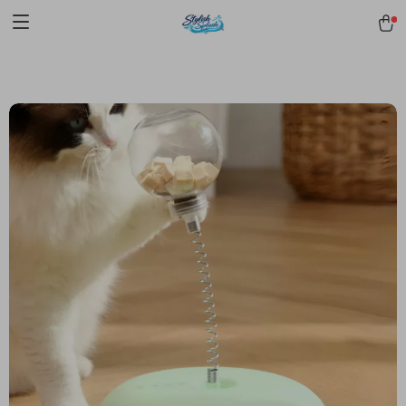
pmd_1Plz2RDSnzvfER5CwWYgzyWl
google-site-
verification=f3v8VFPrLGKTNjIaiOm7x0VwoCUWntd0ezQ73shfoJk -----
-----------------------