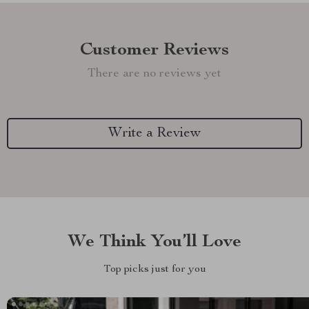
Customer Reviews
There are no reviews yet
Write a Review
We Think You’ll Love
Top picks just for you