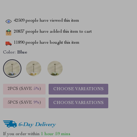
42509
people have viewed this item
20837
people have added this item to cart
11890
people have bought this item
Color:
Blue
2PCS (SAVE
5%
)
CHOOSE VARIATIONS
5PCS (SAVE
9%
)
CHOOSE VARIATIONS
6-Day Delivery
If you order within
1 hour
59 mins