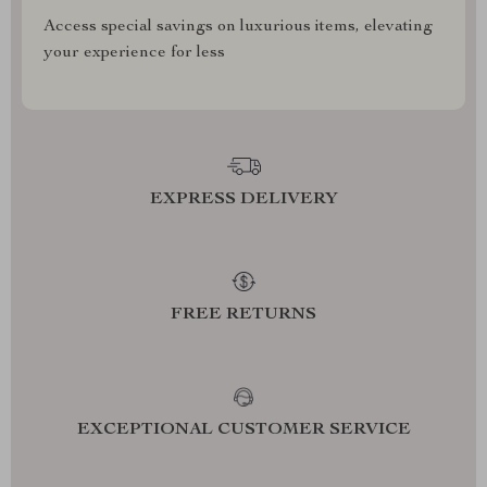
Access special savings on luxurious items, elevating
your experience for less
EXPRESS DELIVERY
FREE RETURNS
EXCEPTIONAL CUSTOMER SERVICE