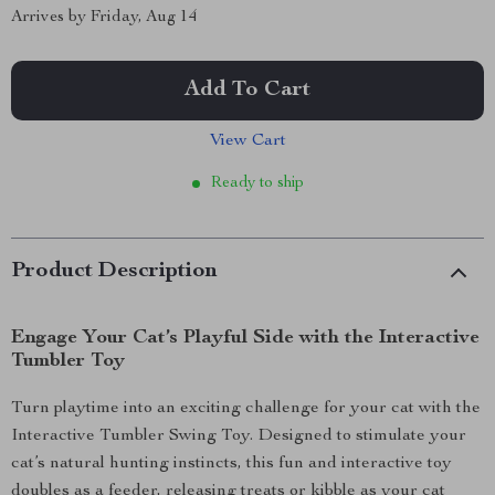
Arrives by
Friday, Aug 14
Add To Cart
View Cart
Ready to ship
Product Description
Engage Your Cat’s Playful Side with the Interactive
Tumbler Toy
Turn playtime into an exciting challenge for your cat with the
Interactive Tumbler Swing Toy. Designed to stimulate your
cat’s natural hunting instincts, this fun and interactive toy
doubles as a feeder, releasing treats or kibble as your cat