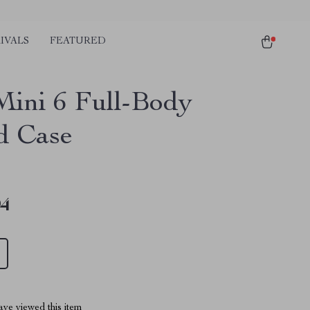
IVALS
FEATURED
Mini 6 Full-Body
ld Case
94
ve viewed this item