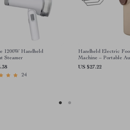
le 1200W Handheld
Handheld Electric Fo
t Steamer
Machine – Portable Au
Cake Beater & Cream 
.38
US $27.22
24