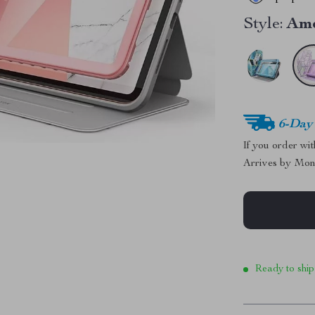
Style:
Am
6-Day
If you order wi
Arrives by
Mon
Ready to ship