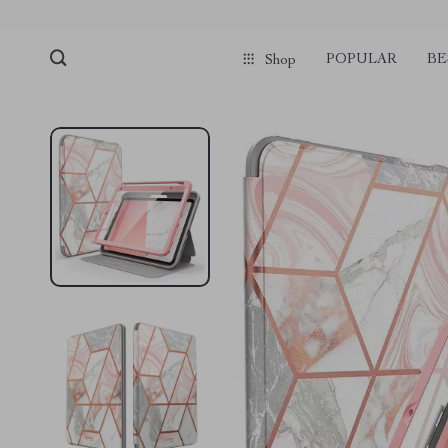
pmd_1Plz2RDSnzvfER5CwWYgzyWl
google-site-verification=f3v8VFP
POPULAR
BE
Shop