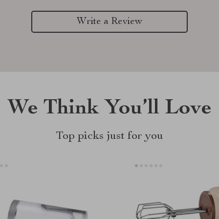
Write a Review
We Think You’ll Love
Top picks just for you