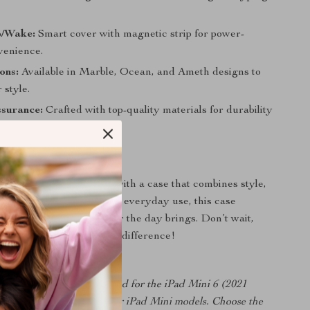
p/Wake:
Smart cover with magnetic strip for power-
venience.
ons:
Available in Marble, Ocean, and Ameth designs to
 style.
ssurance:
Crafted with top-quality materials for durability
ty.
rs Today
Pad Mini 6 experience with a case that combines style,
and protection. Perfect for everyday use, this case
Pad is ready for whatever the day brings. Don’t wait,
today and experience the difference!
case is specifically designed for the iPad Mini 6 (2021
 not compatible with earlier iPad Mini models. Choose the