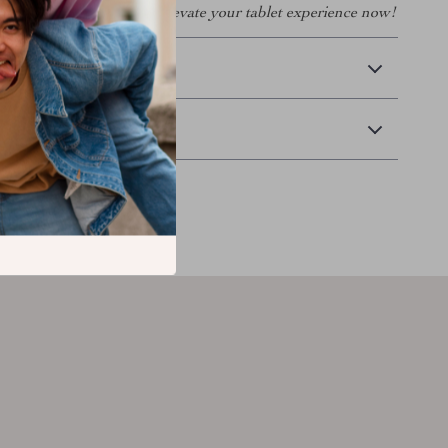
or your iPad Mini 6 and elevate your tablet experience now!
 Delivery
Returns