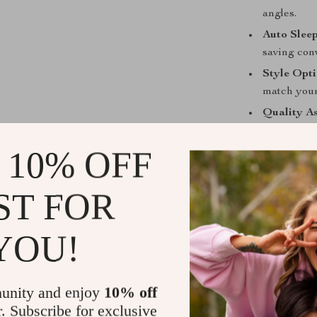
angles.
Auto Slee
saving con
Style Opti
match your
Quality A
and longevi
 10% OFF
Make It You
Enhance your i
ST FOR
functionality, 
ensures your i
YOU!
make it yours 
unity and enjoy
10% off
Remember, this 
r. Subscribe for exclusive
Release) and is