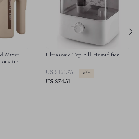
od Mixer
Ultrasonic Top Fill Humidifier
tomatic
Whipper
US $161.75
-54%
US $74.51