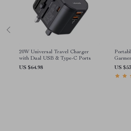
20W Universal Travel Charger
Portab
with Dual USB & Type-C Ports
Garmen
US $64.98
US $53