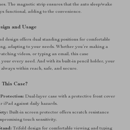
hes. The magnetic strip ensures that the auto sleep/wake
ays functional, adding to the convenience.
esign and Usage
and design offers dual standing positions for comfortable
ing, adapting to your needs. Whether you’re making a
atching videos, or typing an email, this case
our every need. And with its built-in pencil holder, your
s always within reach, safe, and secure.
 This Case?
Protection:
Dual-layer case with a protective front cover
r iPad against daily hazards.
ety:
Built-in screen protector offers scratch resistance
mpromising touch sensitivity.
Stand:
Trifold design for comfortable viewing and typing