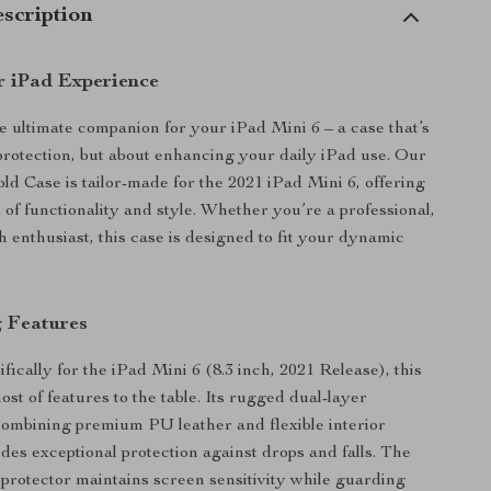
scription
r iPad Experience
e ultimate companion for your iPad Mini 6 – a case that’s
 protection, but about enhancing your daily iPad use. Our
old Case is tailor-made for the 2021 iPad Mini 6, offering
 of functionality and style. Whether you’re a professional,
h enthusiast, this case is designed to fit your dynamic
 Features
ically for the iPad Mini 6 (8.3 inch, 2021 Release), this
ost of features to the table. Its rugged dual-layer
combining premium PU leather and flexible interior
des exceptional protection against drops and falls. The
n protector maintains screen sensitivity while guarding