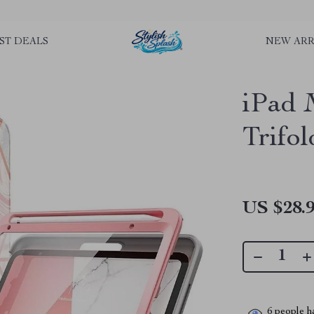
rLGKTNjIaiOm7x0VwoCUWntd0ezQ73shfoJk ----------------------------
ST DEALS
NEW ARR
iPad 
Trifo
US $28.
6
people ha