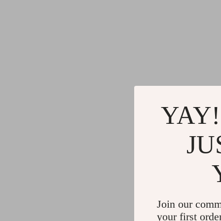
YAY!
JU
Join our comm
your first orde