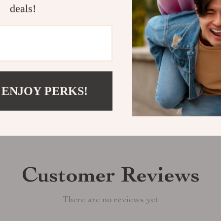
deals!
perfect match f
Shipping &
Refunds & 
 ENJOY PERKS!
Customer Reviews
There are no reviews yet