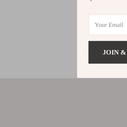
JOIN &