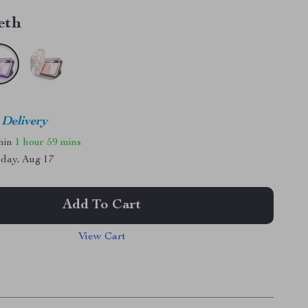
eth
 Delivery
thin
1 hour
59 mins
day, Aug 17
Add To Cart
View Cart