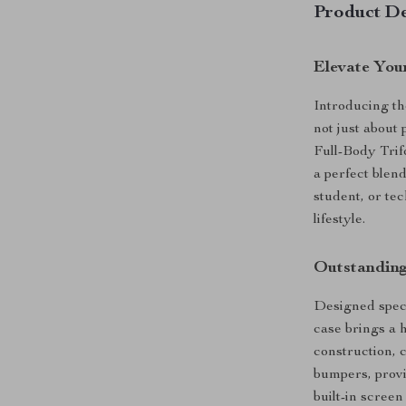
Product De
Elevate You
Introducing th
not just about
Full-Body Trif
a perfect blend
student, or tec
lifestyle.
Outstanding
Designed specif
case brings a h
construction, 
bumpers, provi
built-in scree