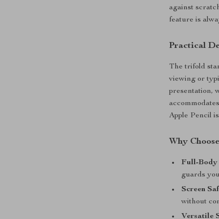
against scratc
feature is alw
Practical D
The trifold st
viewing or typ
presentation, w
accommodates y
Apple Pencil i
Why Choose
Full-Body 
guards you
Screen Saf
without co
Versatile 