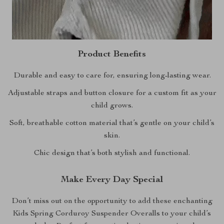
Product Benefits
Durable and easy to care for, ensuring long-lasting wear.
Adjustable straps and button closure for a custom fit as your
child grows.
Soft, breathable cotton material that’s gentle on your child’s
skin.
Chic design that’s both stylish and functional.
Make Every Day Special
Don’t miss out on the opportunity to add these enchanting
Kids Spring Corduroy Suspender Overalls to your child’s