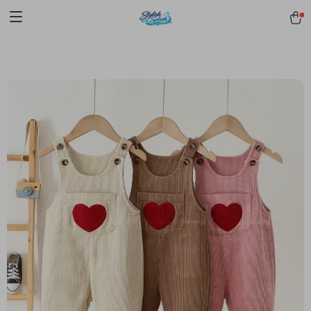
pmd_1Plz2RDSnzvfER5CwWYgzyWl
google-site-
verification=f3v8VFPrLGKTNjIaiOm7x0VwoCUWntd0ezQ73shfoJk -----
-----------------------