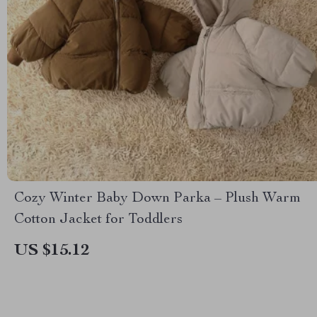
Cozy Winter Baby Down Parka – Plush Warm
Cotton Jacket for Toddlers
US $15.12