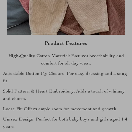
Product Features
High-Quality Cotton Material: Ensures breathability and
comfort for all-day wear.
Adjustable Button Fly Closure: For easy dressing and a snug
fit.
Solid Pattern & Heart Embroidery: Adds a touch of whimsy
and charm.
Loose Fit: Offers ample room for movement and growth.
Unisex Design: Perfect for both baby boys and girls aged 1-4
years.