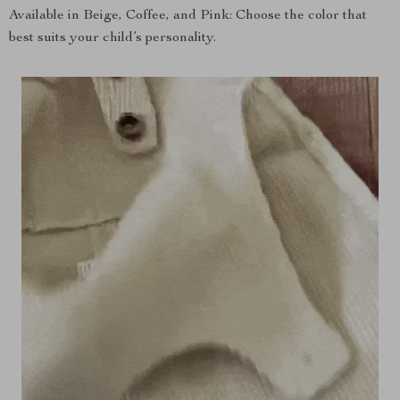
Available in Beige, Coffee, and Pink: Choose the color that
best suits your child’s personality.