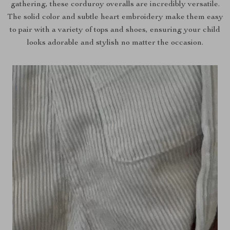
gathering, these corduroy overalls are incredibly versatile.
The solid color and subtle heart embroidery make them easy
to pair with a variety of tops and shoes, ensuring your child
looks adorable and stylish no matter the occasion.