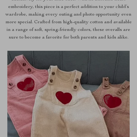
embroidery, this piece is a perfect addition to your child’s
wardrobe, making every outing and photo opportunity even
more special. Crafted from high-quality cotton and available
in a range of soft, spring-friendly colors, these overalls are
sure to become a favorite for both parents and kids alike.