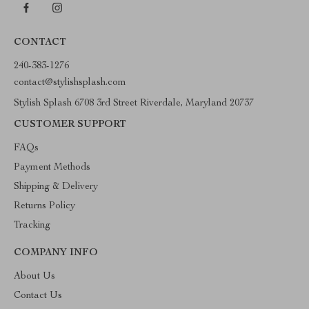
CONTACT
240-383-1276
contact@stylishsplash.com
Stylish Splash 6708 3rd Street Riverdale, Maryland 20737
CUSTOMER SUPPORT
FAQs
Payment Methods
Shipping & Delivery
Returns Policy
Tracking
COMPANY INFO
About Us
Contact Us