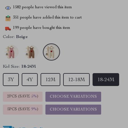
1582
people have viewed this item
351
people have added this item to cart
199
people have bought this item
Color:
Beige
Kid Size:
18-24M
3Y
4Y
12M
12-18M
18-24M
2PCS (SAVE
5%
)
CHOOSE VARIATIONS
5PCS (SAVE
9%
)
CHOOSE VARIATIONS