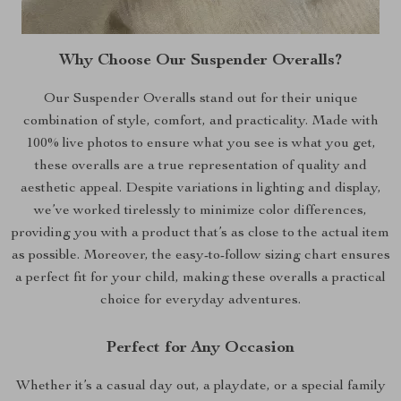
Why Choose Our Suspender Overalls?
Our Suspender Overalls stand out for their unique
combination of style, comfort, and practicality. Made with
100% live photos to ensure what you see is what you get,
these overalls are a true representation of quality and
aesthetic appeal. Despite variations in lighting and display,
we’ve worked tirelessly to minimize color differences,
providing you with a product that’s as close to the actual item
as possible. Moreover, the easy-to-follow sizing chart ensures
a perfect fit for your child, making these overalls a practical
choice for everyday adventures.
Perfect for Any Occasion
Whether it’s a casual day out, a playdate, or a special family