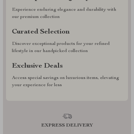
Experience enduring elegance and durability with
our premium collection
Curated Selection
Discover exceptional products for your refined
lifestyle in our handpicked collection
Exclusive Deals
Access special savings on luxurious items, elevating
your experience for less
EXPRESS DELIVERY