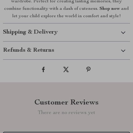
wardrobe. Perfect for creating lasting memories, they
combine functionality with a dash of cuteness.
Shop now
and
let your child explore the world in comfort and style!
Shipping & Delivery
Refunds & Returns
Customer Reviews
There are no reviews yet