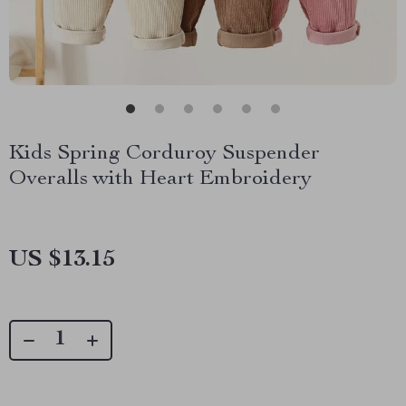
Kids Spring Corduroy Suspender
Overalls with Heart Embroidery
US $13.15