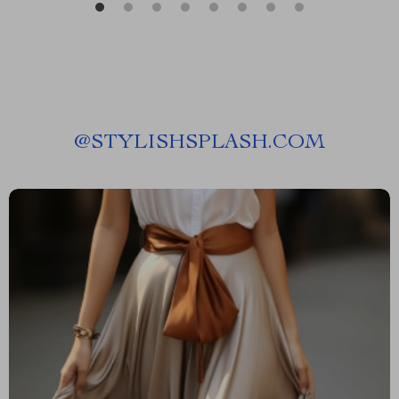
@
STYLISHSPLASH.COM