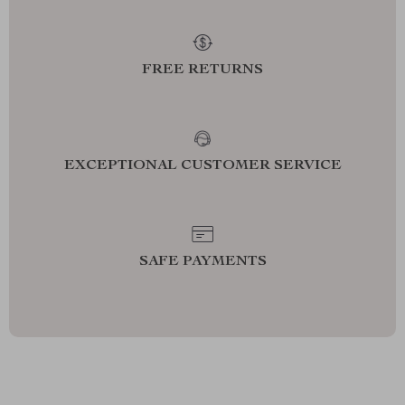
FREE RETURNS
EXCEPTIONAL CUSTOMER SERVICE
SAFE PAYMENTS