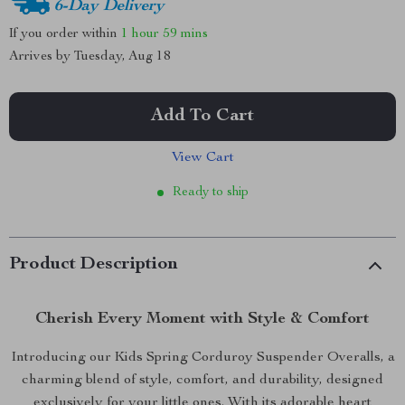
6-Day Delivery
If you order within
1 hour
59 mins
Arrives by
Tuesday, Aug 18
Add To Cart
View Cart
Ready to ship
Product Description
Cherish Every Moment with Style & Comfort
Introducing our Kids Spring Corduroy Suspender Overalls, a
charming blend of style, comfort, and durability, designed
exclusively for your little ones. With its adorable heart