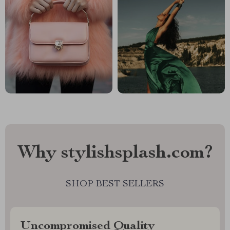
Why stylishsplash.com?
SHOP BEST SELLERS
Uncompromised Quality