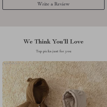
Write a Review
We Think You’ll Love
Top picks just for you