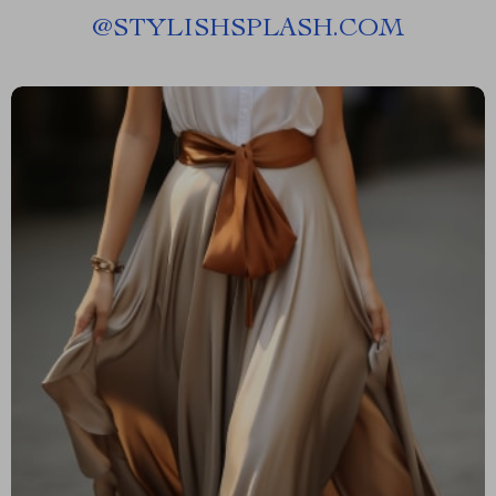
@
STYLISHSPLASH.COM