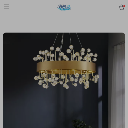
pmd_1Plz2RDSnzvfER5CwWYgzyWl
google-site-
verification=f3v8VFPrLGKTNjIaiOm7x0VwoCUWntd0ezQ73shfoJk -----
-----------------------