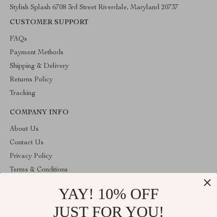
Stylish Splash 6708 3rd Street Riverdale, Maryland 20737
CUSTOMER SUPPORT
FAQs
Payment Methods
Shipping & Delivery
Returns Policy
Tracking
COMPANY INFO
About Us
Contact Us
Privacy Policy
Terms & Conditions
YAY! 10% OFF
ABOUT THE SHOP
Stylish Splash is operated by Ommicron Fashion, Inc., a U.S.-
JUST FOR YOU!
based e-commerce company located in Riverdale, Maryland. We