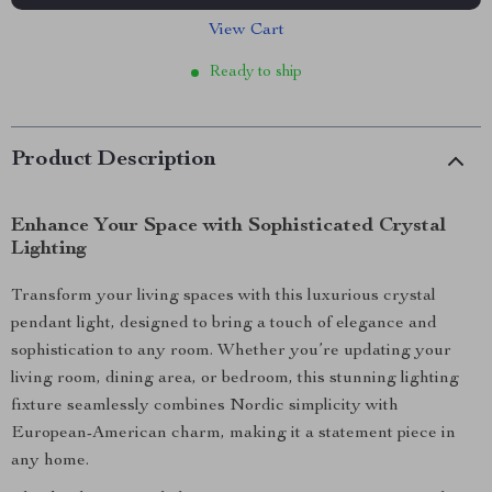
View Cart
Ready to ship
Product Description
Enhance Your Space with Sophisticated Crystal
Lighting
Transform your living spaces with this luxurious crystal
pendant light, designed to bring a touch of elegance and
sophistication to any room. Whether you’re updating your
living room, dining area, or bedroom, this stunning lighting
fixture seamlessly combines Nordic simplicity with
European-American charm, making it a statement piece in
any home.