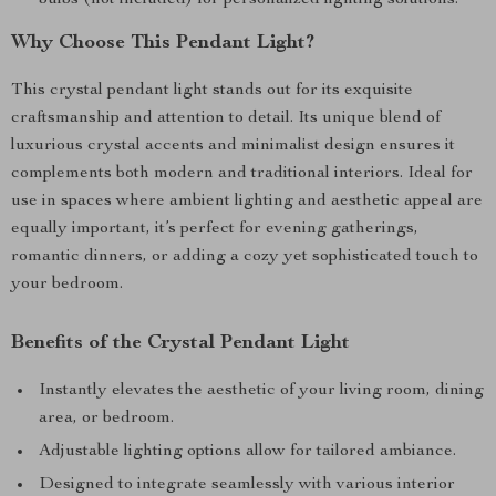
bulbs (not included) for personalized lighting solutions.
Why Choose This Pendant Light?
This crystal pendant light stands out for its exquisite
craftsmanship and attention to detail. Its unique blend of
luxurious crystal accents and minimalist design ensures it
complements both modern and traditional interiors. Ideal for
use in spaces where ambient lighting and aesthetic appeal are
equally important, it’s perfect for evening gatherings,
romantic dinners, or adding a cozy yet sophisticated touch to
your bedroom.
Benefits of the Crystal Pendant Light
Instantly elevates the aesthetic of your living room, dining
area, or bedroom.
Adjustable lighting options allow for tailored ambiance.
Designed to integrate seamlessly with various interior