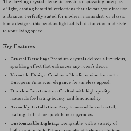
The dazzling crystal elements create a captivating interplay
of light, casting beautiful reflections that elevate your interior
ambiance. Perfectly suited for modern, minimalist, or classic
home designs, this pendant light adds both function and style
to your living space.
Key Features
Crystal Detailing:
Premium crystals deliver a luxurious,
sparkling effect that enhances any room’s décor.
Versatile Design:
Combines Nordic minimalism with
European-American elegance for timeless appeal.
Durable Construction:
Crafted with high-quality
materials for lasting beauty and functionality.
Assembly Installation:
Easy to assemble and install,
making it ideal for quick home upgrades.
Customizable Lighting:
Compatible with a variety of