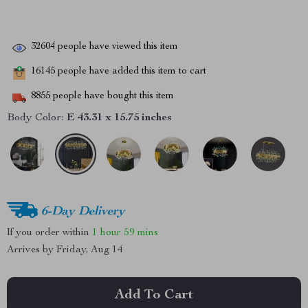
32604
people have viewed this item
16145
people have added this item to cart
8855
people have bought this item
Body Color:
E 43.31 x 15.75 inches
6-Day Delivery
If you order within
1 hour
59 mins
Arrives by
Friday, Aug 14
Add To Cart