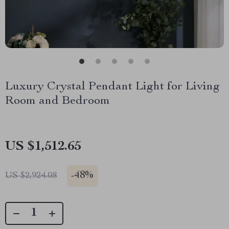
Luxury Crystal Pendant Light for Living
Room and Bedroom
US $1,512.65
-
48%
US $2,924.08