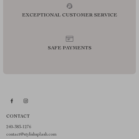
EXCEPTIONAL CUSTOMER SERVICE
SAFE PAYMENTS
CONTACT
240-383-1276
contact@stylishsplash.com