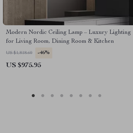
Modern Nordic Ceiling Lamp – Luxury Lighting
for Living Room, Dining Room & Kitchen
-46%
US $1,818.60
US $975.95