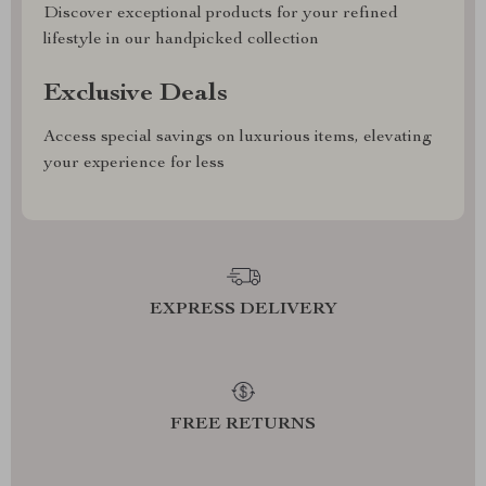
Discover exceptional products for your refined
lifestyle in our handpicked collection
Exclusive Deals
Access special savings on luxurious items, elevating
your experience for less
EXPRESS DELIVERY
FREE RETURNS