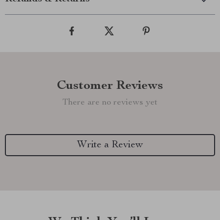
Customer Reviews
There are no reviews yet
Write a Review