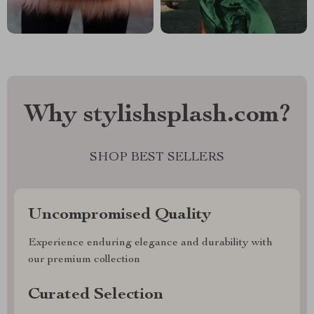
Why stylishsplash.com?
SHOP BEST SELLERS
Uncompromised Quality
Experience enduring elegance and durability with
our premium collection
Curated Selection