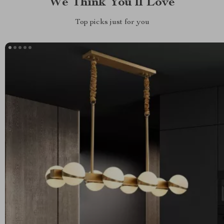
We Think You’ll Love
Top picks just for you