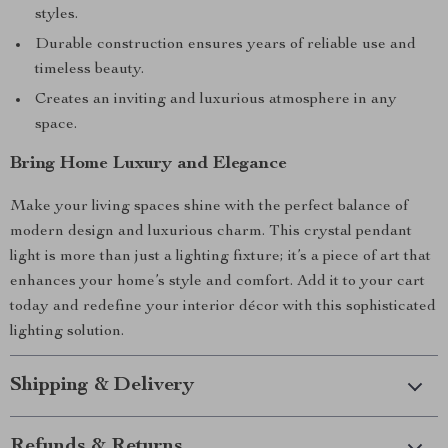
styles.
Durable construction ensures years of reliable use and
timeless beauty.
Creates an inviting and luxurious atmosphere in any
space.
Bring Home Luxury and Elegance
Make your living spaces shine with the perfect balance of
modern design and luxurious charm. This crystal pendant
light is more than just a lighting fixture; it’s a piece of art that
enhances your home’s style and comfort. Add it to your cart
today and redefine your interior décor with this sophisticated
lighting solution.
Shipping & Delivery
Refunds & Returns