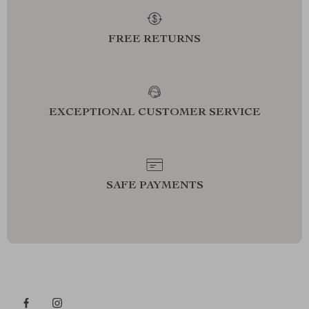
FREE RETURNS
EXCEPTIONAL CUSTOMER SERVICE
SAFE PAYMENTS