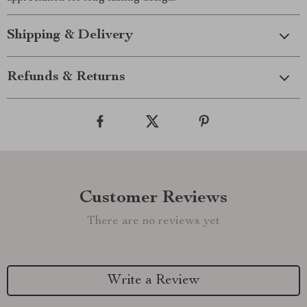
Shipping & Delivery
Refunds & Returns
Customer Reviews
There are no reviews yet
Write a Review