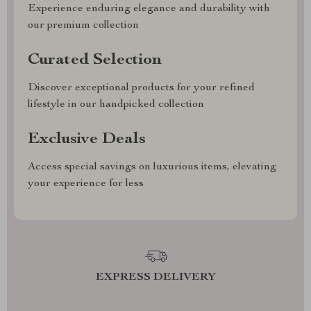
Experience enduring elegance and durability with
our premium collection
Curated Selection
Discover exceptional products for your refined
lifestyle in our handpicked collection
Exclusive Deals
Access special savings on luxurious items, elevating
your experience for less
EXPRESS DELIVERY