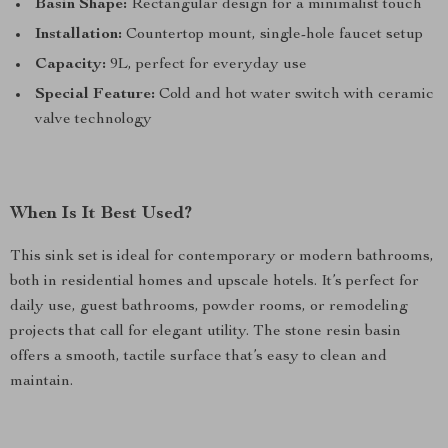
Basin Shape:
Rectangular design for a minimalist touch
Installation:
Countertop mount, single-hole faucet setup
Capacity:
9L, perfect for everyday use
Special Feature:
Cold and hot water switch with ceramic
valve technology
When Is It Best Used?
This sink set is ideal for contemporary or modern bathrooms,
both in residential homes and upscale hotels. It’s perfect for
daily use, guest bathrooms, powder rooms, or remodeling
projects that call for elegant utility. The stone resin basin
offers a smooth, tactile surface that’s easy to clean and
maintain.