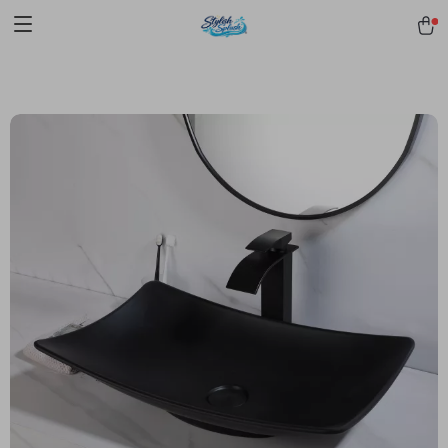
pmd_1Plz2RDSnzvfER5CwWYgzyWl
google-site-
verification=f3v8VFPrLGKTNjIaiOm7x0VwoCUWntd0ezQ73shfoJk -----
-----------------------