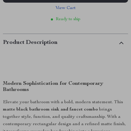
View Cart
Ready to ship
Product Description
Modern Sophistication for Contemporary
Bathrooms
Elevate your bathroom with a bold, modern statement. This
matte black bathroom sink and faucet combo
brings
together style, function, and quality craftsmanship. With a
contemporary rectangular design and a refined matte finish,