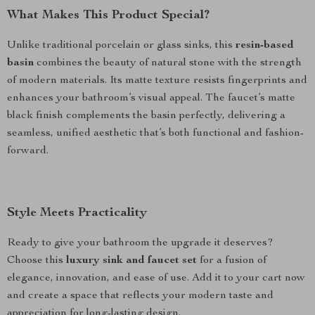
What Makes This Product Special?
Unlike traditional porcelain or glass sinks, this
resin-based
basin
combines the beauty of natural stone with the strength
of modern materials. Its matte texture resists fingerprints and
enhances your bathroom’s visual appeal. The faucet’s matte
black finish complements the basin perfectly, delivering a
seamless, unified aesthetic that’s both functional and fashion-
forward.
Style Meets Practicality
Ready to give your bathroom the upgrade it deserves?
Choose this
luxury sink and faucet set
for a fusion of
elegance, innovation, and ease of use. Add it to your cart now
and create a space that reflects your modern taste and
appreciation for long-lasting design.