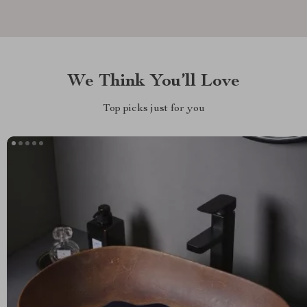
We Think You’ll Love
Top picks just for you