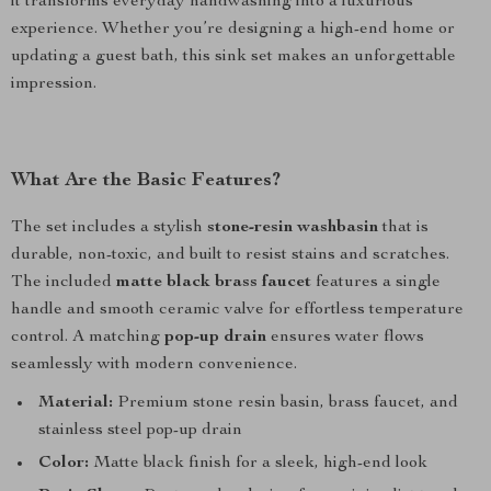
it transforms everyday handwashing into a luxurious
experience. Whether you’re designing a high-end home or
updating a guest bath, this sink set makes an unforgettable
impression.
What Are the Basic Features?
The set includes a stylish
stone-resin washbasin
that is
durable, non-toxic, and built to resist stains and scratches.
The included
matte black brass faucet
features a single
handle and smooth ceramic valve for effortless temperature
control. A matching
pop-up drain
ensures water flows
seamlessly with modern convenience.
Material:
Premium stone resin basin, brass faucet, and
stainless steel pop-up drain
Color:
Matte black finish for a sleek, high-end look