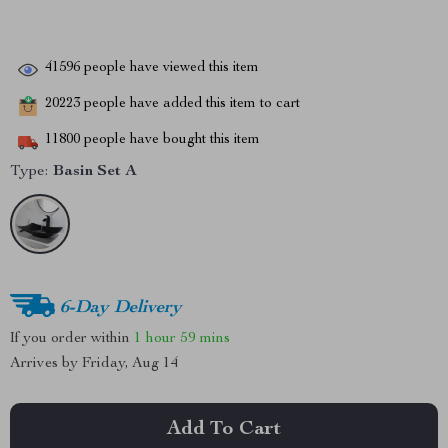
41596
people have viewed this item
20223
people have added this item to cart
11800
people have bought this item
Type:
Basin Set A
6-Day Delivery
If you order within
1 hour
59 mins
Arrives by
Friday, Aug 14
Add To Cart