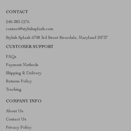
CONTACT
240-383-1276
contact@stylishsplash.com
Stylish Splash 6708 3rd Street Riverdale, Maryland 20737
CUSTOMER SUPPORT
FAQs
Payment Methods
Shipping & Delivery
Returns Policy
Tracking
COMPANY INFO
About Us
Contact Us
Privacy Policy