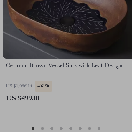
Ceramic Brown Vessel Sink with Leaf Design
-53%
US $1,056.14
US $499.01