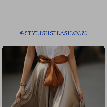
@
STYLISHSPLASH.COM