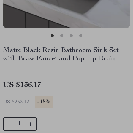
Matte Black Resin Bathroom Sink Set
with Brass Faucet and Pop-Up Drain
US $136.17
-
48%
US $263.12