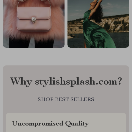
Why stylishsplash.com?
SHOP BEST SELLERS
Uncompromised Quality