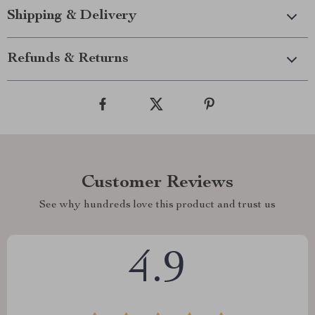
Shipping & Delivery
Refunds & Returns
Customer Reviews
See why hundreds love this product and trust us
4.9