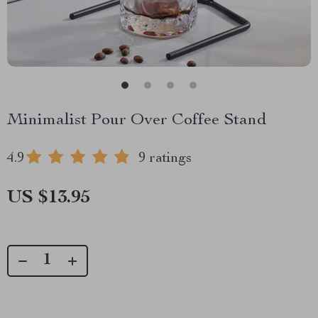
Minimalist Pour Over Coffee Stand
4.9
9 ratings
US $13.95