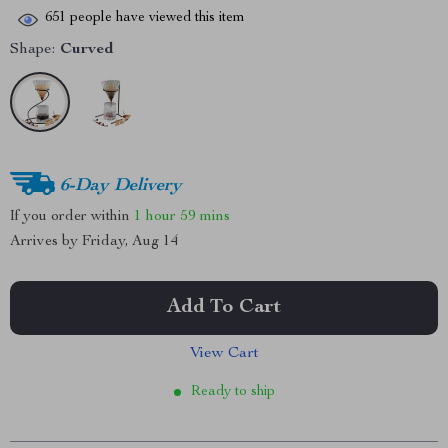
651
people have viewed this item
Shape:
Curved
6-Day Delivery
If you order within
1 hour
59 mins
Arrives by
Friday, Aug 14
Add To Cart
View Cart
Ready to ship