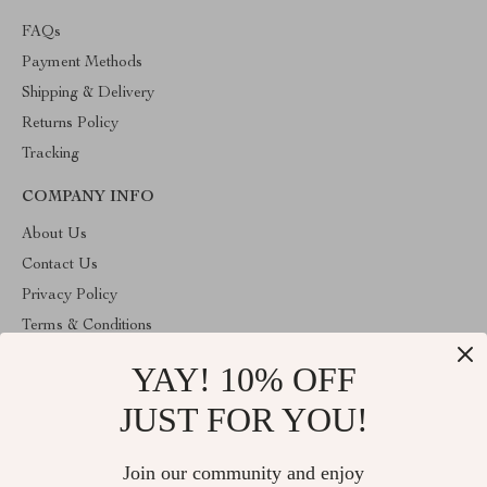
FAQs
Payment Methods
Shipping & Delivery
Returns Policy
Tracking
COMPANY INFO
About Us
Contact Us
Privacy Policy
Terms & Conditions
YAY! 10% OFF
ABOUT THE SHOP
Stylish Splash is operated by Ommicron Fashion, Inc., a U.S.-
JUST FOR YOU!
based e-commerce company located in Riverdale, Maryland. We
specialize in curated lifestyle, fashion, and home products selected
for quality and value. Our mission is to provide customers with
Join our community and enjoy
reliable service, transparent policies, and carefully sourced