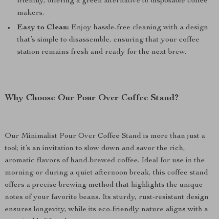
friendly, offering a green alternative to disposable coffee
makers.
Easy to Clean:
Enjoy hassle-free cleaning with a design
that’s simple to disassemble, ensuring that your coffee
station remains fresh and ready for the next brew.
Why Choose Our Pour Over Coffee Stand?
Our Minimalist Pour Over Coffee Stand is more than just a
tool; it’s an invitation to slow down and savor the rich,
aromatic flavors of hand-brewed coffee. Ideal for use in the
morning or during a quiet afternoon break, this coffee stand
offers a precise brewing method that highlights the unique
notes of your favorite beans. Its sturdy, rust-resistant design
ensures longevity, while its eco-friendly nature aligns with a