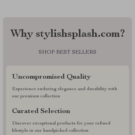
Why stylishsplash.com?
SHOP BEST SELLERS
Uncompromised Quality
Experience enduring elegance and durability with
our premium collection
Curated Selection
Discover exceptional products for your refined
lifestyle in our handpicked collection