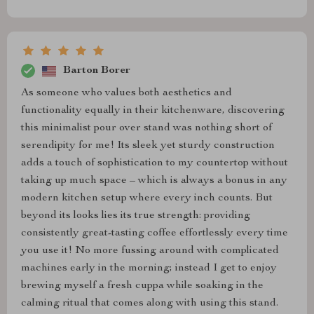
Barton Borer
As someone who values both aesthetics and
functionality equally in their kitchenware, discovering
this minimalist pour over stand was nothing short of
serendipity for me! Its sleek yet sturdy construction
adds a touch of sophistication to my countertop without
taking up much space – which is always a bonus in any
modern kitchen setup where every inch counts. But
beyond its looks lies its true strength: providing
consistently great-tasting coffee effortlessly every time
you use it! No more fussing around with complicated
machines early in the morning; instead I get to enjoy
brewing myself a fresh cuppa while soaking in the
calming ritual that comes along with using this stand.