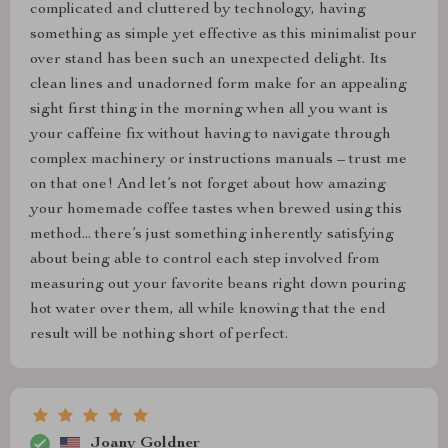
complicated and cluttered by technology, having
something as simple yet effective as this minimalist pour
over stand has been such an unexpected delight. Its
clean lines and unadorned form make for an appealing
sight first thing in the morning when all you want is
your caffeine fix without having to navigate through
complex machinery or instructions manuals – trust me
on that one! And let’s not forget about how amazing
your homemade coffee tastes when brewed using this
method... there’s just something inherently satisfying
about being able to control each step involved from
measuring out your favorite beans right down pouring
hot water over them, all while knowing that the end
result will be nothing short of perfect.
Joany Goldner