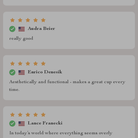
Audra Beier
really good
Enrico Denesik
Aesthetically and functional - makes a great cup every
time.
Lance Franecki
In today’s world where everything seems overly