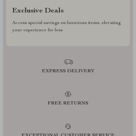
Exclusive Deals
Access special savings on luxurious items, elevating
your experience for less
EXPRESS DELIVERY
FREE RETURNS
EXCEPTIONAL CUSTOMER SERVICE